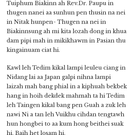
Tuiphum Biakinn ah Rev.Dr. Paupu in
thugen nanei aa sunhun pen thusin na nei
in Nitak hunpen~ Thugen na nei in
Biakinnsung ah mi kita lozah dong in khua
dam pipi mah in mikikhawm in Pasian thu
kingainuam ciat hi.
Kawl leh Tedim kikal lampi leuleu ciang in
Nidang lai aa Japan galpi nihna lampi
laizah mah bang phial in a kiphuah bekbek
hang in hoih dekdek mahmah ta hi Tedim
leh Taingen kikal bang pen Guah a zuk leh
nawi Ni a tan leh Vuikhu cihdan tengtawh
hun hongbei to aa kum hong beithei suak
hi. Baih het losam hi.