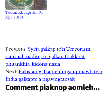
man in zong khuasung
siangtho zaw deuh hi.
Tedim Khuapi ah (05
~ Tedim khuasung ah
Apr 2016)
zong Slow down a
kikoihte a…
Reader
Previous:
Syria galkap te’n Terrorism
Interactions
siansuah nading in galkap thakkhat
phuankhia, kidona nasia
Next:
Pakistan galkapte dinga upmawh te’n
India galkapte a ngawngtansak
Comment piaknop aomleh...