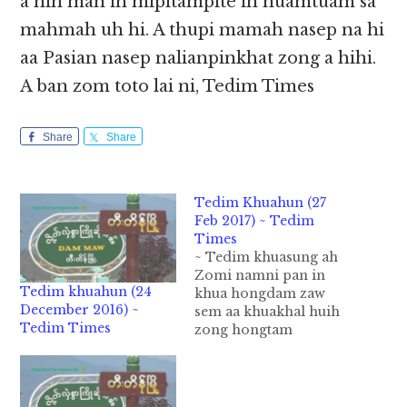
a hih man in mipitampite in nuamtuam sa
mahmah uh hi. A thupi mamah nasep na hi
aa Pasian nasep nalianpinkhat zong a hihi.
A ban zom toto lai ni, Tedim Times
Share
Share
Tedim Khuahun (27
Feb 2017) ~ Tedim
Times
~ Tedim khuasung ah
Zomi namni pan in
Tedim khuahun (24
khua hongdam zaw
December 2016) ~
sem aa khuakhal huih
Tedim Times
zong hongtam
semsem hi. Khakhat
sung ah Kumpite
gamvan in neih vei
bang hong pai a hih