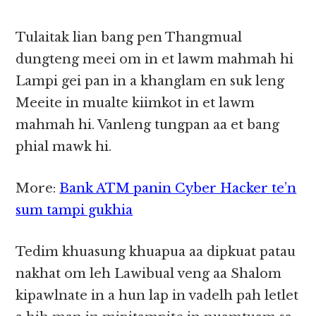
Tulaitak lian bang pen Thangmual
dungteng meei om in et lawm mahmah hi
Lampi gei pan in a khanglam en suk leng
Meeite in mualte kiimkot in et lawm
mahmah hi. Vanleng tungpan aa et bang
phial mawk hi.
More:
Bank ATM panin Cyber Hacker te’n
sum tampi gukhia
Tedim khuasung khuapua aa dipkuat patau
nakhat om leh Lawibual veng aa Shalom
kipawlnate in a hun lap in vadelh pah letlet