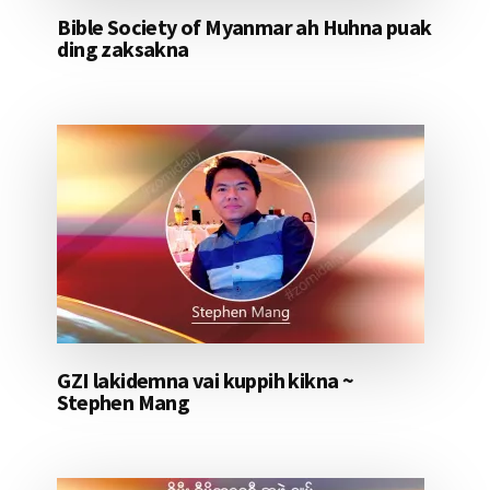
Bible Society of Myanmar ah Huhna puak
ding zaksakna
GZI lakidemna vai kuppih kikna ~
Stephen Mang