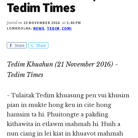
Tedim Times
posted on
23 NOVEMBER 2016
at
1:40 PM
LOMKHOLNA:
NEWS
,
TEDIM
,
ZOMI
Share
Share
Tedim Khuahun (21 November 2016) ~
Tedim Times
~ Tulaitak Tedim khuasung pen vui khusim
pian in mukte hong keu in cite hong
hamsim ta hi. Phuitongte a pakding
kithawita in etlawm mahmah hi. Huih a
nun ciang in lei kiat in khuavot mahmah