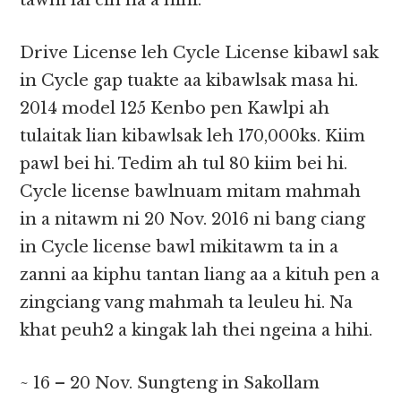
tawm lai cih na a hihi.
Drive License leh Cycle License kibawl sak
in Cycle gap tuakte aa kibawlsak masa hi.
2014 model 125 Kenbo pen Kawlpi ah
tulaitak lian kibawlsak leh 170,000ks. Kiim
pawl bei hi. Tedim ah tul 80 kiim bei hi.
Cycle license bawlnuam mitam mahmah
in a nitawm ni 20 Nov. 2016 ni bang ciang
in Cycle license bawl mikitawm ta in a
zanni aa kiphu tantan liang aa a kituh pen a
zingciang vang mahmah ta leuleu hi. Na
khat peuh2 a kingak lah thei ngeina a hihi.
~ 16 – 20 Nov. Sungteng in Sakollam