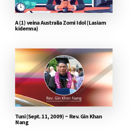
A (1) veina Australia Zomi Idol (Lasiam
kidemna)
Tuni (Sept. 11, 2009) ~ Rev. Gin Khan
Nang