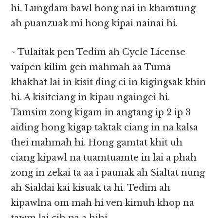
hi. Lungdam bawl hong nai in khamtung
ah puanzuak mi hong kipai nainai hi.
~ Tulaitak pen Tedim ah Cycle License
vaipen kilim gen mahmah aa Tuma
khakhat lai in kisit ding ci in kigingsak khin
hi. A kisitciang in kipau ngaingei hi.
Tamsim zong kigam in angtang ip 2 ip 3
aiding hong kigap taktak ciang in na kalsa
thei mahmah hi. Hong gamtat khit uh
ciang kipawl na tuamtuamte in lai a phah
zong in zekai ta aa i paunak ah Sialtat nung
ah Sialdai kai kisuak ta hi. Tedim ah
kipawlna om mah hi ven kimuh khop na