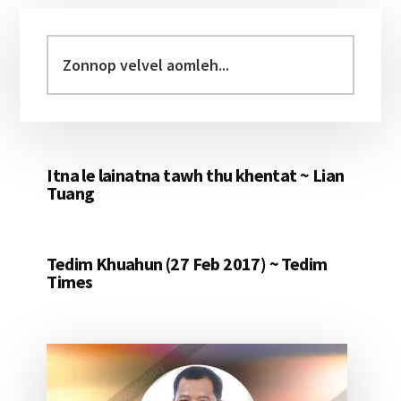
Primary
Sidebar
Zonnop
velvel
aomleh...
Itna le lainatna tawh thu khentat ~ Lian
Tuang
Tedim Khuahun (27 Feb 2017) ~ Tedim
Times