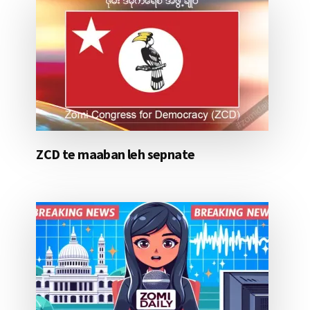
ZCD te maaban leh sepnate