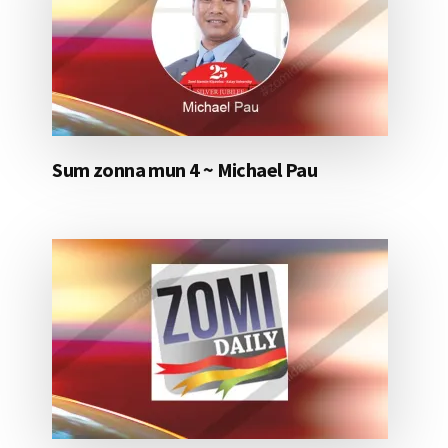
Sum zonna mun 4 ~ Michael Pau