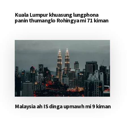
Kuala Lumpur khuasung lungphona
panin thumanglo Rohingya mi 71 kiman
Malaysia ah IS dinga upmawh mi 9 kiman