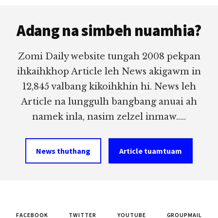
Footer
Adang na simbeh nuamhia?
Zomi Daily website tungah 2008 pekpan
ihkaihkhop Article leh News akigawm in
12,845 valbang kikoihkhin hi. News leh
Article na lunggulh bangbang anuai ah
namek inla, nasim zelzel inmaw.....
News thuthang
Article tuamtuam
FACEBOOK
TWITTER
YOUTUBE
GROUPMAIL