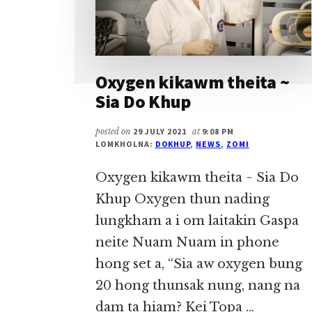
Oxygen kikawm theita ~
Sia Do Khup
posted on
29 JULY 2021
at
9:08 PM
LOMKHOLNA:
DOKHUP
,
NEWS
,
ZOMI
Oxygen kikawm theita ~ Sia Do
Khup Oxygen thun nading
lungkham a i om laitakin Gaspa
neite Nuam Nuam in phone
hong set a, “Sia aw oxygen bung
20 hong thunsak nung, nang na
dam ta hiam? Kei Topa …