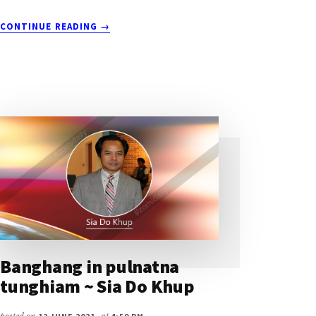
ABOUT
CONTINUE READING
→
TANGKHA
TUI
ZINGHAWP
DIHNI
~
SIA
DO
KHUP
Banghang in pulnatna
tunghiam ~ Sia Do Khup