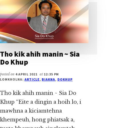
KHUP
Tho kik ahih manin ~ Sia
Do Khup
posted on
4 APRIL 2021
at
12:35 PM
LOMKHOLNA:
ARTICLE
,
BIAKNA
,
DOKHUP
Tho kik ahih manin ~ Sia Do
Khup “Eite a dingin a hoih lo, i
mawhna a kiciamtehna
khempeuh, hong phiatsak a,