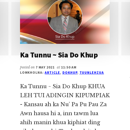
Ka Tunnu ~ Sia Do Khup
posted on
7 MAY 2021
at
11:50 AM
LOMKHOLNA:
ARTICLE
,
DOKHUP
,
TUUNLEHZUA
Ka Tunnu ~ Sia Do Khup KHUA
LEH TUI ADINGIN KIPUMPIAK
- Kansau ah ka Nu’ Pa Pu Pau Za
Awn hausa hi a, inn tawm lua
ahih manin khua kiphiat ding