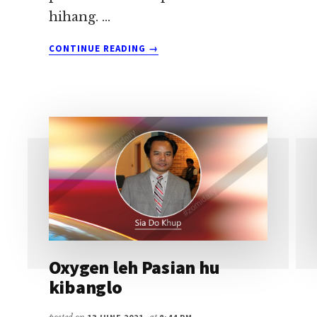
hihang. …
ABOUT
CONTINUE READING
→
POSITIVE
ZAWH
NI
6
NI
NASEPNA
~
SIA
DO
KHUP
Oxygen leh Pasian hu
kibanglo