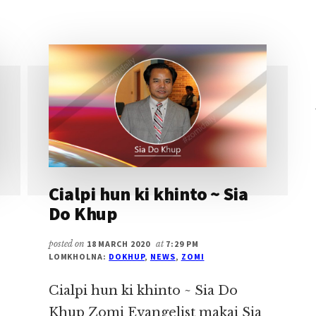
HD
~
SIA
DO
KHUP
Cialpi hun ki khinto ~ Sia
Do Khup
posted on
18 MARCH 2020
at
7:29 PM
LOMKHOLNA:
DOKHUP
,
NEWS
,
ZOMI
Cialpi hun ki khinto ~ Sia Do
Khup Zomi Evangelist makai Sia