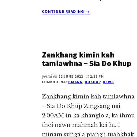
ABOUT
CONTINUE READING
→
OXYGEN
KIKAWM
THEITA
~
SIA
DO
Zankhang kimin kah
KHUP
tamlawhna ~ Sia Do Khup
posted on
22 JUNE 2021
at
2:28 PM
LOMKHOLNA:
BIAKNA
,
DOKHUP
,
NEWS
Zankhang kimin kah tamlawhna
~ Sia Do Khup Zingsang nai
2:00AM in ka khanglo a, ka ihmu
thei nawn mahmah kei hi. I
minam sunga a piang i tuahkhak