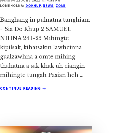
posted on
12 JUNE 2021
at
4:59 PM
LOMKHOLNA:
DOKHUP
,
NEWS
,
ZOMI
Banghang in pulnatna tunghiam
~ Sia Do Khup 2 SAMUEL
NIHNA 24:1-25 Mihingte
kipilsak, kihatsakin lawhcinna
gualzawhna a omte mihing
thahatna a sak khak uh ciangin
mihingte tungah Pasian heh …
ABOUT
CONTINUE READING
→
BANGHANG
IN
PULNATNA
TUNGHIAM
~
SIA
DO