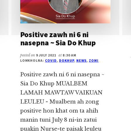
Positive zawh ni 6 ni
nasepna ~ Sia Do Khup
posted on
9 JULY 2021
at
8:30 AM
LOMKHOLNA:
COVID
,
DOKHUP
,
NEWS
,
ZOMI
Positive zawh ni 6 ni nasepna ~
Sia Do Khup MUALBEM
LAMAH MAWTAW VAIKUAN
LEULEU - Mualbem ah zong
positive hon khat om ta ahih
manin tuni July 8 ni-in zatui
puakin Nurse-te paisak leuleu