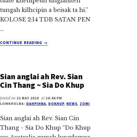
tuate khempeuh singlamteh
tungah kilhcipin a beisak ta hi.”
KOLOSE 2:14 TDB SATAN PEN
…
ABOUT
CONTINUE READING
→
THO
KIK
AHIH
MANIN
Sian anglai ah Rev. Sian
~
SIA
Cin Thang ~ Sia Do Khup
DO
KHUP
posted on
21 MAY 2020
at
10:46 PM
LOMKHOLNA:
DAHPIHNA
,
DOKHUP
,
NEWS
,
ZOMI
Sian anglai ah Rev. Sian Cin
Thang ~ Sia Do Khup “Do Khup