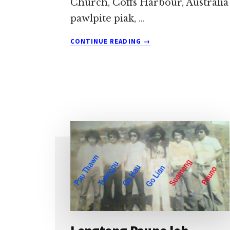
Church, Coffs Harbour, Australia
pawlpite piak, …
ABOUT
CONTINUE READING
→
MALKUAL
HUHNA
PUAK
LEULEU