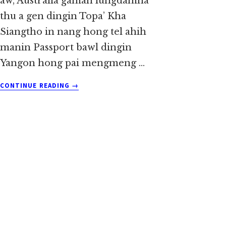
aw, Australia gamah lungdamna
thu a gen dingin Topa’ Kha
Siangtho in nang hong tel ahih
manin Passport bawl dingin
Yangon hong pai mengmeng …
ABOUT
CONTINUE READING
→
SIAN
ANGLAI
AH
REV.
SIAN
CIN
THANG
~
SIA
DO
KHUP