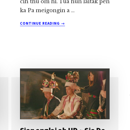
cih thu om hi. Tua hun laitak pen
ka Pa meigongin a …
ABOUT
CONTINUE READING
→
KA
TUNNU
~
SIA
DO
KHUP