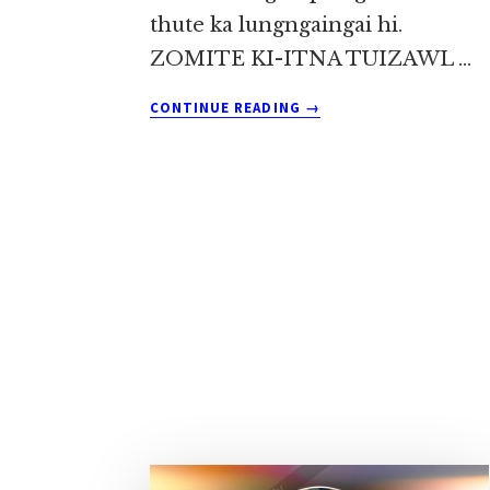
thute ka lungngaingai hi.
ZOMITE KI-ITNA TUIZAWL …
ABOUT
CONTINUE READING
→
ZANKHANG
KIMIN
KAH
TAMLAWHNA
~
SIA
DO
KHUP