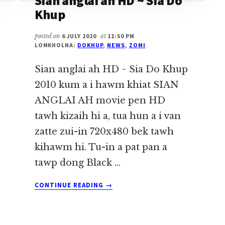
Sian anglai ah HD ~ Sia Do
Khup
posted on
6 JULY 2020
at
11:50 PM
LOMKHOLNA:
DOKHUP
,
NEWS
,
ZOMI
Sian anglai ah HD ~ Sia Do Khup
2010 kum a i hawm khiat SIAN
ANGLAI AH movie pen HD
tawh kizaih hi a, tua hun a i van
zatte zui-in 720x480 bek tawh
kihawm hi. Tu-in a pat pan a
tawp dong Black …
ABOUT
CONTINUE READING
→
SIAN
ANGLAI
AH