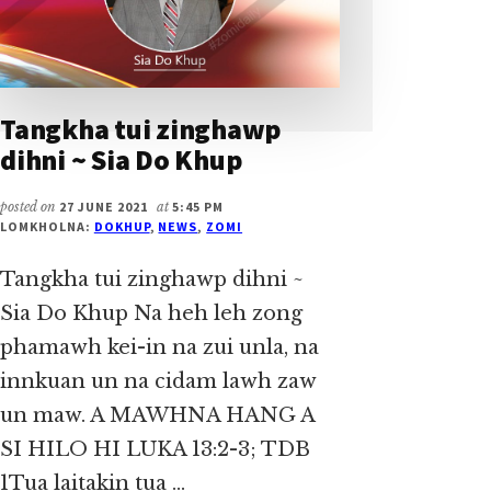
Tangkha tui zinghawp
dihni ~ Sia Do Khup
posted on
27 JUNE 2021
at
5:45 PM
LOMKHOLNA:
DOKHUP
,
NEWS
,
ZOMI
Tangkha tui zinghawp dihni ~
Sia Do Khup Na heh leh zong
phamawh kei-in na zui unla, na
innkuan un na cidam lawh zaw
un maw. A MAWHNA HANG A
SI HILO HI LUKA 13:2-3; TDB
1Tua laitakin tua …