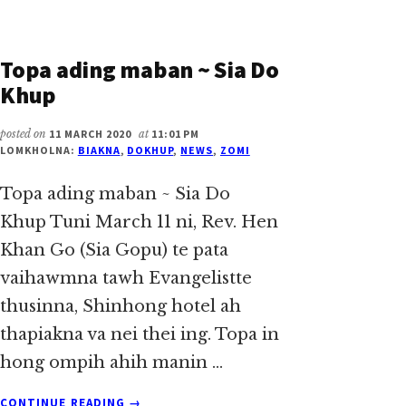
Topa ading maban ~ Sia Do
Khup
posted on
11 MARCH 2020
at
11:01 PM
LOMKHOLNA:
BIAKNA
,
DOKHUP
,
NEWS
,
ZOMI
Topa ading maban ~ Sia Do
Khup Tuni March 11 ni, Rev. Hen
Khan Go (Sia Gopu) te pata
vaihawmna tawh Evangelistte
thusinna, Shinhong hotel ah
thapiakna va nei thei ing. Topa in
hong ompih ahih manin …
ABOUT
CONTINUE READING
→