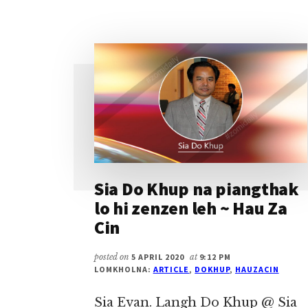
PAUNO
LEH
LENGTONG
TE
THU
~
SIA
DO
KHUP
Sia Do Khup na piangthak
lo hi zenzen leh ~ Hau Za
Cin
posted on
5 APRIL 2020
at
9:12 PM
LOMKHOLNA:
ARTICLE
,
DOKHUP
,
HAUZACIN
Sia Evan. Langh Do Khup @ Sia