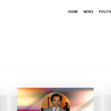
HOME
NEWS
POLITI