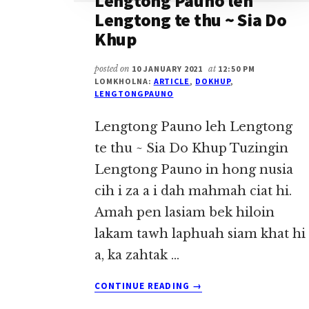
Lengtong Pauno leh
Lengtong te thu ~ Sia Do
Khup
posted on
10 JANUARY 2021
at
12:50 PM
LOMKHOLNA:
ARTICLE
,
DOKHUP
,
LENGTONGPAUNO
Lengtong Pauno leh Lengtong
te thu ~ Sia Do Khup Tuzingin
Lengtong Pauno in hong nusia
cih i za a i dah mahmah ciat hi.
Amah pen lasiam bek hiloin
lakam tawh laphuah siam khat hi
a, ka zahtak …
ABOUT
CONTINUE READING
→
LENGTONG