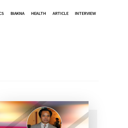
CS
BIAKNA
HEALTH
ARTICLE
INTERVIEW