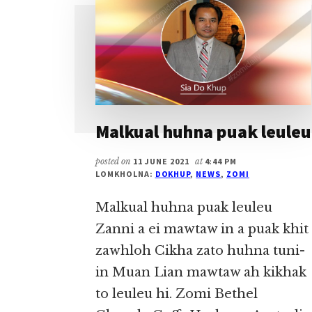
Malkual huhna puak leuleu
posted on
11 JUNE 2021
at
4:44 PM
LOMKHOLNA:
DOKHUP
,
NEWS
,
ZOMI
Malkual huhna puak leuleu
Zanni a ei mawtaw in a puak khit
zawhloh Cikha zato huhna tuni-
in Muan Lian mawtaw ah kikhak
to leuleu hi. Zomi Bethel