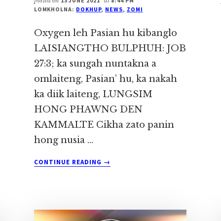
posted on
13 JUNE 2021
at
8:44 PM
LOMKHOLNA:
DOKHUP
,
NEWS
,
ZOMI
Oxygen leh Pasian hu kibanglo
LAISIANGTHO BULPHUH: JOB
27:3; ka sungah nuntakna a
omlaiteng, Pasian’ hu, ka nakah
ka diik laiteng, LUNGSIM
HONG PHAWNG DEN
KAMMALTE Cikha zato panin
hong nusia …
ABOUT
CONTINUE READING
→
OXYGEN
LEH
PASIAN
HU
KIBANGLO