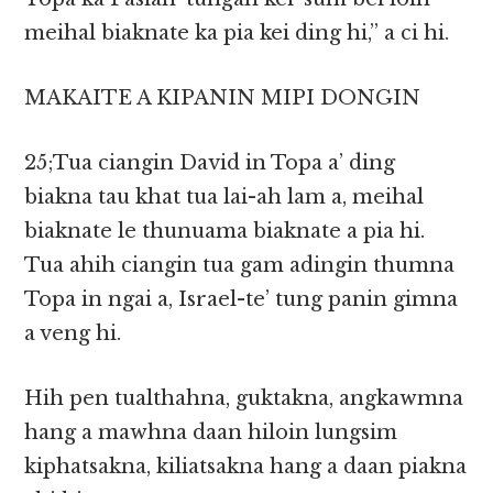
meihal biaknate ka pia kei ding hi,” a ci hi.
MAKAITE A KIPANIN MIPI DONGIN
25;Tua ciangin David in Topa a’ ding
biakna tau khat tua lai-ah lam a, meihal
biaknate le thunuama biaknate a pia hi.
Tua ahih ciangin tua gam adingin thumna
Topa in ngai a, Israel-te’ tung panin gimna
a veng hi.
Hih pen tualthahna, guktakna, angkawmna
hang a mawhna daan hiloin lungsim
kiphatsakna, kiliatsakna hang a daan piakna