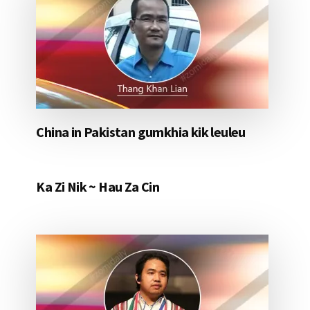
China in Pakistan gumkhia kik leuleu
Ka Zi Nik ~ Hau Za Cin