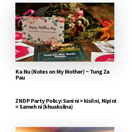
Ka Nu (Notes on My Mother) ~ Tung Za
Pau
ZNDP Party Policy: Sani ni = kisil ni, Nipi ni
= Sameh ni (khuaksilna)