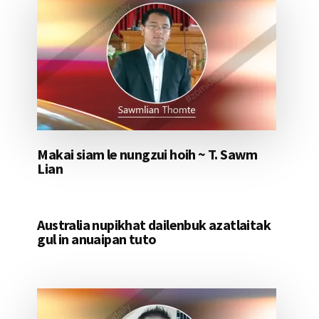
Makai siam le nungzui hoih ~ T. Sawm
Lian
Australia nupikhat dailenbuk azatlaitak
gul in anuaipan tuto