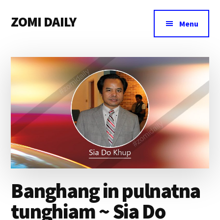
Additional
Skip
Skip
Skip
ZOMI DAILY
to
to
to
menu
Menu
main
primary
footer
Online
content
sidebar
News
&
Magazine
Banghang in pulnatna
tunghiam ~ Sia Do