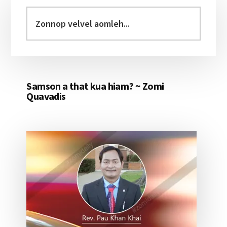
Sidebar
Zonnop
velvel
aomleh...
Samson a that kua hiam? ~ Zomi
Quavadis