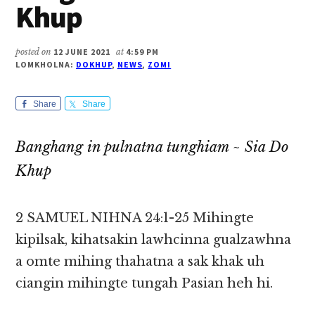
Khup
posted on
12 JUNE 2021
at
4:59 PM
LOMKHOLNA:
DOKHUP
,
NEWS
,
ZOMI
Share
Share
Banghang in pulnatna tunghiam ~ Sia Do
Khup
2 SAMUEL NIHNA 24:1-25 Mihingte
kipilsak, kihatsakin lawhcinna gualzawhna
a omte mihing thahatna a sak khak uh
ciangin mihingte tungah Pasian heh hi.