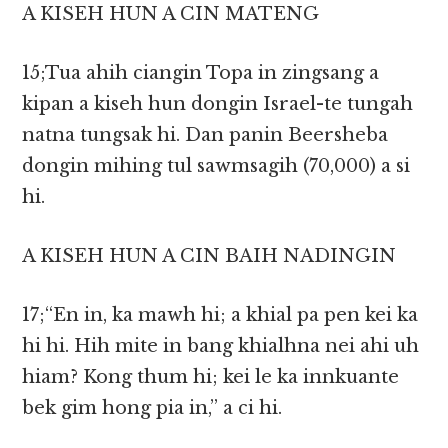
A KISEH HUN A CIN MATENG
15;Tua ahih ciangin Topa in zingsang a
kipan a kiseh hun dongin Israel-te tungah
natna tungsak hi. Dan panin Beersheba
dongin mihing tul sawmsagih (70,000) a si
hi.
A KISEH HUN A CIN BAIH NADINGIN
17;“En in, ka mawh hi; a khial pa pen kei ka
hi hi. Hih mite in bang khialhna nei ahi uh
hiam? Kong thum hi; kei le ka innkuante
bek gim hong pia in,” a ci hi.