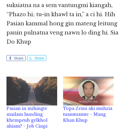
suksiatna na a sem vantungmi kiangah,
“Phazo hi; tu-in khawl ta in,” a ci hi. Hih
Pasian kammal hong gin mateng leitung
panin pulnatna veng nawn lo ding hi. Sia
Do Khup
Share
Share
Pasian in mihingte
Topa Zeisu aki muhzia
mailam hunding
tuamtuamte ~ Mang
khempeuh gelkhol
Khan Khup
ahiam? ~ Job Cinpi