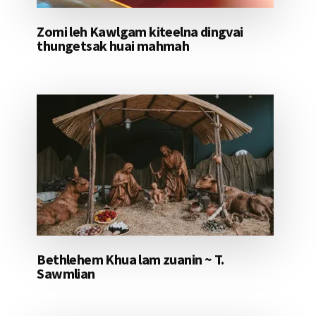
Zomi leh Kawlgam kiteelna dingvai
thungetsak huai mahmah
Bethlehem Khua lam zuanin ~ T.
Sawmlian