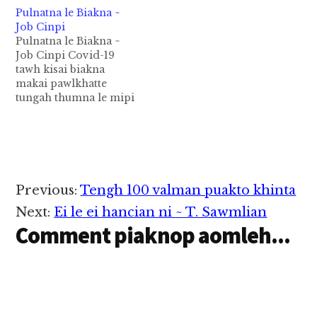
Pulnatna le Biakna ~
Job Cinpi
Pulnatna le Biakna ~
Job Cinpi Covid-19
tawh kisai biakna
makai pawlkhatte
tungah thumna le mipi
lam pan a theihhuai
thusim pawlkhat
- Biakna makai Siate
aw, no makai Siate pen
mipite sangin Pasian
na up na muanna uh
Reader
Previous:
Tengh 100 valman puakto khinta
khauhpai zaw kha ding
Interactions
hi. Laisiangtho simna
Next:
Ei le ei hancian ni ~ T. Sawmlian
le thunget cihte ah
Comment piaknop aomleh...
zong…