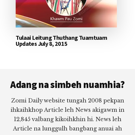
Tulaai Leitung Thuthang Tuamtuam
Updates July 8, 2015
Footer
Adang na simbeh nuamhia?
Zomi Daily website tungah 2008 pekpan
ihkaihkhop Article leh News akigawm in
12,845 valbang kikoihkhin hi. News leh
Article na lunggulh bangbang anuai ah