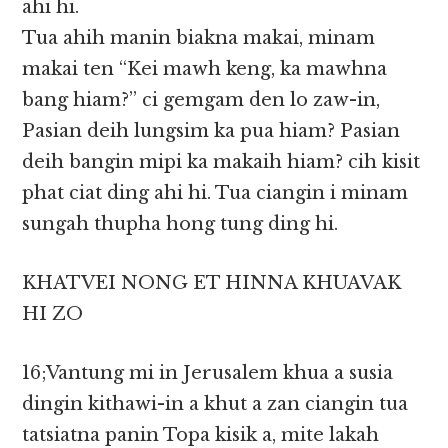
ahi hi.
Tua ahih manin biakna makai, minam
makai ten “Kei mawh keng, ka mawhna
bang hiam?” ci gemgam den lo zaw-in,
Pasian deih lungsim ka pua hiam? Pasian
deih bangin mipi ka makaih hiam? cih kisit
phat ciat ding ahi hi. Tua ciangin i minam
sungah thupha hong tung ding hi.
KHATVEI NONG ET HINNA KHUAVAK
HI ZO
16;Vantung mi in Jerusalem khua a susia
dingin kithawi-in a khut a zan ciangin tua
tatsiatna panin Topa kisik a, mite lakah