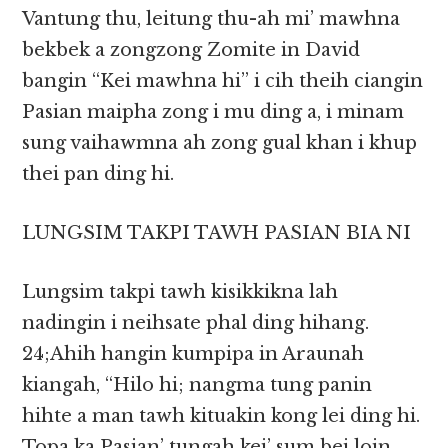
Vantung thu, leitung thu-ah mi’ mawhna
bekbek a zongzong Zomite in David
bangin “Kei mawhna hi” i cih theih ciangin
Pasian maipha zong i mu ding a, i minam
sung vaihawmna ah zong gual khan i khup
thei pan ding hi.
LUNGSIM TAKPI TAWH PASIAN BIA NI
Lungsim takpi tawh kisikkikna lah
nadingin i neihsate phal ding hihang.
24;Ahih hangin kumpipa in Araunah
kiangah, “Hilo hi; nangma tung panin
hihte a man tawh kituakin kong lei ding hi.
Topa ka Pasian’ tungah kei’ sum bei loin