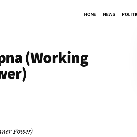
HOME
NEWS
POLITI
pna (Working
wer)
nner Power)