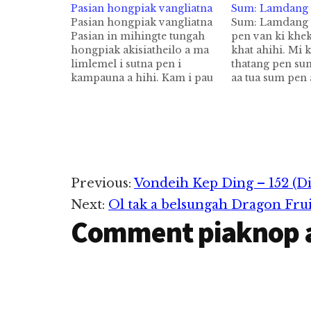
Pasian hongpiak vangliatna
Sum: Lamdang 
Pasian hongpiak vangliatna
Sum: Lamdang 
Pasian in mihingte tungah
pen van ki khe
hongpiak akisiatheilo a ma
khat ahihi. Mi k
limlemel i sutna pen i
thatang pen su
kampauna a hihi. Kam i pau
aa tua sum pen
theihna ahihi. Kam i
khekkik thei hi
pautheihna in Pasian i sutna
vanlena te hong
ahihi. Ganhing te kampau
sak aa a tawpna
theilo hi. A mau tungah tua
tungmah ki tung
vangliatna kipia lo hi.
Hih chapter s
Kampau theihna pen
mihingte leh…
Reader
Previous:
Vondeih Kep Ding – 152 (D
Next:
Ol tak a belsungah Dragon Fru
Interactions
Comment piaknop 