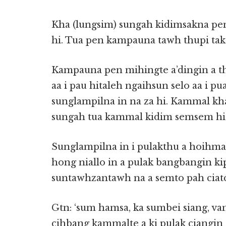
Kha (lungsim) sungah kidimsakna pe
hi. Tua pen kampauna tawh thupi tak
Kampauna pen mihingte a’dingin a t
aa i pau hitaleh ngaihsun selo aa i p
sunglampilna in na za hi. Kammal kh
sungah tua kammal kidim semsem hi
Sunglampilna in i pulakthu a hoihmaw,
hong niallo in a pulak bangbangin ki
suntawhzantawh na a semto pah ciatci
Gtn: ‘sum hamsa, ka sumbei siang, va
cihbang kammalte a ki pulak ciangin 