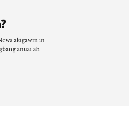
a?
 News akigawm in
ngbang anuai ah