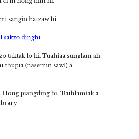
ci in hong hilh hi.
i sangin hatzaw hi.
l sakzo dinghi
 taktak lo hi. Tuahiaa sunglam ah
i thupia (nasemin sawl) a
n. Hong piangding hi. ‘Baihlamtak a
ibrary