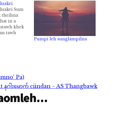
luakei
luakei Sum
k theihna
hat in a
mtawh khek
 an tawh
. Tuabangin
Pumpi leh sunglampilna
 kikhek thei
 ah an
 kik zel hi.
ungah sum…
imno’ Pa)
it နဂါးမောက် ciindan ~ AS Thangbawk
aomleh...