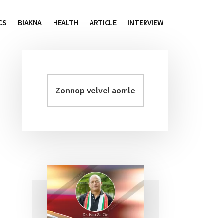
CS
BIAKNA
HEALTH
ARTICLE
INTERVIEW
Zonnop
Primary
velvel
Sidebar
aomleh...