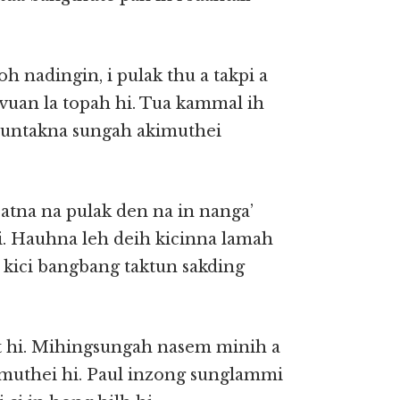
h nadingin, i pulak thu a takpi a
vuan la topah hi. Tua kammal ih
 nuntakna sungah akimuthei
atna na pulak den na in nanga’
i. Hauhna leh deih kicinna lamah
a kici bangbang taktun sakding
at hi. Mihingsungah nasem minih a
 muthei hi. Paul inzong sunglammi