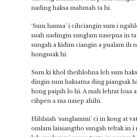
nading haksa mahmah ta hi.
‘Sum hamsa’ i cihciangin sum i ngahlo
suah nadingin sunglam nasepna in ta
sungah a kidim ciangin a pualam ih
hongsuak hi.
Sum ki khol theihlohna leh sum haks
dingin sum haksatna ding piangsak h
hong paipih lo hi. A mah lehtat loaa 
cihpen a ma nasep ahihi.
Hihlaiah ‘sunglammi’ ci in kong at v
omlam laisiangtho sungah teltak in i