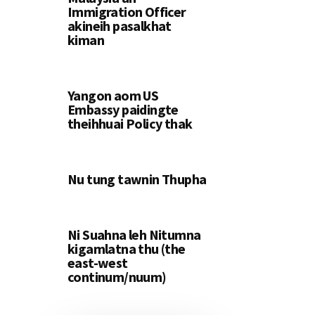
Immigration Officer
akineih pasalkhat
kiman
Yangon aom US
Embassy paidingte
theihhuai Policy thak
Nu tung tawnin Thupha
Ni Suahna leh Nitumna
kigamlatna thu (the
east-west
continum/nuum)