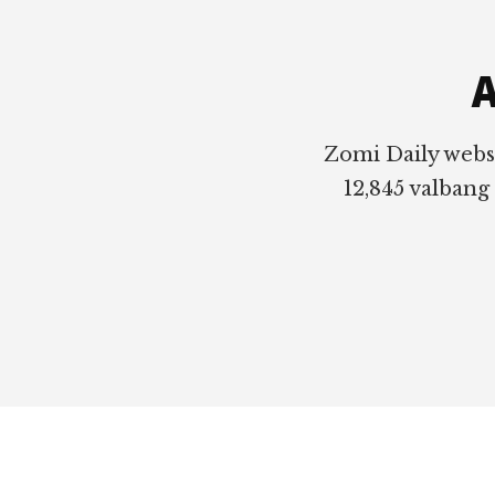
Footer
A
Zomi Daily webs
12,845 valbang