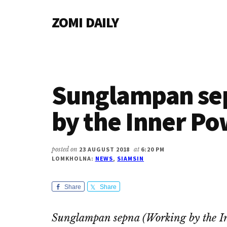
Additional
Skip
Skip
Skip
ZOMI DAILY
to
to
to
menu
main
primary
footer
Online
content
sidebar
News
&
Magazine
Sunglampan se
by the Inner Po
posted on
23 AUGUST 2018
at
6:20 PM
LOMKHOLNA:
NEWS
,
SIAMSIN
Share
Share
Sunglampan sepna (Working by the I