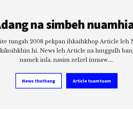
dang na simbeh nuamhi
ite tungah 2008 pekpan ihkaihkhop Article leh
 kikoihkhin hi. News leh Article na lunggulh ba
namek inla, nasim zelzel inmaw.....
News thuthang
Article tuamtuam