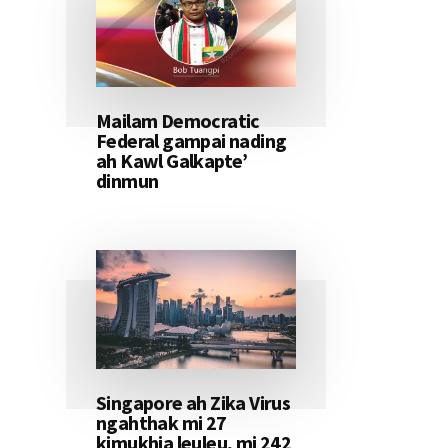
Mailam Democratic
Federal gampai nading
ah Kawl Galkapte’
dinmun
Singapore ah Zika Virus
ngahthak mi 27
kimukhia leuleu, mi 242