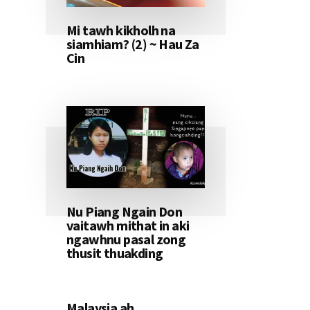
Mi tawh kikholh na
siamhiam? (2) ~ Hau Za
Cin
Nu Piang Ngain Don
vaitawh mithat in aki
ngawhnu pasal zong
thusit thuakding
Malaysia ah