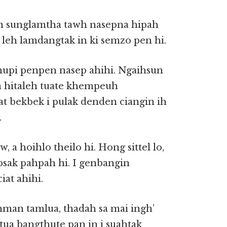
n sunglamtha tawh nasepna hipah
 leh lamdangtak in ki semzo pen hi.
hupi penpen nasep ahihi. Ngaihsun
ua hitaleh tuate khempeuh
at bekbek i pulak denden ciangin ih
.
 a hoihlo theilo hi. Hong sittel lo,
psak pahpah hi. I genbangin
at ahihi.
nman tamlua, thadah sa mai ingh’
tua bangthute pan in i suahtak