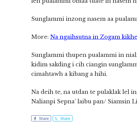
leh pualammi omaa tuate in nasem hi 
Sunglammi inzong nasem aa pualamm
More:
Na ngaihsutna in Zogam kikhe
Sunglammi thupen pualammi in nialzo
kidim sakding i cih ciangin sunglamm
cimahtawh a kibang a hihi.
Na deih te, na utdan te pulaklak lel i
Nalianpi Sepna’ laibu pan/ Siamsin L
Share
Share