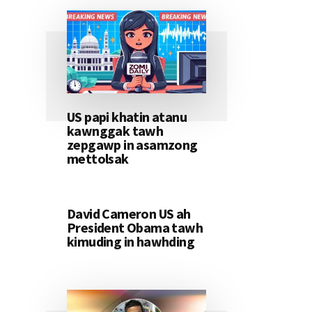
US papi khatin atanu
kawnggak tawh
zepgawp in asamzong
mettolsak
David Cameron US ah
President Obama tawh
kimuding in hawhding