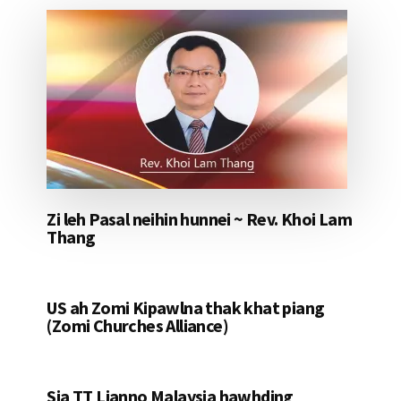
Zi leh Pasal neihin hunnei ~ Rev. Khoi Lam
Thang
US ah Zomi Kipawlna thak khat piang
(Zomi Churches Alliance)
Sia TT Lianno Malaysia hawhding