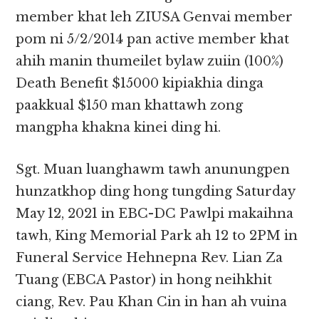
member khat leh ZIUSA Genvai member
pom ni 5/2/2014 pan active member khat
ahih manin thumeilet bylaw zuiin (100%)
Death Benefit $15000 kipiakhia dinga
paakkual $150 man khattawh zong
mangpha khakna kinei ding hi.
Sgt. Muan luanghawm tawh anunungpen
hunzatkhop ding hong tungding Saturday
May 12, 2021 in EBC-DC Pawlpi makaihna
tawh, King Memorial Park ah 12 to 2PM in
Funeral Service Hehnepna Rev. Lian Za
Tuang (EBCA Pastor) in hong neihkhit
ciang, Rev. Pau Khan Cin in han ah vuina