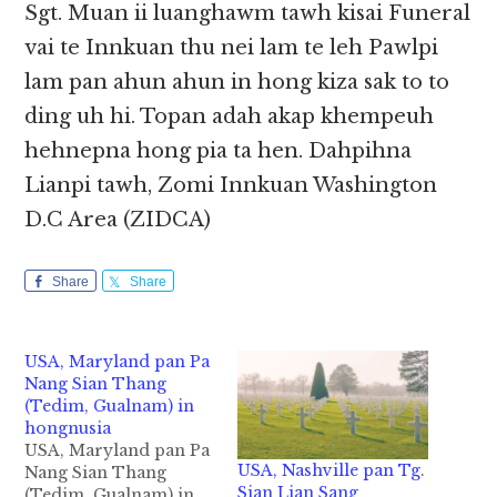
Sgt. Muan ii luanghawm tawh kisai Funeral
vai te Innkuan thu nei lam te leh Pawlpi
lam pan ahun ahun in hong kiza sak to to
ding uh hi. Topan adah akap khempeuh
hehnepna hong pia ta hen. Dahpihna
Lianpi tawh, Zomi Innkuan Washington
D.C Area (ZIDCA)
Share
Share
USA, Maryland pan Pa
Nang Sian Thang
(Tedim, Gualnam) in
hongnusia
USA, Maryland pan Pa
USA, Nashville pan Tg.
Nang Sian Thang
Sian Lian Sang
(Tedim, Gualnam) in