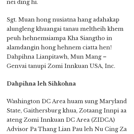
nei ding hi.
Sgt. Muan hong nusiatna hang adahakap
alungleng khuangai tanau meltheih khem
peuh hehnemsiampa Kha Siangtho in
alamdangin hong hehnem ciatta hen!
Dahpihna Lianpitawh, Mun Mang –
Genvai tanupi Zomi Innkuan USA, Inc.
Dahpihna leh Sihkohna
Washington DC Area huam sung Maryland
State, Gaithersburg khua, Zotaang Innpi aa
ateng Zomi Innkuan DC Area (ZIDCA)
Advisor Pa Thang Lian Pau leh Nu Cing Za