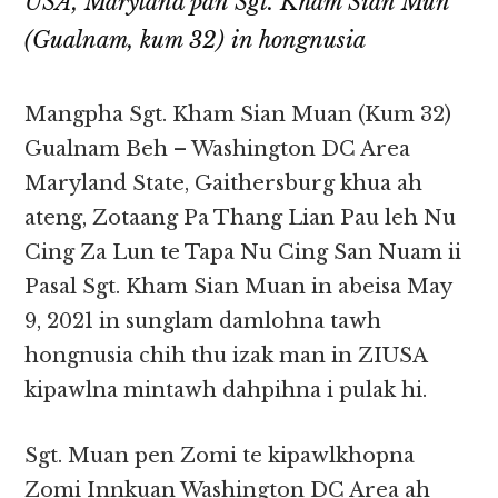
USA, Maryland pan Sgt. Kham Sian Mun
(Gualnam, kum 32) in hongnusia
Mangpha Sgt. Kham Sian Muan (Kum 32)
Gualnam Beh – Washington DC Area
Maryland State, Gaithersburg khua ah
ateng, Zotaang Pa Thang Lian Pau leh Nu
Cing Za Lun te Tapa Nu Cing San Nuam ii
Pasal Sgt. Kham Sian Muan in abeisa May
9, 2021 in sunglam damlohna tawh
hongnusia chih thu izak man in ZIUSA
kipawlna mintawh dahpihna i pulak hi.
Sgt. Muan pen Zomi te kipawlkhopna
Zomi Innkuan Washington DC Area ah