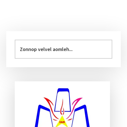
Primary
Sidebar
Zonnop
velvel
aomleh...