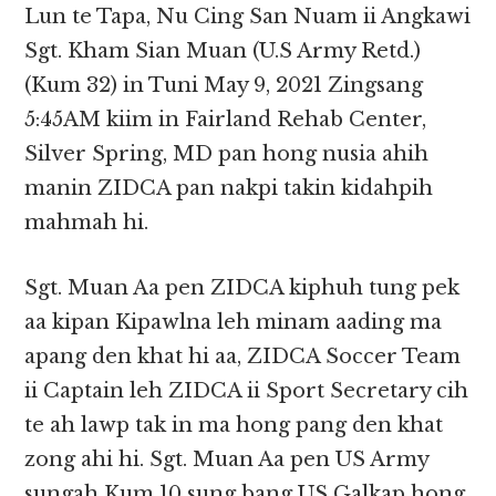
Lun te Tapa, Nu Cing San Nuam ii Angkawi
Sgt. Kham Sian Muan (U.S Army Retd.)
(Kum 32) in Tuni May 9, 2021 Zingsang
5:45AM kiim in Fairland Rehab Center,
Silver Spring, MD pan hong nusia ahih
manin ZIDCA pan nakpi takin kidahpih
mahmah hi.
Sgt. Muan Aa pen ZIDCA kiphuh tung pek
aa kipan Kipawlna leh minam aading ma
apang den khat hi aa, ZIDCA Soccer Team
ii Captain leh ZIDCA ii Sport Secretary cih
te ah lawp tak in ma hong pang den khat
zong ahi hi. Sgt. Muan Aa pen US Army
sungah Kum 10 sung bang US Galkap hong