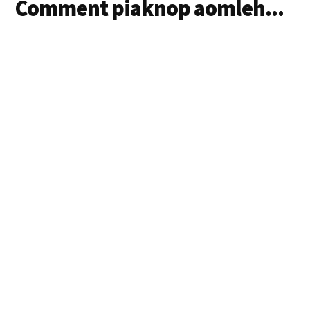
Comment piaknop aomleh...