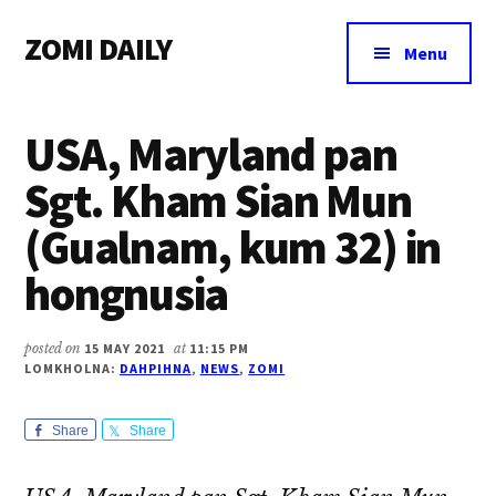
Additional
Skip
Skip
Skip
ZOMI DAILY
to
to
to
menu
Menu
main
primary
footer
Online
content
sidebar
News
USA, Maryland pan
&
Magazine
Sgt. Kham Sian Mun
(Gualnam, kum 32) in
hongnusia
posted on
15 MAY 2021
at
11:15 PM
LOMKHOLNA:
DAHPIHNA
,
NEWS
,
ZOMI
Share
Share