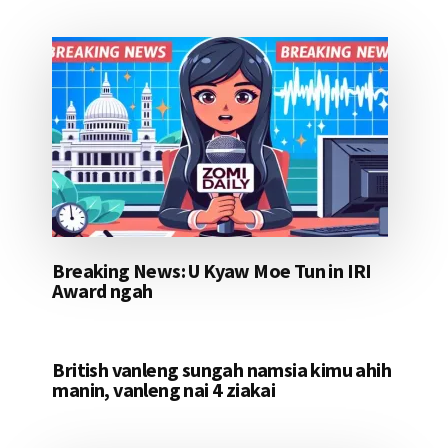
Breaking News: U Kyaw Moe Tun in IRI
Award ngah
British vanleng sungah namsia kimu ahih
manin, vanleng nai 4 ziakai