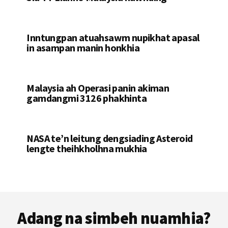
Inntungpan atuahsawm nupikhat apasal
in asampan manin honkhia
Malaysia ah Operasi panin akiman
gamdangmi 3126 phakhinta
NASA te’n leitung dengsiading Asteroid
lengte theihkholhna mukhia
Footer
Adang na simbeh nuamhia?