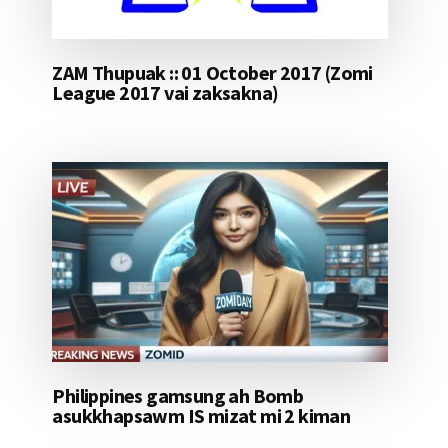
ZAM Thupuak :: 01 October 2017 (Zomi
League 2017 vai zaksakna)
Philippines gamsung ah Bomb
asukkhapsawm IS mizat mi 2 kiman