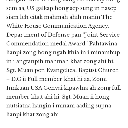
sem aa, US galkap hong sep sung in nasep
siam leh citak mahmah ahih manin The
White House Communication Agency,
Department of Defense pan “Joint Service
Commendation medal Award” Pahtawina
lianpi zong hong ngah khia in i minambup
in i angtanpih mahmah khat zong ahi hi.
Sgt. Muan pen Evangelical Baptist Church
– D.C ii Full member khat hi aa, Zomi
Innkuan USA Genvai kipawlna ah zong full
member khat ahi hi. Sgt. Muan ii hong
nutsiatna hangin i minam aading supna
lianpi khat zong ahi.