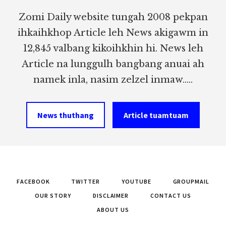
Zomi Daily website tungah 2008 pekpan
ihkaihkhop Article leh News akigawm in
12,845 valbang kikoihkhin hi. News leh
Article na lunggulh bangbang anuai ah
namek inla, nasim zelzel inmaw.....
News thuthang
Article tuamtuam
FACEBOOK
TWITTER
YOUTUBE
GROUPMAIL
OUR STORY
DISCLAIMER
CONTACT US
ABOUT US