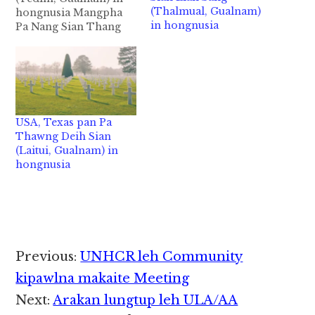
(Thalmual, Gualnam)
hongnusia Mangpha
in hongnusia
Pa Nang Sian Thang
(Kum 59) Gualnam Beh
- Tedim Leilum ah
akhang khia
Washington D.C Area,
Maryland State,
Baltimore aa ateng Pa
USA, Texas pan Pa
Nang Sian Thang in
Thawng Deih Sian
September 23,2020 in
(Laitui, Gualnam) in
Tuap (Lung) damlohna
hongnusia
tawh hongnusia chih
thu izak man…
Reader
Previous:
UNHCR leh Community
Interactions
kipawlna makaite Meeting
Next:
Arakan lungtup leh ULA/AA