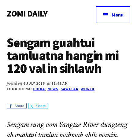
Additional
Skip
Skip
Skip
ZOMI DAILY
to
to
to
menu
Menu
main
primary
footer
Online
content
sidebar
News
Sengam guahtui
&
Magazine
tamluatna hangin mi
120 val in sihlawh
posted on
6 JULY 2016
at
11:45 AM
LOMKHOLNA:
CHINA
,
NEWS
,
SAWLTAK
,
WORLD
Share
Share
Sengam sung aom Yangtze River dungteng
ah guahtui tamlua mahmah ahih manin,