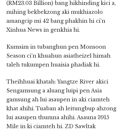
(RM23.03 Billion) bang hikhinding kici a,
mihing bekbekzong aki mukhiazolo
amangcip mi 42 bang phakhin hi ci’n
Xinhua News in genkhia hi.
Kumsim in tubanghun pen Monsoon
Season ci’n khuahun asiatheizel himah
taleh tukumpen huaisia phadiak hi.
Theihhuai khatah: Yangtze River akici
Sengamsung a aluang luipi pen Asia
gamsung ah lui asaupen in aki ciamteh
khat ahihi. Tuaban ah leitungbup ahzong
lui asaupen thumna ahihi. Asauna 3915
Mile in ki ciamteh hi. ZD Sawltak