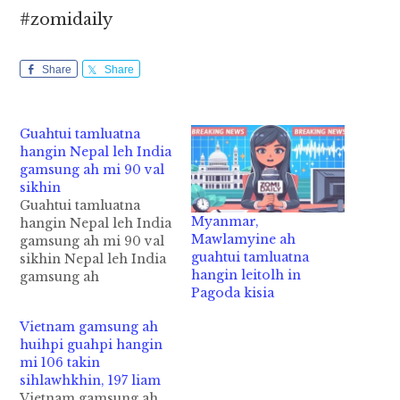
#zomidaily
Share
Share
Guahtui tamluatna
hangin Nepal leh India
gamsung ah mi 90 val
sikhin
Guahtui tamluatna
Myanmar,
hangin Nepal leh India
Mawlamyine ah
gamsung ah mi 90 val
guahtui tamluatna
sikhin Nepal leh India
hangin leitolh in
gamsung ah
Pagoda kisia
tusungteng guahtui
tamlua mahmah ahih
Vietnam gamsung ah
manin tui khanggawp
huihpi guahpi hangin
a, mi 90 val sikhin cih
mi 106 takin
AFP News pan kiza hi.
sihlawhkhin, 197 liam
Huihpi leh guahpi
Vietnam gamsung ah