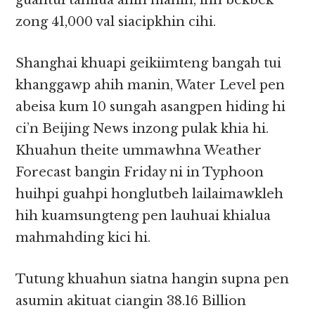
guahtui tamlua ahih manin, inn bekbek
zong 41,000 val siacipkhin cihi.
Shanghai khuapi geikiimteng bangah tui
khanggawp ahih manin, Water Level pen
abeisa kum 10 sungah asangpen hiding hi
ci’n Beijing News inzong pulak khia hi.
Khuahun theite ummawhna Weather
Forecast bangin Friday ni in Typhoon
huihpi guahpi honglutbeh lailaimawkleh
hih kuamsungteng pen lauhuai khialua
mahmahding kici hi.
Tutung khuahun siatna hangin supna pen
asumin akituat ciangin 38.16 Billion