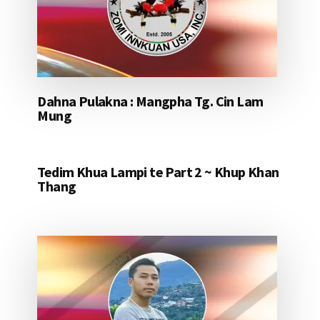
Dahna Pulakna : Mangpha Tg. Cin Lam
Mung
Tedim Khua Lampi te Part 2 ~ Khup Khan
Thang