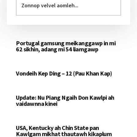
Sidebar
velvel
aomleh...
Portugal gamsung meikanggawp in mi
62 sikhin, adang mi 54 liamgawp
Vondeih Kep Ding – 12 (Pau Khan Kap)
Update: Nu Piang Ngaih Don Kawlpi ah
vaidawnna kinei
USA, Kentucky ah Chin State pan
Kawlgam mikhat thautawh kikaplum