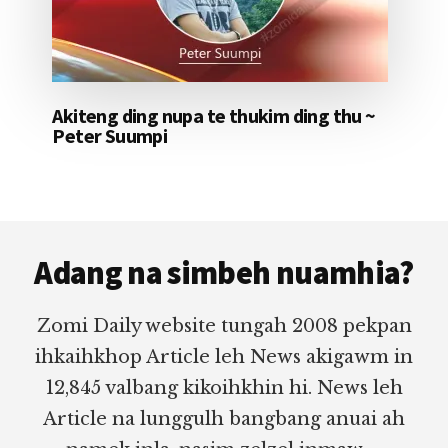
Akiteng ding nupa te thukim ding thu ~
Peter Suumpi
Footer
Adang na simbeh nuamhia?
Zomi Daily website tungah 2008 pekpan
ihkaihkhop Article leh News akigawm in
12,845 valbang kikoihkhin hi. News leh
Article na lunggulh bangbang anuai ah