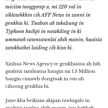
tuiciim tunggawp a, mi 120 val in
sihlawhkhin cih AFP News in zanni in
genkhia hi. Tuaban ah tukalsung in
Typhoon huihpi in nawkding in ki
ummawh sawnsawnlai ahih manin, huaisia
zawkhathei laiding cih kiza hi.
Xinhua News Agency te genkhiatna ah hih
guahtui tamluatna hangin mi 1.3 Million
bangin cimawh dongtuak in om uh
cihzong genkhia hi.
June kha beikuan akipan tawlngalo in