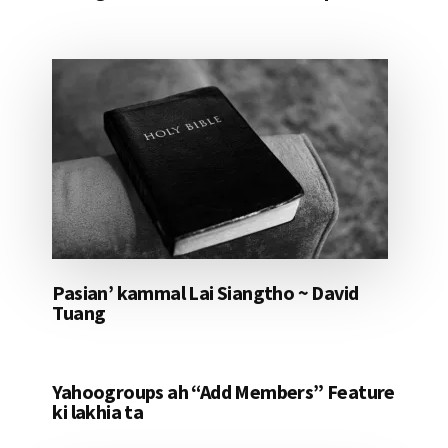
Pasian’ kammal Lai Siangtho ~ David
Tuang
Yahoogroups ah “Add Members” Feature
ki lakhia ta