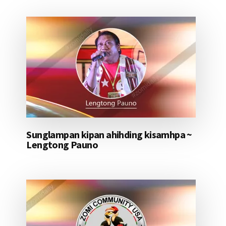
Sunglampan kipan ahihding kisamhpa ~
Lengtong Pauno