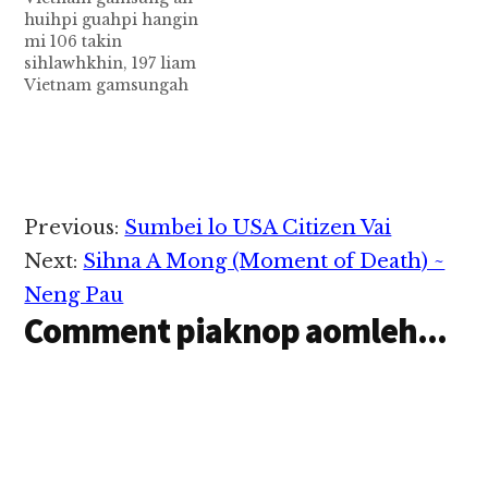
kithuah in khuahun
huihpi guahpi hangin
siagawp a, tuaban ah
mi 106 takin
mencim Landslide
sihlawhkhin, 197 liam
zong omkawikawi…
Vietnam gamsungah
nungsungteng
Typhoon Damrey kici
huihpi leh guahpi in
limnawkkhak mahmah
ahih manin, mi tampi
in sihlawh cih Reuters
Reader
Previous:
Sumbei lo USA Citizen Vai
pan kiza hi. Typhoon
Interactions
Damrey pen
Next:
Sihna A Mong (Moment of Death) ~
tukumsung Vietnam
Neng Pau
gamsung anawkkha
Comment piaknop aomleh...
huihpi khempeuh
lakah akhauhpen leh
misi atampen in…