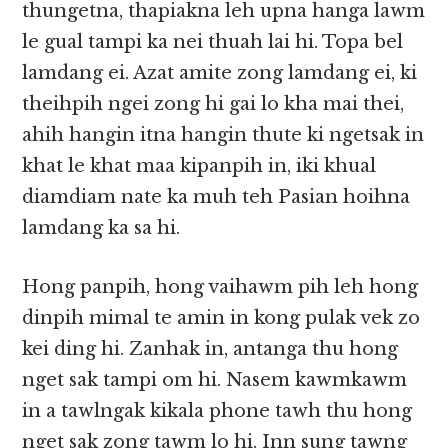
thungetna, thapiakna leh upna hanga lawm
le gual tampi ka nei thuah lai hi. Topa bel
lamdang ei. Azat amite zong lamdang ei, ki
theihpih ngei zong hi gai lo kha mai thei,
ahih hangin itna hangin thute ki ngetsak in
khat le khat maa kipanpih in, iki khual
diamdiam nate ka muh teh Pasian hoihna
lamdang ka sa hi.
Hong panpih, hong vaihawm pih leh hong
dinpih mimal te amin in kong pulak vek zo
kei ding hi. Zanhak in, antanga thu hong
nget sak tampi om hi. Nasem kawmkawm
in a tawlngak kikala phone tawh thu hong
nget sak zong tawm lo hi. Inn sung tawng