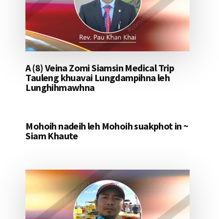
A (8) Veina Zomi Siamsin Medical Trip
Tauleng khuavai Lungdampihna leh
Lunghihmawhna
Mohoih nadeih leh Mohoih suakphot in ~
Siam Khaute