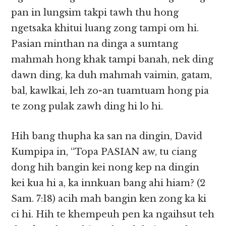
pan in lungsim takpi tawh thu hong
ngetsaka khitui luang zong tampi om hi.
Pasian minthan na dinga a sumtang
mahmah hong khak tampi banah, nek ding
dawn ding, ka duh mahmah vaimin, gatam,
bal, kawlkai, leh zo-an tuamtuam hong pia
te zong pulak zawh ding hi lo hi.
Hih bang thupha ka san na dingin, David
Kumpipa in, “Topa PASIAN aw, tu ciang
dong hih bangin kei nong kep na dingin
kei kua hi a, ka innkuan bang ahi hiam? (2
Sam. 7:18) acih mah bangin ken zong ka ki
ci hi. Hih te khempeuh pen ka ngaihsut teh