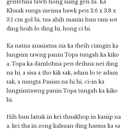
gentehna tawh hong siang gen hi. Ka
Khuak sunga meima bawk pen 2.6 x 3.8 x
3.1 cm gol hi, tua ahih manin hun tam sot
ding hoih lo ding hi, hong ci hi.
Ka natna anasiatna zia ka theih ciangin ka
lungsim tawng panin Topa tungah ka kiko
a, Topa ka damlohna pen deihna nei ding
na hi, a sisa a tho kik sak, adam lo te adam
sak, a nungta Pasian na hi hi, ci-in ka
lungsimtawng panin Topa tungah ka kiko
hi.
Hih hun laitak in kei thuakhop in kasiip na
a, kei tha in zong kalsuan ding hamsa ka sa