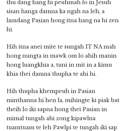
thu dang hang hi peuhmah lo in Jesuh
sisan hanga damna ka ngah na leh, a
lamdang Pasian hong itna hang na hi zen
hi.
Hih itna anei mite te sungah IT NA mah
hong nungta in mawk om lo ahih manin
hong luangkhia a, tuni in mit in a kimu
khia thei damna thupha te ahi hi.
Hih thupha khempeuh in Pasian
minthanna hi hen la, mihingte ki piak bat
theih lo iki sapna hong thei Pasian in
mimal tungah ahi zong kipawlna
tuamtuam te leh Pawlpi te tungah iki sap