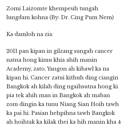
Zomi Laizomte khempeuh tungah
lungdam kohna (By: Dr. Cing Pum Nem)
Ka damloh na zia:
2011 pan kipan in gilzang sungah cancer
natna hong kimu khia ahih manin
Academy, zato, Yangon ah kibawl ka na
kipan hi. Cancer zatui kithuh ding ciangin
Bangkok ah kilah ding ngaihsutna hong ki
pia tek ahih man in Bangkok ah maban
zom dingin ka tunu Niang Sian Hoih tawh
ka pai hi. Pasian hehpihna tawh Bangkok
ah hoihtak ka kilak thei ka hih manin kha 4