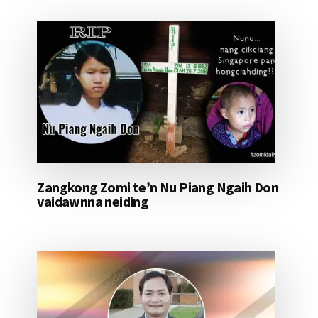
Zangkong Zomi te’n Nu Piang Ngaih Don
vaidawnna neiding