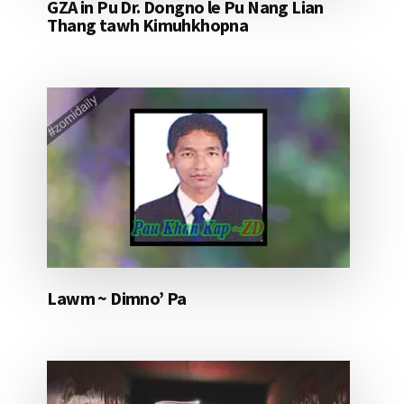
GZA in Pu Dr. Dongno le Pu Nang Lian
Thang tawh Kimuhkhopna
Lawm ~ Dimno’ Pa