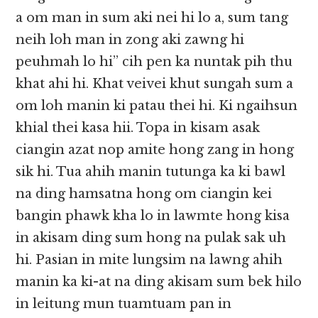
a om man in sum aki nei hi lo a, sum tang
neih loh man in zong aki zawng hi
peuhmah lo hi” cih pen ka nuntak pih thu
khat ahi hi. Khat veivei khut sungah sum a
om loh manin ki patau thei hi. Ki ngaihsun
khial thei kasa hii. Topa in kisam asak
ciangin azat nop amite hong zang in hong
sik hi. Tua ahih manin tutunga ka ki bawl
na ding hamsatna hong om ciangin kei
bangin phawk kha lo in lawmte hong kisa
in akisam ding sum hong na pulak sak uh
hi. Pasian in mite lungsim na lawng ahih
manin ka ki-at na ding akisam sum bek hilo
in leitung mun tuamtuam pan in