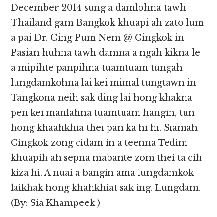
December 2014 sung a damlohna tawh
Thailand gam Bangkok khuapi ah zato lum
a pai Dr. Cing Pum Nem @ Cingkok in
Pasian huhna tawh damna a ngah kikna le
a mipihte panpihna tuamtuam tungah
lungdamkohna lai kei mimal tungtawn in
Tangkona neih sak ding lai hong khakna
pen kei manlahna tuamtuam hangin, tun
hong khaahkhia thei pan ka hi hi. Siamah
Cingkok zong cidam in a teenna Tedim
khuapih ah sepna mabante zom thei ta cih
kiza hi. A nuai a bangin ama lungdamkok
laikhak hong khahkhiat sak ing. Lungdam.
(By: Sia Khampeek )