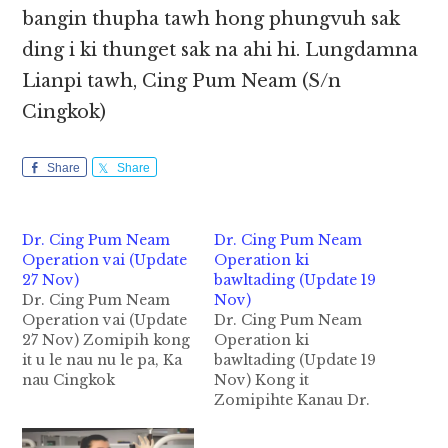
bangin thupha tawh hong phungvuh sak
ding i ki thunget sak na ahi hi. Lungdamna
Lianpi tawh, Cing Pum Neam (S/n
Cingkok)
Share
Share
Dr. Cing Pum Neam
Dr. Cing Pum Neam
Operation vai (Update
Operation ki
27 Nov)
bawltading (Update 19
Dr. Cing Pum Neam
Nov)
Operation vai (Update
Dr. Cing Pum Neam
27 Nov) Zomipih kong
Operation ki
it u le nau nu le pa, Ka
bawltading (Update 19
nau Cingkok
Nov) Kong it
damlohna pan hong
Zomipihte Kanau Dr.
damkikna dingin nong
Cingkok damlohna
panpihna uh tampite
huhau in nong