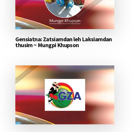
Gensiatna: Zatsiamdan leh Laksiamdan
thusim ~ Mungpi Khupson