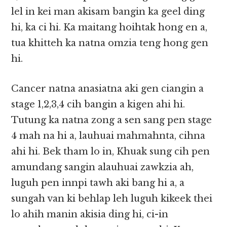
lel in kei man akisam bangin ka geel ding
hi, ka ci hi. Ka maitang hoihtak hong en a,
tua khitteh ka natna omzia teng hong gen
hi.
Cancer natna anasiatna aki gen ciangin a
stage 1,2,3,4 cih bangin a kigen ahi hi.
Tutung ka natna zong a sen sang pen stage
4 mah na hi a, lauhuai mahmahnta, cihna
ahi hi. Bek tham lo in, Khuak sung cih pen
amundang sangin alauhuai zawkzia ah,
luguh pen innpi tawh aki bang hi a, a
sungah van ki behlap leh luguh kikeek thei
lo ahih manin akisia ding hi, ci-in