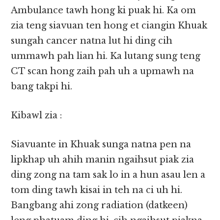
Ambulance tawh hong ki puak hi. Ka om
zia teng siavuan ten hong et ciangin Khuak
sungah cancer natna lut hi ding cih
ummawh pah lian hi. Ka lutang sung teng
CT scan hong zaih pah uh a upmawh na
bang takpi hi.
Kibawl zia :
Siavuante in Khuak sunga natna pen na
lipkhap uh ahih manin ngaihsut piak zia
ding zong na tam sak lo in a hun asau len a
tom ding tawh kisai in teh na ci uh hi.
Bangbang ahi zong radiation (datkeen)