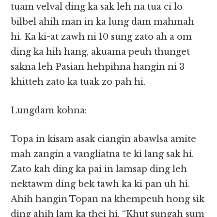
tuam velval ding ka sak leh na tua ci lo
bilbel ahih man in ka lung dam mahmah
hi. Ka ki-at zawh ni 10 sung zato ah a om
ding ka hih hang, akuama peuh thunget
sakna leh Pasian hehpihna hangin ni 3
khitteh zato ka tuak zo pah hi.
Lungdam kohna:
Topa in kisam asak ciangin abawlsa amite
mah zangin a vangliatna te ki lang sak hi.
Zato kah ding ka pai in lamsap ding leh
nektawm ding bek tawh ka ki pan uh hi.
Ahih hangin Topan na khempeuh hong sik
ding ahih lam ka thei hi. “Khut sungah sum