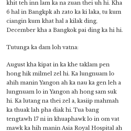
khit teh inn lam ka na zuan thei uh hi. Kha
6 hal in Bangkpk ah zato ka ki laka, tu kum
ciangin kum khat hal a kilak ding,
December kha a Bangkok pai ding ka hi hi.
Tutunga ka dam loh vatna:
August kha kipat in ka khe taklam pen
hong hik milmel zel hi. Ka lungnuam lo
ahih manin Yangon ah ka nau ka gen leh a
lungnuam lo in Yangon ah hong sam suk
hi. Ka lutang na thei zel a, kasiip mahmah
ka thuak lah pha diak hi. Tua bang
tengtawh 17 ni in khuaphawk lo in om vat
mawk ka hih manin Asia Royal Hospital ah