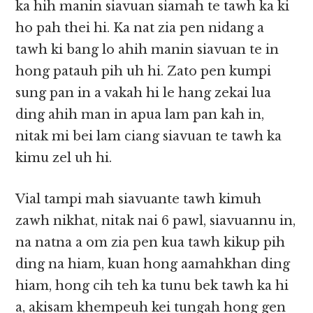
ka hih manin siavuan siamah te tawh ka ki
ho pah thei hi. Ka nat zia pen nidang a
tawh ki bang lo ahih manin siavuan te in
hong patauh pih uh hi. Zato pen kumpi
sung pan in a vakah hi le hang zekai lua
ding ahih man in apua lam pan kah in,
nitak mi bei lam ciang siavuan te tawh ka
kimu zel uh hi.
Vial tampi mah siavuante tawh kimuh
zawh nikhat, nitak nai 6 pawl, siavuannu in,
na natna a om zia pen kua tawh kikup pih
ding na hiam, kuan hong aamahkhan ding
hiam, hong cih teh ka tunu bek tawh ka hi
a, akisam khempeuh kei tungah hong gen