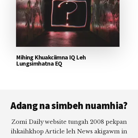
Mihing Khuakciimna IQ Leh
Lungsimhatna EQ
Footer
Adang na simbeh nuamhia?
Zomi Daily website tungah 2008 pekpan
ihkaihkhop Article leh News akigawm in