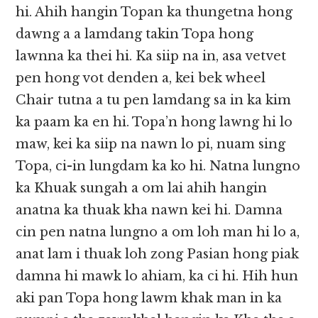
hi. Ahih hangin Topan ka thungetna hong
dawng a a lamdang takin Topa hong
lawnna ka thei hi. Ka siip na in, asa vetvet
pen hong vot denden a, kei bek wheel
Chair tutna a tu pen lamdang sa in ka kim
ka paam ka en hi. Topa’n hong lawng hi lo
maw, kei ka siip na nawn lo pi, nuam sing
Topa, ci-in lungdam ka ko hi. Natna lungno
ka Khuak sungah a om lai ahih hangin
anatna ka thuak kha nawn kei hi. Damna
cin pen natna lungno a om loh man hi lo a,
anat lam i thuak loh zong Pasian hong piak
damna hi mawk lo ahiam, ka ci hi. Hih hun
aki pan Topa hong lawm khak man in ka