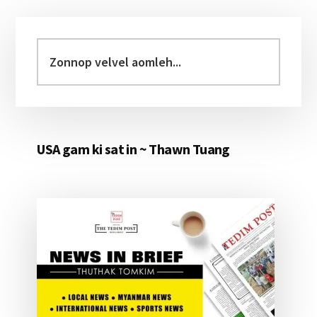
Primary
Sidebar
Zonnop
velvel
aomleh...
USA gam ki sat in ~ Thawn Tuang