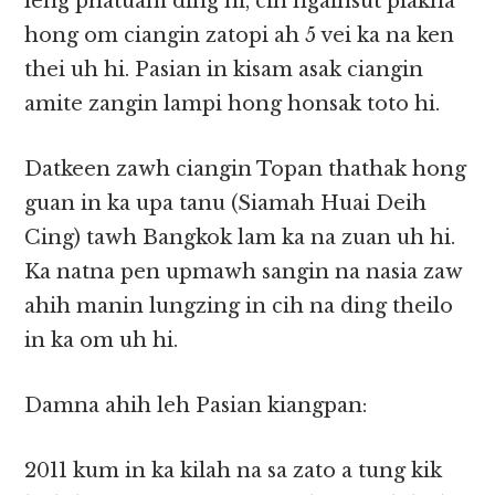
leng phatuam ding hi, cih ngaihsut piakna
hong om ciangin zatopi ah 5 vei ka na ken
thei uh hi. Pasian in kisam asak ciangin
amite zangin lampi hong honsak toto hi.
Datkeen zawh ciangin Topan thathak hong
guan in ka upa tanu (Siamah Huai Deih
Cing) tawh Bangkok lam ka na zuan uh hi.
Ka natna pen upmawh sangin na nasia zaw
ahih manin lungzing in cih na ding theilo
in ka om uh hi.
Damna ahih leh Pasian kiangpan:
2011 kum in ka kilah na sa zato a tung kik