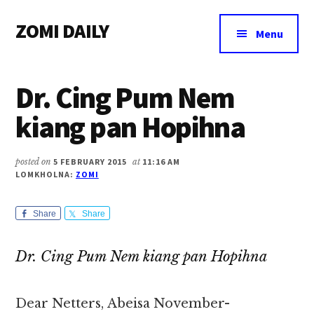
Additional
Skip
Skip
Skip
ZOMI DAILY
to
to
to
menu
Menu
main
primary
footer
Online
content
sidebar
News
Dr. Cing Pum Nem
&
Magazine
kiang pan Hopihna
posted on
5 FEBRUARY 2015
at
11:16 AM
LOMKHOLNA:
ZOMI
Share
Share
Dr. Cing Pum Nem kiang pan Hopihna
Dear Netters, Abeisa November-