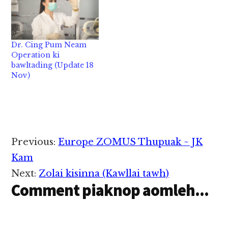
huhau in nakpiin
panpihna uh namtuam
lungdamna kong ko hi
tuam mimal tampi
Nov 18 niin Bangkok
tung panin ka ngah a.
zato ah ki at a hoih
lungdamna lianpi
Dr. Cing Pum Neam
takin ki lawhcing hi.…
kong pulak hi. A kuama
Operation ki
tek thungetna le
bawltading (Update 18
panpihna tampite
Nov)
huhauin Pasian hong
lamlahna tampi ka
ngah…
Reader
Previous:
Europe ZOMUS Thupuak ~ JK
Interactions
Kam
Next:
Zolai kisinna (Kawllai tawh)
Comment piaknop aomleh...