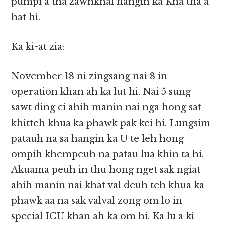
pumpi a tha zawnkhal hangin ka Kha tha a
hat hi.
Ka ki-at zia:
November 18 ni zingsang nai 8 in
operation khan ah ka lut hi. Nai 5 sung
sawt ding ci ahih manin nai nga hong sat
khitteh khua ka phawk pak kei hi. Lungsim
patauh na sa hangin ka U te leh hong
ompih khempeuh na patau lua khin ta hi.
Akuama peuh in thu hong nget sak ngiat
ahih manin nai khat val deuh teh khua ka
phawk aa na sak valval zong om lo in
special ICU khan ah ka om hi. Ka lu a ki