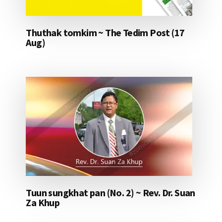
Thuthak tomkim ~ The Tedim Post (17
Aug)
Tuun sungkhat pan (No. 2) ~ Rev. Dr. Suan
Za Khup