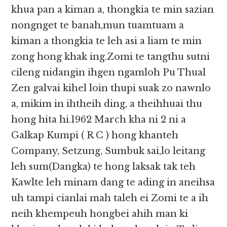
khua pan a kiman a, thongkia te min sazian
nongnget te banah,mun tuamtuam a
kiman a thongkia te leh asi a liam te min
zong hong khak ing.Zomi te tangthu sutni
cileng nidangin ihgen ngamloh Pu Thual
Zen galvai kihel loin thupi suak zo nawnlo
a, mikim in ihtheih ding, a theihhuai thu
hong hita hi.1962 March kha ni 2 ni a
Galkap Kumpi ( R C ) hong khanteh
Company, Setzung, Sumbuk sai,lo leitang
leh sum(Dangka) te hong laksak tak teh
Kawlte leh minam dang te ading in aneihsa
uh tampi cianlai mah taleh ei Zomi te a ih
neih khempeuh hongbei ahih man ki