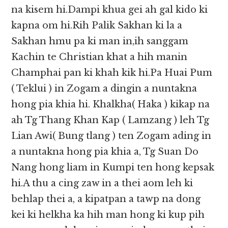
na kisem hi.Dampi khua gei ah gal kido ki
kapna om hi.Rih Palik Sakhan ki la a
Sakhan hmu pa ki man in,ih sanggam
Kachin te Christian khat a hih manin
Champhai pan ki khah kik hi.Pa Huai Pum
( Teklui ) in Zogam a dingin a nuntakna
hong pia khia hi. Khalkha( Haka ) kikap na
ah Tg Thang Khan Kap ( Lamzang ) leh Tg
Lian Awi( Bung tlang ) ten Zogam ading in
a nuntakna hong pia khia a, Tg Suan Do
Nang hong liam in Kumpi ten hong kepsak
hi.A thu a cing zaw in a thei aom leh ki
behlap thei a, a kipatpan a tawp na dong
kei ki helkha ka hih man hong ki kup pih