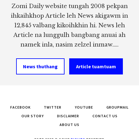
Zomi Daily website tungah 2008 pekpan
ihkaihkhop Article leh News akigawm in
12,845 valbang kikoihkhin hi. News leh
Article na lunggulh bangbang anuai ah
namek inla, nasim zelzel inmaw.....
News thuthang
Article tuamtuam
FACEBOOK
TWITTER
YOUTUBE
GROUPMAIL
OUR STORY
DISCLAIMER
CONTACT US
ABOUT US