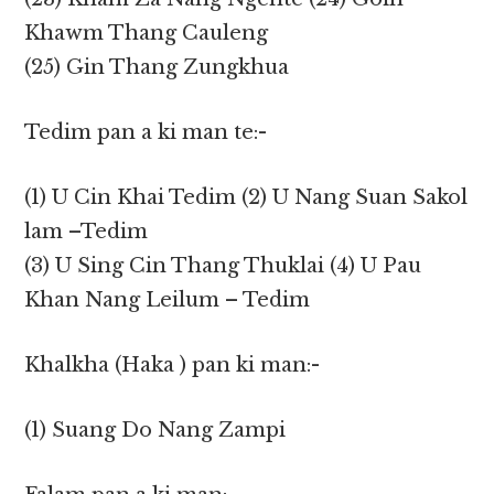
Khawm Thang Cauleng
(25) Gin Thang Zungkhua
Tedim pan a ki man te:-
(1) U Cin Khai Tedim (2) U Nang Suan Sakol
lam –Tedim
(3) U Sing Cin Thang Thuklai (4) U Pau
Khan Nang Leilum – Tedim
Khalkha (Haka ) pan ki man:-
(1) Suang Do Nang Zampi