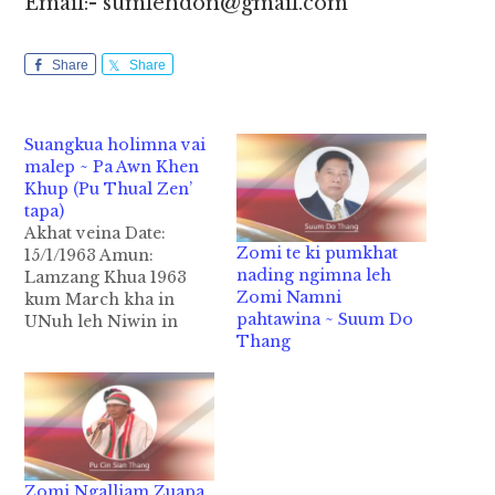
Email:- sumlehdon@gmail.com
Share
Share
Suangkua holimna vai
malep ~ Pa Awn Khen
Khup (Pu Thual Zen’
tapa)
Akhat veina Date:
Zomi te ki pumkhat
15/1/1963 Amun:
nading ngimna leh
Lamzang Khua 1963
Zomi Namni
kum March kha in
pahtawina ~ Suum Do
UNuh leh Niwin in
Thang
Panlong kiciamna a
palsat nopman un
hong ki gulluk uha,
Niwin in thu neihna
hong lenin asawt loin
sum bukteng hong
tenghpah hi. Tua
Zomi Ngalliam Zuapa