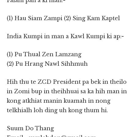
Falam pan a ki man:-
(1) Hau Siam Zampi (2) Sing Kam Kaptel
India Kumpi in man a Kawl Kumpi ki ap:-
(1) Pu Thual Zen Lamzang
(2) Pu Hrang Nawl Sihhmuh
Hih thu te ZCD President pa bek in theilo
in Zomi bup in theihhuai sa ka hih man in
kong atkhiat manin kuamah in nong
telkhialh loh ding uh kong thum hi.
Suum Do Thang