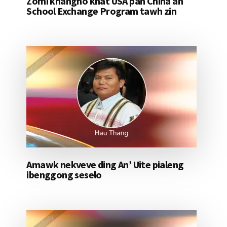
Zomi khangno khat USA pan China ah
School Exchange Program tawh zin
Amawk nekveve ding An’ Uite pialeng
ibenggong seselo