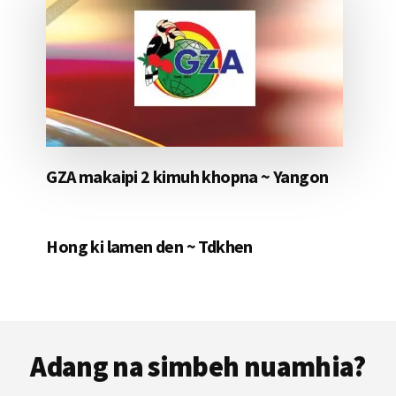
GZA makaipi 2 kimuh khopna ~ Yangon
Hong ki lamen den ~ Tdkhen
Footer
Adang na simbeh nuamhia?