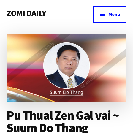
Additional
Skip
Skip
Skip
ZOMI DAILY
to
to
to
menu
Menu
main
primary
footer
Online
content
sidebar
News
&
Magazine
Pu Thual Zen Gal vai ~
Suum Do Thang