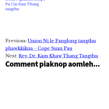
hangin Zogam bup
Pu Cin Sian Thang
genloh kawlgam bup
tangthu
nangawn in azuih uh…
Reader
Previous:
Union Ni le Panglong tangthu
Interactions
phawkkikna ~ Cope Suan Pau
Next:
Rev. Dr. Kam Khaw Thang Tangthu
Comment piaknop aomleh...