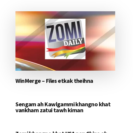
WinMerge – Files etkak theihna
Sengam ah Kawlgammi khangno khat
vankham zatui tawh kiman