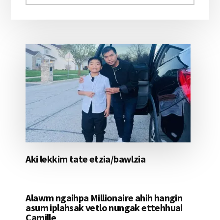
aomleh...
Aki lekkim tate etzia/bawlzia
Alawm ngaihpa Millionaire ahih hangin
asum iplahsak vetlo nungak ettehhuai
Camille