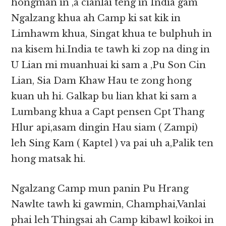
hongman in ,a cianlai teng in India gam
Ngalzang khua ah Camp ki sat kik in
Limhawm khua, Singat khua te bulphuh in
na kisem hi.India te tawh ki zop na ding in
U Lian mi muanhuai ki sam a ,Pu Son Cin
Lian, Sia Dam Khaw Hau te zong hong
kuan uh hi. Galkap bu lian khat ki sam a
Lumbang khua a Capt pensen Cpt Thang
Hlur api,asam dingin Hau siam ( Zampi)
leh Sing Kam ( Kaptel ) va pai uh a,Palik ten
hong matsak hi.
Ngalzang Camp mun panin Pu Hrang
Nawlte tawh ki gawmin, Champhai,Vanlai
phai leh Thingsai ah Camp kibawl koikoi in