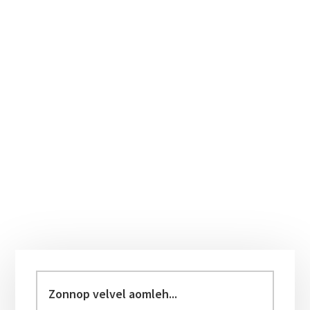
Primary
Sidebar
Zonnop
velvel