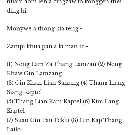
nuam aom leh a cingzaw in konggen thei
ding hi.
Monywe a thong kia teng:-
Zampi khua pan a ki man te:-
(1) Neng Lam Za Thang Lamzan (2) Neng
Khaw Gin Lamzang
(3) Cin Khan Lian Saizang (4) Thang Liang
Siang Kaptel
(5) Thang Lian Kam Kaptel (6) Kim Lang
Kaptel
(7) Suan Cin Pau Teklu (8) Cin Kap Thang
Lailo