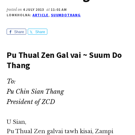
posted on
4 JULY 2013
at
11:01 AM
LOMKHOLNA:
ARTICLE
,
SUUMDOTHANG
Share
Share
Pu Thual Zen Gal vai ~ Suum Do
Thang
To:
Pu Chin Sian Thang
President of ZCD
U Sian,
Pu Thual Zen galvai tawh kisai, Zampi