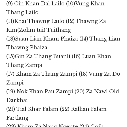
(9) Cin Khan Dal Lailo (10)Vung Khan
Thang Lailo
(11)Khai Thawng Lailo (12) Thawng Za
Kim(Zolim tui) Tuithang
(13)Suan Lian Kham Phaiza (14) Thang Lian
Thawng Phaiza
(15)Gin Za Thang Buanli (16) Luan Khan
Thang Zampi
(17) Kham Za Thang Zampi (18) Vung Za Do
Zampi
(19) Nok Khan Pau Zampi (20) Za Nawl Old
Darkhai
(21) Tial Khar Falam (22) Rallian Falam
Fartlang
(23) Kham Za Nang Ngente (24) Goih