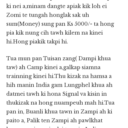
ki nei a,minam dangte apiak kik loh ei
Zomi te tungah honglak sak uh
sum(Money) sung pan Ks 5000/- ta hong
pia kik nung cih tawh kilem na kinei
hi.Hong piakik takpi hi.
Tua mun pan Tuisan zang( Dampi khua
taw) ah Camp kinei a,galkap siamna
trainning kinei hi.Thu kizak na hamsa a
hih manin India gam Lungphel khua ah
datmei tawh ki hona Signal va kisin in
thukizak na hong nuampeuh mah hi.Tua
pan in, Buanli khua tawn in Zampi ah ki
paito a, Palik ten Zampi ah pawlkhat