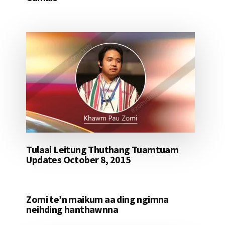
Tulaai Leitung Thuthang Tuamtuam
Updates October 8, 2015
Zomi te’n maikum aa ding ngimna
neihding hanthawnna