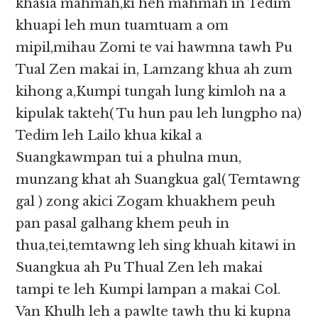
khasia mahmah,ki heh mahmah in Tedim
khuapi leh mun tuamtuam a om
mipil,mihau Zomi te vai hawmna tawh Pu
Tual Zen makai in, Lamzang khua ah zum
kihong a,Kumpi tungah lung kimloh na a
kipulak takteh( Tu hun pau leh lungpho na)
Tedim leh Lailo khua kikal a
Suangkawmpan tui a phulna mun,
munzang khat ah Suangkua gal( Temtawng
gal ) zong akici Zogam khuakhem peuh
pan pasal galhang khem peuh in
thua,tei,temtawng leh sing khuah kitawi in
Suangkua ah Pu Thual Zen leh makai
tampi te leh Kumpi lampan a makai Col.
Van Khulh leh a pawlte tawh thu ki kupna