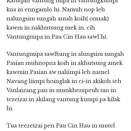
Katutpih Vantung mipa in Vantungkumpi
kua in enngamlo hi. Namuh nop leh
nalungsim sungah amah koih( omsak)
kawm in nakhutsung mek in. cih
Vantungmipa in Pau Cin Hau sawl hi.
Vantungmipa sawlbang in alungsim sungah
Pasian muhnopna koih in akhutsung amek
kawmin Pasian aw naliimpi leh namel
Navang liimpi hoinglak in ci-in akikoh teh
Vanlaizang pan in munkhempeuh tan in
tezeizai in akilang vantung kumpi pa kilak
hi.
Tua teezeizai pen Pau Cin Hau in mutel