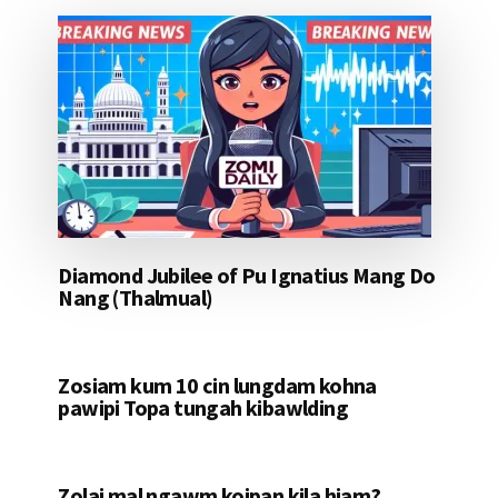
Diamond Jubilee of Pu Ignatius Mang Do
Nang (Thalmual)
Zosiam kum 10 cin lungdam kohna
pawipi Topa tungah kibawlding
Zolai mal ngawm koipan kila hiam?