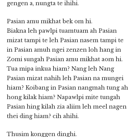
gengen a, nungta te ihihi.
Pasian amu mikhat bek om hi.
Biakna leh pawlpi tuamtuam ah Pasian
mizat tampi te leh Pasian nasem tampi te
in Pasian amuh ngei zenzen loh hang in
Zomi sungah Pasian amu mikhat aom hi.
Tua mipa inkua hiam? Nang leh Nang
Pasian mizat nahih leh Pasian na mungei
hiam? Koibang in Pasian nangmah tung ah
hong kilak hiam? Napawlpi mite tungah
Pasian hing kilah zia aliim leh meel nagen
thei ding hiam? cih ahihi.
Thusim konggen dinghi.