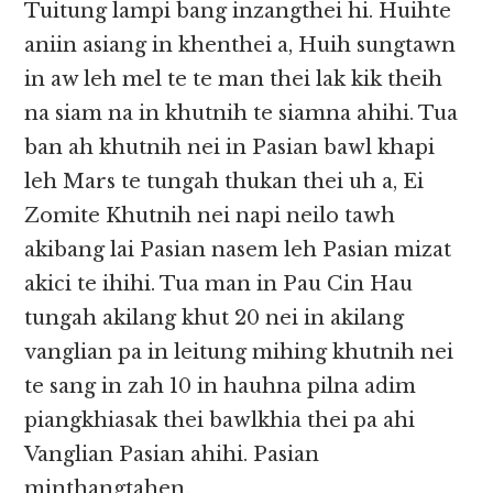
Tuitung lampi bang inzangthei hi. Huihte
aniin asiang in khenthei a, Huih sungtawn
in aw leh mel te te man thei lak kik theih
na siam na in khutnih te siamna ahihi. Tua
ban ah khutnih nei in Pasian bawl khapi
leh Mars te tungah thukan thei uh a, Ei
Zomite Khutnih nei napi neilo tawh
akibang lai Pasian nasem leh Pasian mizat
akici te ihihi. Tua man in Pau Cin Hau
tungah akilang khut 20 nei in akilang
vanglian pa in leitung mihing khutnih nei
te sang in zah 10 in hauhna pilna adim
piangkhiasak thei bawlkhia thei pa ahi
Vanglian Pasian ahihi. Pasian
minthangtahen.