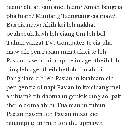
hiam? alu ah sam anei hiam? Amah bangcia
pha hiam? Miintang Taangtang cia maw?
Bus cia maw? Ahih kei leh nakhat
peuhpeuh lawh leh ciang Um leh bel ,
Tuhun vanzat TV , Computer te cia pha
maw cih pen Pasian mizat akici te leh
Pasian nasem mitampi te in agentheih loh
ding leh agentheih hetloh thu ahihi.
Banghiam cih leh Pasian in kuahiam cih
pen genzia ol napi Pasian in koicibang mel
ahihiam? cih daotna in genkik ding aol pak
theilo dotna ahihi. Tua man in tuhun
Pasian nasem leh Pasian mizat kici
mitampi te in muh loh thu upmawh