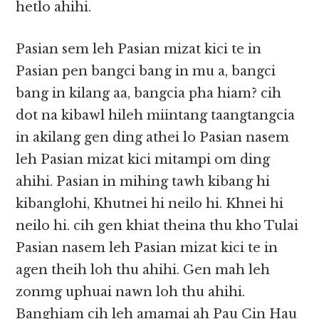
hetlo ahihi.
Pasian sem leh Pasian mizat kici te in
Pasian pen bangci bang in mu a, bangci
bang in kilang aa, bangcia pha hiam? cih
dot na kibawl hileh miintang taangtangcia
in akilang gen ding athei lo Pasian nasem
leh Pasian mizat kici mitampi om ding
ahihi. Pasian in mihing tawh kibang hi
kibanglohi, Khutnei hi neilo hi. Khnei hi
neilo hi. cih gen khiat theina thu kho Tulai
Pasian nasem leh Pasian mizat kici te in
agen theih loh thu ahihi. Gen mah leh
zonmg uphuai nawn loh thu ahihi.
Banghiam cih leh amamai ah Pau Cin Hau