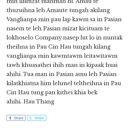
min iliimzat mahmah hi. Amau te
thuzuihna leh Amaute tungah akilang
Vanglianpa min pau lap kawm sa in Pasian
nasem te leh Pasian mizat kicituam te
lokhoselo Company nasep lut lo in nuntak
theihna in Pau Cin Hau tungah kilang
vanglianpa min kawmtawm leitawitawm
tawh khuasathei ihih man in kipaak huai
ahihi. Tua man in Pasian amu leh Pasian
kilatkhiatna liim lehmel teltheihna in Pau
Cin Hau tung pan kithei khia bek
ahihi. Hau Thang
Share
Share