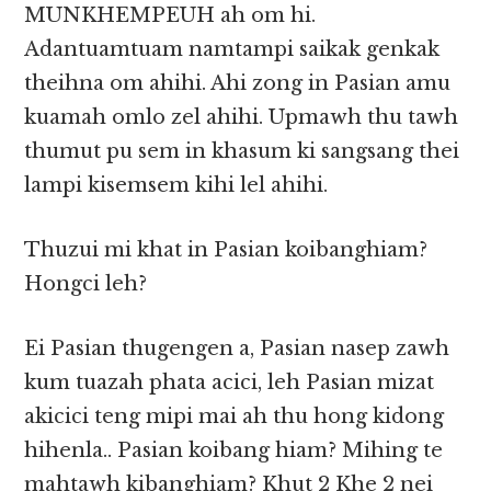
MUNKHEMPEUH ah om hi.
Adantuamtuam namtampi saikak genkak
theihna om ahihi. Ahi zong in Pasian amu
kuamah omlo zel ahihi. Upmawh thu tawh
thumut pu sem in khasum ki sangsang thei
lampi kisemsem kihi lel ahihi.
Thuzui mi khat in Pasian koibanghiam?
Hongci leh?
Ei Pasian thugengen a, Pasian nasep zawh
kum tuazah phata acici, leh Pasian mizat
akicici teng mipi mai ah thu hong kidong
hihenla.. Pasian koibang hiam? Mihing te
mahtawh kibanghiam? Khut 2 Khe 2 nei