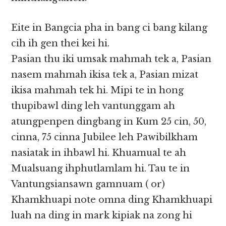
Eite in Bangcia pha in bang ci bang kilang
cih ih gen thei kei hi.
Pasian thu iki umsak mahmah tek a, Pasian
nasem mahmah ikisa tek a, Pasian mizat
ikisa mahmah tek hi. Mipi te in hong
thupibawl ding leh vantunggam ah
atungpenpen dingbang in Kum 25 cin, 50,
cinna, 75 cinna Jubilee leh Pawibilkham
nasiatak in ihbawl hi. Khuamual te ah
Mualsuang ihphutlamlam hi. Tau te in
Vantungsiansawn gamnuam ( or)
Khamkhuapi note omna ding Khamkhuapi
luah na ding in mark kipiak na zong hi