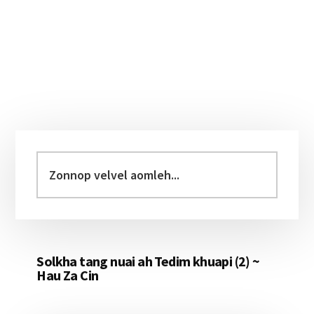
Primary
Sidebar
Zonnop
velvel
aomleh...
Solkha tang nuai ah Tedim khuapi (2) ~
Hau Za Cin