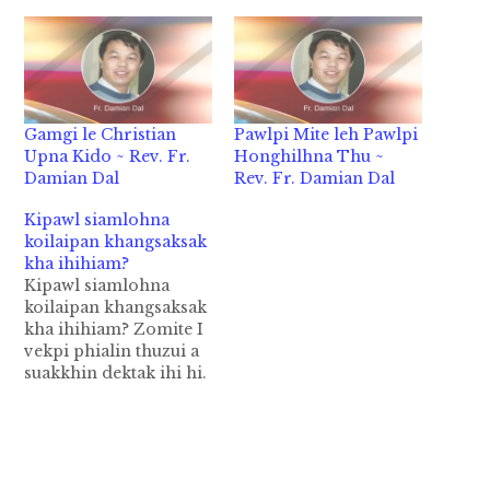
Gamgi le Christian
Pawlpi Mite leh Pawlpi
Upna Kido ~ Rev. Fr.
Honghilhna Thu ~
Damian Dal
Rev. Fr. Damian Dal
Kipawl siamlohna
koilaipan khangsaksak
kha ihihiam?
Kipawl siamlohna
koilaipan khangsaksak
kha ihihiam? Zomite I
vekpi phialin thuzui a
suakkhin dektak ihi hi.
Bang hang hiam cih
leh 70,80% kiim Pasian
thuzui i hihi.
Kawlgamah Zomite leh
i tenna Zogam pen a