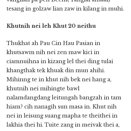
tesang in golzaw lian zaw in kilang in muhi.
Khutnih nei leh Khut 20 neithu
Thukhat ah Pau Cin Hau Pasian in
khutsawm nih nei zen maw kici in
ciamnuihna in kizang lel thei ding tulai
khangthak tek khuak din mun ahihi.
Mihinng te in khut nih bek nei hang a,
khutnih nei mihingte bawl
nalamdangdang leitungah bangzah in tam
hiam? cih nanagih sun masa in. Khut nih
nei in leisung suang mapha te theithei in
lakhia thei hi. Tuite zang in meivak thei a,