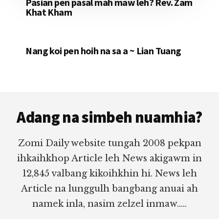
Pasian pen pasal mah maw leh? Rev. Zam
Khat Kham
Nang koi pen hoih na sa a ~ Lian Tuang
Footer
Adang na simbeh nuamhia?
Zomi Daily website tungah 2008 pekpan
ihkaihkhop Article leh News akigawm in
12,845 valbang kikoihkhin hi. News leh
Article na lunggulh bangbang anuai ah
namek inla, nasim zelzel inmaw.....