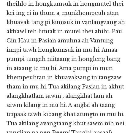
theihlo in hongkumsuk in hongmutel thei
kei ing ci in thum a, munkhempeuh atan
khuavak tang pi kumsuk in vanlangzang ah
akhawl teh limtak in mutel thei ahihi. Pau
Cin Hau in Pasian amuhna ah Vantung
innpi tawh hongkumsuk in mu hi. Amaa
pumpi tungah niitaang in hongleng bang
in ataang te mu hi. Ama pumpi in mun
khempeuhtan in khuavaksang in tangzaw
tham in mu hi. Tua akilang Pasian in akhut
alangkhatlam sawm , alangkhat lam ah
sawm kilang in mu hi. A anglai ah taang
teipaak tawh kibang khat atungto in mu hi.
Tua akilang avangtaang khut sawm nih nei
vanglian pa pen Beem( Tanglai ansaal)