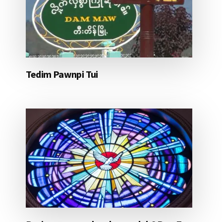
Tedim Pawnpi Tui