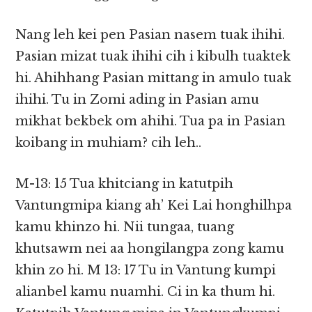
Nang leh kei pen Pasian nasem tuak ihihi.
Pasian mizat tuak ihihi cih i kibulh tuaktek
hi. Ahihhang Pasian mittang in amulo tuak
ihihi. Tu in Zomi ading in Pasian amu
mikhat bekbek om ahihi. Tua pa in Pasian
koibang in muhiam? cih leh..
M-13: 15 Tua khitciang in katutpih
Vantungmipa kiang ah’ Kei Lai honghilhpa
kamu khinzo hi. Nii tungaa, tuang
khutsawm nei aa hongilangpa zong kamu
khin zo hi. M 13: 17 Tu in Vantung kumpi
alianbel kamu nuamhi. Ci in ka thum hi.