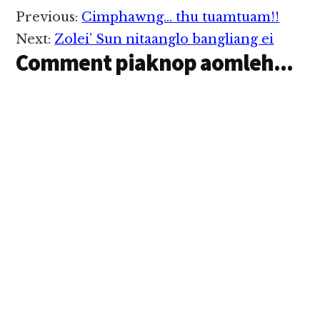
khangto lo pen a
Reader
Previous:
Cimphawng… thu tuamtuam!!
zawng pen ihi
Interactions
lawmlawm hi. Zawng
Next:
Zolei’ Sun nitaanglo bangliang ei
beklo in khangto lo
Comment piaknop aomleh...
penpen…