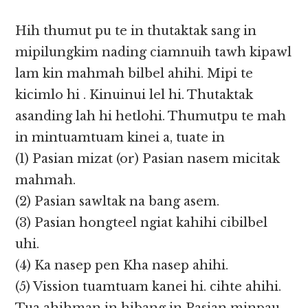
Hih thumut pu te in thutaktak sang in
mipilungkim nading ciamnuih tawh kipawl
lam kin mahmah bilbel ahihi. Mipi te
kicimlo hi . Kinuinui lel hi. Thutaktak
asanding lah hi hetlohi. Thumutpu te mah
in mintuamtuam kinei a, tuate in
(1) Pasian mizat (or) Pasian nasem micitak
mahmah.
(2) Pasian sawltak na bang asem.
(3) Pasian hongteel ngiat kahihi cibilbel
uhi.
(4) Ka nasep pen Kha nasep ahihi.
(5) Vission tuamtuam kanei hi. cihte ahihi.