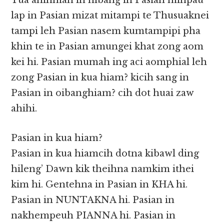
Tua ahihman in hibang in Pasian minpau
lap in Pasian mizat mitampi te Thusuaknei
tampi leh Pasian nasem kumtampipi pha
khin te in Pasian amungei khat zong aom
kei hi. Pasian mumah ing aci aomphial leh
zong Pasian in kua hiam? kicih sang in
Pasian in oibanghiam? cih dot huai zaw
ahihi.
Pasian in kua hiam?
Pasian in kua hiamcih dotna kibawl ding
hileng’ Dawn kik theihna namkim ithei
kim hi. Gentehna in Pasian in KHA hi.
Pasian in NUNTAKNA hi. Pasian in
nakhempeuh PIANNA hi. Pasian in