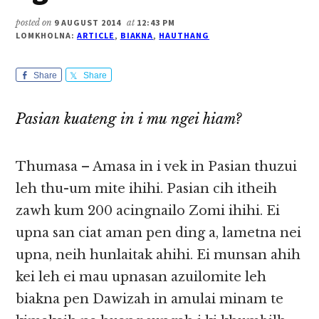
posted on
9 AUGUST 2014
at
12:43 PM
LOMKHOLNA:
ARTICLE
,
BIAKNA
,
HAUTHANG
Share
Share
Pasian kuateng in i mu ngei hiam?
Thumasa – Amasa in i vek in Pasian thuzui
leh thu-um mite ihihi. Pasian cih itheih
zawh kum 200 acingnailo Zomi ihihi. Ei
upna san ciat aman pen ding a, lametna nei
upna, neih hunlaitak ahihi. Ei munsan ahih
kei leh ei mau upnasan azuilomite leh
biakna pen Dawizah in amulai minam te