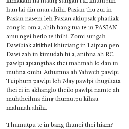
kimakaih na huang sungah i ki khumbilh
hun lai din mun ahihi. Pasian thu zui in
Pasian nasem leh Pasian akiupsak phadiak
zong ki om a, ahih hang tua te in PASIAN
amu ngei hetlo te ihihi. Zomi sungah
Dawibiak akikhel khitciang in Laipian pen
Dawi zah in kimudah hi a, anihna ah RC
pawlpi apiangthak thei mahmah lo dan in
muhna omhi. Athumna ah Yahweh pawlpi
Tuiphum pawlpi leh 7day pawlpi thugiltata
thei ci in akhanglo theilo pawlpi namte ah
muhtheihna ding thumutpu kihau
mahmah ahihi.
Thumutpu te in bang thunei thei hiam?