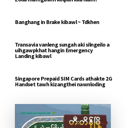
Banghang in Brake kibawl ~ Tdkhen
Transavia vanleng sungah aki silngeilo a
uihgawpkhat hangin Emergency
Landing kibawl
Singapore Prepaid SIM Cards athakte 2G
Handset tawh kizangthei nawnloding