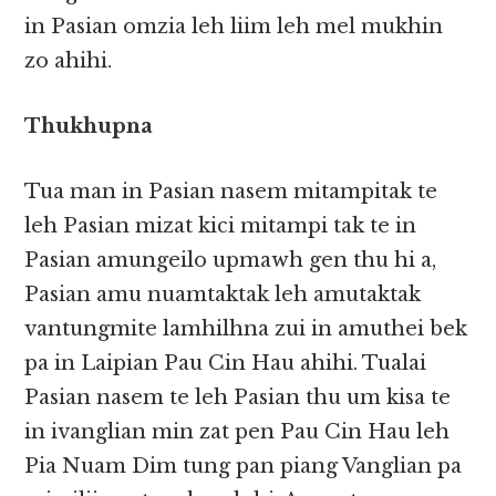
in Pasian omzia leh liim leh mel mukhin
zo ahihi.
Thukhupna
Tua man in Pasian nasem mitampitak te
leh Pasian mizat kici mitampi tak te in
Pasian amungeilo upmawh gen thu hi a,
Pasian amu nuamtaktak leh amutaktak
vantungmite lamhilhna zui in amuthei bek
pa in Laipian Pau Cin Hau ahihi. Tualai
Pasian nasem te leh Pasian thu um kisa te
in ivanglian min zat pen Pau Cin Hau leh
Pia Nuam Dim tung pan piang Vanglian pa