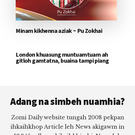
Minam kikhenna aziak ~ Pu Zokhai
London khuasung muntuamtuam ah
gitloh gamtatna, buaina tampi piang
Footer
Adang na simbeh nuamhia?
Zomi Daily website tungah 2008 pekpan
ihkaihkhop Article leh News akigawm in