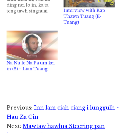
ding nei lo in, ka ta
Interview with Kap
teng tawh singnuai
Thawn Tuang (E-
khat zuan in, ka ki busa
Tuang)
uh hi. nikten puan silh
kikhek na ding
nangawn omlo leh
kuan ong huh tam ci-
in, ka khua ngaih lai…
Na Nu le Na Pa um kei
in (2) ~ Lian Tuang
Reader
Previous:
Inn lam ciah ciang i lunggulh ~
Interactions
Hau Za Cin
Next:
Mawtaw hawlna Steering pan