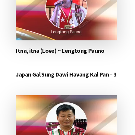
Itna, itna (Love) ~ Lengtong Pauno
Japan Gal Sung Dawi Havang Kal Pan – 3