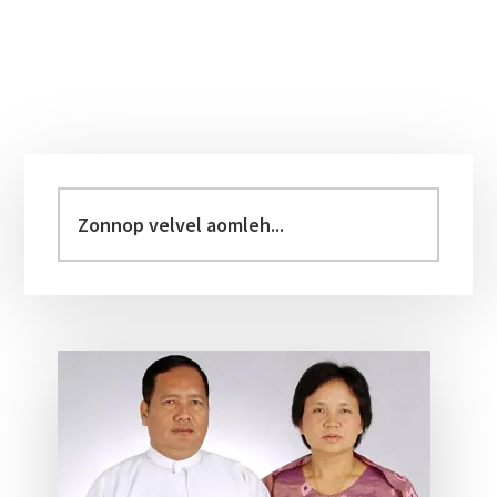
Primary
Sidebar
Zonnop
velvel
aomleh...