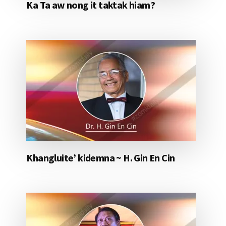
Ka Ta aw nong it taktak hiam?
Khangluite’ kidemna ~ H. Gin En Cin