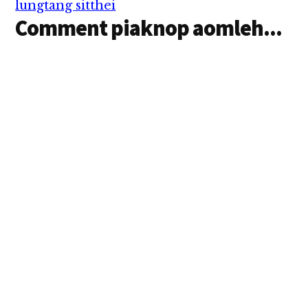
lungtang sitthei
Comment piaknop aomleh...