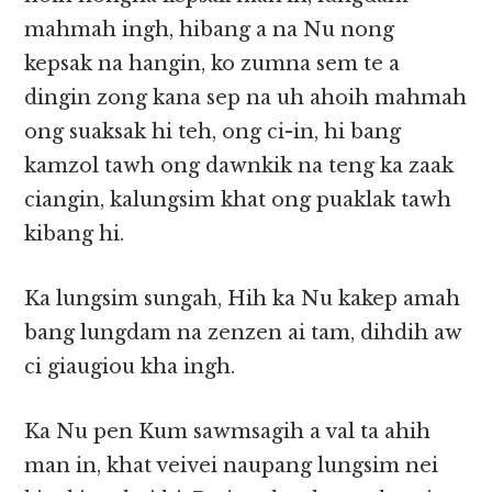
mahmah ingh, hibang a na Nu nong
kepsak na hangin, ko zumna sem te a
dingin zong kana sep na uh ahoih mahmah
ong suaksak hi teh, ong ci-in, hi bang
kamzol tawh ong dawnkik na teng ka zaak
ciangin, kalungsim khat ong puaklak tawh
kibang hi.
Ka lungsim sungah, Hih ka Nu kakep amah
bang lungdam na zenzen ai tam, dihdih aw
ci giaugiou kha ingh.
Ka Nu pen Kum sawmsagih a val ta ahih
man in, khat veivei naupang lungsim nei