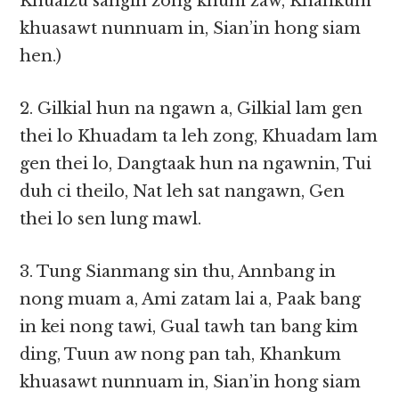
Khuaizu sangin zong khum zaw, Khankum
khuasawt nunnuam in, Sian’in hong siam
hen.)
2. Gilkial hun na ngawn a, Gilkial lam gen
thei lo Khuadam ta leh zong, Khuadam lam
gen thei lo, Dangtaak hun na ngawnin, Tui
duh ci theilo, Nat leh sat nangawn, Gen
thei lo sen lung mawl.
3. Tung Sianmang sin thu, Annbang in
nong muam a, Ami zatam lai a, Paak bang
in kei nong tawi, Gual tawh tan bang kim
ding, Tuun aw nong pan tah, Khankum
khuasawt nunnuam in, Sian’in hong siam