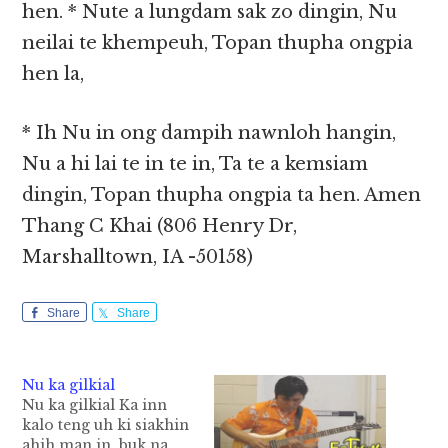
hen. * Nute a lungdam sak zo dingin, Nu
neilai te khempeuh, Topan thupha ongpia
hen la,
* Ih Nu in ong dampih nawnloh hangin,
Nu a hi lai te in te in, Ta te a kemsiam
dingin, Topan thupha ongpia ta hen. Amen
Thang C Khai (806 Henry Dr,
Marshalltown, IA -50158)
Share
Share
Nu ka gilkial
Nu ka gilkial Ka inn
kalo teng uh ki siakhin
ahih man in, buk na