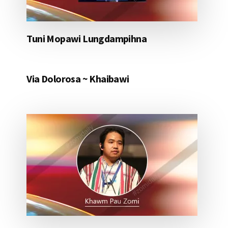
Tuni Mopawi Lungdampihna
Via Dolorosa ~ Khaibawi