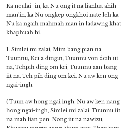
Ka neulai -in, ka Nu ong it na lianlua ahih
man’in, ka Nu ongkep ongkhoi nate leh ka
Nu ka ngaih mahmah man in ladawng khat
khaphuah hi.
1. Simlei mi zalai, Mim bang pian na
Tuunnu, Kei a dingin, Tuunnu von deih iit
na, Tehpih ding om kei, Tuunnu aan bang
iit na, Teh pih ding om kei, Nu aw ken ong
ngai-ingh.
( Tuun aw hong ngai ingh, Nu aw ken nang
hong ngai-ingh, Simlei mi zalai, Tuunnu iit
na mah lian pen, Nong iit na nawizu,