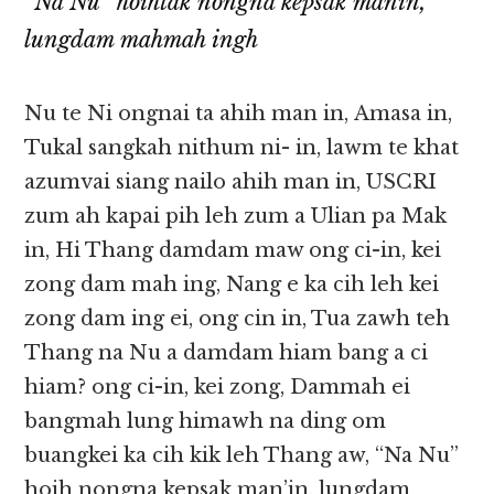
“Na Nu” hoihtak nongna kepsak manin,
lungdam mahmah ingh
Nu te Ni ongnai ta ahih man in, Amasa in,
Tukal sangkah nithum ni- in, lawm te khat
azumvai siang nailo ahih man in, USCRI
zum ah kapai pih leh zum a Ulian pa Mak
in, Hi Thang damdam maw ong ci-in, kei
zong dam mah ing, Nang e ka cih leh kei
zong dam ing ei, ong cin in, Tua zawh teh
Thang na Nu a damdam hiam bang a ci
hiam? ong ci-in, kei zong, Dammah ei
bangmah lung himawh na ding om
buangkei ka cih kik leh Thang aw, “Na Nu”
hoih nongna kepsak man’in, lungdam