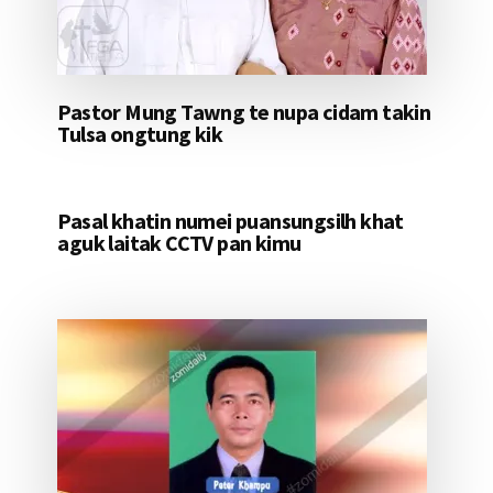
Pastor Mung Tawng te nupa cidam takin
Tulsa ongtung kik
Pasal khatin numei puansungsilh khat
aguk laitak CCTV pan kimu