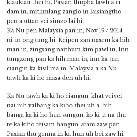
kiaukiau thei hi. Pasian thupha tawh a ci
dam in, mitlimlang zanglo in laisiangtho
pen a uttan vei simzo lai hi.
Ka Nu pen Malaysia pan in, Nov 19 / 2014
ni-in ong tung hi, Keipen zan nasem ka hih
man in, zingsang naithum kim pawl in, Inn
tungzong pan ka hih man in, inn ka tun
ciangin ka kisil ma in, Malaysia a ka Nu
tawh ka ki ho masa den uh hi.
Ka Nu tawh ka ki ho ciangun, khat veivei
nai nih valbang ka kiho thei uh a, hih
banga ka ki ho hun sungun, ko ki-it na thu
te ka kiho teisam hangun, atam zaw pen
Pasian thu genna in ka hun uh bei zaw hi.