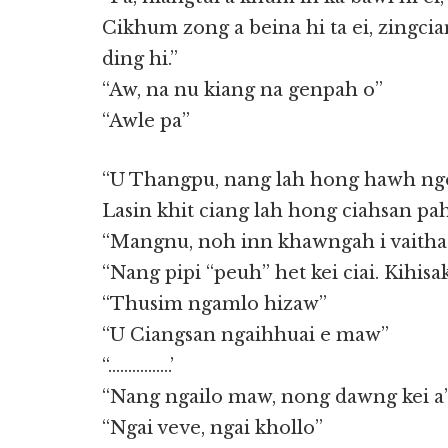
Cikhum zong a beina hi ta ei, zingcia
ding hi.”
“Aw, na nu kiang na genpah o”
“Awle pa”
“U Thangpu, nang lah hong hawh nge
Lasin khit ciang lah hong ciahsan pa
“Mangnu, noh inn khawngah i vaitha
“Nang pipi “peuh” het kei ciai. Kihis
“Thusim ngamlo hizaw”
“U Ciangsan ngaihhuai e maw”
“…………….’
“Nang ngailo maw, nong dawng kei a
“Ngai veve, ngai khollo”