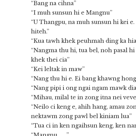
“Bang na cihna”
“I muh sunsun hi e Mangnu”
“U Thangpu, na muh sunsun hi kei e. 
hiteh.”
“Kua tawh khek peuhmah ding ka hia.
“Nangma thu hi, tua bel, noh pasal hi
khek thei cia”
“Kei leltak in maw”
“Nang thu hi e. Ei bang khawng hong
“Nang pipi i ong ngai ngam mawk dia 
“Mihau, milal te in zong itna nei ve
“Neilo ci keng e, ahih hang, amau zo
nektawm zong pawl bel kiniam lua”
“Tua ci in ken ngaihsun keng, ken na
“Mangnu……..”