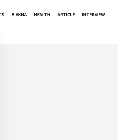
CS
BIAKNA
HEALTH
ARTICLE
INTERVIEW