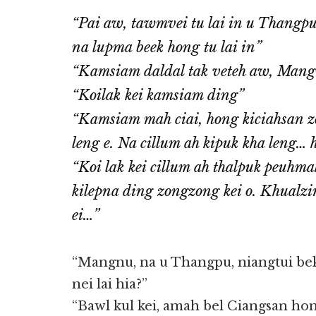
“Pai aw, tawmvei tu lai in u Thangpu,
na lupma beek hong tu lai in”
“Kamsiam daldal tak veteh aw, Man
“Koilak kei kamsiam ding”
“Kamsiam mah ciai, hong kiciahsan z
leng e. Na cillum ah kipuk kha leng… h
“Koi lak kei cillum ah thalpuk peuhma
kilepna ding zongzong kei o. Khualzi
ei…”
“Mangnu, na u Thangpu, niangtui be
nei lai hia?”
“Bawl kul kei, amah bel Ciangsan hon