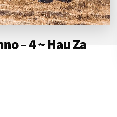
no – 4 ~ Hau Za