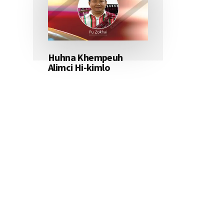
Huhna Khempeuh
Alimci Hi-kimlo