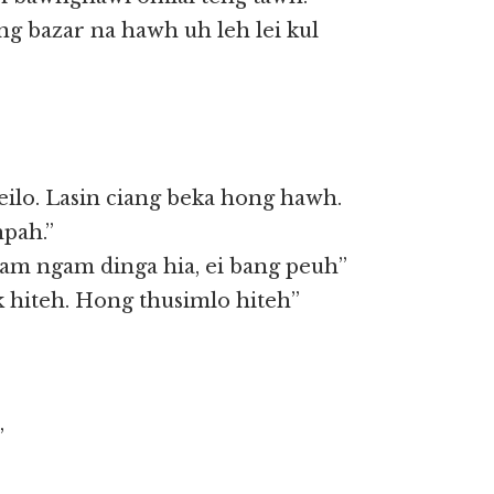
ng bazar na hawh uh leh lei kul
ilo. Lasin ciang beka hong hawh.
hpah.”
am ngam dinga hia, ei bang peuh”
ak hiteh. Hong thusimlo hiteh”
”