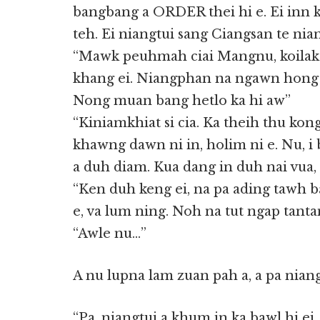
bangbang a ORDER thei hi e. Ei inn
teh. Ei niangtui sang Ciangsan te nia
“Mawk peuhmah ciai Mangnu, koilak
khang ei. Niangphan na ngawn hong s
Nong muan bang hetlo ka hi aw”
“Kiniamkhiat si cia. Ka theih thu kong
khawng dawn ni in, holim ni e. Nu, i
a duh diam. Kua dang in duh nai vua,
“Ken duh keng ei, na pa ading tawh b
e, va lum ning. Noh na tut ngap tant
“Awle nu…”
A nu lupna lam zuan pah a, a pa niang
“Pa, niangtui a khum in ka bawl hi ei