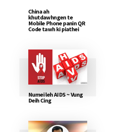
China ah
khutdawhngen te
Mobile Phone panin QR
Code tawh ki piathei
Numei leh AIDS ~ Vung
Deih Cing