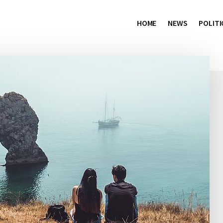
HOME
NEWS
POLITI