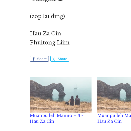
(zop lai ding)
Hau Za Cin
Phuitong Liim
Share
Share
Muanpu leh Manno – 3 ~
Muanpu leh Ma
Hau Za Cin
Hau Za Cin