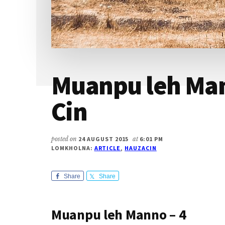
Muanpu leh Man
Cin
posted on
24 AUGUST 2015
at
6:01 PM
LOMKHOLNA:
ARTICLE
,
HAUZACIN
Share
Share
Muanpu leh Manno – 4