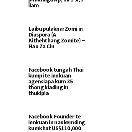
liam
Laibu pulakna: Zomi in
Diaspora (A
Kithehthang Zomite) ~
Hau Za Cin
Facebook tungah Thai
kumpi te innkuan
agensiapa kum 35
thong kiading in
thukipia
Facebook Founder te
innkuan in naukemding
kumkhat US$110,000