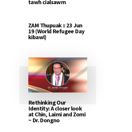
tawh cialsawm
ZAM Thupuak :: 23 Jun
19 (World Refugee Day
kibawl)
Rethinking Our
Identity: A closer look
at Chin, Laimi and Zomi
~ Dr. Dongno