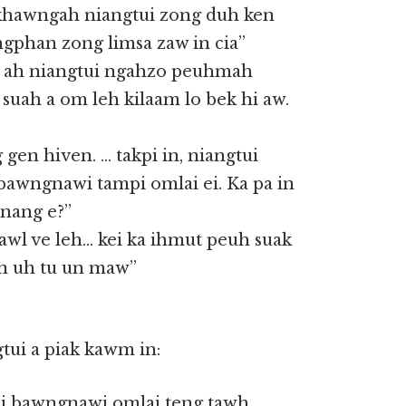
 khawngah niangtui zong duh ken
ngphan zong limsa zaw in cia”
 ah niangtui ngahzo peuhmah
uah a om leh kilaam lo bek hi aw.
 gen hiven. … takpi in, niangtui
 bawngnawi tampi omlai ei. Ka pa in
 nang e?”
awl ve leh… kei ka ihmut peuh suak
an uh tu un maw”
tui a piak kawm in:
, i bawngnawi omlai teng tawh.