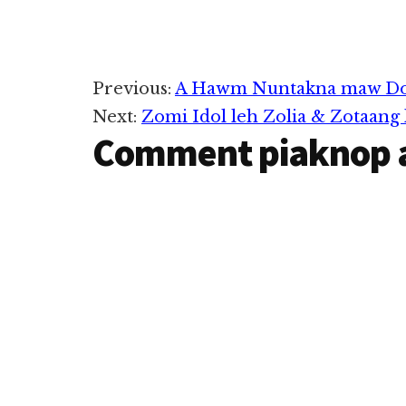
Reader
Previous:
A Hawm Nuntakna maw Doll
Next:
Zomi Idol leh Zolia & Zotaang
Interactions
Comment piaknop 