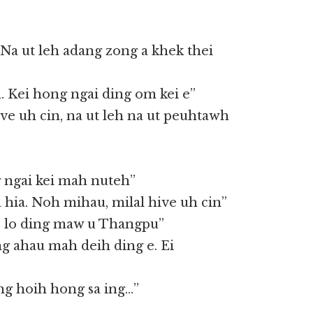
Na ut leh adang zong a khek thei
 Kei hong ngai ding om kei e”
 ve uh cin, na ut leh na ut peuhtawh
 ngai kei mah nuteh”
hia. Noh mihau, milal hive uh cin”
ve lo ding maw u Thangpu”
ng ahau mah deih ding e. Ei
ng hoih hong sa ing…”