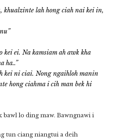
 khualzinte lah hong ciah nai kei in,
gnu”
o kei ei. Na kamsiam ah awk kha
a ha..”
h kei ni ciai. Nong ngaihloh manin
nte hong ciahma i cih man bek hi
k bawl lo ding maw. Bawngnawi i
g tun ciang niangtui a deih