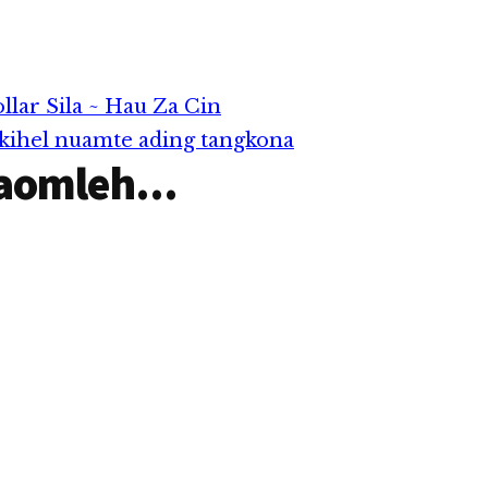
ar Sila ~ Hau Za Cin
 kihel nuamte ading tangkona
aomleh...