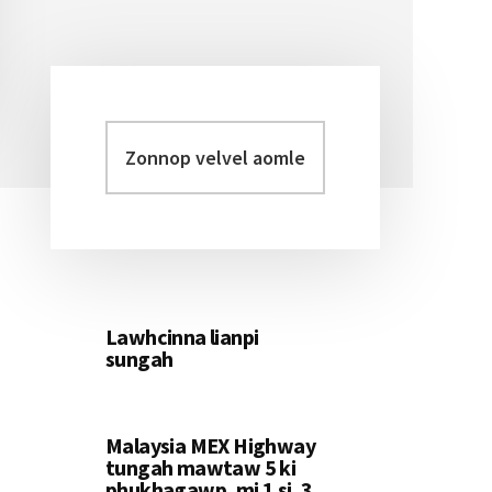
Zonnop
Primary
velvel
Sidebar
aomleh...
Lawhcinna lianpi
sungah
Malaysia MEX Highway
tungah mawtaw 5 ki
phukhagawp, mi 1 si, 3