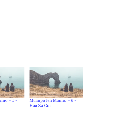
nno – 5 ~
Muanpu leh Manno – 6 ~
Hau Za Cin