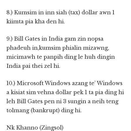
8.) Kumsim in inn siah (tax) dollar awn 1
kiimta pia kha den hi.
9.) Bill Gates in India gam zin nopsa
phadeuh in,kumsim phialin mizawng,
micimawh te panpih ding le huh dingin
India pai thei zel hi.
10.) Microsoft Windows azang te’ Windows
a kisiat sim vehna dollar pek 1 ta pia ding hi
leh Bill Gates pen ni 3 sungin a neih teng
tolmang (bankrupt) ding hi.
Nk Khanno (Zingsol)