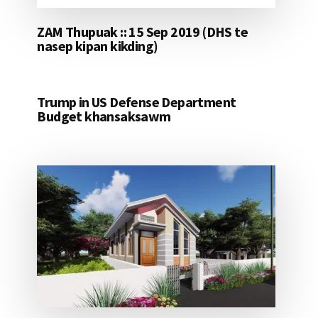
ZAM Thupuak :: 15 Sep 2019 (DHS te
nasep kipan kikding)
Trump in US Defense Department
Budget khansaksawm