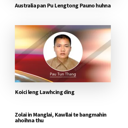
Australia pan Pu Lengtong Pauno huhna
Koici leng Lawhcing ding
Zolai in Manglai, Kawllai te bangmahin
ahoihna thu