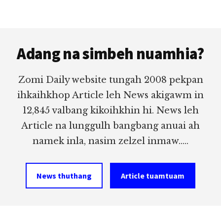
Footer
Adang na simbeh nuamhia?
Zomi Daily website tungah 2008 pekpan
ihkaihkhop Article leh News akigawm in
12,845 valbang kikoihkhin hi. News leh
Article na lunggulh bangbang anuai ah
namek inla, nasim zelzel inmaw.....
News thuthang
Article tuamtuam