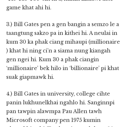
game khat ahi hi.
3.) Bill Gates pen a gen bangin a semzo le a
taangtung sakzo pa in kithei hi. A neulai in
kum 30 ka phak ciang mihaupi (millionaire
) khat hi ning ci’n a siama nung kiangah
gen ngei hi. Kum 30 a phak ciangin
‘millionaire’ bek hilo in ‘billionaire’ pi khat
suak giapmawk hi.
4.) Bill Gates in university, college cihte
panin lukhunelkhai ngahlo hi. Sanginnpi
pan tawpin alawmpa Pau Allen tawh
Microsoft company pen 1975 kumin