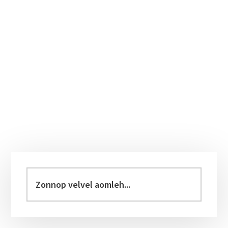
Primary
Sidebar
Zonnop
velvel
aomleh...