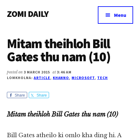
Additional
Skip
Skip
Skip
ZOMI DAILY
to
to
to
menu
Menu
main
primary
footer
Online
content
sidebar
News
Mitam theihloh Bill
&
Magazine
Gates thu nam (10)
posted on
3 MARCH 2015
at
3:46 AM
LOMKHOLNA:
ARTICLE
,
KHANNO
,
MICROSOFT
,
TECH
Share
Share
Mitam theihloh Bill Gates thu nam (10)
Bill Gates atheilo ki omlo kha ding hi. A