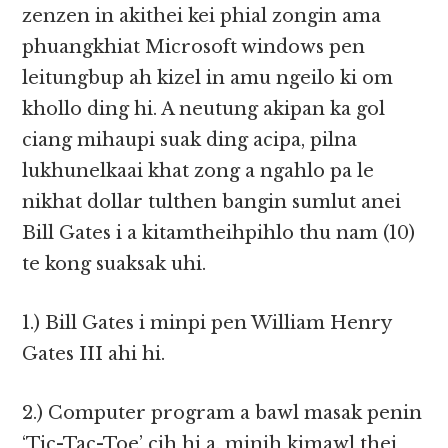
zenzen in akithei kei phial zongin ama
phuangkhiat Microsoft windows pen
leitungbup ah kizel in amu ngeilo ki om
khollo ding hi. A neutung akipan ka gol
ciang mihaupi suak ding acipa, pilna
lukhunelkaai khat zong a ngahlo pa le
nikhat dollar tulthen bangin sumlut anei
Bill Gates i a kitamtheihpihlo thu nam (10)
te kong suaksak uhi.
1.) Bill Gates i minpi pen William Henry
Gates III ahi hi.
2.) Computer program a bawl masak penin
‘Tic-Tac-Toe’ cih hi a, minih kimawl thei