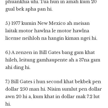
phuankhia uhi. Tua hun in amah kum 20
gual bek apha pan hi.
5.) 1977 kumin New Mexico ah meisan
laitak motor hawlna le motor hawlna
license neihloh na hangin kiman ngei hi.
6.) A zenzen in Bill Gates bang gam khat
hileh, leitung gamhaupente ah a 37na gam
ahi ding hi.
7.) Bill Gates i hun second khat bekbek pen
dollar 250 man hi. Nisim sumlut pen dollar
awn 20 hi a, kum khat in dollar mak 7.2 lut
hi.