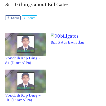
Sr; 10 things about Bill Gates
Share
Share
Bill Gates hauh dan
Vondeih Kep Ding –
84 (Dimno’ Pa)
Vondeih Kep Ding –
110 (Dimno’ Pa)