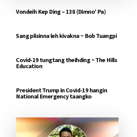
Vondeih Kep Ding – 138 (Dimno’ Pa)
Sang pilsinna leh kivakna ~ Bob Tuangpi
Covid-19 tungtang theihding ~ The Hills
Education
President Trump in Covid-19 hangin
National Emergency taangko