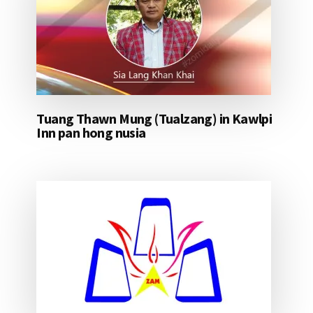
Tuang Thawn Mung (Tualzang) in Kawlpi
Inn pan hong nusia