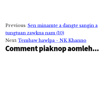
Reader
Previous:
Sen minamte a dangte sangin a
Interactions
tungtuan zawkna nam (10)
Next:
Tembaw hawlpa ~ NK Khanno
Comment piaknop aomleh...