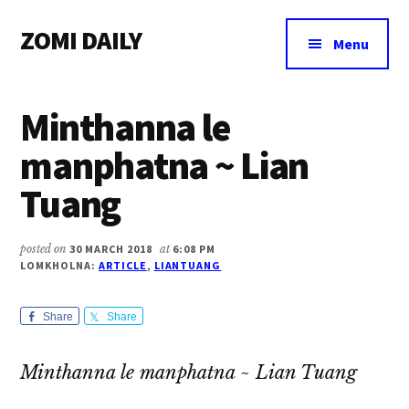
Additional
Skip
Skip
Skip
ZOMI DAILY
to
to
to
menu
Menu
main
primary
footer
Online
content
sidebar
News
Minthanna le
&
Magazine
manphatna ~ Lian
Tuang
posted on
30 MARCH 2018
at
6:08 PM
LOMKHOLNA:
ARTICLE
,
LIANTUANG
Share
Share
Minthanna le manphatna ~ Lian Tuang