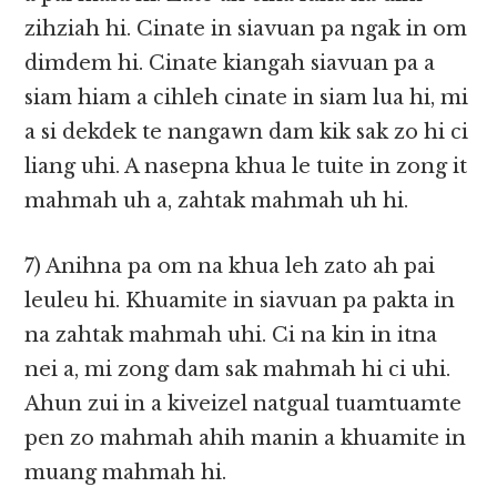
zihziah hi. Cinate in siavuan pa ngak in om
dimdem hi. Cinate kiangah siavuan pa a
siam hiam a cihleh cinate in siam lua hi, mi
a si dekdek te nangawn dam kik sak zo hi ci
liang uhi. A nasepna khua le tuite in zong it
mahmah uh a, zahtak mahmah uh hi.
7) Anihna pa om na khua leh zato ah pai
leuleu hi. Khuamite in siavuan pa pakta in
na zahtak mahmah uhi. Ci na kin in itna
nei a, mi zong dam sak mahmah hi ci uhi.
Ahun zui in a kiveizel natgual tuamtuamte
pen zo mahmah ahih manin a khuamite in
muang mahmah hi.