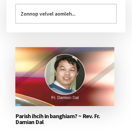
Sidebar
Zonnop
velvel
aomleh...
Parish ihcih in banghiam? ~ Rev. Fr.
Damian Dal