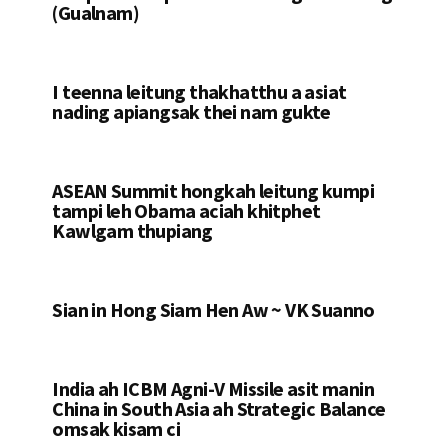
(Gualnam)
I teenna leitung thakhatthu a asiat
nading apiangsak thei nam gukte
ASEAN Summit hongkah leitung kumpi
tampi leh Obama aciah khitphet
Kawlgam thupiang
Sian in Hong Siam Hen Aw ~ VK Suanno
India ah ICBM Agni-V Missile asit manin
China in South Asia ah Strategic Balance
omsak kisam ci