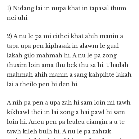
1) Nidang lai in nupa khat in tapasal thum
nei uhi.
2) A nu le pa mi cithei khat ahih manin a
tapa upa pen kiphasak in alawm le gual
lakah gilo mahmah hi. A nu le pa zong
thusim loin ama thu bek thu sa hi. Thadah
mahmah ahih manin a sang kahpihte lakah
lai a theilo pen hi den hi.
A nih pa pen a upa zah hi sam loin mi tawh
kikhawl thei in lai zong a hai pawl hi sam
loin hi. Aneu pen pa leuleu ciangin a u te
tawh kileh bulh hi. A nu le pa zahtak