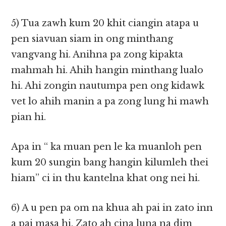
5) Tua zawh kum 20 khit ciangin atapa u
pen siavuan siam in ong minthang
vangvang hi. Anihna pa zong kipakta
mahmah hi. Ahih hangin minthang lualo
hi. Ahi zongin nautumpa pen ong kidawk
vet lo ahih manin a pa zong lung hi mawh
pian hi.
Apa in “ ka muan pen le ka muanloh pen
kum 20 sungin bang hangin kilumleh thei
hiam” ci in thu kantelna khat ong nei hi.
6) A u pen pa om na khua ah pai in zato inn
a pai masa hi. Zato ah cina luna na dim