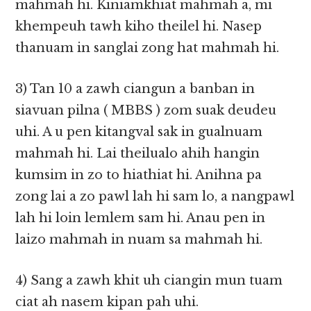
mahmah hi. Kiniamkhiat mahmah a, mi
khempeuh tawh kiho theilel hi. Nasep
thanuam in sanglai zong hat mahmah hi.
3) Tan 10 a zawh ciangun a banban in
siavuan pilna ( MBBS ) zom suak deudeu
uhi. A u pen kitangval sak in gualnuam
mahmah hi. Lai theilualo ahih hangin
kumsim in zo to hiathiat hi. Anihna pa
zong lai a zo pawl lah hi sam lo, a nangpawl
lah hi loin lemlem sam hi. Anau pen in
laizo mahmah in nuam sa mahmah hi.
4) Sang a zawh khit uh ciangin mun tuam
ciat ah nasem kipan pah uhi.