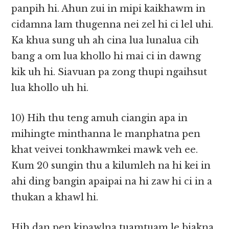
panpih hi. Ahun zui in mipi kaikhawm in
cidamna lam thugenna nei zel hi ci lel uhi.
Ka khua sung uh ah cina lua lunalua cih
bang a om lua khollo hi mai ci in dawng
kik uh hi. Siavuan pa zong thupi ngaihsut
lua khollo uh hi.
10) Hih thu teng amuh ciangin apa in
mihingte minthanna le manphatna pen
khat veivei tonkhawmkei mawk veh ee.
Kum 20 sungin thu a kilumleh na hi kei in
ahi ding bangin apaipai na hi zaw hi ci in a
thukan a khawl hi.
Hih dan pen kipawlna tuamtuam le biakna