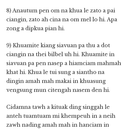
8) Anautum pen om na khua le zato a pai
ciangin, zato ah cina na om mel lo hi. Apa
zong a dipkua pian hi.
9) Khuamite kiang siavuan pa thu a dot
ciangin na thei bilbel uh hi. Khuamite in
siavuan pa pen nasep a hiamciam mahmah
khat hi. Khua le tui sung a siantho na
dingin amah mah makai in khuasung
vengsung mun citengah nasem den hi.
Cidamna tawh a kituak ding singgah le
anteh tuamtuam mi khempeuh in a neih
zawh nading amah mah in hanciam in