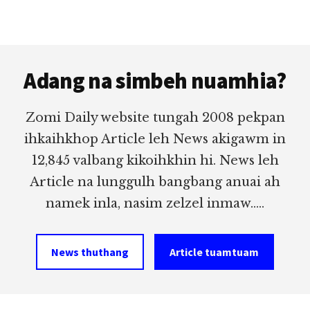
Footer
Adang na simbeh nuamhia?
Zomi Daily website tungah 2008 pekpan
ihkaihkhop Article leh News akigawm in
12,845 valbang kikoihkhin hi. News leh
Article na lunggulh bangbang anuai ah
namek inla, nasim zelzel inmaw.....
News thuthang
Article tuamtuam