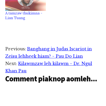
A tamzaw thukimna ~
Lian Tuang
Reader
Previous:
Banghang in Judas Iscariot in
Interactions
Zeisu lehheek hiam? ~ Pau Do Lian
Next:
Kilawmzaw leh kilawm ~ Dr. Ngul
Khan Pau
Comment piaknop aomleh...