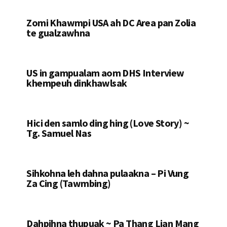
Zomi Khawmpi USA ah DC Area pan Zolia
te gualzawhna
US in gampualam aom DHS Interview
khempeuh dinkhawlsak
Hici den samlo ding hing (Love Story) ~
Tg. Samuel Nas
Sihkohna leh dahna pulaakna – Pi Vung
Za Cing (Tawmbing)
Dahpihna thupuak ~ Pa Thang Lian Mang