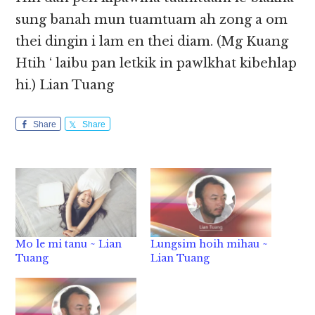
sung banah mun tuamtuam ah zong a om
thei dingin i lam en thei diam. (Mg Kuang
Htih ‘ laibu pan letkik in pawlkhat kibehlap
hi.) Lian Tuang
Share
Share
Mo le mi tanu ~ Lian
Lungsim hoih mihau ~
Tuang
Lian Tuang