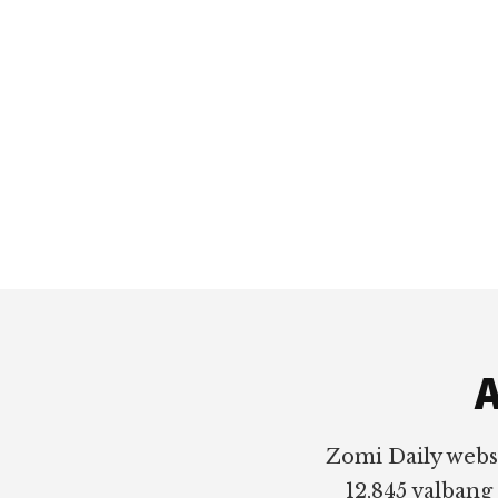
Footer
A
Zomi Daily webs
12,845 valbang