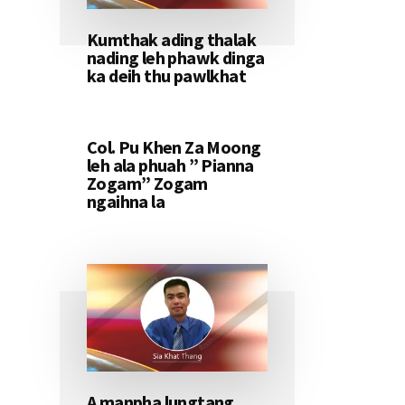
Kumthak ading thalak
nading leh phawk dinga
ka deih thu pawlkhat
Col. Pu Khen Za Moong
leh ala phuah ” Pianna
Zogam” Zogam
ngaihna la
A manpha lungtang