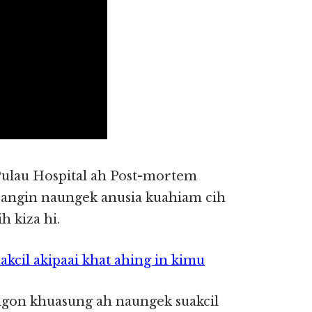
ulau Hospital ah Post-mortem
hbangin naungek anusia kuahiam cih
 kiza hi.
cil akipaai khat ahing in kimu
on khuasung ah naungek suakcil