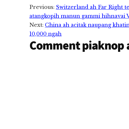
Reader
sungkhat ah aki 
Previous:
Switzerland ah Far Right t
Pasir Pekan,…
atangkopih manun gammi hihnavai Vo
Interactions
Next:
China ah acitak naupang khati
10,000 ngah
Comment piaknop 