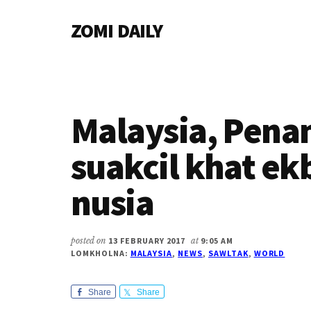
Additional
Skip
Skip
Skip
ZOMI DAILY
to
to
to
menu
main
primary
footer
Online
content
sidebar
News
&
Magazine
Malaysia, Pena
suakcil khat ek
nusia
posted on
13 FEBRUARY 2017
at
9:05 AM
LOMKHOLNA:
MALAYSIA
,
NEWS
,
SAWLTAK
,
WORLD
Share
Share