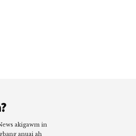
a?
 News akigawm in
ngbang anuai ah