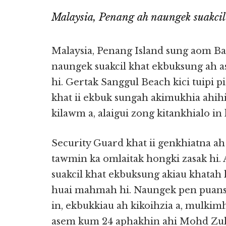
Malaysia, Penang ah naungek suakcil
Malaysia, Penang Island sung aom Ba
naungek suakcil khat ekbuksung ah asi
hi. Gertak Sanggul Beach kici tuipi 
khat ii ekbuk sungah akimukhia ahihi
kilawm a, alaigui zong kitankhialo in 
Security Guard khat ii genkhiatna a
tawmin ka omlaitak hongki zasak hi.
suakcil khat ekbuksung akiau khatah 
huai mahmah hi. Naungek pen puans
in, ekbukkiau ah kikoihzia a, mulki
asem kum 24 aphakhin ahi Mohd Zuh