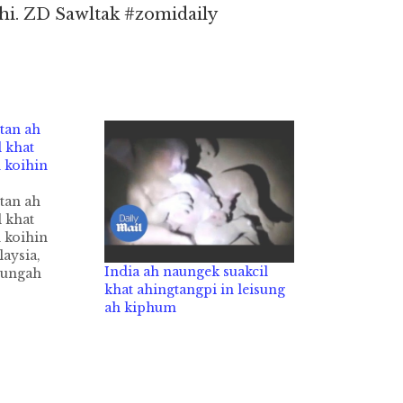
hi. ZD Sawltak #zomidaily
tan ah
 khat
 koihin
tan ah
 khat
 koihin
aysia,
India ah naungek suakcil
sungah
khat ahingtangpi in leisung
l akipai khat
ah kiphum
lam in kimu
 kiza hi.
uakcil pen
laigul zong
 in
case