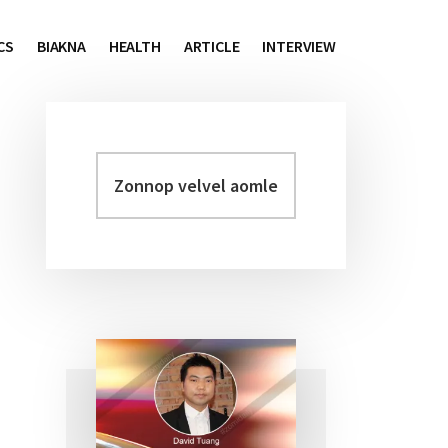
CS
BIAKNA
HEALTH
ARTICLE
INTERVIEW
Zonnop
Primary
velvel
Sidebar
aomleh...