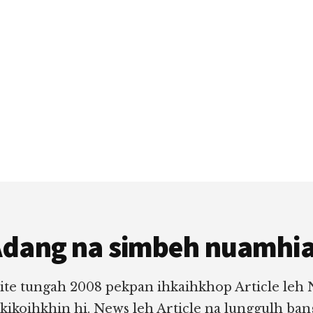
dang na simbeh nuamhi
ite tungah 2008 pekpan ihkaihkhop Article leh
 kikoihkhin hi. News leh Article na lunggulh ba