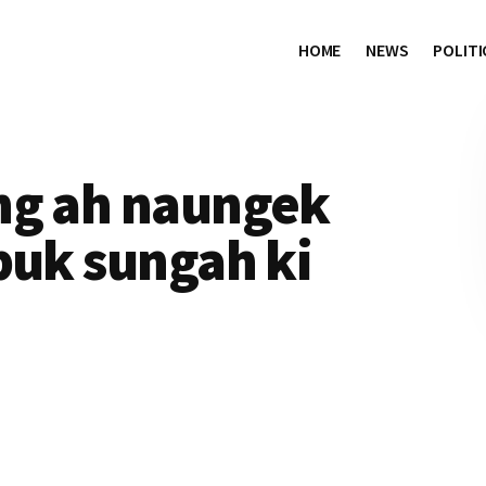
HOME
NEWS
POLITI
ng ah naungek
buk sungah ki