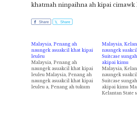
khatmah ninpaihna ah kipai cimawk 
Share
Share
Malaysia, Penang ah
Malaysia, Kelan
naungek asuakcil khat kipai
naungek suakcil
leuleu
Suitcase sungah
Malaysia, Penang ah
akipai kimu
naungek asuakcil khat kipai
Malaysia, Kelan
leuleu Malaysia, Penang ah
naungek suakcil
naungek asuakcil khat kipai
Suitcase sungah
leuleu a, Penang ah tukum
akipai kimu Mal
January kha akipan naungek
Kelantan State 
suakcil akipai athumna hita
naungke asuakci
cih theStar pan kiza hi.
zanni zingsang
Tuaban ah mihing asuaklian
cih Bernama pan
nailo Foetus zong akipai
Tua naungek as
nihvei bang om cisawnsawn
numeino hi a, a
hi. George Town sung aom…
ki tankhia nailo
vanpuakna Suit