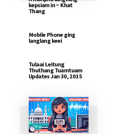
kepsiam in ~ Khat
Thang
Mobile Phone ging
langlang keei
Tulaai Leitung
Thuthang Tuamtuam
Updates Jan 30, 2015