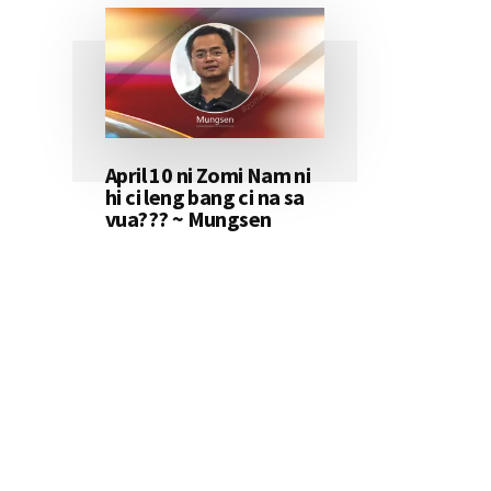
April 10 ni Zomi Nam ni
hi ci leng bang ci na sa
vua??? ~ Mungsen