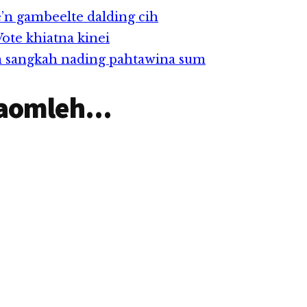
nusia cihi.
e’n gambeelte dalding cih
te khiatna kinei
n sangkah nading pahtawina sum
aomleh...