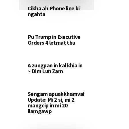
Cikha ah Phone line ki
ngahta
Pu Trump in Executive
Orders 4 letmat thu
A zungpan in kal khia in
~ Dim Lun Zam
Sengam apuakkhamvai
Update: Mi 2 si, mi 2
mangcip in mi 20
liamgawp