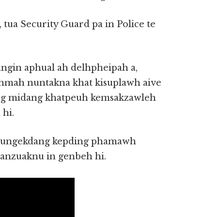
 tua Security Guard pa in Police te
angin aphual ah delhpheipah a,
mah nuntakna khat kisuplawh aive
ong midang khatpeuh kemsakzawleh
hi.
 naungekdang kepding phamawh
 anzuaknu in genbeh hi.