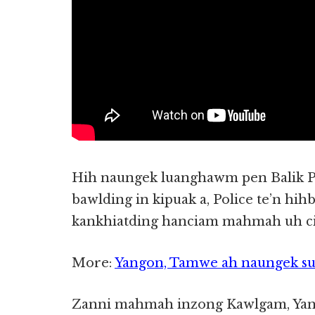
Hih naungek luanghawm pen Balik P
bawlding in kipuak a, Police te’n hi
kankhiatding hanciam mahmah uh cih
More:
Yangon, Tamwe ah naungek suak
Zanni mahmah inzong Kawlgam, Yang