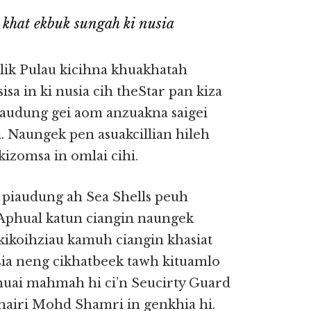
 khat ekbuk sungah ki nusia
lik Pulau kicihna khuakhatah
sa in ki nusia cih theStar pan kiza
piaudung gei aom anzuakna saigei
. Naungek pen asuakcillian hileh
kizomsa in omlai cihi.
h piaudung ah Sea Shells peuh
 Aphual katun ciangin naungek
kikoihziau kamuh ciangin khasiat
ia neng cikhatbeek tawh kituamlo
mhuai mahmah hi ci’n Seucirty Guard
airi Mohd Shamri in genkhia hi.