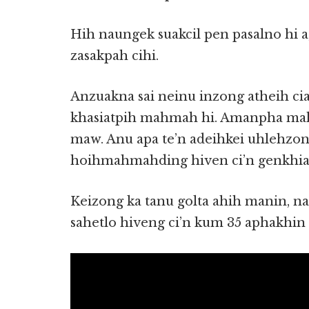
Hih naungek suakcil pen pasalno hi a,
zasakpah cihi.
Anzuakna sai neinu inzong atheih ci
khasiatpih mahmah hi. Amanpha mah
maw. Anu apa te’n adeihkei uhlehz
hoihmahmahding hiven ci’n genkhia 
Keizong ka tanu golta ahih manin,
sahetlo hiveng ci’n kum 35 aphakhin