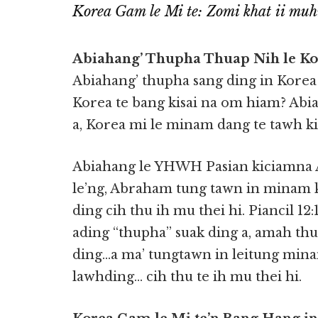
Korea Gam le Mi te: Zomi khat ii mu
Abiahang’ Thupha Thuap Nih le Ko
Abiahang’ thupha sang ding in Korea
Korea te bang kisai na om hiam? Abia
a, Korea mi le minam dang te tawh ki
Abiahang le YHWH Pasian kiciamna 
le’ng, Abraham tung tawn in minam
ding cih thu ih mu thei hi. Piancil 12
ading “thupha” suak ding a, amah th
ding…a ma’ tungtawn in leitung mi
lawhding… cih thu te ih mu thei hi.