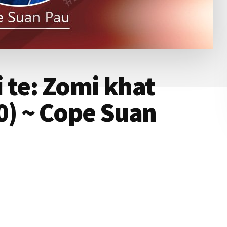
 te: Zomi khat
0) ~ Cope Suan