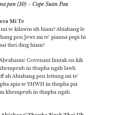
hna pan (10) ~ Cope Suan Pau
rea Mi Te
 mi te kilawm uh hiam? Abiahang le
hang pen Jews mi te’ pianna pupi hi
sai thei ding hiam?
Abrahamic Covenant limtak en kik
 khempeuh in thupha ngah lawh
:1ff ah Abiahang pen leitung mi te’
upha apia te YHWH in thupha pia
nam khempeuh in thupha ngah