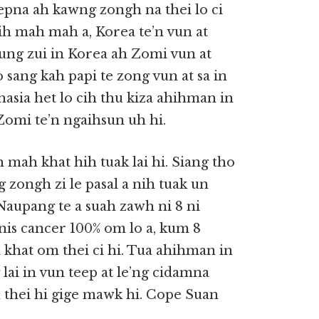
sepna ah kawng zongh na thei lo ci
ih mah mah a, Korea te’n vun at
ung zui in Korea ah Zomi vun at
 sang kah papi te zong vun at sa in
khasia het lo cih thu kiza ahihman in
Zomi te’n ngaihsun uh hi.
mah khat hih tuak lai hi. Siang tho
 zongh zi le pasal a nih tuak un
Naupang te a suah zawh ni 8 ni
nis cancer 100% om lo a, kum 8
 khat om thei ci hi. Tua ahihman in
ai in vun teep at le’ng cidamna
 thei hi gige mawk hi. Cope Suan