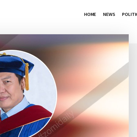
HOME
NEWS
POLITI