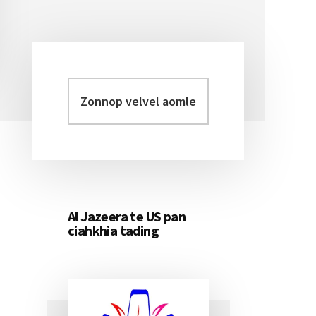
Zonnop
Primary
velvel
Sidebar
aomleh...
Al Jazeera te US pan
ciahkhia tading