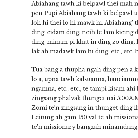
Abiahang tawh ki belpawl thei mah m
pen Pupi Abiahang tawh ki belpawl u
loh hi thei lo hi mawk hi. Abiahang’
ding, cidam ding, neih le lam kicing 
ding, minam pi khat in ding zo ding
lak ah madawk lam hi ding, etc., etc. 
Tua bang a thupha ngah ding pen a
lo a, upna tawh kalsuanna, hanciamna
ngamna, etc., etc., te tampi kisam ahi 
zingsang phalvak thunget nai 5:00A.M.
Zomi te’n zingsang in thunget ding
Leitung ah gam 150 val te ah missiona
te’n missionary bangzah minamdang t