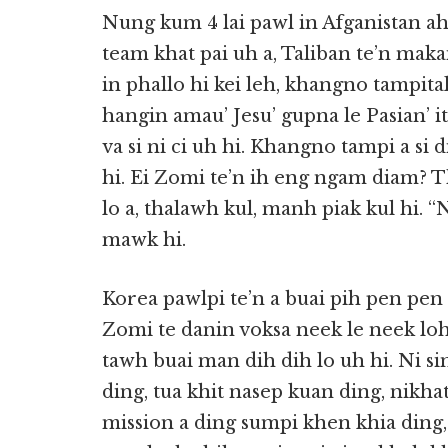
Nung kum 4 lai pawl in Afganistan a
team khat pai uh a, Taliban te’n maka
in phallo hi kei leh, khangno tampita
hangin amau’ Jesu’ gupna le Pasian’ it
va si ni ci uh hi. Khangno tampi a si
hi. Ei Zomi te’n ih eng ngam diam? 
lo a, thalawh kul, manh piak kul hi. “
mawk hi.
Korea pawlpi te’n a buai pih pen pen
Zomi te danin voksa neek le neek loh
tawh buai man dih dih lo uh hi. Ni s
ding, tua khit nasep kuan ding, nikha
mission a ding sumpi khen khia ding, 