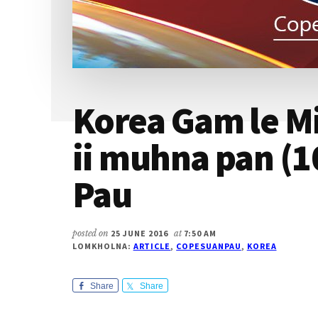
Korea Gam le Mi
ii muhna pan (1
Pau
posted on
25 JUNE 2016
at
7:50 AM
LOMKHOLNA:
ARTICLE
,
COPESUANPAU
,
KOREA
Share
Share