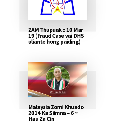
ZAM Thupuak :: 10 Mar
19 (Fraud Case vai DHS
uliante hong paiding)
Malaysia Zomi Khuado
2014 Ka Siimna – 6 ~
Hau Za Cin