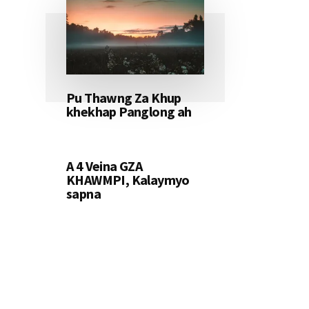
Pu Thawng Za Khup
khekhap Panglong ah
A 4 Veina GZA
KHAWMPI, Kalaymyo
sapna