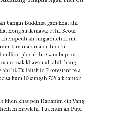
n Abiahang’ Thupha Ngah Thei Uh
h bangin Buddhist gam khat ahi
hat hong suak mawk ta hi. Seoul
un khempeuh ah singlamteh ki mu
center tam mah mah cihna hi.
5.1 million pha uh hi. Gam bup mi
 cinuam tuak khawm uh ahih hang
hi hi. Tu laitak in Protestant te a
 a beisa kum 10 sungah 70% a khantoh
uah khen khat pen Hananim cih Vang
 theih hi mawk hi. Tua mun ah Pupi