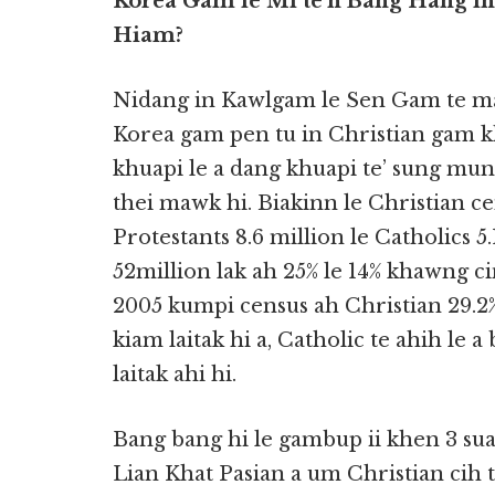
Korea Gam le Mi te’n Bang Hang i
Hiam?
Nidang in Kawlgam le Sen Gam te ma
Korea gam pen tu in Christian gam k
khuapi le a dang khuapi te’ sung m
thei mawk hi. Biakinn le Christian 
Protestants 8.6 million le Catholics 
52million lak ah 25% le 14% khawng
2005 kumpi census ah Christian 29.2% a
kiam laitak hi a, Catholic te ahih le
laitak ahi hi.
Bang bang hi le gambup ii khen 3 s
Lian Khat Pasian a um Christian cih