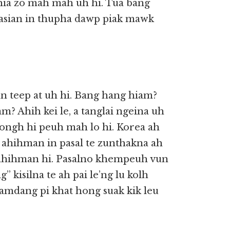
ia zo mah mah uh hi. Tua bang
asian in thupha dawp piak mawk
n teep at uh hi. Bang hang hiam?
? Ahih kei le, a tanglai ngeina uh
ongh hi peuh mah lo hi. Korea ah
 ahihman in pasal te zunthakna ah
 ahihman hi. Pasalno khempeuh vun
g” kisilna te ah pai le’ng lu kolh
 a lamdang pi khat hong suak kik leu