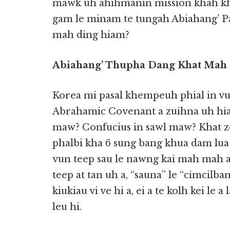
mawk uh ahihmanin mission khah kh
gam le minam te tungah Abiahang’ P
mah ding hiam?
Abiahang’ Thupha Dang Khat Mah
Korea mi pasal khempeuh phial in vu
Abrahamic Covenant a zuihna uh hiam
maw? Confucius in sawl maw? Khat z
phalbi kha 6 sung bang khua dam lua
vun teep sau le nawng kai mah mah
teep at tan uh a, “sauna” le “cimcilban
kiukiau vi ve hi a, ei a te kolh kei le
leu hi.