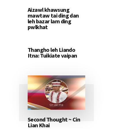
Aizawl khawsung
mawtaw tai ding dan
leh bazar lam ding
pwlkhat
Thangho leh Liando
Itna: Tuikiate vaipan
Second Thought ~ Cin
Lian Khai