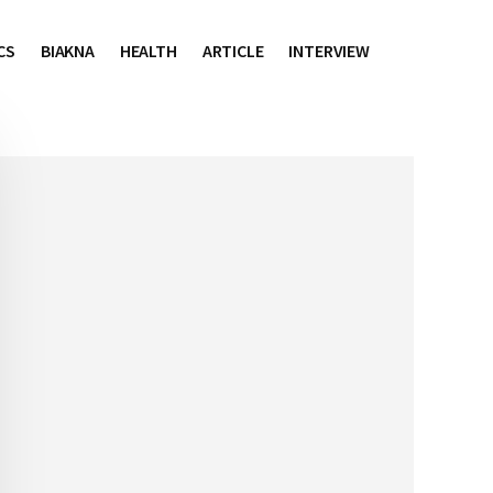
CS
BIAKNA
HEALTH
ARTICLE
INTERVIEW