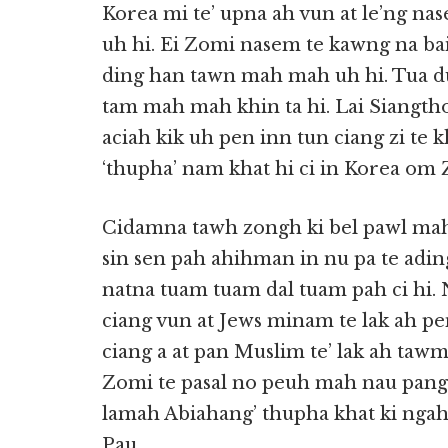
Korea mi te’ upna ah vun at le’ng na
uh hi. Ei Zomi nasem te kawng na ba
ding han tawn mah mah uh hi. Tua d
tam mah mah khin ta hi. Lai Siangtho
aciah kik uh pen inn tun ciang zi te 
‘thupha’ nam khat hi ci in Korea om 
Cidamna tawh zongh ki bel pawl mah 
sin sen pah ahihman in nu pa te ading
natna tuam tuam dal tuam pah ci hi. 
ciang vun at Jews minam te lak ah pe
ciang a at pan Muslim te’ lak ah tawm
Zomi te pasal no peuh mah nau pang l
lamah Abiahang’ thupha khat ki ngah
Pau