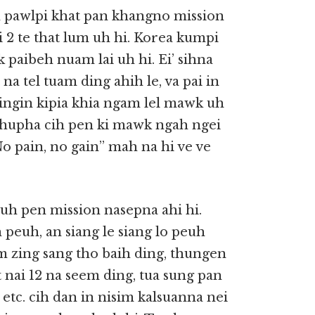
h pawlpi khat pan khangno mission
i 2 te that lum uh hi. Korea kumpi
k paibeh nuam lai uh hi. Ei’ sihna
 na tel tuam ding ahih le, va pai in
 dingin kipia khia ngam lel mawk uh
Thupha cih pen ki mawk ngah ngei
No pain, no gain” mah na hi ve ve
 uh pen mission nasepna ahi hi.
 peuh, an siang le siang lo peuh
im zing sang tho baih ding, thungen
t nai 12 na seem ding, tua sung pan
etc. cih dan in nisim kalsuanna nei