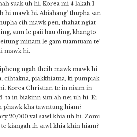
ah suak uh hi. Korea mi 4 lakah 1
h hi mawk hi. Abiahang’ thupha san
 thupha cih mawk pen, thahat ngiat
ding, sum le paii hau ding, khangto
, leitung minam le gam tuamtuam te’
hi mawk hi.
 kipheng ngah theih mawk mawk hi
, cihtakna, piakkhiatna, ki pumpiak
hi. Korea Christian te in nisim in
 ta in biakinn sim ah nei uh hi. Ei
 ih phawk kha tawntung hiam?
ry 20,000 val sawl khia uh hi. Zomi
e kiangah ih sawl khia khin hiam?