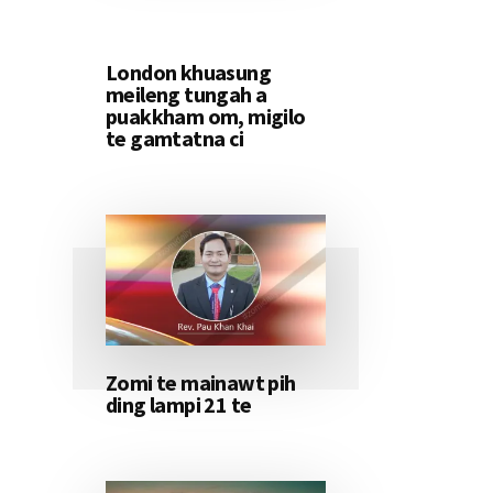
London khuasung
meileng tungah a
puakkham om, migilo
te gamtatna ci
Zomi te mainawt pih
ding lampi 21 te