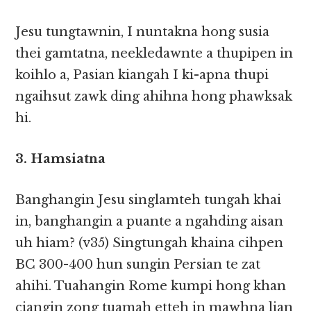
Jesu tungtawnin, I nuntakna hong susia
thei gamtatna, neekledawnte a thupipen in
koihlo a, Pasian kiangah I ki-apna thupi
ngaihsut zawk ding ahihna hong phawksak
hi.
3. Hamsiatna
Banghangin Jesu singlamteh tungah khai
in, banghangin a puante a ngahding aisan
uh hiam? (v35) Singtungah khaina cihpen
BC 300-400 hun sungin Persian te zat
ahihi. Tuahangin Rome kumpi hong khan
ciangin zong tuamah etteh in mawhna lian