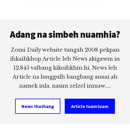
Footer
Adang na simbeh nuamhia?
Zomi Daily website tungah 2008 pekpan
ihkaihkhop Article leh News akigawm in
12,845 valbang kikoihkhin hi. News leh
Article na lunggulh bangbang anuai ah
namek inla, nasim zelzel inmaw.....
News thuthang
Article tuamtuam