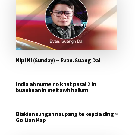
Nipi Ni (Sunday) ~ Evan. Suang Dal
India ah numeino khat pasal 2 in
buanhuan in meitawh hallum
Biakinn sungah naupang te kepzia ding ~
Go Lian Kap