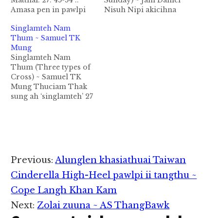
Matthai: 27: 45-54 ::
Sunday) ~ Jam Daniel
Amasa pen in pawlpi
Nisuh Nipi akicihna
miteng leh hih Good
hang? Nisuh Nipi ci a I
Singlamteh Nam
Friday message
lawh theih pen Lai
Thum ~ Samuel TK
simkhate khempeuh i
Siangtho in a nacih na
Mung
Topa Jesu Khris min in
hang ahihi. Jesu
Singlamteh Nam
hong chibai masa
gualzawhna tawh
Thum (Three types of
ing. Tutung Good
Jerusalem khuasung
Cross) ~ Samuel TK
Friday thulu dingin
alut ding takteh
Mung Thuciam Thak
“Jesu Singlamteh a
Jerusalem khuamiten
sung ah ‘singlamteh’ 27
kikhailup hun a na
Jesu dawn na dingin
vei leh ‘singlamteh
lamdang (miracle)
nisuh hiang la in Jesu’…
tungah kihai’ cih 46 vei
piangte…
kizang hi. Greek kama
stauros kici pen migilo
khempeuhte tunga
migilote sihna daan
Reader
Previous:
Alunglen khasiathuai Taiwan
piak nadingin a kibawl
Interactions
lei sungah a bul
Cinderella High-Heel pawlpi ii tangthu ~
kiphutin tangtakin a
Cope Langh Khan Kam
kiphut…
Next:
Zolai zuuna ~ AS ThangBawk