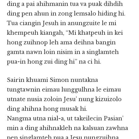
ding a pai ahihmanin tua va puak dihdih
ding pen ahun in zong lemsalo hiding hi.
Tua ciangin Jesuh in anungzuite le mi
khempeuh kiangah, “Mi khatpeuh in kei
hong zuihnop leh ama deihna bangin
gamta nawn loin nisim in a singlamteh
pua-in hong zui ding hi” na ci hi.
Sairin khuami Simon nuntakna
tungtawnin eimau lunggulhna le eimau
utnate nusia zoloin Jesu’ nung kizuizolo
ding ahihna hong musak hi.
Nangma utna nial-a, ut takeilecin Pasian’
min a ding ahihnakleh na kalsuan zawhna
pen singlamteh pua a Jesu nungzuihna