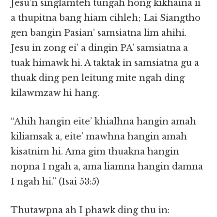
Jesu’n singlamteh tungah hong kikhaina ii
a thupitna bang hiam cihleh; Lai Siangtho
gen bangin Pasian’ samsiatna lim ahihi.
Jesu in zong ei’ a dingin PA’ samsiatna a
tuak himawk hi. A taktak in samsiatna gu a
thuak ding pen leitung mite ngah ding
kilawmzaw hi hang.
“Ahih hangin eite’ khialhna hangin amah
kiliamsak a, eite’ mawhna hangin amah
kisatnim hi. Ama gim thuakna hangin
nopna I ngah a, ama liamna hangin damna
I ngah hi.” (Isai 53:5)
Thutawpna ah I phawk ding thu in: