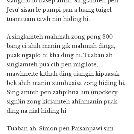
siangtho lo nasep ahihi. Singlamteh pen
Jesu’ sisan le pumpi pan a luang tuigel
tuamtuam tawh nin hiding hi.
A singlamteh mahmah zong pong 300
bang ci ahih manin gik mahmah dinga,
puak ngaplo hi kha ding hi. Tuaban ah
singlamteh pua cih pen migilote,
mawhneite kithah ding ciangin kipuasak
bek ahih manin zumhuaisa zong hiding hi.
Singlamteh pen zahpihna lim (mockery
sign)in zong kiciamteh ahihmanin puak
ding na nial hiding hi.
Tuaban ah, Simon pen Paisanpawi sim