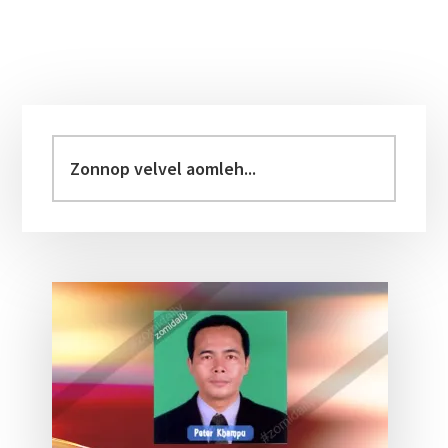
Primary
Sidebar
Zonnop
velvel
aomleh...