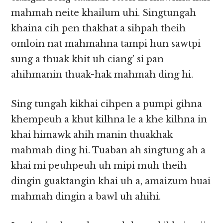
mahmah neite khailum uhi. Singtungah
khaina cih pen thakhat a sihpah theih
omloin nat mahmahna tampi hun sawtpi
sung a thuak khit uh ciang’ si pan
ahihmanin thuak-hak mahmah ding hi.
Sing tungah kikhai cihpen a pumpi gihna
khempeuh a khut kilhna le a khe kilhna in
khai himawk ahih manin thuakhak
mahmah ding hi. Tuaban ah singtung ah a
khai mi peuhpeuh uh mipi muh theih
dingin guaktangin khai uh a, amaizum huai
mahmah dingin a bawl uh ahihi.