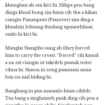
khunglam ah om kici hi. Hihpa pen bang
dinga khual hong zin hiam cih thu a kikan
ciangin Paisanpawi (Passover) sim ding a
khualzin lobuang thudang upmawhhuai
omlo hi kici hi.
Manglai Siangtho sung ah (they forced
him to carry the cross). “Forced” cih kamal
a na zat ciangin ut takeileh puasak teitei
cihna hi. Simon in zong puanuam masa
loin na nial hiding hi.
Banghang in pua nauamlo hiam cihleh:
Tua bang a singlamteh puak ding cih pen a