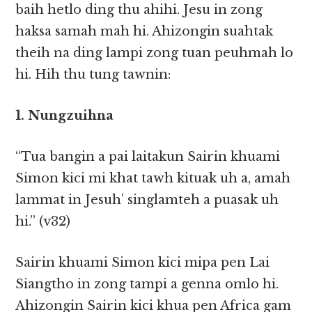
baih hetlo ding thu ahihi. Jesu in zong
haksa samah mah hi. Ahizongin suahtak
theih na ding lampi zong tuan peuhmah lo
hi. Hih thu tung tawnin:
1. Nungzuihna
“Tua bangin a pai laitakun Sairin khuami
Simon kici mi khat tawh kituak uh a, amah
lammat in Jesuh’ singlamteh a puasak uh
hi.” (v32)
Sairin khuami Simon kici mipa pen Lai
Siangtho in zong tampi a genna omlo hi.
Ahizongin Sairin kici khua pen Africa gam