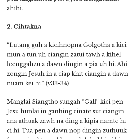
ahihi.
2. Cihtakna
“Lutang guh a kicihnopna Golgotha a kici
mun a tun uh ciangin zatui tawh a kihel
leenggahzu a dawn dingin a pia uh hi. Ahi
zongin Jesuh in a ciap khit ciangin a dawn
nuam kei hi.” (v33-34)
Manglai Siangtho sungah “Gall” kici pen
Jesu hunlai in ganhing cinate sut ciangin
ana athuak zawh na ding a kipia namte hi
ci hi. Tua pen a dawn nop dingin zuthuuk