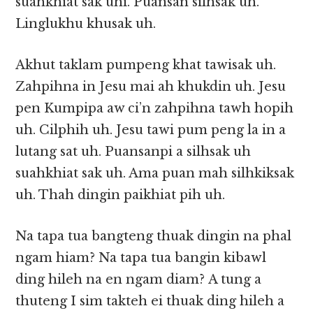
suahkhiat sak uhi. Puansan silhsak uh.
Linglukhu khusak uh.
Akhut taklam pumpeng khat tawisak uh.
Zahpihna in Jesu mai ah khukdin uh. Jesu
pen Kumpipa aw ci’n zahpihna tawh hopih
uh. Cilphih uh. Jesu tawi pum peng la in a
lutang sat uh. Puansanpi a silhsak uh
suahkhiat sak uh. Ama puan mah silhkiksak
uh. Thah dingin paikhiat pih uh.
Na tapa tua bangteng thuak dingin na phal
ngam hiam? Na tapa tua bangin kibawl
ding hileh na en ngam diam? A tung a
thuteng I sim takteh ei thuak ding hileh a