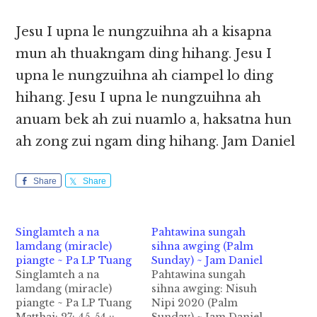
Jesu I upna le nungzuihna ah a kisapna
mun ah thuakngam ding hihang. Jesu I
upna le nungzuihna ah ciampel lo ding
hihang. Jesu I upna le nungzuihna ah
anuam bek ah zui nuamlo a, haksatna hun
ah zong zui ngam ding hihang. Jam Daniel
Share
Share
Singlamteh a na
Pahtawina sungah
lamdang (miracle)
sihna awging (Palm
piangte ~ Pa LP Tuang
Sunday) ~ Jam Daniel
Singlamteh a na
Pahtawina sungah
lamdang (miracle)
sihna awging: Nisuh
piangte ~ Pa LP Tuang
Nipi 2020 (Palm