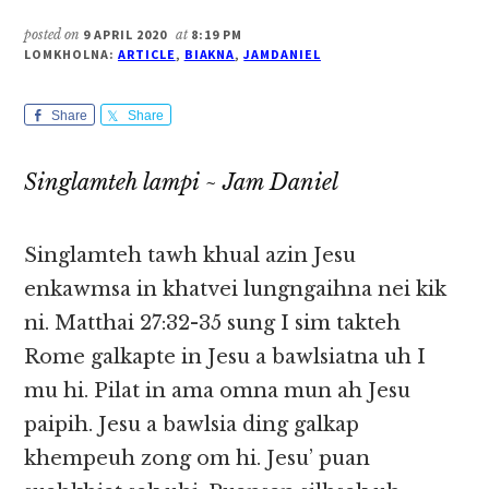
posted on
9 APRIL 2020
at
8:19 PM
LOMKHOLNA:
ARTICLE
,
BIAKNA
,
JAMDANIEL
Share
Share
Singlamteh lampi ~ Jam Daniel
Singlamteh tawh khual azin Jesu
enkawmsa in khatvei lungngaihna nei kik
ni. Matthai 27:32-35 sung I sim takteh
Rome galkapte in Jesu a bawlsiatna uh I
mu hi. Pilat in ama omna mun ah Jesu
paipih. Jesu a bawlsia ding galkap
khempeuh zong om hi. Jesu’ puan