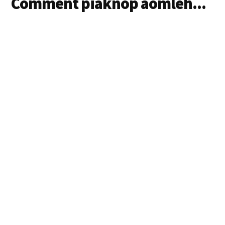
Comment piaknop aomleh...