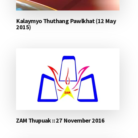
Kalaymyo Thuthang Pawlkhat (12 May
2015)
ZAM Thupuak :: 27 November 2016