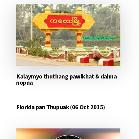
Kalaymyo thuthang pawlkhat & dahna
nopna
Florida pan Thupuak (06 Oct 2015)