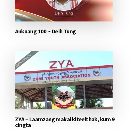
Ankuang 100 ~ Deih Tung
ZYA – Laamzang makai kiteelthak, kum 9
cingta