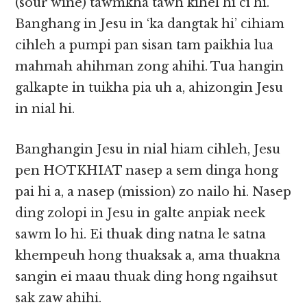
(sour wine) tawmkha tawh kihel hi ci hi.
Banghang in Jesu in ‘ka dangtak hi’ cihiam
cihleh a pumpi pan sisan tam paikhia lua
mahmah ahihman zong ahihi. Tua hangin
galkapte in tuikha pia uh a, ahizongin Jesu
in nial hi.
Banghangin Jesu in nial hiam cihleh, Jesu
pen HOTKHIAT nasep a sem dinga hong
pai hi a, a nasep (mission) zo nailo hi. Nasep
ding zolopi in Jesu in galte anpiak neek
sawm lo hi. Ei thuak ding natna le satna
khempeuh hong thuaksak a, ama thuakna
sangin ei maau thuak ding hong ngaihsut
sak zaw ahihi.