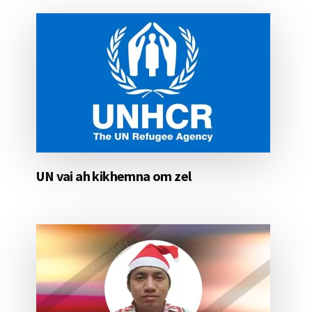
UN vai ah kikhemna om zel