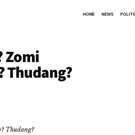
HOME
NEWS
POLITI
? Zomi
? Thudang?
w? Thudang?