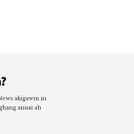
a?
 News akigawm in
ngbang anuai ah