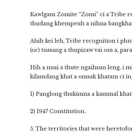
Kawlgam Zomite “Zomi” ci a Tribe r
thudang khempeuh a nihna bangkhat
Ahih kei leh, Tribe recognition i p
(or) tuasang a thupizaw vai om a, par
Hih a nuai a thute ngaihsun leng, i m
kilamdang khat a omsak khatam ci in
1) Panglong thukimna a kammal khat .
2) 1947 Constitution..
5. The territories that were hereto