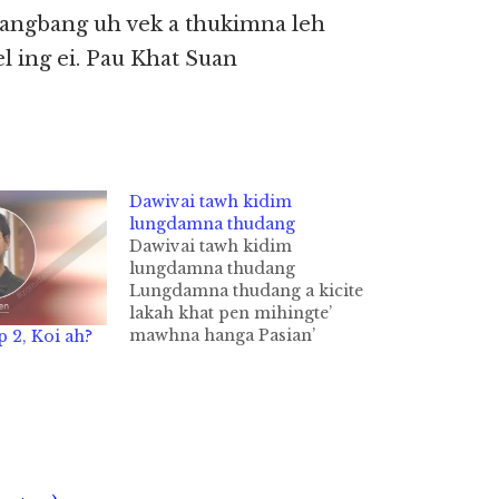
angbang uh vek a thukimna leh
l ing ei. Pau Khat Suan
Dawivai tawh kidim
lungdamna thudang
Dawivai tawh kidim
lungdamna thudang
Lungdamna thudang a kicite
lakah khat pen mihingte’
mawhna hanga Pasian’
p 2, Koi ah?
hehna thu, tua hehna Jesuh
in a sisan tawh a
thoihdamna thu, upna thu le
kisikna thu hilh ding cih
thute a kisapna sangin
gamcing gamkem dawi
hawlkhiatna cih khat tawh