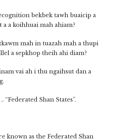
ecognition bekbek tawh buaicip a
 a a koihhuai mah ahiam?
hutkawm mah in tuazah mah a thupi
allel a sepkhop theih ahi diam?
inam vai ah i thu ngaihsut dan a
g.
. “Federated Shan States”.
fore known as the Federated Shan