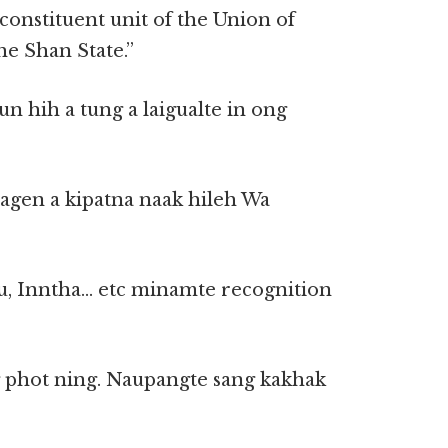
 constituent unit of the Union of
e Shan State.”
n hih a tung a laigualte in ong
agen a kipatna naak hileh Wa
u, Inntha… etc minamte recognition
g phot ning. Naupangte sang kakhak