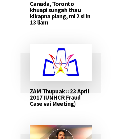
Canada, Toronto
khuapi sungah thau
kikapna piang, mi 2 si in
13 liam
ZAM Thupuak :: 23 April
2017 (UNHCR Fraud
Case vai Meeting)