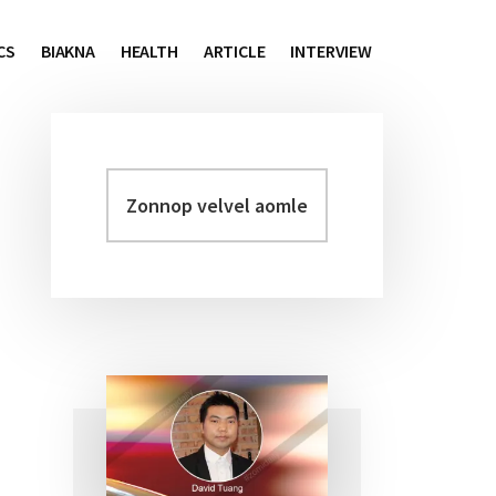
CS
BIAKNA
HEALTH
ARTICLE
INTERVIEW
Zonnop
Primary
velvel
Sidebar
aomleh...