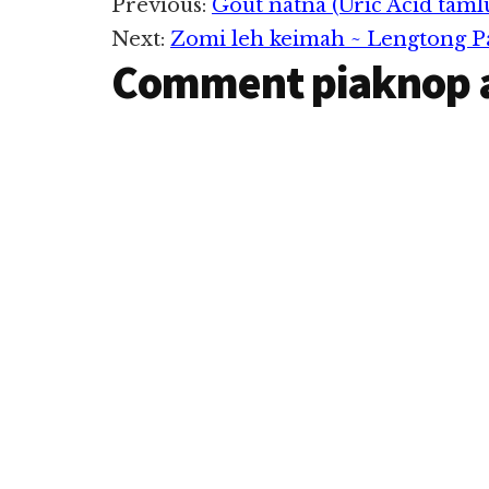
Reader
Previous:
Gout natna (Uric Acid taml
Next:
Zomi leh keimah ~ Lengtong 
Interactions
Comment piaknop 