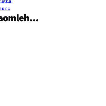
uatna)
Lungdamna thu laihna…
Pauno
aomleh...