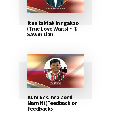
Itna taktak in ngakzo
(True Love Waits) ~ T.
Sawm Lian
Kum 67 Cinna Zomi
Nam Ni (Feedback on
Feedbacks)