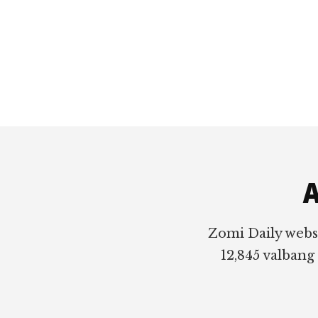
Footer
A
Zomi Daily webs
12,845 valbang