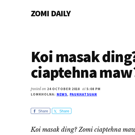
Additional
Skip
Skip
Skip
ZOMI DAILY
to
to
to
menu
main
primary
footer
Online
content
sidebar
News
&
Magazine
Koi masak ding
ciaptehna maw
posted on
24 OCTOBER 2018
at
5:08 PM
LOMKHOLNA:
NEWS
,
PAUKHATSUAN
Share
Share
Koi masak ding? Zomi ciaptehna ma