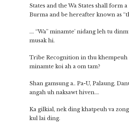
States and the Wa States shall form a
Burma and be hereafter known as “th
…. “Wa” minamte’ nidang leh tu dinmu
musak hi.
Tribe Recognition in thu khempeuh 
minamte koi ah a om tam?
Shan gamsung a.. Pa-U, Palaung, Dan
angah uh naksawt hiven….
Ka gilkial, nek ding khatpeuh va zon
kul lai ding.