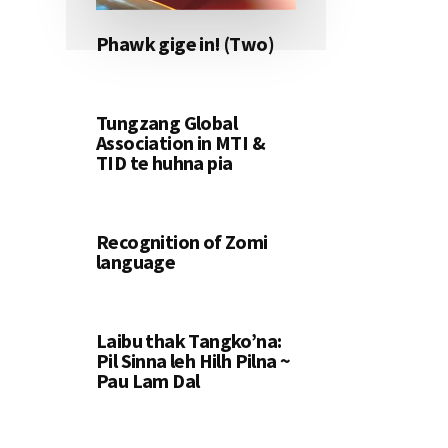
Phawk gige in! (Two)
Tungzang Global
Association in MTI &
TID te huhna pia
Recognition of Zomi
language
Laibu thak Tangko’na:
Pil Sinna leh Hilh Pilna ~
Pau Lam Dal