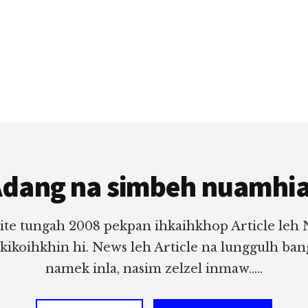
dang na simbeh nuamhi
ite tungah 2008 pekpan ihkaihkhop Article leh
 kikoihkhin hi. News leh Article na lunggulh ba
namek inla, nasim zelzel inmaw.....