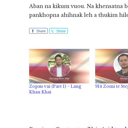
Aban na kikum vuou. Na khensatna b
pankhopna ahihnak leh a thukim hile
Share
Share
Zopau vai (Part 1) ~ Lang
914 Zomi te Ste
Khan Khai