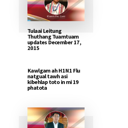
Tulaai Leitung
Thuthang Tuamtuam
updates December 17,
2015
Kawlgam ah H1N1 Flu
natgual tawh asi
kibehlap toto in mi 19
phatota