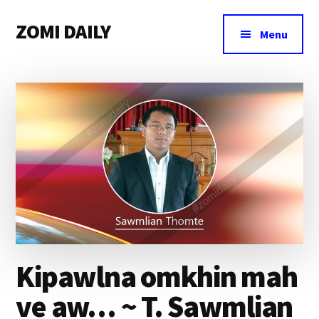
Additional
Skip
Skip
Skip
ZOMI DAILY
to
to
to
menu
Menu
main
primary
footer
Online
content
sidebar
News
&
Magazine
Kipawlna omkhin mah
ve aw… ~ T. Sawmlian