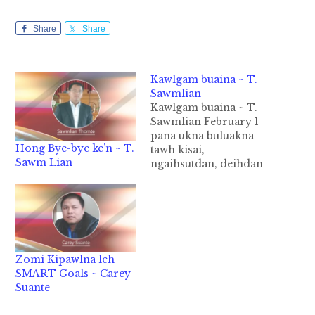
Share
Share
Kawlgam buaina ~ T.
Sawmlian
Kawlgam buaina ~ T.
Sawmlian February 1
pana ukna buluakna
Hong Bye-bye ke’n ~ T.
tawh kisai,
Sawm Lian
ngaihsutdan, deihdan
leh kalsuandan kibang
lo bek tham loin, gal le
sa bang liang a
kihuatna uang semsem
hi. A bei pah kei leh
gamdang, midangte
Zomi Kipawlna leh
sum het lo ding hi. A
SMART Goals ~ Carey
buaihuai mahmah bel,
Suante
Kawlgam kiim a…