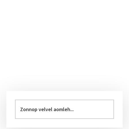
Primary
Sidebar
Zonnop
velvel
aomleh...