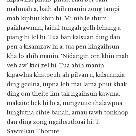
mahmah a, baih ahih manin zong tampi
mah kiphut khin hi. Mi nih le thum
paikhawmin, laidal tungah gelh lehang a
piang hi lel hi. Tua ban kalsuan ding dan
pen a kisamzaw hi a, tua pen kingaihsun
kha lo ahih manin, ‘Nidangin om khin mah
veh aw’ kici zel hi. Tua ahih manin
kipawlna khatpeuh ah pilvan a, kalsuanzia
ding geelna, tupna leh mai lama phut khak
ding om theite lim tak ngaihsun kawma,
makaite bek hi lo a, nungzuite thalawpna,
lunglutna cihte banah, amau tawh tonkhop
dan ding zong ngaihsuthuai hi. T.
Sawmlian Thomte