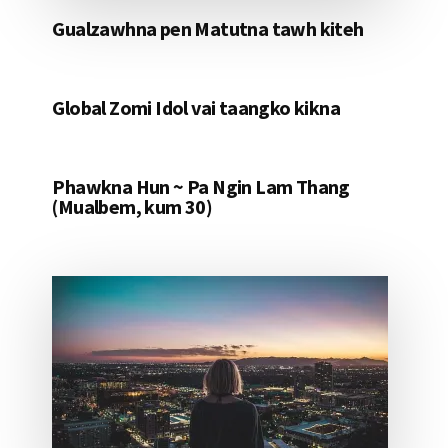
Gualzawhna pen Matutna tawh kiteh
Global Zomi Idol vai taangko kikna
Phawkna Hun ~ Pa Ngin Lam Thang
(Mualbem, kum 30)