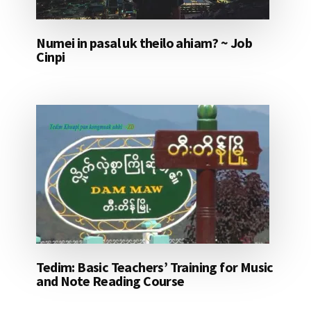
Numei in pasal uk theilo ahiam? ~ Job
Cinpi
Tedim: Basic Teachers’ Training for Music
and Note Reading Course