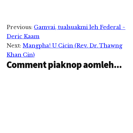
Reader
Previous:
Gamvai, tualsuakmi leh Federal ~
Interactions
Deric Kaam
Next:
Mangpha! U Cicin (Rev. Dr. Thawng
Khan Cin)
Comment piaknop aomleh...