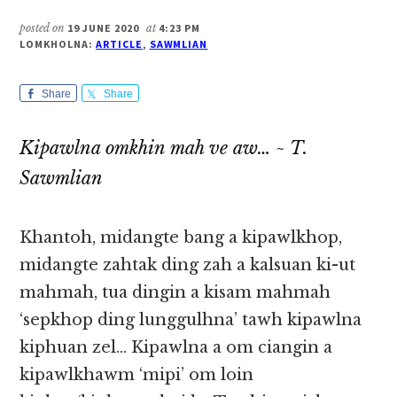
posted on
19 JUNE 2020
at
4:23 PM
LOMKHOLNA:
ARTICLE
,
SAWMLIAN
Share
Share
Kipawlna omkhin mah ve aw… ~ T.
Sawmlian
Khantoh, midangte bang a kipawlkhop,
midangte zahtak ding zah a kalsuan ki-ut
mahmah, tua dingin a kisam mahmah
‘sepkhop ding lunggulhna’ tawh kipawlna
kiphuan zel… Kipawlna a om ciangin a
kipawlkhawm ‘mipi’ om loin