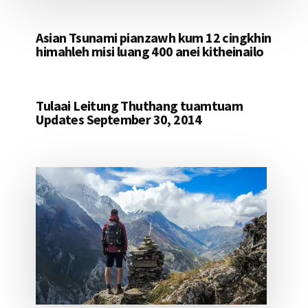
Asian Tsunami pianzawh kum 12 cingkhin
himahleh misi luang 400 anei kitheinailo
Tulaai Leitung Thuthang tuamtuam
Updates September 30, 2014