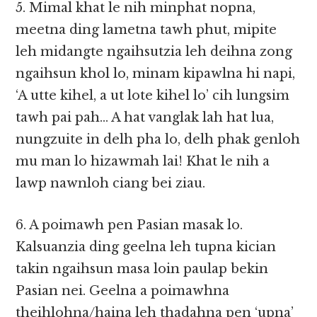
5. Mimal khat le nih minphat nopna,
meetna ding lametna tawh phut, mipite
leh midangte ngaihsutzia leh deihna zong
ngaihsun khol lo, minam kipawlna hi napi,
‘A utte kihel, a ut lote kihel lo’ cih lungsim
tawh pai pah… A hat vanglak lah hat lua,
nungzuite in delh pha lo, delh phak genloh
mu man lo hizawmah lai! Khat le nih a
lawp nawnloh ciang bei ziau.
6. A poimawh pen Pasian masak lo.
Kalsuanzia ding geelna leh tupna kician
takin ngaihsun masa loin paulap bekin
Pasian nei. Geelna a poimawhna
theihlohna/haina leh thadahna pen ‘upna’