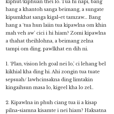
kiphut/kiphuan thei lo. Tua hi napi, bang
hang a khantoh sanga beimang, a sungate
kipumkhat sanga kigal-et tamzaw… Bang
hang a ‘tua hun laiin tua kipawlna om khin
mah veh aw’ cici i hi hiam? Zomi kipawlna
a thahat theihlohna, a beimang zelna
tampi om ding, pawlkhat en dih ni.
1. ‘Plan, vision leh goal nei lo,’ ci lehang bel
kikhial kha ding hi. Ahi zongin tua tuate
sepsuah/ lawhcinsakna ding limtakin
kingaihsun masa lo, kigeel kha lo zel..
2. Kipawlna in phuh ciang tua ii a kisap
pilna-siamna kisamte i nei hiam? Haksatna