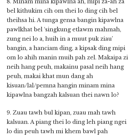
8. Minam mina kipawlna ah, mipi za-ah za
bel kithukim cih om thei lo ding cih bel
theihsa hi. A tunga gensa bangin kipawlna
pawlkhat bel ‘singkung etlawm mahmah,
zung nei lo a, huih in a muut puk ziau’
bangin, a hanciam ding, a kipsak ding mipi
om lo ahih manin muih pah zel. Makaipa zi
neih hang peuh, makainu pasal neih hang
peuh, makai khat mun dang ah
kisuan/lal/pemna hangin minam mina
kipawlna bangzah kalsuan thei nawn lo?
9. Zuau tawh bul kipan, zuau mah tawh
kalsuan. A piang thei lo ding leh piang ngei
lo din peuh tawh mi khem bawl pah