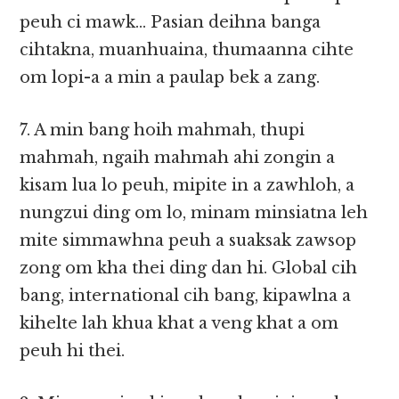
peuh ci mawk… Pasian deihna banga
cihtakna, muanhuaina, thumaanna cihte
om lopi-a a min a paulap bek a zang.
7. A min bang hoih mahmah, thupi
mahmah, ngaih mahmah ahi zongin a
kisam lua lo peuh, mipite in a zawhloh, a
nungzui ding om lo, minam minsiatna leh
mite simmawhna peuh a suaksak zawsop
zong om kha thei ding dan hi. Global cih
bang, international cih bang, kipawlna a
kihelte lah khua khat a veng khat a om
peuh hi thei.