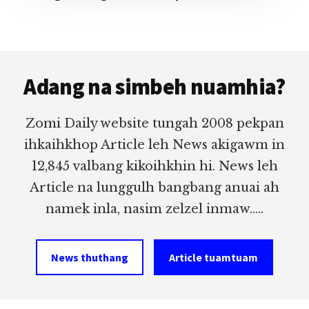
Footer
Adang na simbeh nuamhia?
Zomi Daily website tungah 2008 pekpan
ihkaihkhop Article leh News akigawm in
12,845 valbang kikoihkhin hi. News leh
Article na lunggulh bangbang anuai ah
namek inla, nasim zelzel inmaw.....
News thuthang
Article tuamtuam