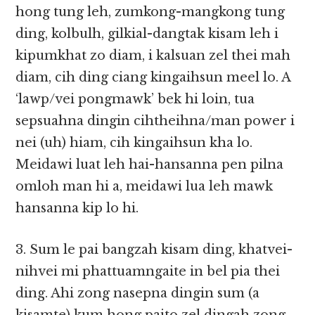
hong tung leh, zumkong-mangkong tung
ding, kolbulh, gilkial-dangtak kisam leh i
kipumkhat zo diam, i kalsuan zel thei mah
diam, cih ding ciang kingaihsun meel lo. A
‘lawp/vei pongmawk’ bek hi loin, tua
sepsuahna dingin cihtheihna/man power i
nei (uh) hiam, cih kingaihsun kha lo.
Meidawi luat leh hai-hansanna pen pilna
omloh man hi a, meidawi lua leh mawk
hansanna kip lo hi.
3. Sum le pai bangzah kisam ding, khatvei-
nihvei mi phattuamngaite in bel pia thei
ding. Ahi zong nasepna dingin sum (a