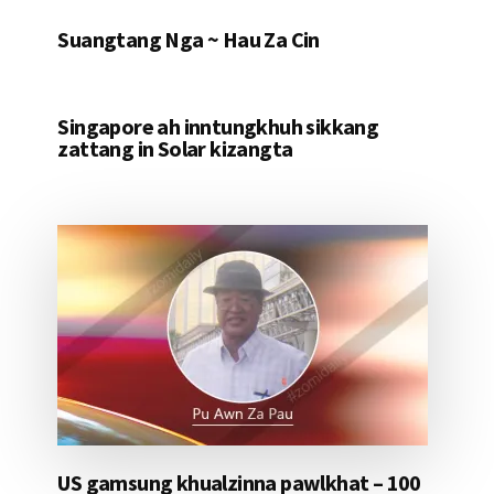
Suangtang Nga ~ Hau Za Cin
Singapore ah inntungkhuh sikkang
zattang in Solar kizangta
US gamsung khualzinna pawlkhat – 100