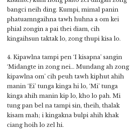
kisamte) kum hong paito zel dingah zong
bangci neih ding. Kumpi, mimal panin
phatuamngaihna tawh huhna a om kei
phial zongin a pai thei diam, cih
kingaihsun taktak lo, zong thupi kisa lo.
4. Kipawlna tampi pen ‘I kisapna’ sangin
‘Midangte in zong nei… Mundang ah zong
kipawlna om’ cih peuh tawh kiphut ahih
manin ‘Ei’ tunga kinga hi lo, ‘Mi’ tunga
kinga ahih manin kip lo, kho lo pah. Mi
tung pan bel na tampi sin, theih, thalak
kisam mah; i kingakna bulpi ahih khak
ciang hoih lo zel hi.