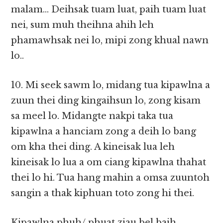
malam… Deihsak tuam luat, paih tuam luat
nei, sum muh theihna ahih leh
phamawhsak nei lo, mipi zong khual nawn
lo..
10. Mi seek sawm lo, midang tua kipawlna a
zuun thei ding kingaihsun lo, zong kisam
sa meel lo. Midangte nakpi taka tua
kipawlna a hanciam zong a deih lo bang
om kha thei ding. A kineisak lua leh
kineisak lo lua a om ciang kipawlna thahat
thei lo hi. Tua hang mahin a omsa zuuntoh
sangin a thak kiphuan toto zong hi thei.
Kipawlna phuh/ phuat ziau bel baih