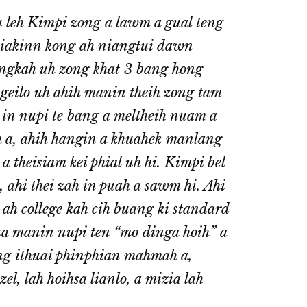
 leh Kimpi zong a lawm a gual teng
biakinn kong ah niangtui dawn
ngkah uh zong khat 3 bang hong
ngeilo uh ahih manin theih zong tam
in nupi te bang a meltheih nuam a
ih a, ahih hangin a khuahek manlang
 theisiam kei phial uh hi. Kimpi bel
, ahi thei zah in puah a sawm hi. Ahi
h college kah cih buang ki standard
Tua manin nupi ten “mo dinga hoih” a
hang ithuai phinphian mahmah a,
l, lah hoihsa lianlo, a mizia lah