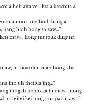
wm a heh aita ve… kei a bawmta a
 ken nuamno a melhoih hang a
o, nang hoih hong sa zaw…”
ken maw… hong mutpuk ding na
i maw, na boarder vuah hong kha
na inn uh theilua ing…”
 nang tungah hehlo ka hi maw… nong
ah ci teitei kei ning… na pai in aw…”