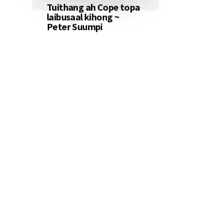
Tuithang ah Cope topa
laibusaal kihong ~
Peter Suumpi