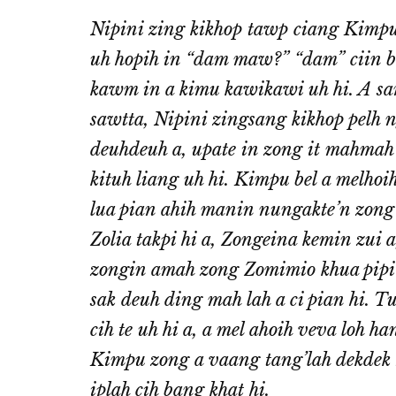
Nipini zing kikhop tawp ciang Kimpu
uh hopih in “dam maw?” “dam” ciin 
kawm in a kimu kawikawi uh hi. A sa
sawtta, Nipini zingsang kikhop pelh 
deuhdeuh a, upate in zong it mahmah 
kituh liang uh hi. Kimpu bel a melho
lua pian ahih manin nungakte’n zong a
Zolia takpi hi a, Zongeina kemin zui a
zongin amah zong Zomimio khua pipi a
sak deuh ding mah lah a ci pian hi. 
cih te uh hi a, a mel ahoih veva loh 
Kimpu zong a vaang tang’lah dekdek ze
iplah cih bang khat hi.