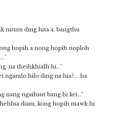
k nitum ding hita a, bangthu
 kong hopih a nong hopih noploh
h…”
g, na theihkhialh hi…”
ei ngamlo hilo ding na hia?…. ha
g nang ngaihsut bang hi kei…”
 hehlua diam, kong hopih mawk hi