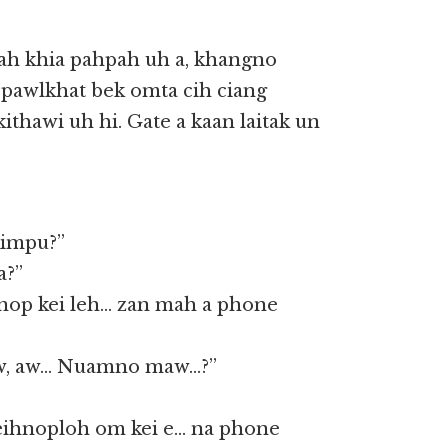
iah khia pahpah uh a, khangno
a pawlkhat bek omta cih ciang
ithawi uh hi. Gate a kaan laitak un
Kimpu?”
a?”
nop kei leh… zan mah a phone
aw, aw… Nuamno maw…?”
ihnoploh om kei e… na phone