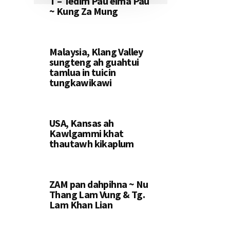
T – Tedim Pau eima Pau
~ Kung Za Mung
Malaysia, Klang Valley
sungteng ah guahtui
tamlua in tuicin
tungkawikawi
USA, Kansas ah
Kawlgammi khat
thautawh kikaplum
ZAM pan dahpihna ~ Nu
Thang Lam Vung & Tg.
Lam Khan Lian