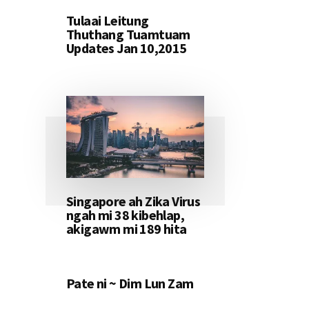
Tulaai Leitung
Thuthang Tuamtuam
Updates Jan 10,2015
Singapore ah Zika Virus
ngah mi 38 kibehlap,
akigawm mi 189 hita
Pate ni ~ Dim Lun Zam