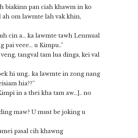
wh biakinn pan ciah khawm in ko
l ah om lawmte lah vak khin,
uh cin a… ka lawmte tawh Lenmual
g pai veee… u Kimpu..”
veng, tangval tam lua dinga, kei val
ek hi ung.. ka lawmte in zong nang
isiam hia??”
 Kimpi in a thei kha tam aw…].. no
 ding maw? U must be joking u
numei pasal cih khawng