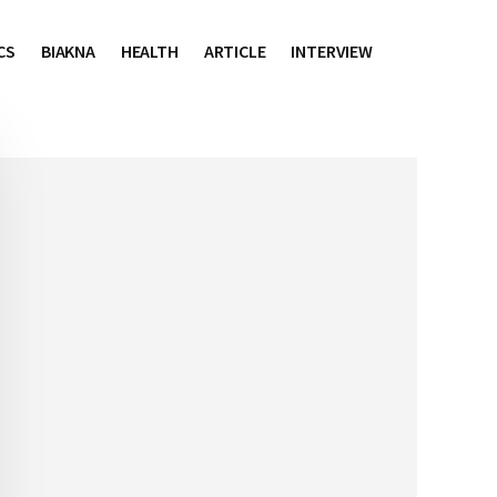
CS
BIAKNA
HEALTH
ARTICLE
INTERVIEW