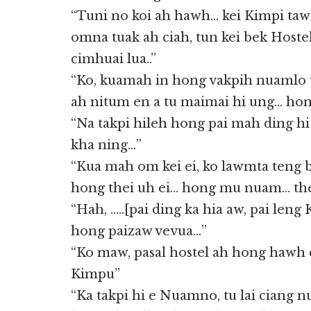
“Tuni no koi ah hawh… kei Kimpi ta
omna tuak ah ciah, tun kei bek Hoste
cimhuai lua..”
“Ko, kuamah in hong vakpih nuamlo 
ah nitum en a tu maimai hi ung… hon
“Na takpi hileh hong pai mah ding hi 
kha ning…”
“Kua mah om kei ei, ko lawmta teng b
hong thei uh ei… hong mu nuam… the
“Hah, …..[pai ding ka hia aw, pai leng
hong paizaw vevua…”
“Ko maw, pasal hostel ah hong hawh
Kimpu”
“Ka takpi hi e Nuamno, tu lai ciang 