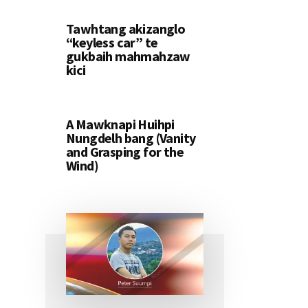
Tawhtang akizanglo
“keyless car” te
gukbaih mahmahzaw
kici
A Mawknapi Huihpi
Nungdelh bang (Vanity
and Grasping for the
Wind)