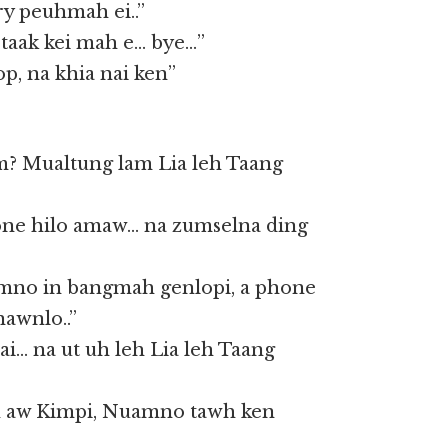
ry peuhmah ei..”
 taak kei mah e… bye…”
p, na khia nai ken”
m? Mualtung lam Lia leh Taang
ne hilo amaw… na zumselna ding
mno in bangmah genlopi, a phone
nawnlo..”
vai… na ut uh leh Lia leh Taang
eh aw Kimpi, Nuamno tawh ken