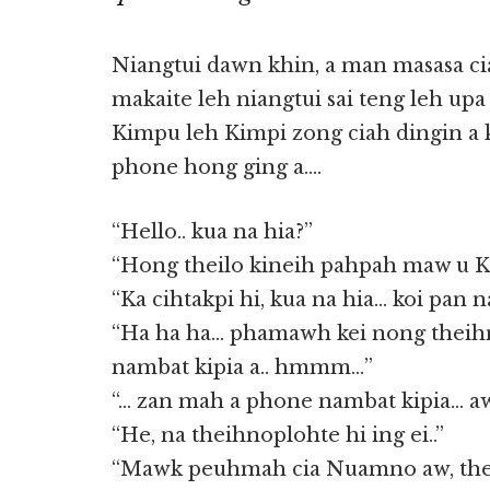
Niangtui dawn khin, a man masasa c
makaite leh niangtui sai teng leh up
Kimpu leh Kimpi zong ciah dingin a k
phone hong ging a….
“Hello.. kua na hia?”
“Hong theilo kineih pahpah maw u 
“Ka cihtakpi hi, kua na hia… koi pan n
“Ha ha ha… phamawh kei nong theih
nambat kipia a.. hmmm…”
“… zan mah a phone nambat kipia… 
“He, na theihnoplohte hi ing ei..”
“Mawk peuhmah cia Nuamno aw, the