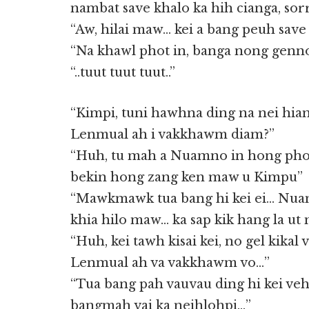
nambat save khalo ka hih cianga, sor
“Aw, hilai maw… kei a bang peuh save
“Na khawl phot in, banga nong genno
“..tuut tuut tuut..”
“Kimpi, tuni hawhna ding na nei hia
Lenmual ah i vakkhawm diam?”
“Huh, tu mah a Nuamno in hong pho
bekin hong zang ken maw u Kimpu”
“Mawkmawk tua bang hi kei ei… Nua
khia hilo maw… ka sap kik hang la ut 
“Huh, kei tawh kisai kei, no gel kikal 
Lenmual ah va vakkhawm vo…”
“Tua bang pah vauvau ding hi kei v
bangmah vai ka neihlohpi…”