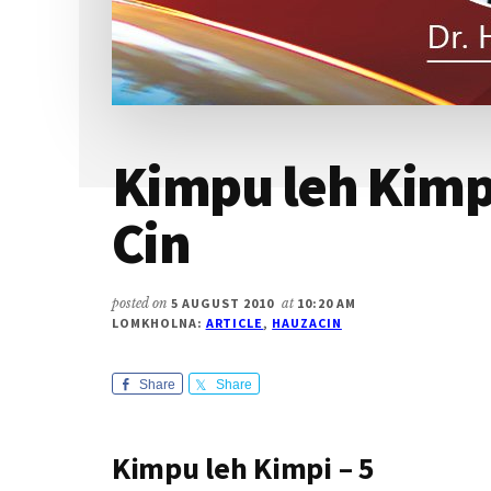
Kimpu leh Kimpi
Cin
posted on
5 AUGUST 2010
at
10:20 AM
LOMKHOLNA:
ARTICLE
,
HAUZACIN
Share
Share
Kimpu leh Kimpi – 5