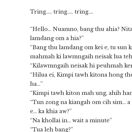
Tring….. tring….. tring….
“Hello… Nuamno, bang thu ahia? Nita
lamdang om a hia?”
“Bang thu lamdang om kei e, tu sun
mahmah ki lawmngaih neisak lua te
“Kilawmngaih neisak hi peuhmah ken
“Hilua ei, Kimpi tawh kitona hong th
ha…”
“Kimpi tawh kiton mah ung, ahih han
“Tun zong na kiangah om cih sim… a
e… ka khia aw?”
“Na khollai in… wait a minute”
“Tua leh bang?”