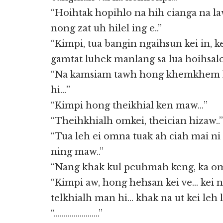
“Hoihtak hopihlo na hih cianga na la
nong zat uh hilel ing e..”
“Kimpi, tua bangin ngaihsun kei in,
gamtat luhek manlang sa lua hoihsal
“Na kamsiam tawh hong khemkhem 
hi…”
“Kimpi hong theikhial ken maw…”
“Theihkhialh omkei, theician hizaw..”
“Tua leh ei omna tuak ah ciah mai n
ning maw..”
“Nang khak kul peuhmah keng, ka om
“Kimpi aw, hong hehsan kei ve… kei
telkhialh man hi… khak na ut kei leh l
“…………………..”