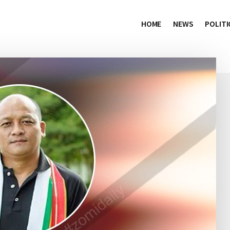
HOME
NEWS
POLITI