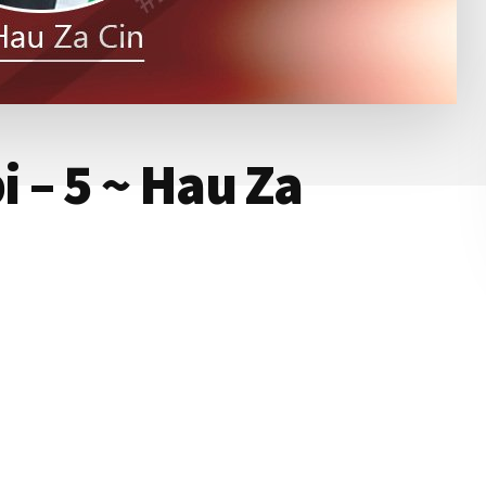
 – 5 ~ Hau Za