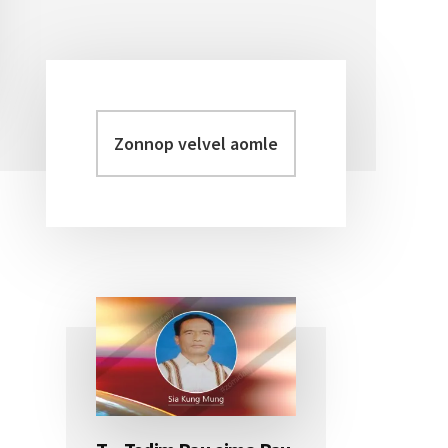
Zonnop
Primary
velvel
Sidebar
aomleh...