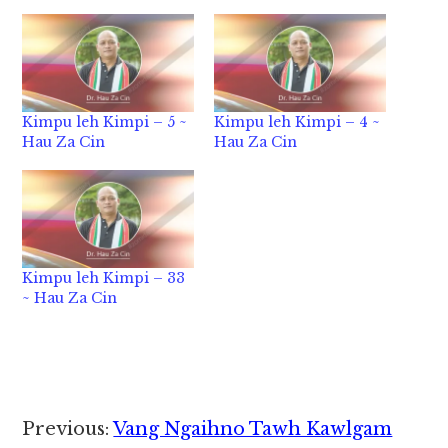
Kimpu leh Kimpi – 5 ~
Kimpu leh Kimpi – 4 ~
Hau Za Cin
Hau Za Cin
Kimpu leh Kimpi – 33
~ Hau Za Cin
Reader
Previous:
Vang Ngaihno Tawh Kawlgam