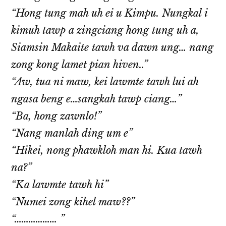
“Hong tung mah uh ei u Kimpu. Nungkal i
kimuh tawp a zingciang hong tung uh a,
Siamsin Makaite tawh va dawn ung… nang
zong kong lamet pian hiven..”
“Aw, tua ni maw, kei lawmte tawh lui ah
ngasa beng e…sangkah tawp ciang…”
“Ba, hong zawnlo!”
“Nang manlah ding um e”
“Hikei, nong phawkloh man hi. Kua tawh
na?”
“Ka lawmte tawh hi”
“Numei zong kihel maw??”
“……………… ”