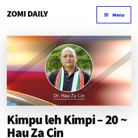
Additional
Skip
Skip
Skip
ZOMI DAILY
to
to
to
menu
Menu
main
primary
footer
Online
content
sidebar
News
&
Magazine
Kimpu leh Kimpi – 20 ~
Hau Za Cin