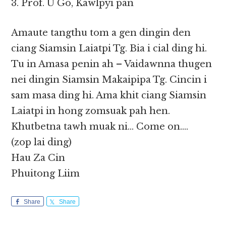
3. Prof. U Go, Kawlpyi pan
Amaute tangthu tom a gen dingin den
ciang Siamsin Laiatpi Tg. Bia i cial ding hi.
Tu in Amasa penin ah – Vaidawnna thugen
nei dingin Siamsin Makaipipa Tg. Cincin i
sam masa ding hi. Ama khit ciang Siamsin
Laiatpi in hong zomsuak pah hen.
Khutbetna tawh muak ni… Come on….
(zop lai ding)
Hau Za Cin
Phuitong Liim
Share
Share