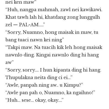
nei ken maw”
“Huh, nangpa mahmah, zawl nei kawikawi.
Khat tawh lah hi, khatdang zong lunggulh
zel — PAL-AM…..”
“Sorry, Nuamno, hong maisak in maw, tu
bang tuaci nawn kei ning”
“Takpi maw. Na tuacih kik leh hong maisak
nawnlo ding. Kingai nawnlo ding hi hang
aw”
“Sorry, sorry…. I hun kipanta ding hi hang.
Thupulakna neita ding ci ei…”
“Awle, panpah ning aw.. u Kimpu?”
“Awle pan pah o, Nuamno, ka ngaihno!”
“Huh… sese… okay, okay….”