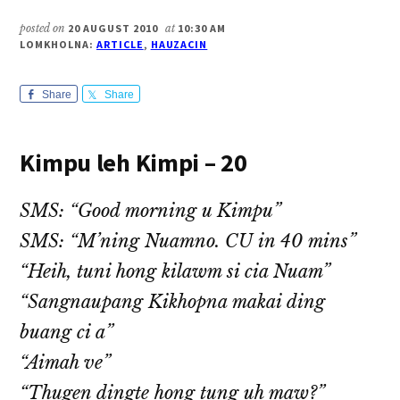
posted on
20 AUGUST 2010
at
10:30 AM
LOMKHOLNA:
ARTICLE
,
HAUZACIN
Share
Share
Kimpu leh Kimpi – 20
SMS: “Good morning u Kimpu”
SMS: “M’ning Nuamno. CU in 40 mins”
“Heih, tuni hong kilawm si cia Nuam”
“Sangnaupang Kikhopna makai ding
buang ci a”
“Aimah ve”
“Thugen dingte hong tung uh maw?”