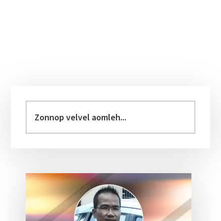
Primary
Sidebar
Zonnop
velvel
aomleh...