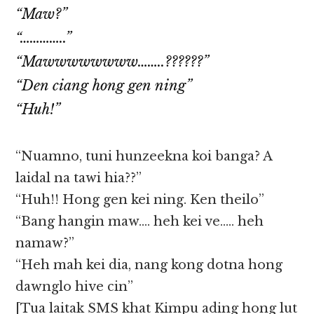
“Maw?”
“…………..”
“Mawwwwwwww……..??????”
“Den ciang hong gen ning”
“Huh!”
“Nuamno, tuni hunzeekna koi banga? A
laidal na tawi hia??”
“Huh!! Hong gen kei ning. Ken theilo”
“Bang hangin maw…. heh kei ve….. heh
namaw?”
“Heh mah kei dia, nang kong dotna hong
dawnglo hive cin”
[Tua laitak SMS khat Kimpu ading hong lut