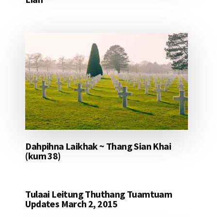
Dahpihna Laikhak ~ Thang Sian Khai
(kum 38)
Tulaai Leitung Thuthang Tuamtuam
Updates March 2, 2015