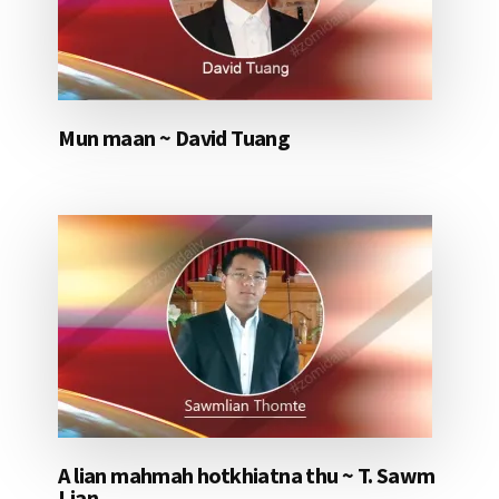
Mun maan ~ David Tuang
A lian mahmah hotkhiatna thu ~ T. Sawm
Lian