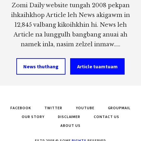
Zomi Daily website tungah 2008 pekpan
ihkaihkhop Article leh News akigawm in
12,845 valbang kikoihkhin hi. News leh
Article na lunggulh bangbang anuai ah
namek inla, nasim zelzel inmaw.....
News thuthang
Article tuamtuam
FACEBOOK
TWITTER
YOUTUBE
GROUPMAIL
OUR STORY
DISCLAIMER
CONTACT US
ABOUT US
ESTD 2008 © SOME
RIGHTS
RESERVED