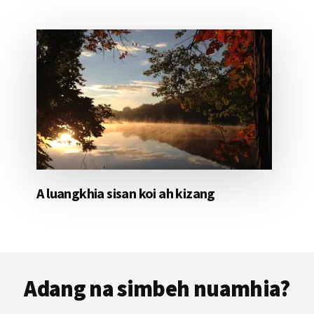
A luangkhia sisan koi ah kizang
Footer
Adang na simbeh nuamhia?