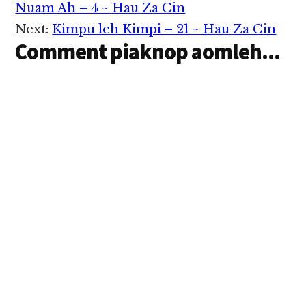
Interactions
Nuam Ah – 4 ~ Hau Za Cin
Next:
Kimpu leh Kimpi – 21 ~ Hau Za Cin
Comment piaknop aomleh...