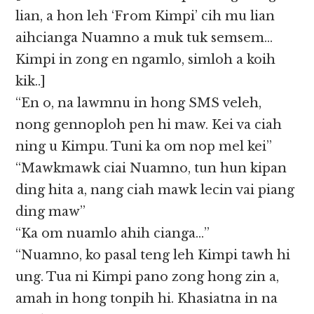
lian, a hon leh ‘From Kimpi’ cih mu lian
aihcianga Nuamno a muk tuk semsem…
Kimpi in zong en ngamlo, simloh a koih
kik..]
“En o, na lawmnu in hong SMS veleh,
nong gennoploh pen hi maw. Kei va ciah
ning u Kimpu. Tuni ka om nop mel kei”
“Mawkmawk ciai Nuamno, tun hun kipan
ding hita a, nang ciah mawk lecin vai piang
ding maw”
“Ka om nuamlo ahih cianga…”
“Nuamno, ko pasal teng leh Kimpi tawh hi
ung. Tua ni Kimpi pano zong hong zin a,
amah in hong tonpih hi. Khasiatna in na