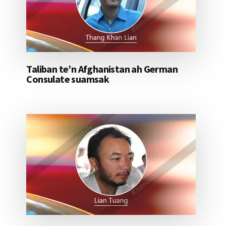
Taliban te’n Afghanistan ah German
Consulate suamsak