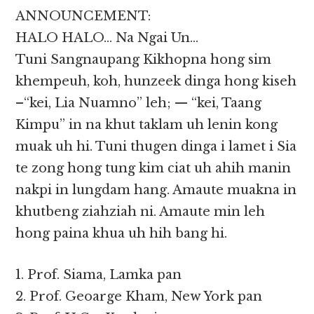
ANNOUNCEMENT:
HALO HALO… Na Ngai Un…
Tuni Sangnaupang Kikhopna hong sim
khempeuh, koh, hunzeek dinga hong kiseh
–“kei, Lia Nuamno” leh; — “kei, Taang
Kimpu” in na khut taklam uh lenin kong
muak uh hi. Tuni thugen dinga i lamet i Sia
te zong hong tung kim ciat uh ahih manin
nakpi in lungdam hang. Amaute muakna in
khutbeng ziahziah ni. Amaute min leh
hong paina khua uh hih bang hi.
1. Prof. Siama, Lamka pan
2. Prof. Geoarge Kham, New York pan