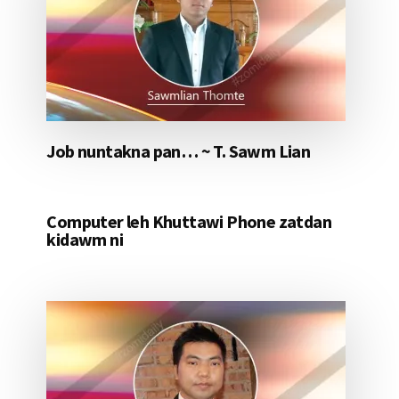
Job nuntakna pan… ~ T. Sawm Lian
Computer leh Khuttawi Phone zatdan
kidawm ni