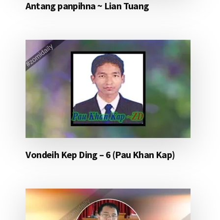
Antang panpihna ~ Lian Tuang
Vondeih Kep Ding – 6 (Pau Khan Kap)