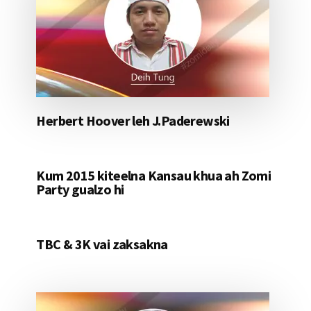
Herbert Hoover leh J.Paderewski
Kum 2015 kiteelna Kansau khua ah Zomi
Party gualzo hi
TBC & 3K vai zaksakna