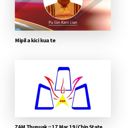
Mipil a kici kua te
ZAM Thupuak :: 17 Mar 19 (Chin State