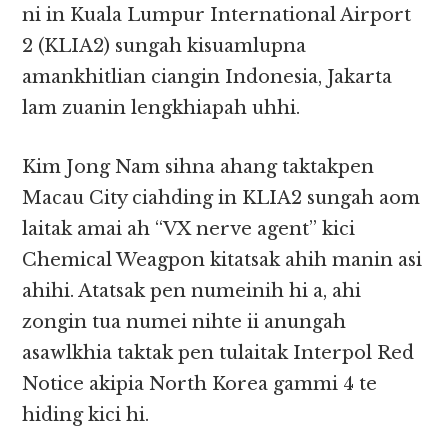
ni in Kuala Lumpur International Airport
2 (KLIA2) sungah kisuamlupna
amankhitlian ciangin Indonesia, Jakarta
lam zuanin lengkhiapah uhhi.
Kim Jong Nam sihna ahang taktakpen
Macau City ciahding in KLIA2 sungah aom
laitak amai ah “VX nerve agent” kici
Chemical Weagpon kitatsak ahih manin asi
ahihi. Atatsak pen numeinih hi a, ahi
zongin tua numei nihte ii anungah
asawlkhia taktak pen tulaitak Interpol Red
Notice akipia North Korea gammi 4 te
hiding kici hi.