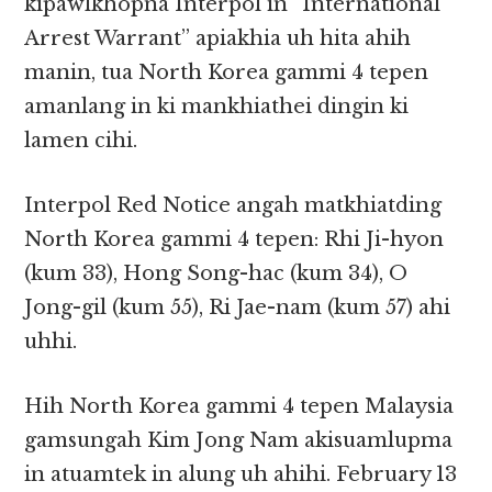
kipawlkhopna Interpol in “International
Arrest Warrant” apiakhia uh hita ahih
manin, tua North Korea gammi 4 tepen
amanlang in ki mankhiathei dingin ki
lamen cihi.
Interpol Red Notice angah matkhiatding
North Korea gammi 4 tepen: Rhi Ji-hyon
(kum 33), Hong Song-hac (kum 34), O
Jong-gil (kum 55), Ri Jae-nam (kum 57) ahi
uhhi.
Hih North Korea gammi 4 tepen Malaysia
gamsungah Kim Jong Nam akisuamlupma
in atuamtek in alung uh ahihi. February 13