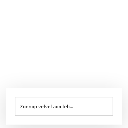
Primary
Sidebar
Zonnop
velvel
aomleh...