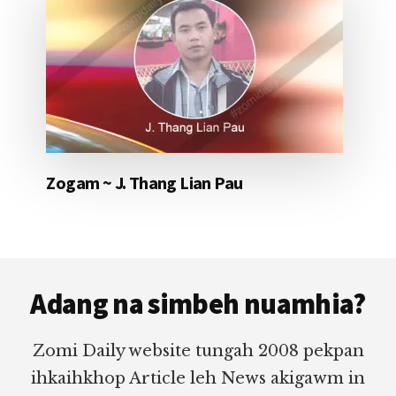
Zogam ~ J. Thang Lian Pau
Footer
Adang na simbeh nuamhia?
Zomi Daily website tungah 2008 pekpan
ihkaihkhop Article leh News akigawm in