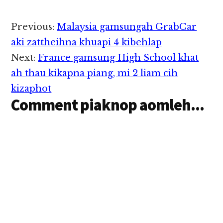
aciahding
khakcipmawk uhhi.
North Korea gamsung
Reader
Previous:
Malaysia gamsungah GrabCar
ah Malaysian gammi
Interactions
akigawm in mi 9 a
aki zattheihna khuapi 4 kibehlap
awkciplai uh hi a, tuate
Next:
France gamsung High School khat
pen zingcing Friday ni
zingsanglam in Kuala…
ah thau kikapna piang, mi 2 liam cih
kizaphot
Comment piaknop aomleh...