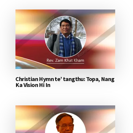
Christian Hymn te’ tangthu: Topa, Nang
Ka Vision Hi In