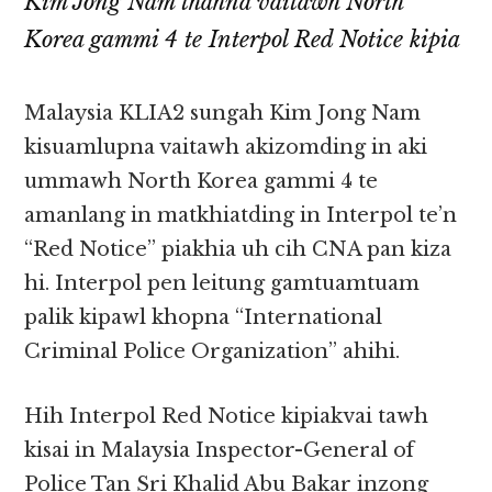
Kim Jong Nam thahna vaitawh North
Korea gammi 4 te Interpol Red Notice kipia
Malaysia KLIA2 sungah Kim Jong Nam
kisuamlupna vaitawh akizomding in aki
ummawh North Korea gammi 4 te
amanlang in matkhiatding in Interpol te’n
“Red Notice” piakhia uh cih CNA pan kiza
hi. Interpol pen leitung gamtuamtuam
palik kipawl khopna “International
Criminal Police Organization” ahihi.
Hih Interpol Red Notice kipiakvai tawh
kisai in Malaysia Inspector-General of
Police Tan Sri Khalid Abu Bakar inzong