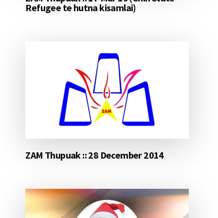
Refugee te hutna kisamlai)
ZAM Thupuak :: 28 December 2014