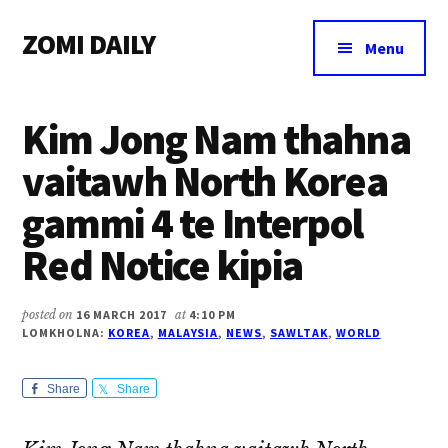
Additional
Skip
Skip
Skip
ZOMI DAILY
to
to
to
menu
Menu
main
primary
footer
Online
content
sidebar
News
Kim Jong Nam thahna
&
Magazine
vaitawh North Korea
gammi 4 te Interpol
Red Notice kipia
posted on
16 MARCH 2017
at
4:10 PM
LOMKHOLNA:
KOREA
,
MALAYSIA
,
NEWS
,
SAWLTAK
,
WORLD
Share
Share