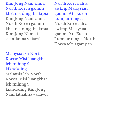
Kim Jong Nam sihna
North Korea ah a
North Korea gammi
awkcip Malaysian
khat matding thu kipia
gammi 9 te Kuala
Kim Jong Nam sihna
Lumpur tungta
North Korea gammi
North Korea ah a
khat matding thu kipia
awkcip Malaysian
Kim Jong Nam ki
gammi 9 te Kuala
suamlupna vaitawh
Lumpur tungta North
North Korea
Korea te'n agampan
gammikhat Malaysian
aciahkhiatding
Malaysia leh North
Police te'n matding in
aphalloh uh Malaysian
Korea: Misi luangkhat
"Arrest Warrant"
gammi 9 te pen Kim
leh mihing 9
pulakkhia uhhi. Tuapa
Jong Nam ii
kikhekding
minpen Kim Uk Il kici
luanghawm tawh
Malaysia leh North
khat hi a, kum 37
kikhekding thukimna
Korea: Misi luangkhat
phakhin hi. Kim Uk Il
bawlthei uh ahih
leh mihing 9
pen North Korea
manin ciahkhiatding
kikhekding Kim Jong
Airline khat…
phaltaktakta uhhi. Asi
Nam kithahna vaitawh
luangkhat leh ahing mi
kizomto in North
9 akikhek taktak
Korea gamsung aom
himawk hi. Tua…
Malaysian gammi te