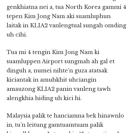
genkhiatna nei a, tua North Korea gammi 4
tepen Kim Jong Nam aki suamluphun
laitak in KLIA2 vanlengtual sungah omding
uh cihi.
Tua mi 4 tengin Kim Jong Nam ki
suamluppen Airport sungmah ah gal et
dinguh a, numei nihte’n guza atatsak
kiciantak in amuhkhit uhciangin
amauzong KLIA2 panin vanleng tawh
alengkhia hiding uh kici hi.
Malaysia palik te hanciamna bek hinawnlo
in, tu’n leitung gamtuamtuam palik