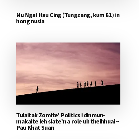
Nu Ngai Hau Cing (Tungzang, kum 81) in
hong nusia
Tulaitak Zomite’ Politics i dinmun-
makaite leh siate’n a role uh theihhuai ~
Pau Khat Suan