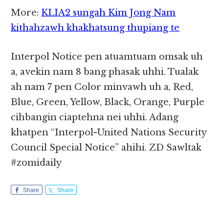
More:
KLIA2 sungah Kim Jong Nam
kithahzawh khakhatsung thupiang te
Interpol Notice pen atuamtuam omsak uh
a, avekin nam 8 bang phasak uhhi. Tualak
ah nam 7 pen Color minvawh uh a, Red,
Blue, Green, Yellow, Black, Orange, Purple
cihbangin ciaptehna nei uhhi. Adang
khatpen “Interpol-United Nations Security
Council Special Notice” ahihi. ZD Sawltak
#zomidaily
Share
Share