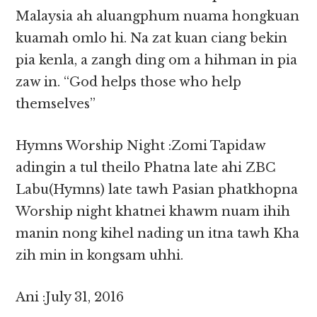
Malaysia ah aluangphum nuama hongkuan
kuamah omlo hi. Na zat kuan ciang bekin
pia kenla, a zangh ding om a hihman in pia
zaw in. “God helps those who help
themselves”
Hymns Worship Night :Zomi Tapidaw
adingin a tul theilo Phatna late ahi ZBC
Labu(Hymns) late tawh Pasian phatkhopna
Worship night khatnei khawm nuam ihih
manin nong kihel nading un itna tawh Kha
zih min in kongsam uhhi.
Ani :July 31, 2016