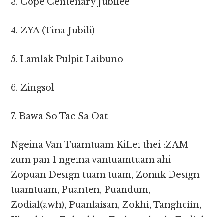
3. Cope Centenary Jubilee
4. ZYA (Tina Jubili)
5. Lamlak Pulpit Laibuno
6. Zingsol
7. Bawa So Tae Sa Oat
Ngeina Van Tuamtuam KiLei thei :ZAM
zum pan I ngeina vantuamtuam ahi
Zopuan Design tuam tuam, Zoniik Design
tuamtuam, Puanten, Puandum,
Zodial(awh), Puanlaisan, Zokhi, Tanghciin,