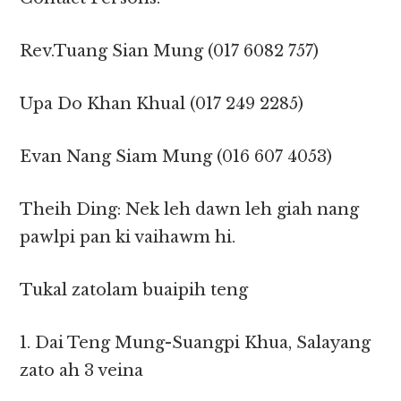
Rev.Tuang Sian Mung ‎(017 6082 757)
Upa Do Khan Khual ‎(017 249 2285)
Evan Nang Siam Mung ‎(016 607 4053)
Theih Ding: Nek leh dawn leh giah nang
pawlpi pan ki vaihawm hi.
Tukal zatolam buaipih teng
1. Dai Teng Mung-Suangpi Khua, Salayang
zato ah 3 veina