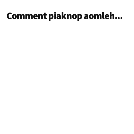
Comment piaknop aomleh...