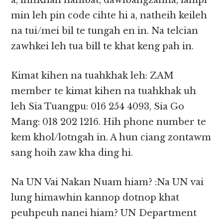
a, innKhan nambat, dawlbangzahna, lampi
min leh pin code cihte hi a, natheih keileh
na tui/mei bil te tungah en in. Na telcian
zawhkei leh tua bill te khat keng pah in.
Kimat kihen na tuahkhak leh: ZAM
member te kimat kihen na tuahkhak uh
leh Sia Tuangpu: 016 254 4093, Sia Go
Mang: 018 202 1216. Hih phone number te
kem khol/lotngah in. A hun ciang zontawm
sang hoih zaw kha ding hi.
Na UN Vai Nakan Nuam hiam? :Na UN vai
lung himawhin kannop dotnop khat
peuhpeuh nanei hiam? UN Department