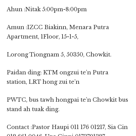
Ahun :Nitak 5:00pm-8:00pm
Amun :IZCC Biakinn, Menara Putra
Apartment, 1Floor, 15-1-5,
Lorong Tiongnam 5, 50350, Chowkit.
Paidan ding: KTM ongzui te’n Putra
station, LRT hong zui te’n
PWTC, bus tawh hongpai te’n Chowkit bus
stand ah tuak ding.
Contact :Pastor Haupi 011 176 01217, Sia Cin