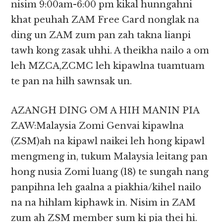
nisim 9:00am-6:00 pm kikal hunngahni
khat peuhah ZAM Free Card nonglak na
ding un ZAM zum pan zah takna lianpi
tawh kong zasak uhhi. A theikha nailo a om
leh MZCA,ZCMC leh kipawlna tuamtuam
te pan na hilh sawnsak un.
AZANGH DING OM A HIH MANIN PIA
ZAW:Malaysia Zomi Genvai kipawlna
(ZSM)ah na kipawl naikei leh hong kipawl
mengmeng in, tukum Malaysia leitang pan
hong nusia Zomi luang (18) te sungah nang
panpihna leh gaalna a piakhia/kihel nailo
na na hihlam kiphawk in. Nisim in ZAM
zum ah ZSM member sum ki pia thei hi.