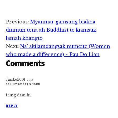
leh Resettlement
Support Center (RSC)
pan ulian ten thu
pulaakna leh dotna
Reader
Previous:
Myanmar gamsung biakna
dawnna zong hong
Interactions
neihpih thei uh hi.
dinmun tena ah Buddhist te kiamsuk
RSD pan nasep zia
lamah khangto
tawh kisai Mr. Gabriel
in hong genna…
Next:
Na’ akilamdangsak numeite (Women
who made a difference) ~ Pau Do Lian
Comments
cingkok001
says
23 JULY 2016 AT 5:10 PM
Lung dam hi
REPLY