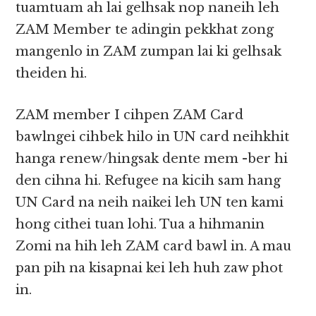
tuamtuam ah lai gelhsak nop naneih leh
ZAM Member te adingin pekkhat zong
mangenlo in ZAM zumpan lai ki gelhsak
theiden hi.
ZAM member I cihpen ZAM Card
bawlngei cihbek hilo in UN card neihkhit
hanga renew/hingsak dente mem -ber hi
den cihna hi. Refugee na kicih sam hang
UN Card na neih naikei leh UN ten kami
hong cithei tuan lohi. Tua a hihmanin
Zomi na hih leh ZAM card bawl in. A mau
pan pih na kisapnai kei leh huh zaw phot
in.