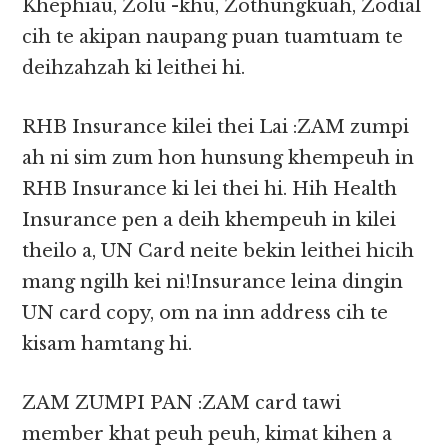
Khephiau, Zolu -khu, Zothungkuah, Zodial
cih te akipan naupang puan tuamtuam te
deihzahzah ki leithei hi.
RHB Insurance kilei thei Lai :ZAM zumpi
ah ni sim zum hon hunsung khempeuh in
RHB Insurance ki lei thei hi. Hih Health
Insurance pen a deih khempeuh in kilei
theilo a, UN Card neite bekin leithei hicih
mang ngilh kei ni!Insurance leina dingin
UN card copy, om na inn address cih te
kisam hamtang hi.
ZAM ZUMPI PAN :ZAM card tawi
member khat peuh peuh, kimat kihen a