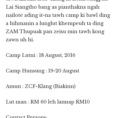
Lai Siangtho bang aa pianthakna ngah
nailote ading it-na tawh camp ki bawl ding
a hihmanin a lunglut khempeuh ta ding
ZAM Thupuak pan zeisu min tawh kong
zawn uh hi.
Camp Lutni : 18 August, 2016
Camp Hunsung : 19-20 August
Amun : ZCF-Klang (Biakinn)
Lut man : RM 60 leh lamsap RM10
Contact Persons: