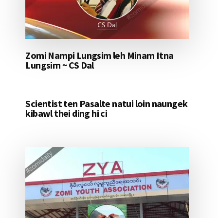
Zomi Nampi Lungsim leh Minam Itna
Lungsim ~ CS Dal
Scientist ten Pasalte natui loin naungek
kibawl thei ding hi ci