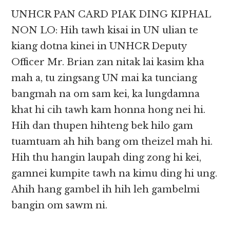
UNHCR PAN CARD PIAK DING KIPHAL
NON LO: Hih tawh kisai in UN ulian te
kiang dotna kinei in UNHCR Deputy
Officer Mr. Brian zan nitak lai kasim kha
mah a, tu zingsang UN mai ka tunciang
bangmah na om sam kei, ka lungdamna
khat hi cih tawh kam honna hong nei hi.
Hih dan thupen hihteng bek hilo gam
tuamtuam ah hih bang om theizel mah hi.
Hih thu hangin laupah ding zong hi kei,
gamnei kumpite tawh na kimu ding hi ung.
Ahih hang gambel ih hih leh gambelmi
bangin om sawm ni.