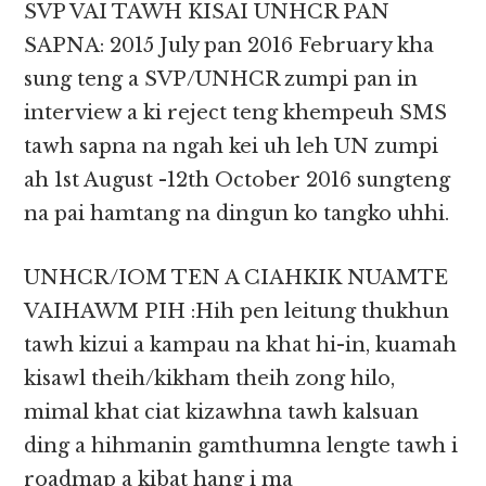
SVP VAI TAWH KISAI UNHCR PAN
SAPNA: 2015 July pan 2016 February kha
sung teng a SVP/UNHCR zumpi pan in
interview a ki reject teng khempeuh SMS
tawh sapna na ngah kei uh leh UN zumpi
ah 1st August -12th October 2016 sungteng
na pai hamtang na dingun ko tangko uhhi.
UNHCR/IOM TEN A CIAHKIK NUAMTE
VAIHAWM PIH :Hih pen leitung thukhun
tawh kizui a kampau na khat hi-in, kuamah
kisawl theih/kikham theih zong hilo,
mimal khat ciat kizawhna tawh kalsuan
ding a hihmanin gamthumna lengte tawh i
roadmap a kibat hang i ma