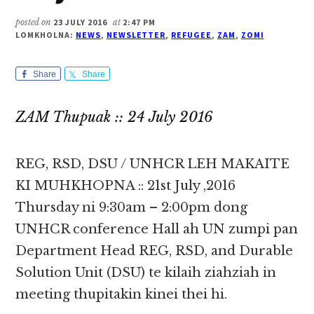
posted on
23 JULY 2016
at
2:47 PM
LOMKHOLNA:
NEWS
,
NEWSLETTER
,
REFUGEE
,
ZAM
,
ZOMI
Share
Share
ZAM Thupuak :: 24 July 2016
REG, RSD, DSU / UNHCR LEH MAKAITE
KI MUHKHOPNA :: 21st July ,2016
Thursday ni 9:30am – 2:00pm dong
UNHCR conference Hall ah UN zumpi pan
Department Head REG, RSD, and Durable
Solution Unit (DSU) te kilaih ziahziah in
meeting thupitakin kinei thei hi.