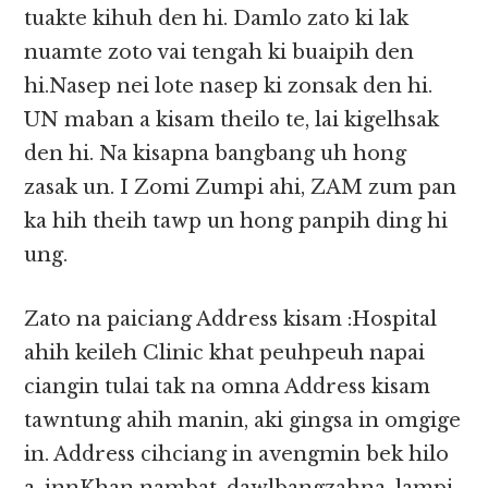
tuakte kihuh den hi. Damlo zato ki lak
nuamte zoto vai tengah ki buaipih den
hi.Nasep nei lote nasep ki zonsak den hi.
UN maban a kisam theilo te, lai kigelhsak
den hi. Na kisapna bangbang uh hong
zasak un. I Zomi Zumpi ahi, ZAM zum pan
ka hih theih tawp un hong panpih ding hi
ung.
Zato na paiciang Address kisam :Hospital
ahih keileh Clinic khat peuhpeuh napai
ciangin tulai tak na omna Address kisam
tawntung ahih manin, aki gingsa in omgige
in. Address cihciang in avengmin bek hilo