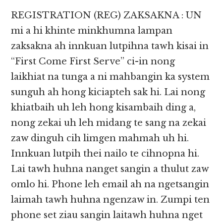
REGISTRATION (REG) ZAKSAKNA : UN
mi a hi khinte minkhumna lampan
zaksakna ah innkuan lutpihna tawh kisai in
“First Come First Serve” ci-in nong
laikhiat na tunga a ni mahbangin ka system
sunguh ah hong kiciapteh sak hi. Lai nong
khiatbaih uh leh hong kisambaih ding a,
nong zekai uh leh midang te sang na zekai
zaw dinguh cih limgen mahmah uh hi.
Innkuan lutpih thei nailo te cihnopna hi.
Lai tawh huhna nanget sangin a thulut zaw
omlo hi. Phone leh email ah na ngetsangin
laimah tawh huhna ngenzaw in. Zumpi ten
phone set ziau sangin laitawh huhna nget