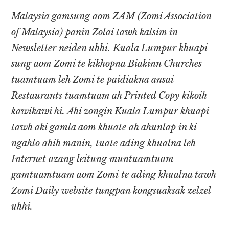
Malaysia gamsung aom ZAM (Zomi Association
of Malaysia) panin Zolai tawh kalsim in
Newsletter neiden uhhi. Kuala Lumpur khuapi
sung aom Zomi te kikhopna Biakinn Churches
tuamtuam leh Zomi te paidiakna ansai
Restaurants tuamtuam ah Printed Copy kikoih
kawikawi hi. Ahi zongin Kuala Lumpur khuapi
tawh aki gamla aom khuate ah ahunlap in ki
ngahlo ahih manin, tuate ading khualna leh
Internet azang leitung muntuamtuam
gamtuamtuam aom Zomi te ading khualna tawh
Zomi Daily website tungpan kongsuaksak zelzel
uhhi.