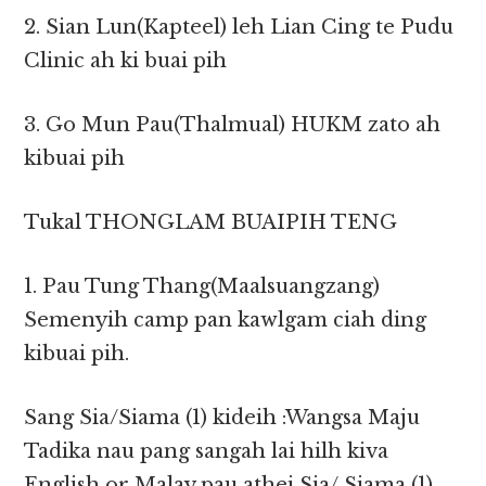
2. Sian Lun(Kapteel) leh Lian Cing te Pudu
Clinic ah ki buai pih
3. Go Mun Pau(Thalmual) HUKM zato ah
kibuai pih
Tukal THONGLAM BUAIPIH TENG
1. Pau Tung Thang(Maalsuangzang)
Semenyih camp pan kawlgam ciah ding
kibuai pih.
Sang Sia/Siama (1) kideih :Wangsa Maju
Tadika nau pang sangah lai hilh kiva
English or Malay pau athei Sia/ Siama (1)