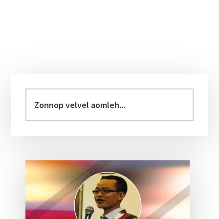
Primary
Sidebar
Zonnop
velvel
aomleh...