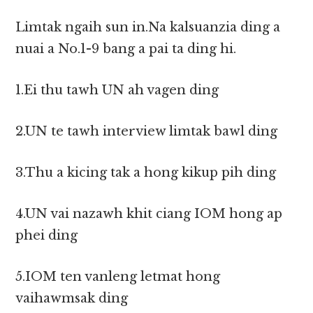
Limtak ngaih sun in.Na kalsuanzia ding a
nuai a No.1-9 bang a pai ta ding hi.
1.Ei thu tawh UN ah vagen ding
2.UN te tawh interview limtak bawl ding
3.Thu a kicing tak a hong kikup pih ding
4.UN vai nazawh khit ciang IOM hong ap
phei ding
5.IOM ten vanleng letmat hong
vaihawmsak ding