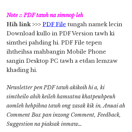
Note :: PDF tawh na simnop leh
Hih link >>>
PDF File
tungah namek lecin
Download kullo in PDF Version tawh ki
simthei pahding hi. PDF File tepen
ihtheihsa mahbangin Mobile Phone
sangin Desktop PC tawh a etdan lemzaw
khading hi.
Newsletter pen PDF tawh akikoih hi a, ki
simtheilo ahih keileh hamsatna khatpeuhpeuh
aomleh hehpihna tawh ong zasak kik in. Anuai ah
Comment Box pan inzong Comment, Feedback,
Suggestion na piaksak inmaw…