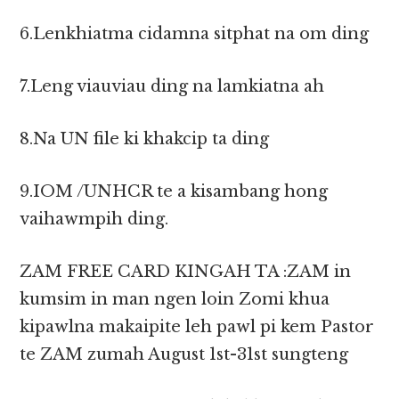
6.Lenkhiatma cidamna sitphat na om ding
7.Leng viauviau ding na lamkiatna ah
8.Na UN file ki khakcip ta ding
9.IOM /UNHCR te a kisambang hong
vaihawmpih ding.
ZAM FREE CARD KINGAH TA :ZAM in
kumsim in man ngen loin Zomi khua
kipawlna makaipite leh pawl pi kem Pastor
te ZAM zumah August 1st-31st sungteng