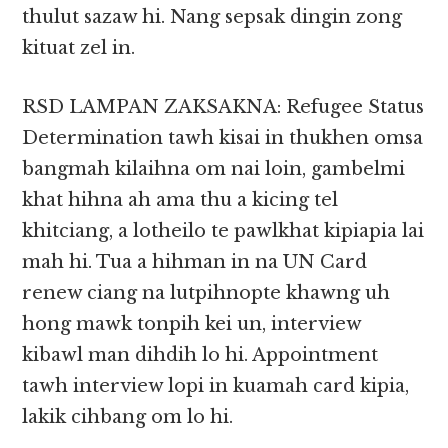
thulut sazaw hi. Nang sepsak dingin zong
kituat zel in.
RSD LAMPAN ZAKSAKNA: Refugee Status
Determination tawh kisai in thukhen omsa
bangmah kilaihna om nai loin, gambelmi
khat hihna ah ama thu a kicing tel
khitciang, a lotheilo te pawlkhat kipiapia lai
mah hi. Tua a hihman in na UN Card
renew ciang na lutpihnopte khawng uh
hong mawk tonpih kei un, interview
kibawl man dihdih lo hi. Appointment
tawh interview lopi in kuamah card kipia,
lakik cihbang om lo hi.