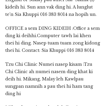
kideih hi. Sun ann vak ding hi. A lunglut
te’n Sia Khuppi ‎016 383 8014 na hopih un.
OFFICE a sem DING KIDEIH :Office a sem
ding ki deihhi.Computer tawh lai khen
thei hi ding. Nasep tuam tuam zong kidong
thei hi. Contact: Sia Khuppi ‎016 383 8014
Tzu Chi Clinic Numei nasep kisam :Tzu
Chi Clinic ah numei nasem ding khat ki
deih hi. Mikang, Malay leh Kawlpau
sungpan namnih a pau thei hi ham tang
ding hi