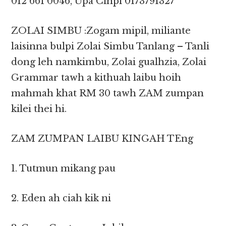
012 661 0046, Upa Cinpi 0173791327
ZOLAI SIMBU :Zogam mipil, miliante
laisinna bulpi Zolai Simbu Tanlang – Tanli
dong leh namkimbu, Zolai gualhzia, Zolai
Grammar tawh a kithuah laibu hoih
mahmah khat RM 30 tawh ZAM zumpan
kilei thei hi.
ZAM ZUMPAN LAIBU KINGAH TEng
1. Tutmun mikang pau
2. Eden ah ciah kik ni