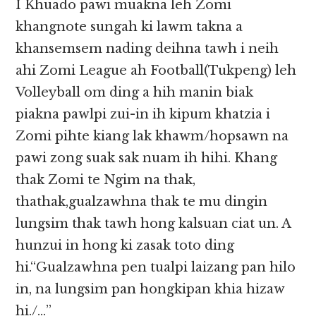
I Khuado pawi muakna leh Zomi
khangnote sungah ki lawm takna a
khansemsem nading deihna tawh i neih
ahi Zomi League ah Football(Tukpeng) leh
Volleyball om ding a hih manin biak
piakna pawlpi zui-in ih kipum khatzia i
Zomi pihte kiang lak khawm/hopsawn na
pawi zong suak sak nuam ih hihi. Khang
thak Zomi te Ngim na thak,
thathak,gualzawhna thak te mu dingin
lungsim thak tawh hong kalsuan ciat un. A
hunzui in hong ki zasak toto ding
hi.“Gualzawhna pen tualpi laizang pan hilo
in, na lungsim pan hongkipan khia hizaw
hi./…”