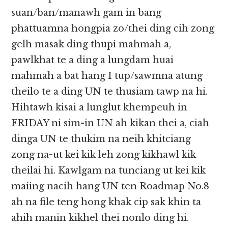
suan/ban/manawh gam in bang
phattuamna hongpia zo/thei ding cih zong
gelh masak ding thupi mahmah a,
pawlkhat te a ding a lungdam huai
mahmah a bat hang I tup/sawmna atung
theilo te a ding UN te thusiam tawp na hi.
Hihtawh kisai a lunglut khempeuh in
FRIDAY ni sim-in UN ah kikan thei a, ciah
dinga UN te thukim na neih khitciang
zong na-ut kei kik leh zong kikhawl kik
theilai hi. Kawlgam na tunciang ut kei kik
maiing nacih hang UN ten Roadmap No.8
ah na file teng hong khak cip sak khin ta
ahih manin kikhel thei nonlo ding hi.