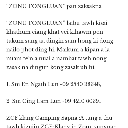
“ZONU TONGLUAN” pan zaksakna
“ZONU TONGLUAN” laibu tawh kisai
khathum ciang khat vei kihawm pen
tukum sung aa dingin sum hong ki dong
nailo phot ding hi. Maikum a kipan a la
nuam te’n a nuai a nambat tawh nong
zasak na dingun kong zasak uh hi.
1. Sm En Ngaih Lun -09 2540 38348,
2. Sm Cing Lam Lun -09 4210 60391
ZCF klang Camping Sapna :A tung a thu
tawh kizuiin ZCF-Klang in Zomi sungpan