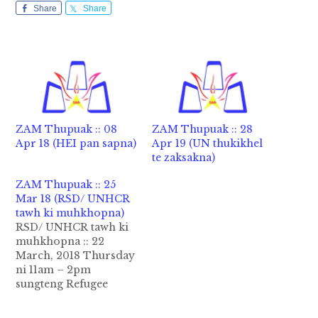
Share
Share
ZAM Thupuak :: 08
ZAM Thupuak :: 28
Apr 18 (HEI pan sapna)
Apr 19 (UN thukikhel
te zaksakna)
ZAM Thupuak :: 25
Mar 18 (RSD/ UNHCR
tawh ki muhkhopna)
RSD/ UNHCR tawh ki
muhkhopna :: 22
March, 2018 Thursday
ni 11am – 2pm
sungteng Refugee
Status Determination
(RSD), Protection Unit