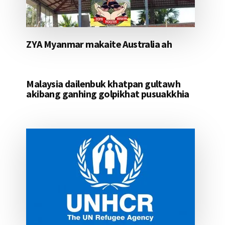
ZYA Myanmar makaite Australia ah
Malaysia dailenbuk khatpan gultawh
akibang ganhing golpikhat pusuakkhia