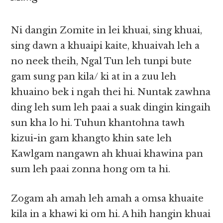
Ni dangin Zomite in lei khuai, sing khuai,
sing dawn a khuaipi kaite, khuaivah leh a
no neek theih, Ngal Tun leh tunpi bute
gam sung pan kila/ ki at in a zuu leh
khuaino bek i ngah thei hi. Nuntak zawhna
ding leh sum leh paai a suak dingin kingaih
sun kha lo hi. Tuhun khantohna tawh
kizui-in gam khangto khin sate leh
Kawlgam nangawn ah khuai khawina pan
sum leh paai zonna hong om ta hi.
Zogam ah amah leh amah a omsa khuaite
kila in a khawi ki om hi. A hih hangin khuai