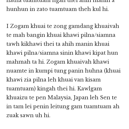
natna tuamtuam ngah thei ahih manin a
hunhun in zato tuamtuam theh kul hi.
I Zogam khuai te zong gamdang khuaivah
te mah bangin khuai khawi pilna/siamna
tawh kikhawi thei ta ahih manin khuai
khawi pilna/siamna sinin khawi kipat hun
mahmah ta hi. Zogam khuaivah khawi
nuamte in kumpi tung panin huhna (khuai
khawi zia pilna leh khuai van kisam
tuamtuam) kingah thei hi. Kawlgam
khuaizu te pen Malaysia, Japan leh Sen te
in tam lei penin leitung gam tuamtuam ah
zuak sawn uh hi.