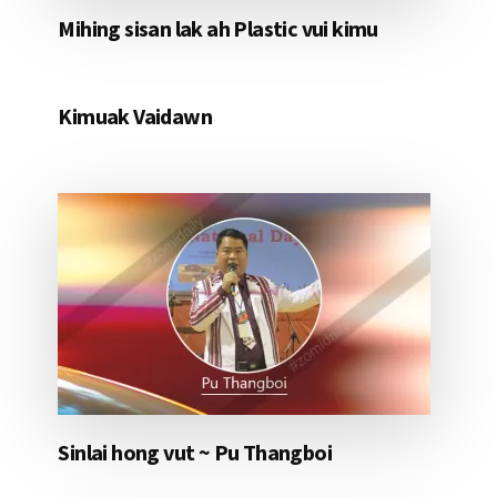
Mihing sisan lak ah Plastic vui kimu
Kimuak Vaidawn
Sinlai hong vut ~ Pu Thangboi