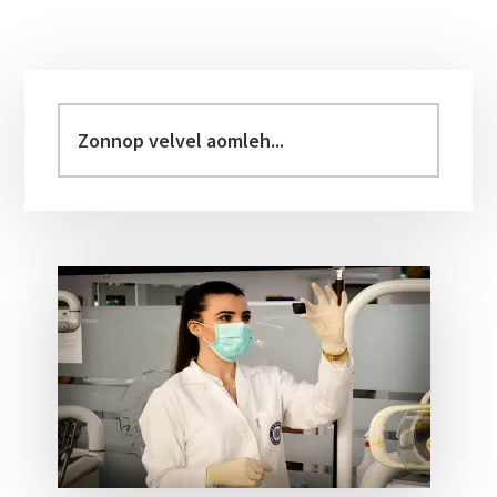
Primary
Sidebar
Zonnop
velvel
aomleh...