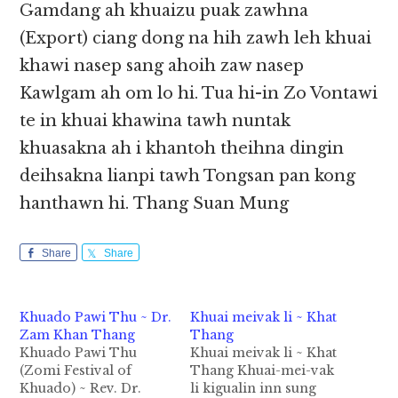
Gamdang ah khuaizu puak zawhna
(Export) ciang dong na hih zawh leh khuai
khawi nasep sang ahoih zaw nasep
Kawlgam ah om lo hi. Tua hi-in Zo Vontawi
te in khuai khawina tawh nuntak
khuasakna ah i khantoh theihna dingin
deihsakna lianpi tawh Tongsan pan kong
hanthawn hi. Thang Suan Mung
Share
Share
Khuado Pawi Thu ~ Dr.
Khuai meivak li ~ Khat
Zam Khan Thang
Thang
Khuado Pawi Thu
Khuai meivak li ~ Khat
(Zomi Festival of
Thang Khuai-mei-vak
Khuado) ~ Rev. Dr.
li kigualin inn sung