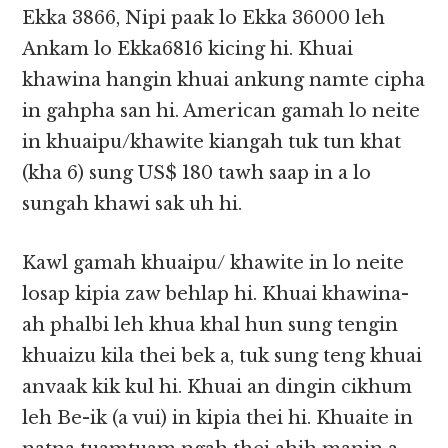
Ekka 3866, Nipi paak lo Ekka 36000 leh
Ankam lo Ekka6816 kicing hi. Khuai
khawina hangin khuai ankung namte cipha
in gahpha san hi. American gamah lo neite
in khuaipu/khawite kiangah tuk tun khat
(kha 6) sung US$ 180 tawh saap in a lo
sungah khawi sak uh hi.
Kawl gamah khuaipu/ khawite in lo neite
losap kipia zaw behlap hi. Khuai khawina-
ah phalbi leh khua khal hun sung tengin
khuaizu kila thei bek a, tuk sung teng khuai
anvaak kik kul hi. Khuai an dingin cikhum
leh Be-ik (a vui) in kipia thei hi. Khuaite in