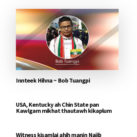
Innteek Hihna ~ Bob Tuangpi
USA, Kentucky ah Chin State pan
Kawlgam mikhat thautawh kikaplum
Witness kisamlai ahih manin Najib