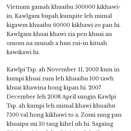
Vietnam gamah khuaibu 500000 kikhawi-
in, Kawlgam bupah kumpite leh mimal
kigawm khuaibu 60000 kikhawi zo pan hi.
Kawlgam khuai khawi zia pen khuai an
omom na munah a hun zui-in kituah
kawikawi hi.
Kawlpi Tsp. ah November 11, 2003 kum in
kumpi khuai zum leh khuaibu 100 tawh
khuai khawina hong kipan hi. 2007
December leh 2008 April sungin Kawlpi
Tsp. ah kumpi leh mimal khawi khuaibu
7500 val hong kikhawi to a, Zomi sung pan
khuaipu mi 10 tang kihel uh hi. Sagaing