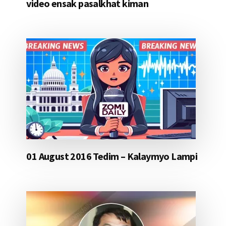
video ensak pasalkhat kiman
01 August 2016 Tedim – Kalaymyo Lampi