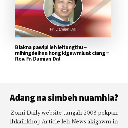
Biakna pawlpi leh leitungthu –
mihingdeihna hong kigawmluat ciang ~
Rev. Fr. Damian Dal
Footer
Adang na simbeh nuamhia?
Zomi Daily website tungah 2008 pekpan
ihkaihkhop Article leh News akigawm in