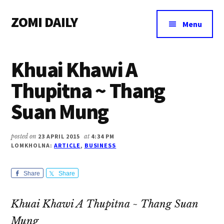
Additional
Skip
Skip
Skip
ZOMI DAILY
to
to
to
menu
Menu
main
primary
footer
Online
content
sidebar
News
Khuai Khawi A
&
Magazine
Thupitna ~ Thang
Suan Mung
posted on
23 APRIL 2015
at
4:34 PM
LOMKHOLNA:
ARTICLE
,
BUSINESS
Share
Share
Khuai Khawi A Thupitna ~ Thang Suan
Mung