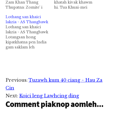
Zam Khan Thang
khatah kivak khawm
Thupatna: Zomite’ i
hi. Tua Khuai-mei
tenna, leh i omna
kivakte in thu gen thei
Lothang san khaici
kibang loin muntuam
ciat uh hi. Khat in thu
lakzia ~ AS Thangbawk
gamtuam tek himah
hong gen masa-a, "kei
Lothang san khaici
tase lehang, i ki batna
pen Neihlelam huahna
lakzia ~ AS Thangbawk
zong tampi takmah na
ka hi hi, mikim kei
Lotangsan hong
om sam aa, tuate’ lakah
hong deih uh a, ka
kipatkhatna pen India
KHUADO cih thu, khat
omna mun ding hong
gam saklam leh
aa-a kihel ahi hi. Hi thu
zong…
Afganistan gampan hi
lai…
ci in kiciamteh hi.
Kawlgam sungah 2016
kum in lothangsan
acre 189442 bang
kiciing hi ci in
Reader
Previous:
Tuzawh kum 40 ciang ~ Hau Za
kiciamteh hi. Acre 1
Interactions
sungah a huampi in
Cin
tawi 3000 ciangbang
Next:
Koici leng Lawhcing ding
piangthei hi. Kawlgam
Comment piaknop aomleh...
pan…