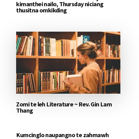
kimanthei nailo, Thursday niciang
thusitna omkikding
Zomi te leh Literature ~ Rev. Gin Lam
Thang
Kumcinglo naupangno te zahmawh