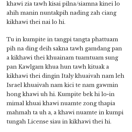
khawi zia tawh kisai pilna/siamna kinei lo
ahih manin nuntakpih nading zah ciang
kikhawi thei nai lo hi.
Tu in kumpite in tangpi tangta phattuam
pih na ding deih sakna tawh gamdang pan
a kikhawi thei khuainam tuamtuam sung
pan Kawlgam khua hun tawh kituak a
kikhawi thei dingin Italy khuaivah nam leh
Israel khuaivah nam kici te nam gawmin
hong khawi uh hi. Kumpite bek hi lo-in
mimal khuai khawi nuamte zong thapia
mahmah ta uh a, a khawi nuamte in kumpi
tungah License siau in kikhawi thei hi.