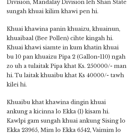
Division, Mandalay Division leh Shan State
sungah khuai kilim khawi pen hi.
Khuai khawina panin khuaizu, khuainun,
khuaibaal (Bee Pollen) cihte kingah hi.
Khuai khawi siamte in kum khatin khuai
bu 10 pan khuaizu Pipa 2 (Gallon-110) ngah
zo uh a tulaitak Pipa khat Ks. 250000/- man
hi. Tu laitak khuaibu khat Ks 40000/- tawh
kilei hi.
Khuaibu khat khawina dingin khuai
ankung a kicinna lo Ekka (1) kisam hi.
Kawlpi gam sungah khuai ankung Sising lo
Ekka 23965, Mim lo Ekka 6542, Vaimim lo