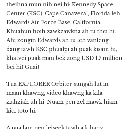
theihna mun nih nei hi: Kennedy Space
Center (KSC), Cape Canaveral, Florida leh
Edwards Air Force Base, California.
Khuahun hoih zawkzawkna ah tu thei hi.
Ahi zongin Edwards ah tu leh vanleng
dang tawh KSC phualpi ah puak kisam hi,
khatvei puak man bek zong USD 1.7 million
bei hi! Guai!!
Tua EXPLORER Orbiter sungah lut in
maan khawng, video khawng ka kila
ziahziah uh hi. Nuam pen zel mawk hiam
kici toto hi.
A pua lam pen leiseek tawh a kibang