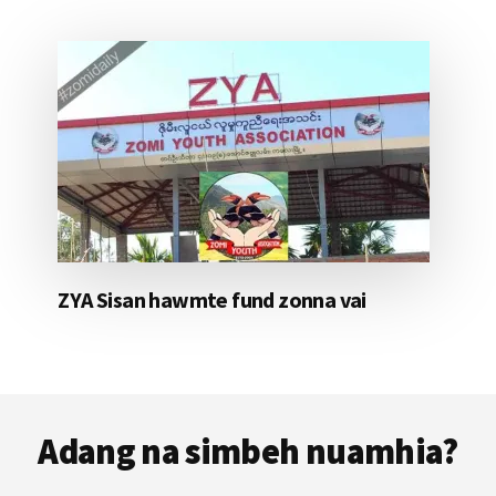
ZYA Sisan hawmte fund zonna vai
Footer
Adang na simbeh nuamhia?