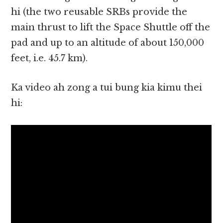
hi (the two reusable SRBs provide the
main thrust to lift the Space Shuttle off the
pad and up to an altitude of about 150,000
feet, i.e. 45.7 km).
Ka video ah zong a tui bung kia kimu thei
hi: