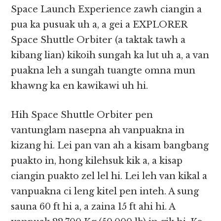
Space Launch Experience zawh ciangin a
pua ka pusuak uh a, a gei a EXPLORER
Space Shuttle Orbiter (a taktak tawh a
kibang lian) kikoih sungah ka lut uh a, a van
puakna leh a sungah tuangte omna mun
khawng ka en kawikawi uh hi.
Hih Space Shuttle Orbiter pen
vantunglam nasepna ah vanpuakna in
kizang hi. Lei pan van ah a kisam bangbang
puakto in, hong kilehsuk kik a, a kisap
ciangin puakto zel lel hi. Lei leh van kikal a
vanpuakna ci leng kitel pen inteh. A sung
sauna 60 ft hi a, a zaina 15 ft ahi hi. A