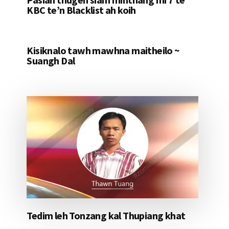
KBC te’n Blacklist ah koih
Kisiknalo tawh mawhna maitheilo ~
Suangh Dal
Tedim leh Tonzang kal Thupiang khat