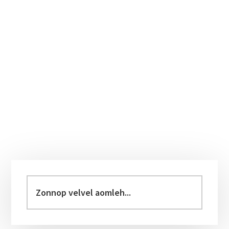
Primary
Sidebar
Zonnop
velvel
aomleh...