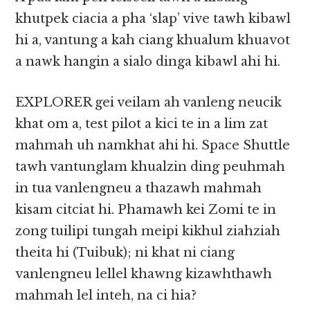
khutpek ciacia a pha ‘slap’ vive tawh kibawl
hi a, vantung a kah ciang khualum khuavot
a nawk hangin a sialo dinga kibawl ahi hi.
EXPLORER gei veilam ah vanleng neucik
khat om a, test pilot a kici te in a lim zat
mahmah uh namkhat ahi hi. Space Shuttle
tawh vantunglam khualzin ding peuhmah
in tua vanlengneu a thazawh mahmah
kisam citciat hi. Phamawh kei Zomi te in
zong tuilipi tungah meipi kikhul ziahziah
theita hi (Tuibuk); ni khat ni ciang
vanlengneu lellel khawng kizawhthawh
mahmah lel inteh, na ci hia?