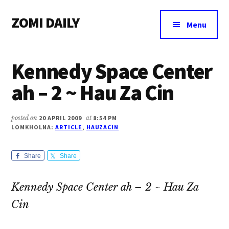
Additional
Skip
Skip
Skip
ZOMI DAILY
to
to
to
menu
Menu
main
primary
footer
Online
content
sidebar
News
Kennedy Space Center
&
Magazine
ah – 2 ~ Hau Za Cin
posted on
20 APRIL 2009
at
8:54 PM
LOMKHOLNA:
ARTICLE
,
HAUZACIN
Share
Share
Kennedy Space Center ah – 2 ~ Hau Za
Cin