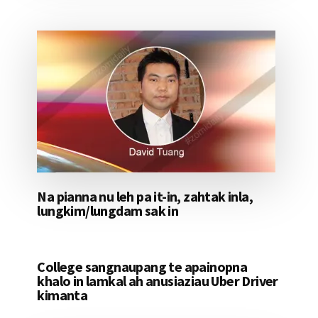
Na pianna nu leh pa it-in, zahtak inla,
lungkim/lungdam sak in
College sangnaupang te apainopna
khalo in lamkal ah anusiaziau Uber Driver
kimanta