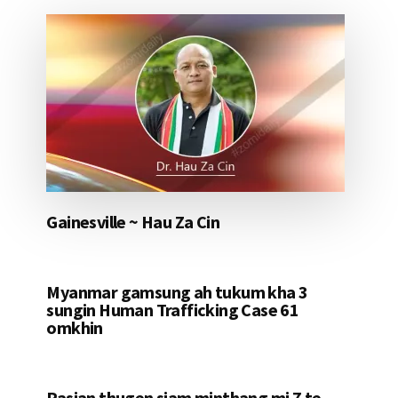
Gainesville ~ Hau Za Cin
Myanmar gamsung ah tukum kha 3
sungin Human Trafficking Case 61
omkhin
Pasian thugen siam minthang mi 7 te