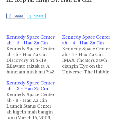
hi. (zop lai ding) Dr. Hau Za Cin
Share
Share
Kennedy Space Center
Kennedy Space Center
ah – 5 ~ Hau Za Cin
ah – 4 ~ Hau Za Cin
Kennedy Space Center
Kennedy Space Center
ah - 5 ~ Hau Za Cin
ah - 4 ~ Hau Za Cin
Discovery STS-119
IMAX Theaters zawh
Kilawnto taktak ta: A
ciangin 'Eye on the
hunciam nitak nai 7:43
Universe: The Hubble
PM ET a tun ciangin a
Space Telescope
Kennedy Space Center
sungah tuang mi 7
(HST)' ka en leuleu hi.
ah – 3 ~ Hau Za Cin
tawh vantung lamah
Hih mun ah HST
Kennedy Space Center
hong lensan ta uh hi. A
sungah van nam
ah - 3 ~ Hau Za Cin
makaipipa uh Lee
tuamtuam leh a
Launch Status Center
Archambault
kizatdan cihte hong
ah kigelh mah bangin
makaihna tawh ISS ah
lak uh hi. Lai kigelh
tuni (March 15, 2009,
mei ngahna ding…
zong tampi sim theih
Discovery STS-119)
om…
zawh cianga kilawnto