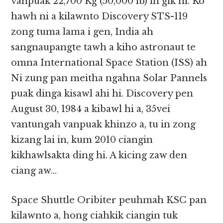
vanpuak 22,700 Kg (50,000 lb) in gik hi. Ko
hawh ni a kilawnto Discovery STS-119
zong tuma lama i gen, India ah
sangnaupangte tawh a kiho astronaut te
omna International Space Station (ISS) ah
Ni zung pan meitha ngahna Solar Pannels
puak dinga kisawl ahi hi. Discovery pen
August 30, 1984 a kibawl hi a, 35vei
vantungah vanpuak khinzo a, tu in zong
kizang lai in, kum 2010 ciangin
kikhawlsakta ding hi. A kicing zaw den
ciang aw…
Space Shuttle Oribiter peuhmah KSC pan
kilawnto a, hong ciahkik ciangin tuk