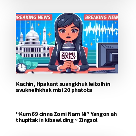
Kachin, Hpakant suangkhuk leitolh in
avuknelhkhak misi 20 phatota
“Kum 69 cinna Zomi Nam Ni” Yangon ah
thupitak in kibawl ding ~ Zingsol