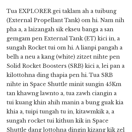
Tua EXPLORER gei taklam ah a tuibung
(External Propellant Tank) om hi. Nam nih
pha a, a laizangah sik ekseu banga a san
gemgam pen External Tank (ET) kici in, a
sungah Rocket tui om hi. A lianpi pangah a
belh a neu a kang (white) zitzet nihte pen
Solid Rocket Boosters (SRB) kici a, lei pan a
kilottohna ding thapia pen hi. Tua SRB
nihte in Space Shuttle minit sungin 45Km
tan khawng lawnto a, tua zawh ciangin a
tui kuang khin ahih manin a bung guak kia
khia a, tuipi tungah tu in, kitawmkik a, a
sungah rocket tui kithun kik in Space
Shuttle dang lottohna dingin kizang kik zel