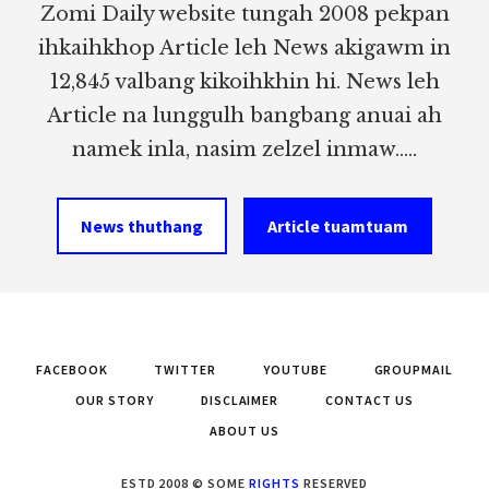
Zomi Daily website tungah 2008 pekpan
ihkaihkhop Article leh News akigawm in
12,845 valbang kikoihkhin hi. News leh
Article na lunggulh bangbang anuai ah
namek inla, nasim zelzel inmaw.....
News thuthang
Article tuamtuam
FACEBOOK
TWITTER
YOUTUBE
GROUPMAIL
OUR STORY
DISCLAIMER
CONTACT US
ABOUT US
ESTD 2008 © SOME
RIGHTS
RESERVED