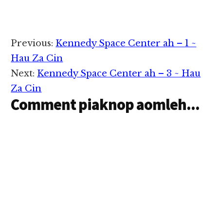
ding pen Atlantis STS-
125 hi a, May 11, 2009
cianga nawngkaina a
om kei leh dingkhia
Reader
Previous:
Kennedy Space Center ah – 1 ~
thei dingin asungah a
Interactions
tuang ding astronaut
Hau Za Cin
te…
Next:
Kennedy Space Center ah – 3 ~ Hau
Za Cin
Comment piaknop aomleh...