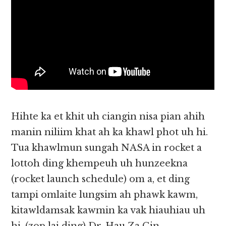
Hihte ka et khit uh ciangin nisa pian ahih
manin niliim khat ah ka khawl phot uh hi.
Tua khawlmun sungah NASA in rocket a
lottoh ding khempeuh uh hunzeekna
(rocket launch schedule) om a, et ding
tampi omlaite lungsim ah phawk kawm,
kitawldamsak kawmin ka vak hiauhiau uh