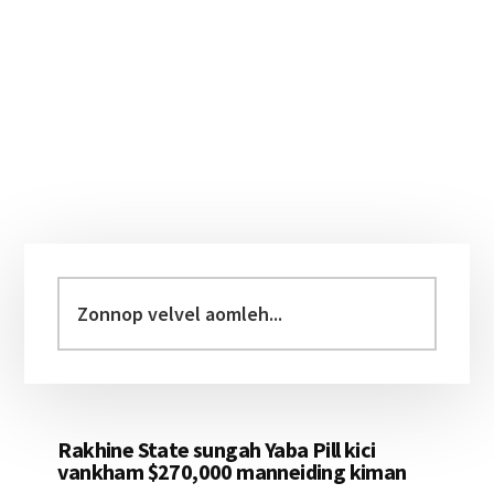
Primary
Sidebar
Zonnop
velvel
aomleh...
Rakhine State sungah Yaba Pill kici
vankham $270,000 manneiding kiman