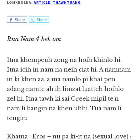
LOMKHOLNA:
ARTICLE
,
THAWNTUANG
Share
Share
Itna Nam 4 bek om
Itna khempeuh zong na hoih khinlo hi.
Itna icih in nam na neih ciat hi. A namnam
in ki khen aa, a ma namlo pi khat pen
adang namte ah ih limzat luatteh hoihlo
zel hi. Itna tawh ki sai Greek mipil te’n
nam li bangin na khen uhhi. Tua nam li
tengin:
Khatna : Eros – nu pa ki-it na (sexual love) :