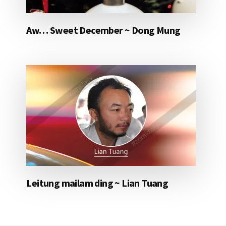
Aw… Sweet December ~ Dong Mung
Leitung mailam ding ~ Lian Tuang