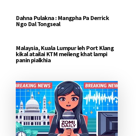
Dahna Pulakna : Mangpha Pa Derrick
Ngo Dal Tongseal
Malaysia, Kuala Lumpur leh Port Klang
kikal atailai KTM meileng khat lampi
panin pialkhia