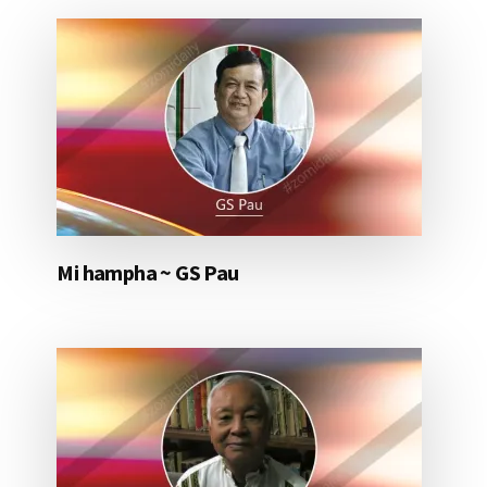
Mi hampha ~ GS Pau