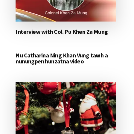
Interview with Col. Pu Khen Za Mung
Nu Catharina Ning Khan Vung tawh a
nunungpen hunzatna video