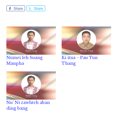
Share
Share
Numei leh Suang
Ki itna ~ Pau Tun
Manpha
Thang
Nu’ Ni zawhteh aban
ding bang