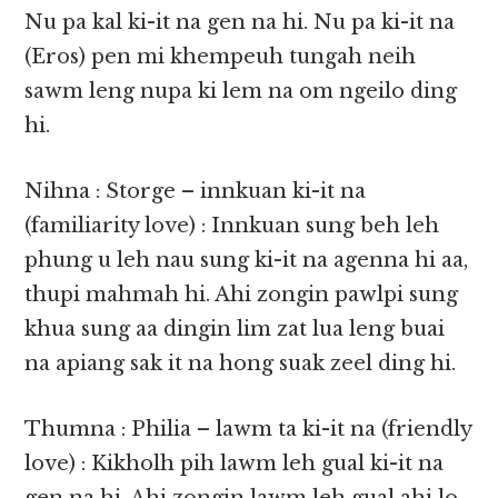
Nu pa kal ki-it na gen na hi. Nu pa ki-it na
(Eros) pen mi khempeuh tungah neih
sawm leng nupa ki lem na om ngeilo ding
hi.
Nihna : Storge – innkuan ki-it na
(familiarity love) : Innkuan sung beh leh
phung u leh nau sung ki-it na agenna hi aa,
thupi mahmah hi. Ahi zongin pawlpi sung
khua sung aa dingin lim zat lua leng buai
na apiang sak it na hong suak zeel ding hi.
Thumna : Philia – lawm ta ki-it na (friendly
love) : Kikholh pih lawm leh gual ki-it na