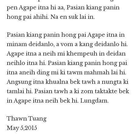
pen Agape itna hi aa, Pasian kiang panin
hong pai ahihi. Na en suk lai in.
Pasian kiang panin hong pai Agape itna in
minam deidanlo, a vom a kang deidanlo hi.
Agape itna a neih mi khempeuh in deidan
neihlo itna hi. Pasian kiang panin hong pai
itna aneih ding mi ki tawm mahmah lai hi.
Angsung itna khualna bek tawh a nungta ki
tamlai hi. Pasian tawh a ki zom taktakte bek
in Agape itna neih bek hi. Lungdam.
Thawn Tuang
May 5,2015