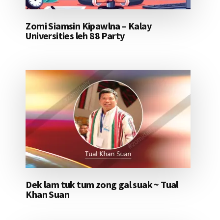
Zomi Siamsin Kipawlna – Kalay
Universities leh 88 Party
Dek lam tuk tum zong gal suak ~ Tual
Khan Suan