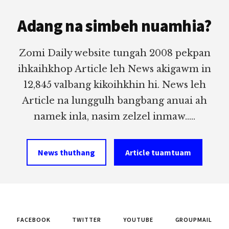
Footer
Adang na simbeh nuamhia?
Zomi Daily website tungah 2008 pekpan
ihkaihkhop Article leh News akigawm in
12,845 valbang kikoihkhin hi. News leh
Article na lunggulh bangbang anuai ah
namek inla, nasim zelzel inmaw.....
News thuthang
Article tuamtuam
FACEBOOK
TWITTER
YOUTUBE
GROUPMAIL