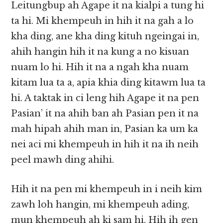
Leitungbup ah Agape it na kialpi a tung hi
ta hi. Mi khempeuh in hih it na gah a lo
kha ding, ane kha ding kituh ngeingai in,
ahih hangin hih it na kung a no kisuan
nuam lo hi. Hih it na a ngah kha nuam
kitam lua ta a, apia khia ding kitawm lua ta
hi. A taktak in ci leng hih Agape it na pen
Pasian’ it na ahih ban ah Pasian pen it na
mah hipah ahih man in, Pasian ka um ka
nei aci mi khempeuh in hih it na ih neih
peel mawh ding ahihi.
Hih it na pen mi khempeuh in i neih kim
zawh loh hangin, mi khempeuh ading,
mun khempeuh ah ki sam hi. Hih ih gen