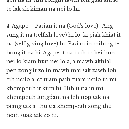
gen na hi. Ahi zongin lawm leh gual ahi lo
te lak ah kiman na nei lo hi.
4. Agape – Pasian it na (God’s love) : Ang
sung it na (selfish love) hi lo, ki piak khiat it
na (self giving love) hi. Pasian in mihing te
hong it na hi. Agape it na i cih in bei hun
nei lo kiam hun nei lo a, a mawh akhial
pen zong it zo in mawh mai sak zawh loh
cih neilo a, et tuam paih tuam neilo in mi
khempeuh it kiim hi. Hih it na in mi
khempeuh lungdam na leh nop sak na
piang sak a, thu sia khempeuh zong thu
hoih suak sak zo hi.