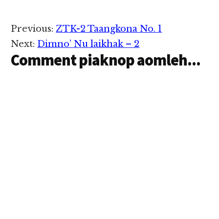
Reader
Previous:
ZTK-2 Taangkona No. 1
Interactions
Next:
Dimno’ Nu laikhak – 2
Comment piaknop aomleh...