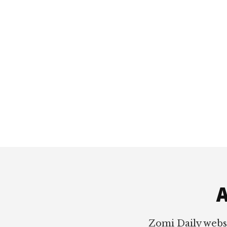
Footer
A
Zomi Daily webs