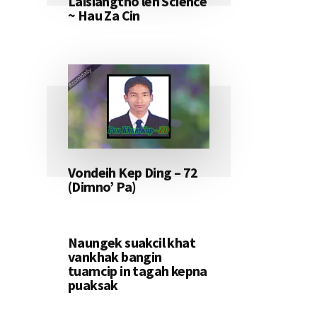
Laisiangtho leh Science
~ Hau Za Cin
Vondeih Kep Ding – 72
(Dimno’ Pa)
Naungek suakcil khat
vankhak bangin
tuamcip in tagah kepna
puaksak