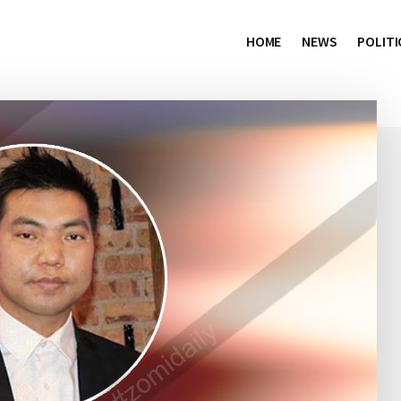
HOME
NEWS
POLITI