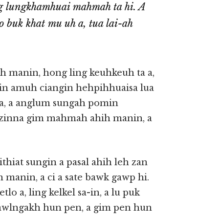
ng lungkhamhuai mahmah ta hi. A
o buk khat mu uh a, tua lai-ah
ih manin, hong ling keuhkeuh ta a,
in amuh ciangin hehpihhuaisa lua
k a, a anglum sungah pomin
ualzinna gim mahmah ahih manin, a
thiat sungin a pasal ahih leh zan
h manin, a ci a sate bawk gawp hi.
lo a, ling kelkel sa-in, a lu puk
 tawlngakh hun pen, a gim pen hun