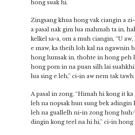
hong suak hi.
Zingsang khua hong vak ciangin a zi-i
a pasal nak gim lua mahmah ta in, ha
kelkel sa-a, om a muh ciangin, “U aw,
e maw, ka theih loh kal na ngawnin b
hong lumsak in, thohte in hong peh 
hong pom in na puan silh lai suahkh
lua sing e leh,” ci-in aw nem tak taw
A pasal in zong, “Himah hi kong it ka
leh na nopsak hun sung bek adingin k
leh na guallelh ni-in zong hong huh
dingin kong teel na hi hi,” ci-in hong