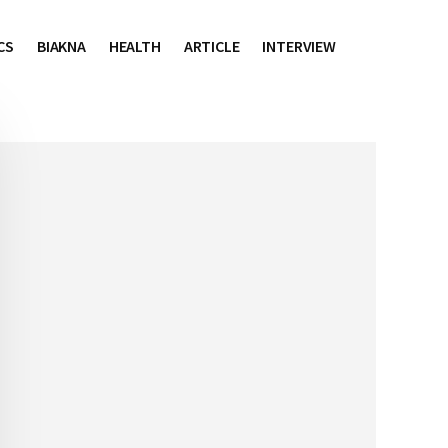
CS
BIAKNA
HEALTH
ARTICLE
INTERVIEW