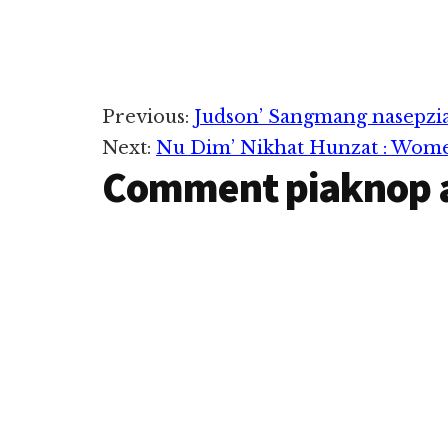
Reader
Previous:
Judson’ Sangmang nasepzia
Next:
Nu Dim’ Nikhat Hunzat : Women
Interactions
Comment piaknop 