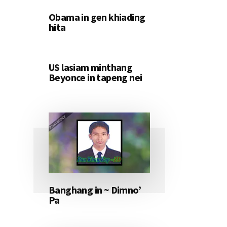
Obama in gen khiading
hita
US lasiam minthang
Beyonce in tapeng nei
Banghang in ~ Dimno’
Pa