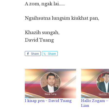
A zom, ngak lai……
Ngaihsutna lungsim kiukhat pan,
Khazih sungah,
David Tuang
Share
Share
I kisap pen ~ David Tuang
Hallo Zogam – 
Lian