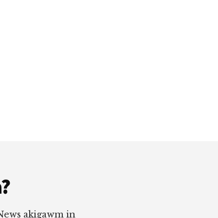
a?
 News akigawm in