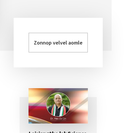
Zonnop
Primary
velvel
Sidebar
aomleh...