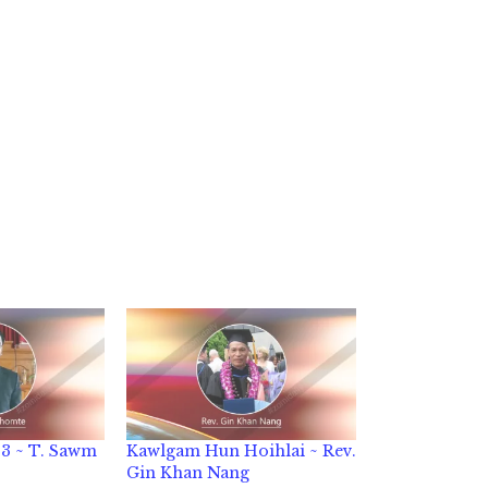
3 ~ T. Sawm
Kawlgam Hun Hoihlai ~ Rev.
Gin Khan Nang