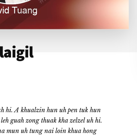
laigil
h hi. A khualzin hun uh pen tuk hun
eh guah zong thuak kha zelzel uh hi.
a mun uh tung nai loin khua hong