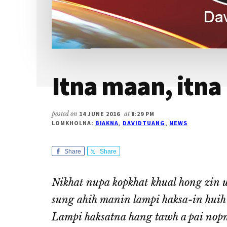
Itna maan, itna 
posted on
14 JUNE 2016
at
8:29 PM
LOMKHOLNA:
BIAKNA
,
DAVIDTUANG
,
NEWS
Share
Share
Nikhat nupa kopkhat khual hong zin u
sung ahih manin lampi haksa-in huih l
Lampi haksatna hang tawh a pai nopn