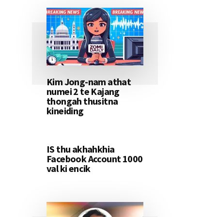
Kim Jong-nam athat
numei 2 te Kajang
thongah thusitna
kineiding
IS thu akhahkhia
Facebook Account 1000
val ki encik