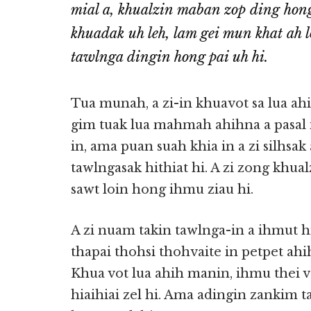
mial a, khualzin maban zop ding ho
khuadak uh leh, lam gei mun khat ah l
tawlnga dingin hong pai uh hi.
Tua munah, a zi-in khuavot sa lua ah
gim tuak lua mahmah ahihna a pasal 
in, ama puan suah khia in a zi silhsa
tawlngasak hithiat hi. A zi zong kh
sawt loin hong ihmu ziau hi.
A zi nuam takin tawlnga-in a ihmut hi
thapai thohsi thohvaite in petpet ahi
Khua vot lua ahih manin, ihmu thei vet
hiaihiai zel hi. Ama adingin zankim