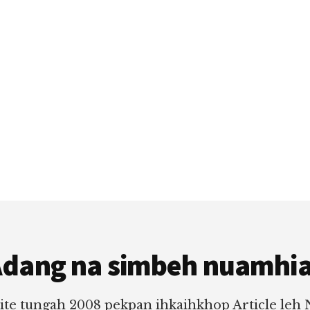
dang na simbeh nuamhi
ite tungah 2008 pekpan ihkaihkhop Article leh