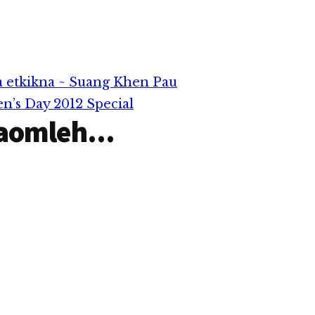
 etkikna ~ Suang Khen Pau
’s Day 2012 Special
aomleh...