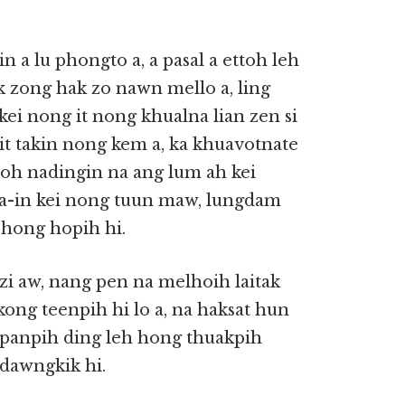
n a lu phongto a, a pasal a ettoh leh
k zong hak zo nawn mello a, ling
 kei nong it nong khualna lian zen si
it takin nong kem a, ka khuavotnate
loh nadingin na ang lum ah kei
ia-in kei nong tuun maw, lungdam
h hong hopih hi.
 zi aw, nang pen na melhoih laitak
ong teenpih hi lo a, na haksat hun
/panpih ding leh hong thuakpih
 dawngkik hi.