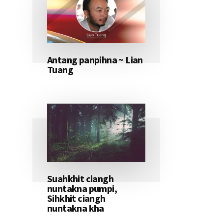
Antang panpihna ~ Lian
Tuang
Suahkhit ciangh
nuntakna pumpi,
Sihkhit ciangh
nuntakna kha