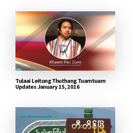
Tulaai Leitung Thuthang Tuamtuam
Updates January 15, 2016