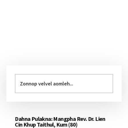
Primary
Sidebar
Zonnop
velvel
aomleh...
Dahna Pulakna: Mangpha Rev. Dr. Lien
Cin Khup Taithul, Kum (80)