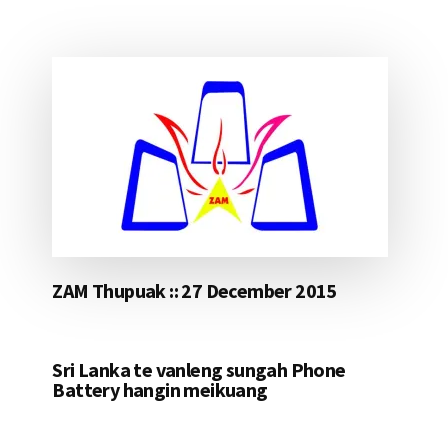
ZAM Thupuak :: 27 December 2015
Sri Lanka te vanleng sungah Phone
Battery hangin meikuang