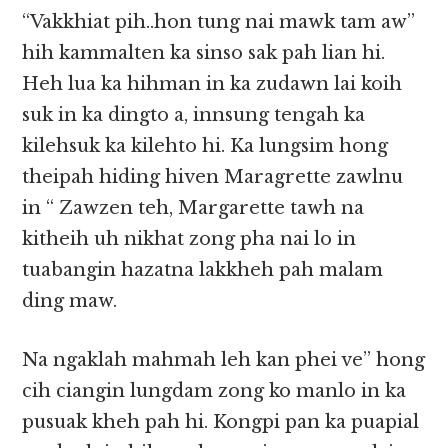
“Vakkhiat pih..hon tung nai mawk tam aw”
hih kammalten ka sinso sak pah lian hi.
Heh lua ka hihman in ka zudawn lai koih
suk in ka dingto a, innsung tengah ka
kilehsuk ka kilehto hi. Ka lungsim hong
theipah hiding hiven Maragrette zawlnu
in “ Zawzen teh, Margarette tawh na
kitheih uh nikhat zong pha nai lo in
tuabangin hazatna lakkheh pah malam
ding maw.
Na ngaklah mahmah leh kan phei ve” hong
cih ciangin lungdam zong ko manlo in ka
pusuak kheh pah hi. Kongpi pan ka puapial