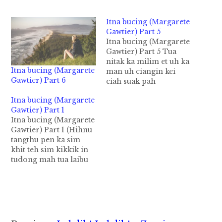
Itna bucing (Margarete
Gawtier) Part 5
Itna bucing (Margarete
Gawtier) Part 5 Tua
nitak ka milim et uh ka
Itna bucing (Margarete
man uh ciangin kei
Gawtier) Part 6
ciah suak pah
vingveng in, ihmu
Itna bucing (Margarete
dinga ka kithawi laitak
Gawtier) Part 1
ka kongkhak hong
Itna bucing (Margarete
kikiu a, ka va hawn
Gawtier) Part 1 (Hihnu
phei leh ka zawlpa
tangthu pen ka sim
Ferry hong lut pah
khit teh sim kikkik in
kiau hi. Margerrete vai
tudong mah tua laibu
tomvei ka kikup…
kem in hileng ka
simsim nuam lai hi.
Hih tangthu in ka
lungsim hong sukha
lua ahih manin
ulenaute hong