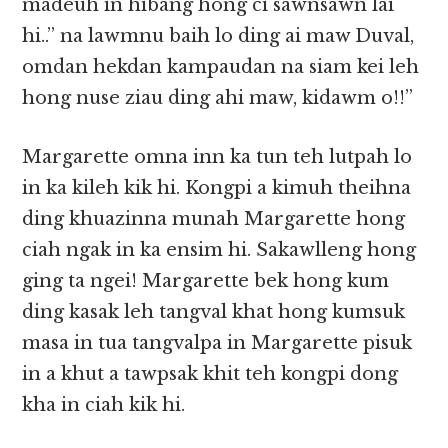
madeuh in hibang hong ci sawnsawn lai
hi..” na lawmnu baih lo ding ai maw Duval,
omdan hekdan kampaudan na siam kei leh
hong nuse ziau ding ahi maw, kidawm o!!”
Margarette omna inn ka tun teh lutpah lo
in ka kileh kik hi. Kongpi a kimuh theihna
ding khuazinna munah Margarette hong
ciah ngak in ka ensim hi. Sakawlleng hong
ging ta ngei! Margarette bek hong kum
ding kasak leh tangval khat hong kumsuk
masa in tua tangvalpa in Margarette pisuk
in a khut a tawpsak khit teh kongpi dong
kha in ciah kik hi.