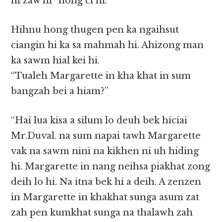
hi zaw hi” hong ci hi.
Hihnu hong thugen pen ka ngaihsut
ciangin hi ka sa mahmah hi. Ahizong man
ka sawm hial kei hi.
“Tualeh Margarette in kha khat in sum
bangzah bei a hiam?”
“Hai lua kisa a silum lo deuh bek hiciai
Mr.Duval. na sum napai tawh Margarette
vak na sawm nini na kikhen ni uh hiding
hi. Margarette in nang neihsa piakhat zong
deih lo hi. Na itna bek hi a deih. A zenzen
in Margarette in khakhat sunga asum zat
zah pen kumkhat sunga na thalawh zah