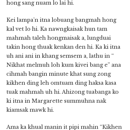
hong sang nuam lo lai hi.
Kei lampa’n itna lobuang bangmah hong
kal vet lo hi. Ka nawngkaisak hun tam
mahmah taleh hongmaisak a, lungduai
takin hong thuak kenkan den hi. Ka ki itna
uh ani ani in khang semsem a, lathu in “
Nikhat melmuh loh kum kivei bang e” ana
cihmah bangin minute khat sung zong
kikhen ding leh omtuam ding haksa kasa
tuak mahmah uh hi. Ahizong tuabanga ko
ki itna in Margarette summuhna nak
kiamsak mawk hi.
Ama ka khual manin it pipi mahin “Kikhen