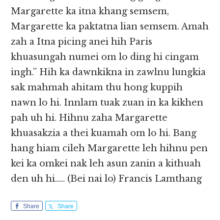
Margarette ka itna khang semsem,
Margarette ka paktatna lian semsem. Amah
zah a Itna picing anei hih Paris
khuasungah numei om lo ding hi cingam
ingh.” Hih ka dawnkikna in zawlnu lungkia
sak mahmah ahitam thu hong kuppih
nawn lo hi. Innlam tuak zuan in ka kikhen
pah uh hi. Hihnu zaha Margarette
khuasakzia a thei kuamah om lo hi. Bang
hang hiam cileh Margarette leh hihnu pen
kei ka omkei nak leh asun zanin a kithuah
den uh hi….. (Bei nai lo) Francis Lamthang
Share
Share