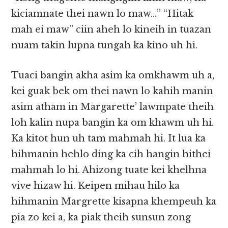
kiciamnate thei nawn lo maw…” “Hitak
mah ei maw” ciin aheh lo kineih in tuazan
nuam takin lupna tungah ka kino uh hi.
Tuaci bangin akha asim ka omkhawm uh a,
kei guak bek om thei nawn lo kahih manin
asim atham in Margarette’ lawmpate theih
loh kalin nupa bangin ka om khawm uh hi.
Ka kitot hun uh tam mahmah hi. It lua ka
hihmanin hehlo ding ka cih hangin hithei
mahmah lo hi. Ahizong tuate kei khelhna
vive hizaw hi. Keipen mihau hilo ka
hihmanin Margrette kisapna khempeuh ka
pia zo kei a, ka piak theih sunsun zong