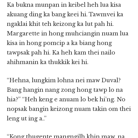
Ka bukna munpan in keibel heh lua kisa
akuang ding ka bang keei hi. Tawmvei ka
ngaklai khit teh keizong ka lut pah hi.
Margarette in hong muhciangin nuam lua
kisa in hong pomcip a ka biang hong
tawpsak pah hi. Ka heh kam thei nailo
ahihmanin ka thukkik kei hi.
“Hehna, lungkim lohna nei maw Duval?
Bang hangin nang zong hong tawp lo na
hia?” “Heh keng e anuam lo bek hi’ng. No
nopsak bangin keizong nuam takin om thei
leng ut ing a..”
“Kong thugente mangngilh khin maw, na