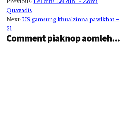
Reader
Previous:
Lel dih! Lel dih! ~ Zomi
hawmsawn nuam ka
Interactions
hihi. Hih tangthu
Quavadis
sunga mi minte
Next:
US gamsung khualzinna pawlkhat –
kician…
21
Comment piaknop aomleh...