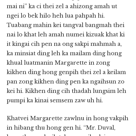
mai ni” ka ci thei zel a ahizong amah ut
ngei lo bek hilo heh lua pahpah hi.
Tuabang mahin kei tangval bangmah thei
nai lo khat leh amah numei kizuak khat ki
it kingai cih pen na ong sakpi mahmah a,
ka minsiat ding leh ka mailam ding hong
khual luatmanin Margarette in zong
kikhen ding hong genpih thei zel a keilam
pan zong kikhen ding pen ka ngaihsun zo
kei hi. Kikhen ding cih thadah lungsim leh
pumpi ka kinai semsem zaw uh hi.
Khatvei Margarette zawlnu in hong vakpih
in hibang thu hong gen hi. “Mr. Duval,