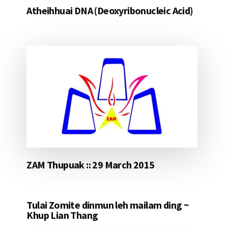
Atheihhuai DNA (Deoxyribonucleic Acid)
ZAM Thupuak :: 29 March 2015
Tulai Zomite dinmun leh mailam ding ~
Khup Lian Thang