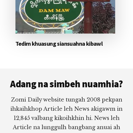
Tedim khuasung siansuahna kibawl
Footer
Adang na simbeh nuamhia?
Zomi Daily website tungah 2008 pekpan
ihkaihkhop Article leh News akigawm in
12,845 valbang kikoihkhin hi. News leh
Article na lunggulh bangbang anuai ah