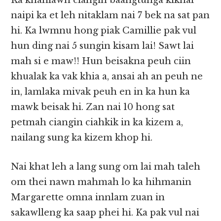
Ka khanlawh ciangin baangtunga kikhai
naipi ka et leh nitaklam nai 7 bek na sat pan
hi. Ka lwmnu hong piak Camillie pak vul
hun ding nai 5 sungin kisam lai! Sawt lai
mah si e maw!! Hun beisakna peuh ciin
khualak ka vak khia a, ansai ah an peuh ne
in, lamlaka mivak peuh en in ka hun ka
mawk beisak hi. Zan nai 10 hong sat
petmah ciangin ciahkik in ka kizem a,
nailang sung ka kizem khop hi.
Nai khat leh a lang sung om lai mah taleh
om thei nawn mahmah lo ka hihmanin
Margarette omna innlam zuan in
sakawlleng ka saap phei hi. Ka pak vul nai