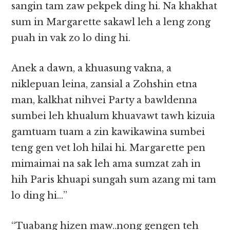
sangin tam zaw pekpek ding hi. Na khakhat
sum in Margarette sakawl leh a leng zong
puah in vak zo lo ding hi.
Anek a dawn, a khuasung vakna, a
niklepuan leina, zansial a Zohshin etna
man, kalkhat nihvei Party a bawldenna
sumbei leh khualum khuavawt tawh kizuia
gamtuam tuam a zin kawikawina sumbei
teng gen vet loh hilai hi. Margarette pen
mimaimai na sak leh ama sumzat zah in
hih Paris khuapi sungah sum azang mi tam
lo ding hi…”
“Tuabang hizen maw..nong gengen teh