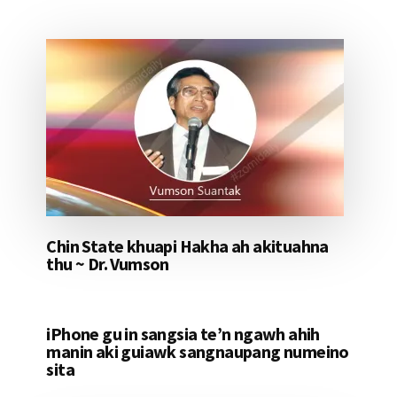
Chin State khuapi Hakha ah akituahna
thu ~ Dr. Vumson
iPhone gu in sangsia te’n ngawh ahih
manin aki guiawk sangnaupang numeino
sita