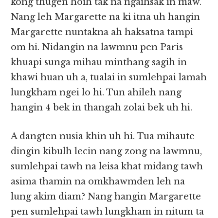
kong thugen hoih tak na ngaihsak in maw.
Nang leh Margarette na ki itna uh hangin
Margarette nuntakna ah haksatna tampi
om hi. Nidangin na lawmnu pen Paris
khuapi sunga mihau minthang sagih in
khawi huan uh a, tualai in sumlehpai lamah
lungkham ngei lo hi. Tun ahileh nang
hangin 4 bek in thangah zolai bek uh hi.
A dangten nusia khin uh hi. Tua mihaute
dingin kibulh lecin nang zong na lawmnu,
sumlehpai tawh na leisa khat midang tawh
asima thamin na omkhawmden leh na
lung akim diam? Nang hangin Margarette
pen sumlehpai tawh lungkham in nitum ta