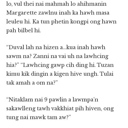
lo, vul thei nai mahmah lo ahihmanin
Margarette zawlnu inah ka hawh masa
leuleu hi. Ka tun phetin kongpi ong hawn
pah bilbel hi.
“Duval lah na hizen a…kua inah hawh
sawm na? Zanni na vai uh na lawhcing
hia?” “Lawhcing gawp cih ding hi. Tuzan
kimu kik dingin a kigen hive ungh. Tulai
tak amah a om na?”
“Nitaklam nai 9 pawlin a lawmpa’n
sakawlleng tawh vakkhiat pih hiven, ong
tung nai mawk tam aw?”