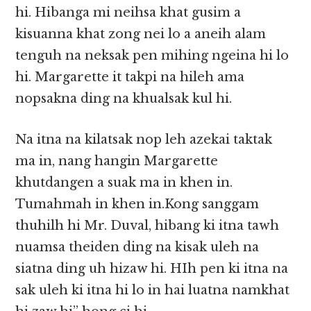
hi. Hibanga mi neihsa khat gusim a
kisuanna khat zong nei lo a aneih alam
tenguh na neksak pen mihing ngeina hi lo
hi. Margarette it takpi na hileh ama
nopsakna ding na khualsak kul hi.
Na itna na kilatsak nop leh azekai taktak
ma in, nang hangin Margarette
khutdangen a suak ma in khen in.
Tumahmah in khen in.Kong sanggam
thuhilh hi Mr. Duval, hibang ki itna tawh
nuamsa theiden ding na kisak uleh na
siatna ding uh hizaw hi. HIh pen ki itna na
sak uleh ki itna hi lo in hai luatna namkhat