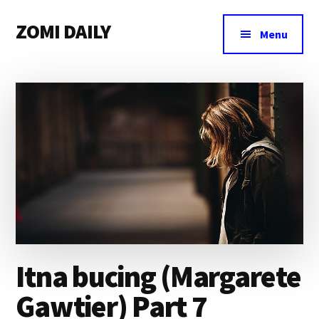
Additional
Skip
Skip
Skip
ZOMI DAILY
to
to
to
menu
Menu
main
primary
footer
Online
content
sidebar
News
&
Magazine
Itna bucing (Margarete
Gawtier) Part 7