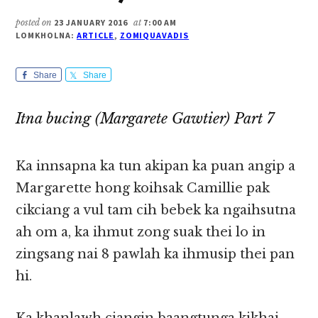
posted on
23 JANUARY 2016
at
7:00 AM
LOMKHOLNA:
ARTICLE
,
ZOMIQUAVADIS
Share
Share
Itna bucing (Margarete Gawtier) Part 7
Ka innsapna ka tun akipan ka puan angip a
Margarette hong koihsak Camillie pak
cikciang a vul tam cih bebek ka ngaihsutna
ah om a, ka ihmut zong suak thei lo in
zingsang nai 8 pawlah ka ihmusip thei pan
hi.