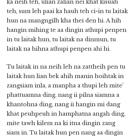
ka neih teh, ulian zalian nei khat kisuah
teh, sum leh paai ka hauh teh ci-in tu laitak
hun na mangngilh kha thei den hi. A hih
hangin mihing te aa dingin athupi penpen
in tu laitak hun, tu laitak na dinmun, tu
laitak na hihna athupi penpen ahi hi.
Tu laitak in na neih leh na zattheih pen tu
laitak hun lian bek ahih manin hoihtak in
zangsiam inla, a manpha a thupi leh mite’
phattuamna ding, nang ii pilna siamna a
khantohna ding, nang ii hangin mi dang
khat peuhpeuh in hamphatna angah ding,
mite tawh kilem na ki itna dingin zang
siam in. Tu laitak hun pen nang aa dingin