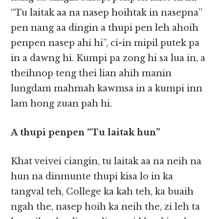
“Tu laitak aa na nasep hoihtak in nasepna”
pen nang aa dingin a thupi pen leh ahoih
penpen nasep ahi hi”, ci-in mipil putek pa
in a dawng hi. Kumpi pa zong hi sa lua in, a
theihnop teng thei lian ahih manin
lungdam mahmah kawmsa in a kumpi inn
lam hong zuan pah hi.
A thupi penpen “Tu laitak hun”
Khat veivei ciangin, tu laitak aa na neih na
hun na dinmunte thupi kisa lo in ka
tangval teh, College ka kah teh, ka buaih
ngah the, nasep hoih ka neih the, zi leh ta