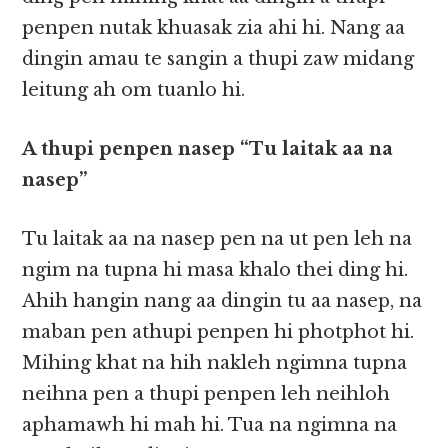
penpen nutak khuasak zia ahi hi. Nang aa
dingin amau te sangin a thupi zaw midang
leitung ah om tuanlo hi.
A thupi penpen nasep “Tu laitak aa na
nasep”
Tu laitak aa na nasep pen na ut pen leh na
ngim na tupna hi masa khalo thei ding hi.
Ahih hangin nang aa dingin tu aa nasep, na
maban pen athupi penpen hi photphot hi.
Mihing khat na hih nakleh ngimna tupna
neihna pen a thupi penpen leh neihloh
aphamawh hi mah hi. Tua na ngimna na