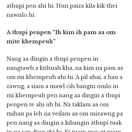
athupi pen ahi hi. Hun paiza kila kik thei
nawnlo hi.
A thupi penpen “Ih kim ih pam aa om
mite khempeuh”
Nang aa dingin a thupi penpen in
nangtawh a kithuah kha, na kim na pam aa
om mi khempeuh ahi hi. A pil ahai, a hau a
zawng, a siam a mawl cih bangin omlo in
mi khempeuh pen nang aa dingin a thupi
penpen te ahi uh hi. Na taklam aa om
mihau pa leh na veilam aa om mizawng pa
pen nang aa dingin a kibangin athupi tuak