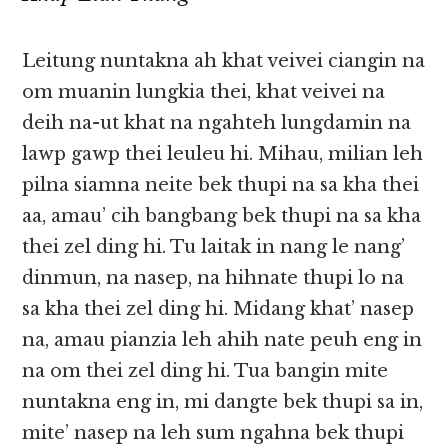
Leitung nuntakna ah khat veivei ciangin na
om muanin lungkia thei, khat veivei na
deih na-ut khat na ngahteh lungdamin na
lawp gawp thei leuleu hi. Mihau, milian leh
pilna siamna neite bek thupi na sa kha thei
aa, amau’ cih bangbang bek thupi na sa kha
thei zel ding hi. Tu laitak in nang le nang’
dinmun, na nasep, na hihnate thupi lo na
sa kha thei zel ding hi. Midang khat’ nasep
na, amau pianzia leh ahih nate peuh eng in
na om thei zel ding hi. Tua bangin mite
nuntakna eng in, mi dangte bek thupi sa in,
mite’ nasep na leh sum ngahna bek thupi