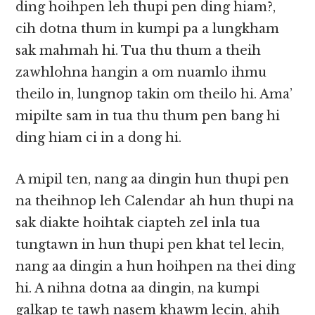
ding hoihpen leh thupi pen ding hiam?,
cih dotna thum in kumpi pa a lungkham
sak mahmah hi. Tua thu thum a theih
zawhlohna hangin a om nuamlo ihmu
theilo in, lungnop takin om theilo hi. Ama’
mipilte sam in tua thu thum pen bang hi
ding hiam ci in a dong hi.
A mipil ten, nang aa dingin hun thupi pen
na theihnop leh Calendar ah hun thupi na
sak diakte hoihtak ciapteh zel inla tua
tungtawn in hun thupi pen khat tel lecin,
nang aa dingin a hun hoihpen na thei ding
hi. A nihna dotna aa dingin, na kumpi
galkap te tawh nasem khawm lecin, ahih