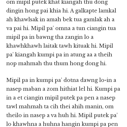
om mipil putek khat kiangah thu dong
dingin hong pai khia hi. A galkapte lamkal
ah khawlsak in amah bek tua gamlak ah a
va pai hi. Mipil pa’ omna a tun ciangin tua
mipil pa in bawng tha zangin lo a
khawhkhawh laitak tawh kituak hi. Mipil
pa’ kiangah kumpi pa in atung aa a theih
nop mahmah thu thum hong dong hi.
Mipil pa in kumpi pa’ dotna dawng lo-in a
nasep maban a zom hithiat lel hi. Kumpi pa
in a et ciangin mipil putek pa pen a nasep
tawl mahmah ta cih thei ahih manin, om
theilo in nasep a va huh hi. Mipil putek pa’
lo khawhna a huhna hangin kumpi pa pen