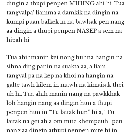
dingin a thupi penpen MIHING ahi hi. Tua
tangvalpa’ liamma a damkik na dingin na
kumpi puan balkek in na bawlsak pen nang
aa dingin a thupi penpen NASEP a sem na
hipah hi.
Tua ahihmanin kei nong huhna hangin na
sihna ding panin na suakta aa, a liam
tangval pa na kep na khoi na hangin na
galte tawh kilem in mawh na kimaisak thei
uh hi. Tua ahih manin nang na pawkkhak
loh hangin nang aa dingin hun a thupi
penpen hun in “Tu laitak hun” hi a, “Tu
laitak na gei ah a om mite khempeuh” pen
nang aa dingin athupi penpen mite hi in,