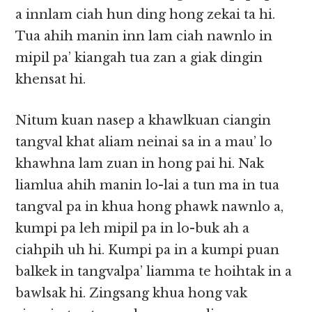
a innlam ciah hun ding hong zekai ta hi.
Tua ahih manin inn lam ciah nawnlo in
mipil pa’ kiangah tua zan a giak dingin
khensat hi.
Nitum kuan nasep a khawlkuan ciangin
tangval khat aliam neinai sa in a mau’ lo
khawhna lam zuan in hong pai hi. Nak
liamlua ahih manin lo-lai a tun ma in tua
tangval pa in khua hong phawk nawnlo a,
kumpi pa leh mipil pa in lo-buk ah a
ciahpih uh hi. Kumpi pa in a kumpi puan
balkek in tangvalpa’ liamma te hoihtak in a
bawlsak hi. Zingsang khua hong vak