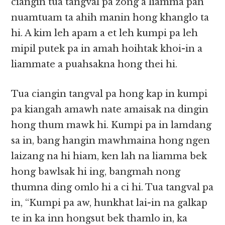
ciangin tua tangval pa zong a liamma pan
nuamtuam ta ahih manin hong khanglo ta
hi. A kim leh apam a et leh kumpi pa leh
mipil putek pa in amah hoihtak khoi-in a
liammate a puahsakna hong thei hi.
Tua ciangin tangval pa hong kap in kumpi
pa kiangah amawh nate amaisak na dingin
hong thum mawk hi. Kumpi pa in lamdang
sa in, bang hangin mawhmaina hong ngen
laizang na hi hiam, ken lah na liamma bek
hong bawlsak hi ing, bangmah nong
thumna ding omlo hi a ci hi. Tua tangval pa
in, “Kumpi pa aw, hunkhat lai-in na galkap
te in ka inn hongsut bek thamlo in, ka