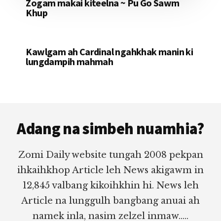
Zogam makai kiteelna ~ Pu Go Sawm
Khup
Kawlgam ah Cardinal ngahkhak manin ki
lungdampih mahmah
Footer
Adang na simbeh nuamhia?
Zomi Daily website tungah 2008 pekpan
ihkaihkhop Article leh News akigawm in
12,845 valbang kikoihkhin hi. News leh
Article na lunggulh bangbang anuai ah
namek inla, nasim zelzel inmaw.....