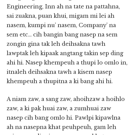
Engineering, Inn ah na tate na pattahna,
sai zuakna, puan khui, migam mi lei ah
nasem, kumpi nu’ nasem, Company’ na
sem etc… cih bangin bang nasep na sem
zongin gina tak leh deihsakna tawh
lawptak leh kipaak angtang takin sep ding
ahi hi. Nasep khempeuh a thupi lo omlo in,
itnaleh deihsakna tawh a kisem nasep
khempeuh a thupitna a ki bang ahi hi.
A niam zaw, a sang zaw, ahoihzaw a hoihlo
zaw, a ki pak huai zaw, a zumhuai zaw
nasep cih bang omlo hi. Pawlpi kipawlna
ah na nasepna khat peuhpeuh, gam leh