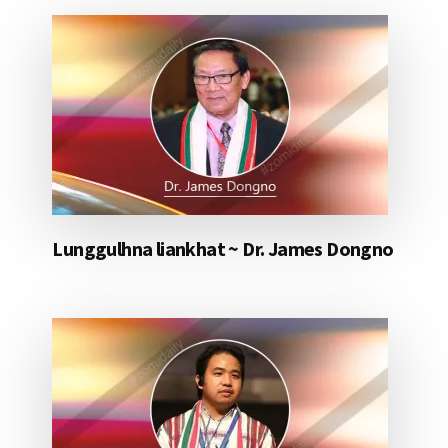
Lunggulhna liankhat ~ Dr. James Dongno