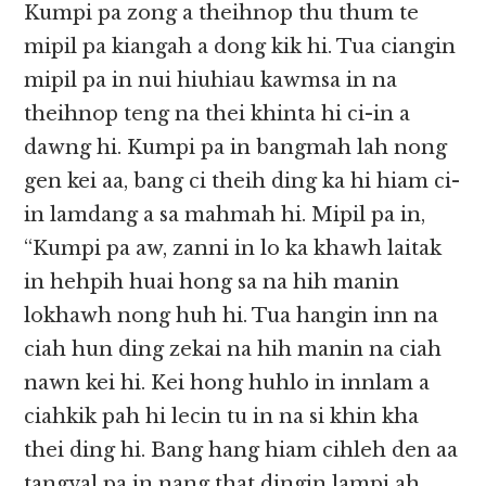
Kumpi pa zong a theihnop thu thum te
mipil pa kiangah a dong kik hi. Tua ciangin
mipil pa in nui hiuhiau kawmsa in na
theihnop teng na thei khinta hi ci-in a
dawng hi. Kumpi pa in bangmah lah nong
gen kei aa, bang ci theih ding ka hi hiam ci-
in lamdang a sa mahmah hi. Mipil pa in,
“Kumpi pa aw, zanni in lo ka khawh laitak
in hehpih huai hong sa na hih manin
lokhawh nong huh hi. Tua hangin inn na
ciah hun ding zekai na hih manin na ciah
nawn kei hi. Kei hong huhlo in innlam a
ciahkik pah hi lecin tu in na si khin kha
thei ding hi. Bang hang hiam cihleh den aa
tangval pa in nang that dingin lampi ah