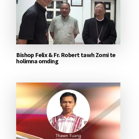
Bishop Felix & Fr. Robert tawh Zomi te
holimna omding