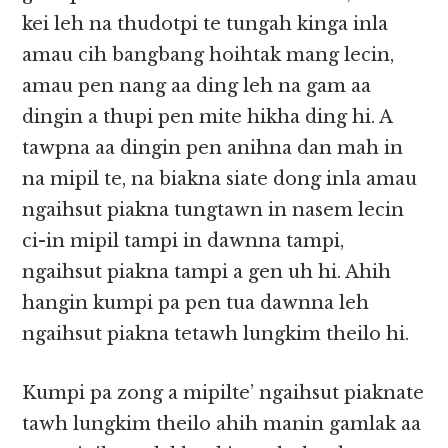
kei leh na thudotpi te tungah kinga inla
amau cih bangbang hoihtak mang lecin,
amau pen nang aa ding leh na gam aa
dingin a thupi pen mite hikha ding hi. A
tawpna aa dingin pen anihna dan mah in
na mipil te, na biakna siate dong inla amau
ngaihsut piakna tungtawn in nasem lecin
ci-in mipil tampi in dawnna tampi,
ngaihsut piakna tampi a gen uh hi. Ahih
hangin kumpi pa pen tua dawnna leh
ngaihsut piakna tetawh lungkim theilo hi.
Kumpi pa zong a mipilte’ ngaihsut piaknate
tawh lungkim theilo ahih manin gamlak aa