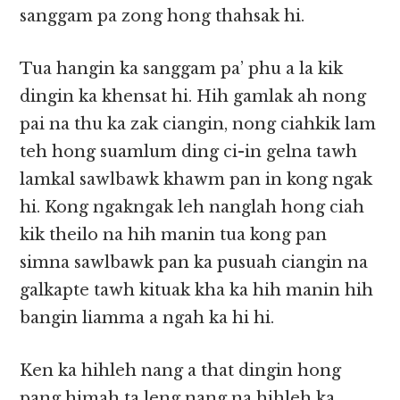
sanggam pa zong hong thahsak hi.
Tua hangin ka sanggam pa’ phu a la kik
dingin ka khensat hi. Hih gamlak ah nong
pai na thu ka zak ciangin, nong ciahkik lam
teh hong suamlum ding ci-in gelna tawh
lamkal sawlbawk khawm pan in kong ngak
hi. Kong ngakngak leh nanglah hong ciah
kik theilo na hih manin tua kong pan
simna sawlbawk pan ka pusuah ciangin na
galkapte tawh kituak kha ka hih manin hih
bangin liamma a ngah ka hi hi.
Ken ka hihleh nang a that dingin hong
pang himah ta leng nang na hihleh ka