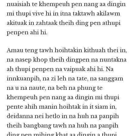
nuaisiah te khempeuh pen nang aa dingin
mi thupi vive hi in itna taktawh akilawm
akituak in zahtaak theih ding pen athupi
penpen ahi hi.
Amau teng tawh hoihtakin kithuah thei in,
na nasep khop theih dingpen na nuntakna
ah thupi penpen na vaipuak ahi hi. Na
innkuanpih, na zi leh na tate, na sanggam
na u na naute, na beh na phung te
khempeuh pen nang aa dingin mi thupi
pente ahih manin hoihtak in it siam in,
deidanna nei hetlo in na huh na panpih
theih bangbang tawh na huh na panpih
ding pen mihing khat aa dingin a thupi