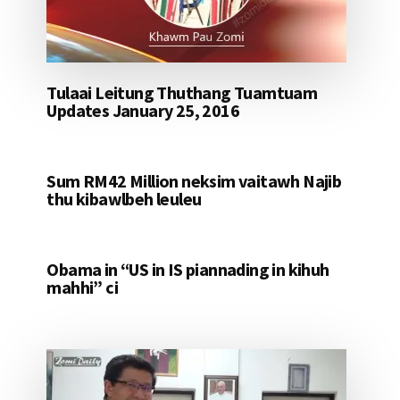
Tulaai Leitung Thuthang Tuamtuam
Updates January 25, 2016
Sum RM42 Million neksim vaitawh Najib
thu kibawlbeh leuleu
Obama in “US in IS piannading in kihuh
mahhi” ci