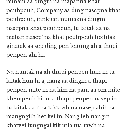
minam aa dingin na mapanna khat
peuhpeuh, Company aa ding nasepna khat
peuhpeuh, innkuan nuntakna dingin
nasepna khat peuhpeuh, tu laitak aa na
maban nasep’ na khat peuhpeuh hoihtak
ginatak aa sep ding pen leitung ah a thupi
penpen ahi hi.
Na nuntak na ah thupi penpen hun in tu
laitak hun hi a, nang aa dingin a thupi
penpen mite in na kim na pam aa om mite
khempeuh hi in, a thupi penpen nasep in
tu laitak aa itna taktawh na nasep ahihna
mangngilh het kei in. Nang leh nangin
khatvei lungngai kik inla tua tawh na