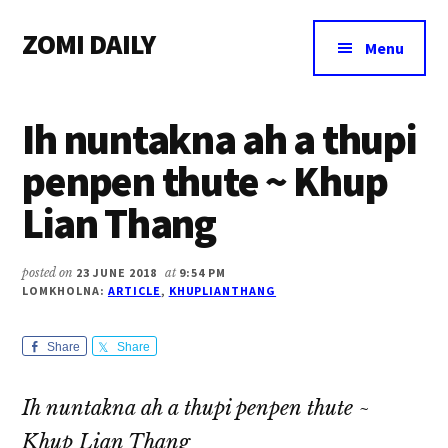
Additional
Skip
Skip
Skip
ZOMI DAILY
to
to
to
menu
Menu
main
primary
footer
Online
content
sidebar
News
Ih nuntakna ah a thupi
&
Magazine
penpen thute ~ Khup
Lian Thang
posted on
23 JUNE 2018
at
9:54 PM
LOMKHOLNA:
ARTICLE
,
KHUPLIANTHANG
Share
Share
Ih nuntakna ah a thupi penpen thute ~
Khup Lian Thang