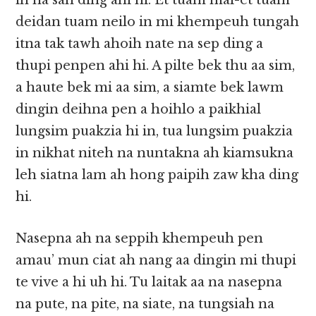
in na san ding ahi hi. Et tuam mai-et tuam
deidan tuam neilo in mi khempeuh tungah
itna tak tawh ahoih nate na sep ding a
thupi penpen ahi hi. A pilte bek thu aa sim,
a haute bek mi aa sim, a siamte bek lawm
dingin deihna pen a hoihlo a paikhial
lungsim puakzia hi in, tua lungsim puakzia
in nikhat niteh na nuntakna ah kiamsukna
leh siatna lam ah hong paipih zaw kha ding
hi.
Nasepna ah na seppih khempeuh pen
amau’ mun ciat ah nang aa dingin mi thupi
te vive a hi uh hi. Tu laitak aa na nasepna
na pute, na pite, na siate, na tungsiah na