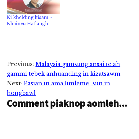
hilo in nang’ hihtheih
zong bangmah omlo
hi. Ahih hangin a…
Ki khelding kisam ~
Khaineu Hatlangh
Reader
Previous:
Malaysia gamsung ansai te ah
Interactions
gammi tebek anhuanding in kizatsawm
Next:
Pasian in ama limlemel sun in
hongbawl
Comment piaknop aomleh...