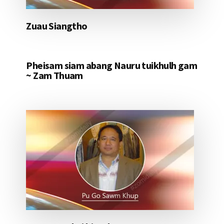
Zuau Siangtho
Pheisam siam abang Nauru tuikhulh gam
~ Zam Thuam