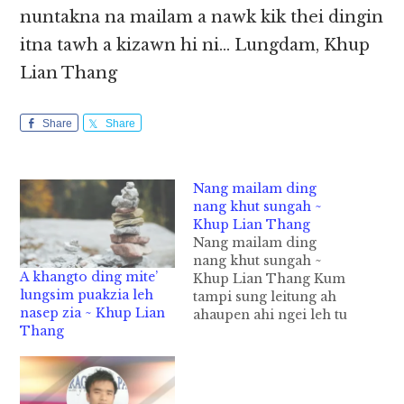
nuntakna na mailam a nawk kik thei dingin
itna tawh a kizawn hi ni… Lungdam, Khup
Lian Thang
Share
Share
Nang mailam ding
nang khut sungah ~
Khup Lian Thang
Nang mailam ding
nang khut sungah ~
A khangto ding mite’
Khup Lian Thang Kum
lungsim puakzia leh
tampi sung leitung ah
nasep zia ~ Khup Lian
ahaupen ahi ngei leh tu
Thang
laitak in a hau nihna
ahi Bill Gates in, “ A
zawng sa in na suahna
pen nang’ mawhna