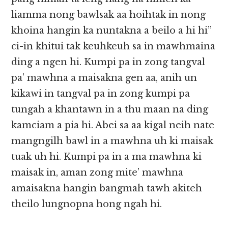
liamma nong bawlsak aa hoihtak in nong
khoina hangin ka nuntakna a beilo a hi hi”
ci-in khitui tak keuhkeuh sa in mawhmaina
ding a ngen hi. Kumpi pa in zong tangval
pa’ mawhna a maisakna gen aa, anih un
kikawi in tangval pa in zong kumpi pa
tungah a khantawn in a thu maan na ding
kamciam a pia hi. Abei sa aa kigal neih nate
mangngilh bawl in a mawhna uh ki maisak
tuak uh hi. Kumpi pa in a ma mawhna ki
maisak in, aman zong mite’ mawhna
amaisakna hangin bangmah tawh akiteh
theilo lungnopna hong ngah hi.