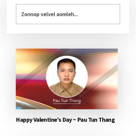
Sidebar
Zonnop
velvel
aomleh...
Happy Valentine’s Day ~ Pau Tun Thang