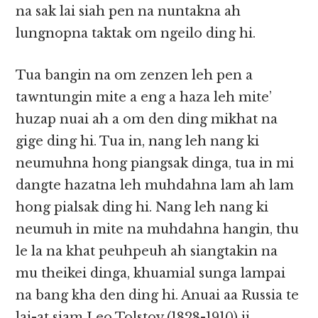
na sak lai siah pen na nuntakna ah
lungnopna taktak om ngeilo ding hi.
Tua bangin na om zenzen leh pen a
tawntungin mite a eng a haza leh mite’
huzap nuai ah a om den ding mikhat na
gige ding hi. Tua in, nang leh nang ki
neumuhna hong piangsak dinga, tua in mi
dangte hazatna leh muhdahna lam ah lam
hong pialsak ding hi. Nang leh nang ki
neumuh in mite na muhdahna hangin, thu
le la na khat peuhpeuh ah siangtakin na
mu theikei dinga, khuamial sunga lampai
na bang kha den ding hi. Anuai aa Russia te
lai-at siam Leo Tolstoy (1828-1910) ii