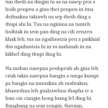
tun theih na dingin tu aa na nasep pen a
hoih penpen a gina thei penpen in itna
deihsakna taktawh na sep theih ding a
thupi ahi hi. Tua na ngimna na tunteh
hoihtak in sem pan ding na cih zenzen
khak leh, tua na ngaihsutzia pen a paikhial
thu ngaihsutzia hi in tu mahmah in na
kikhel ding thupi ding hi.
Na maban nasepna peuhpeuh ah gina leh
citak takin nasepna hangin a tunga kumpi
pa bangin na nuntakna ah suahtakna,
khantohna leh gualzawhna thupha te a
hun cin ciangin hong luang lel ding hi.
Bangbang na sem zongin, Siavuan,