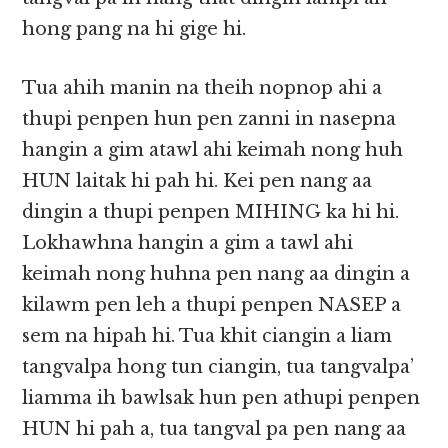
hong pang na hi gige hi.
Tua ahih manin na theih nopnop ahi a
thupi penpen hun pen zanni in nasepna
hangin a gim atawl ahi keimah nong huh
HUN laitak hi pah hi. Kei pen nang aa
dingin a thupi penpen MIHING ka hi hi.
Lokhawhna hangin a gim a tawl ahi
keimah nong huhna pen nang aa dingin a
kilawm pen leh a thupi penpen NASEP a
sem na hipah hi. Tua khit ciangin a liam
tangvalpa hong tun ciangin, tua tangvalpa’
liamma ih bawlsak hun pen athupi penpen
HUN hi pah a, tua tangval pa pen nang aa