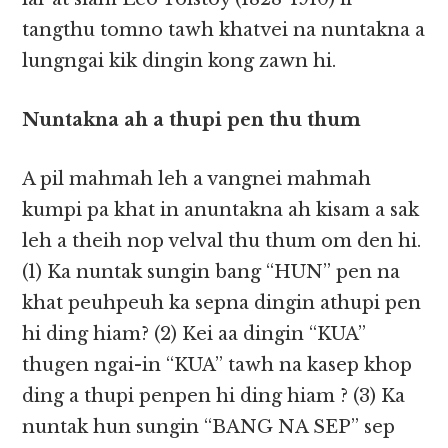
tangthu tomno tawh khatvei na nuntakna a
lungngai kik dingin kong zawn hi.
Nuntakna ah a thupi pen thu thum
A pil mahmah leh a vangnei mahmah
kumpi pa khat in anuntakna ah kisam a sak
leh a theih nop velval thu thum om den hi.
(1) Ka nuntak sungin bang “HUN” pen na
khat peuhpeuh ka sepna dingin athupi pen
hi ding hiam? (2) Kei aa dingin “KUA”
thugen ngai-in “KUA” tawh na kasep khop
ding a thupi penpen hi ding hiam ? (3) Ka
nuntak hun sungin “BANG NA SEP” sep