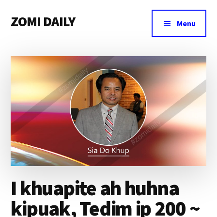
Additional
Skip
Skip
Skip
ZOMI DAILY
to
to
to
menu
Menu
main
primary
footer
Online
content
sidebar
News
&
Magazine
I khuapite ah huhna
kipuak, Tedim ip 200 ~