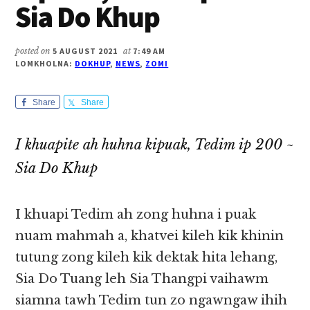
Sia Do Khup
posted on
5 AUGUST 2021
at
7:49 AM
LOMKHOLNA:
DOKHUP
,
NEWS
,
ZOMI
Share
Share
I khuapite ah huhna kipuak, Tedim ip 200 ~
Sia Do Khup
I khuapi Tedim ah zong huhna i puak
nuam mahmah a, khatvei kileh kik khinin
tutung zong kileh kik dektak hita lehang,
Sia Do Tuang leh Sia Thangpi vaihawm
siamna tawh Tedim tun zo ngawngaw ihih