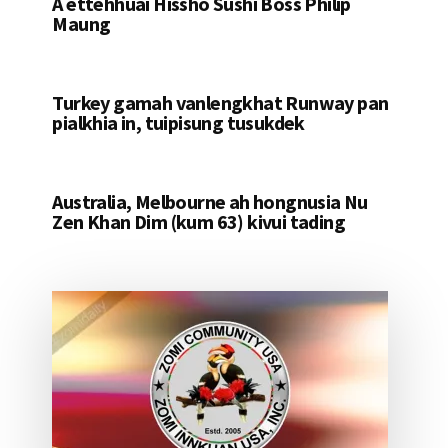
A ettehhuai Hissho Sushi Boss Philip
Maung
Turkey gamah vanlengkhat Runway pan
pialkhia in, tuipisung tusukdek
Australia, Melbourne ah hongnusia Nu
Zen Khan Dim (kum 63) kivui tading