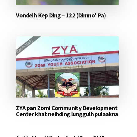
Vondeih Kep Ding – 122 (Dimno’ Pa)
ZYA pan Zomi Community Development
Center khat neihding lunggulh pulaakna