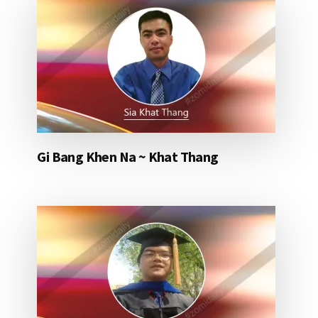
Gi Bang Khen Na ~ Khat Thang