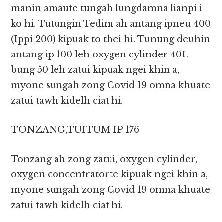
manin amaute tungah lungdamna lianpi i
ko hi. Tutungin Tedim ah antang ipneu 400
(Ippi 200) kipuak to thei hi. Tunung deuhin
antang ip 100 leh oxygen cylinder 40L
bung 50 leh zatui kipuak ngei khin a,
myone sungah zong Covid 19 omna khuate
zatui tawh kidelh ciat hi.
TONZANG,TUITUM IP 176
Tonzang ah zong zatui, oxygen cylinder,
oxygen concentratorte kipuak ngei khin a,
myone sungah zong Covid 19 omna khuate
zatui tawh kidelh ciat hi.