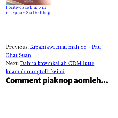
mah, theilopi mah,
Positive zawh ni 6 ni
neilopi mah thungen
nasepna ~ Sia Do Khup
in hihtheih sunsun
sungkhia-a, pan i lakna
pan in tudong hong
kizomto suak…
Reader
Previous:
Kipahtawi huai mah ee ~ Pau
Interactions
Khat Suan
Next:
Dahna kawmkal ah CDM lutte
kuamah nungtolh kei ni
Comment piaknop aomleh...