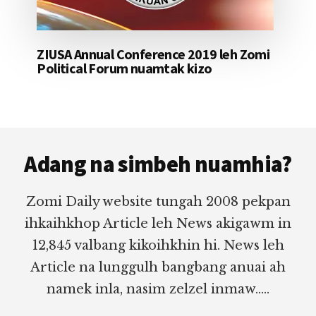
ZIUSA Annual Conference 2019 leh Zomi
Political Forum nuamtak kizo
Footer
Adang na simbeh nuamhia?
Zomi Daily website tungah 2008 pekpan
ihkaihkhop Article leh News akigawm in
12,845 valbang kikoihkhin hi. News leh
Article na lunggulh bangbang anuai ah
namek inla, nasim zelzel inmaw.....