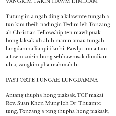
VANGKIM TAKIN HAWM DIMDIAM
Tutung in a ngah ding a kilawmte tungah a
tun kim theih nadingin Tedim leh Tonzang
ah Christian Fellowship ten mawhpuak
hong laksak uh ahih manin amau tungah
lungdamna lianpi i ko hi. Pawlpi inn a tam
a tawm zui-in hong sehhawmsak dimdiam
uh a, vangkim pha mahmah hi.
PASTORTE TUNGAH LUNGDAMNA
Antang thupha hong piaksak, TCF makai
Rev. Suan Khen Mung leh Dr. Thuamte
tung, Tonzang a teng thupha hong piaksak,