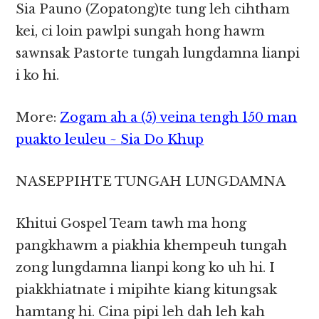
Sia Pauno (Zopatong)te tung leh cihtham
kei, ci loin pawlpi sungah hong hawm
sawnsak Pastorte tungah lungdamna lianpi
i ko hi.
More:
Zogam ah a (5) veina tengh 150 man
puakto leuleu ~ Sia Do Khup
NASEPPIHTE TUNGAH LUNGDAMNA
Khitui Gospel Team tawh ma hong
pangkhawm a piakhia khempeuh tungah
zong lungdamna lianpi kong ko uh hi. I
piakkhiatnate i mipihte kiang kitungsak
hamtang hi. Cina pipi leh dah leh kah