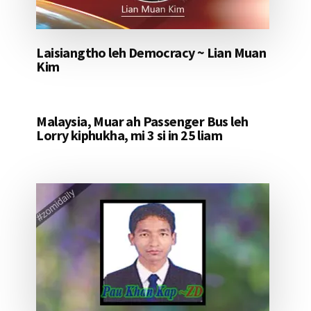
Laisiangtho leh Democracy ~ Lian Muan
Kim
Malaysia, Muar ah Passenger Bus leh
Lorry kiphukha, mi 3 si in 25 liam