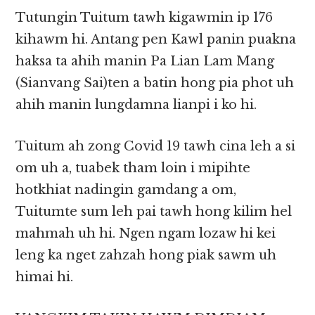
Tutungin Tuitum tawh kigawmin ip 176
kihawm hi. Antang pen Kawl panin puakna
haksa ta ahih manin Pa Lian Lam Mang
(Sianvang Sai)ten a batin hong pia phot uh
ahih manin lungdamna lianpi i ko hi.
Tuitum ah zong Covid 19 tawh cina leh a si
om uh a, tuabek tham loin i mipihte
hotkhiat nadingin gamdang a om,
Tuitumte sum leh pai tawh hong kilim hel
mahmah uh hi. Ngen ngam lozaw hi kei
leng ka nget zahzah hong piak sawm uh
himai hi.