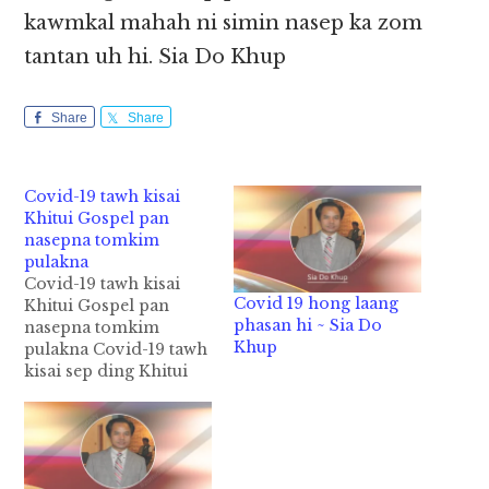
kawmkal mahah ni simin nasep ka zom
tantan uh hi. Sia Do Khup
Share
Share
Covid-19 tawh kisai
Khitui Gospel pan
nasepna tomkim
pulakna
Covid-19 tawh kisai
Covid 19 hong laang
Khitui Gospel pan
phasan hi ~ Sia Do
nasepna tomkim
Khup
pulakna Covid-19 tawh
kisai sep ding Khitui
Gospel in gelna anei
kihimasalo in i minam
sungah Covid-19
gimna hong huaisiat
luat ciangin siamlopi