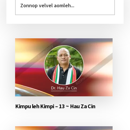
Sidebar
velvel
aomleh...
Kimpu leh Kimpi – 13 ~ Hau Za Cin