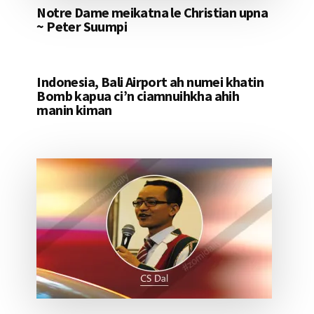
Notre Dame meikatna le Christian upna
~ Peter Suumpi
Indonesia, Bali Airport ah numei khatin
Bomb kapua ci’n ciamnuihkha ahih
manin kiman