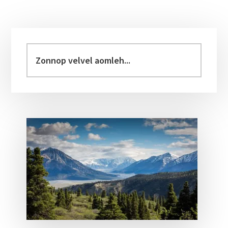
Primary
Sidebar
Zonnop
velvel
aomleh...