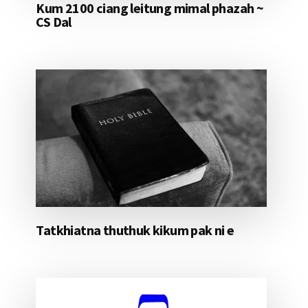
Kum 2100 ciang leitung mimal phazah ~
CS Dal
Tatkhiatna thuthuk kikum pak ni e