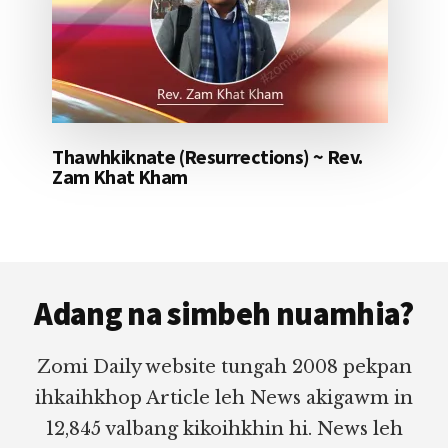
Thawhkiknate (Resurrections) ~ Rev.
Zam Khat Kham
Footer
Adang na simbeh nuamhia?
Zomi Daily website tungah 2008 pekpan
ihkaihkhop Article leh News akigawm in
12,845 valbang kikoihkhin hi. News leh