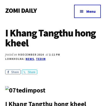
Additional
Skip
Skip
Skip
ZOMI DAILY
to
to
to
menu
Menu
main
primary
footer
Online
content
sidebar
News
I Khang Tangthu hong
&
Magazine
kheel
posted on
9 DECEMBER 2014
at
1:11 PM
LOMKHOLNA:
NEWS
,
TEDIM
Share
Share
I Khang Tangthu hong kheel