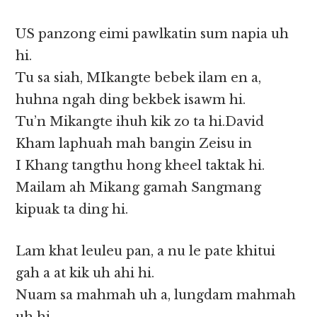
US panzong eimi pawlkatin sum napia uh
hi.
Tu sa siah, MIkangte bebek ilam en a,
huhna ngah ding bekbek isawm hi.
Tu’n Mikangte ihuh kik zo ta hi.David
Kham laphuah mah bangin Zeisu in
I Khang tangthu hong kheel taktak hi.
Mailam ah Mikang gamah Sangmang
kipuak ta ding hi.
Lam khat leuleu pan, a nu le pate khitui
gah a at kik uh ahi hi.
Nuam sa mahmah uh a, lungdam mahmah