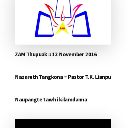
ZAM Thupuak :: 13 November 2016
Nazareth Tangkona ~ Pastor T.K. Lianpu
Naupangte tawh i kilamdanna