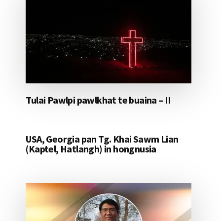
Tulai Pawlpi pawlkhat te buaina – II
USA, Georgia pan Tg. Khai Sawm Lian
(Kaptel, Hatlangh) in hongnusia