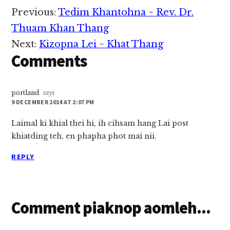
khua-ah ciahkik hi.
Reader
Previous:
Tedim Khantohna ~ Rev. Dr.
Tua ciangin Kamhau
Interactions
leh Khoilamte in,
Thuam Khan Thang
Falam gam Ngaltu
Next:
Kizopna Lei ~ Khat Thang
khua…
Comments
portland
says
9 DECEMBER 2014 AT 2:07 PM
Laimal ki khial thei hi, ih cihsam hang Lai post
khiatding teh, en phapha phot mai nii.
REPLY
Comment piaknop aomleh...