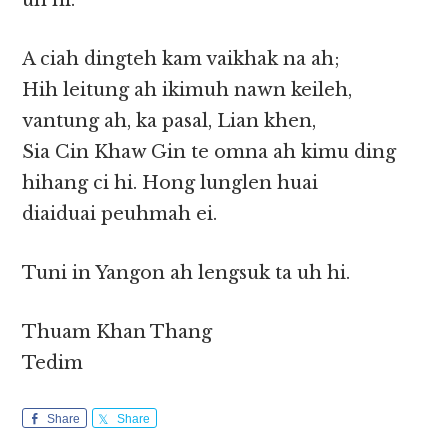
uh hi.
A ciah dingteh kam vaikhak na ah;
Hih leitung ah ikimuh nawn keileh,
vantung ah, ka pasal, Lian khen,
Sia Cin Khaw Gin te omna ah kimu ding
hihang ci hi. Hong lunglen huai
diaiduai peuhmah ei.
Tuni in Yangon ah lengsuk ta uh hi.
Thuam Khan Thang
Tedim
Share
Share