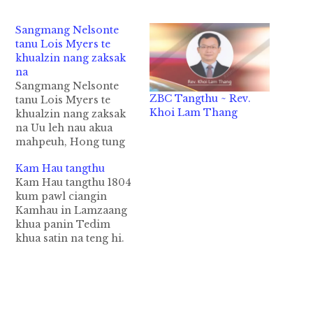
Sangmang Nelsonte
tanu Lois Myers te
khualzin nang zaksak
na
Sangmang Nelsonte
ZBC Tangthu ~ Rev.
tanu Lois Myers te
Khoi Lam Thang
khualzin nang zaksak
na Uu leh nau akua
mahpeuh, Hong tung
ding 2014 kum
Kam Hau tangthu
December kha sungin,
Kam Hau tangthu 1804
Sangmang F.O. Nelson
kum pawl ciangin
te Tedim khua hong
Kamhau in Lamzaang
tu'n zawh kum 75 ci'n
khua panin Tedim
na, Diamond Jubilee
khua satin na teng hi.
Tedim khua CMBC ah
Inn leh lo zong kician
kibawl ding hi. Tua
nei man nailo-in, Zo
Jubilee pawi siim
leh Thahdote in na
dingin,…
sim pahpah a hih
manin Lamzaang