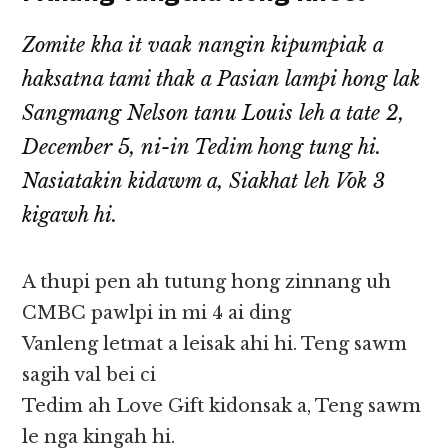
Zomite kha it vaak nangin kipumpiak a
haksatna tami thak a Pasian lampi hong lak
Sangmang Nelson tanu Louis leh a tate 2,
December 5, ni-in Tedim hong tung hi.
Nasiatakin kidawm a, Siakhat leh Vok 3
kigawh hi.
A thupi pen ah tutung hong zinnang uh
CMBC pawlpi in mi 4 ai ding
Vanleng letmat a leisak ahi hi. Teng sawm
sagih val bei ci
Tedim ah Love Gift kidonsak a, Teng sawm
le nga kingah hi.