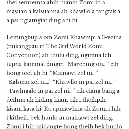
thei semsemta ahih manin Zomi in a
masuan a kalsuanna ah khawllo a tangtak a
a pai ngiatngiat ding ahi hi.
Leitungbup a om Zomi Khawmpi a 3-veina
(mikangpau in The 3rd World Zomi
Convention) ah thulu ding, ngimna leh
tupna kammal dingin “Marching on…” cih
hong teel uh hi. “Mainawt zel ni…”
“Kalsuan zel ni…” “Khawllo in pai zel ni…”
“Tawlngalo in pai zel ni…” cih ciang bang a
deihna uh hiding hiam cih i theihpih
kisam kasa hi. Ka upmawhna ah Zomi i hih
i kitheih bek hunlo in mainawt zel ding,
Zomi i hih midangte hong theih bek hunlo