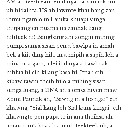
AM a Livestream en dinga na kimankhin
uh hidaihta. US ah lawmte khat bang zan
ihmu ngamlo in Lamka khuapi sunga
thupiang en nuama na zanhak liang
hihtuak hi! Bangbang ahi zongin mihing
pumpi sunga sisan pen a bawlpa in amah
bek a kiit ding hilo in a mipih a sapih leh a
minam, a gam, a lei it dinga a bawl nak
hihlua hi cih kilang kasa hi. Itna i cih
kibawltawm theih hilo a mihing sisan
sunga luang, a DNA ah a omsa hiven maw.
Zomi Paunak ah, “Bawng in a ho ngai” cih
khawng, “Sial kang leh Sial kang kingai” cih
khawngte pen pupa te in ana theihsa uh,
amau nuntakna ah a muh teekteek uh, a