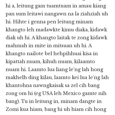
hi a, leitung gam tuamtuam in amau kiang
pan sum leitawi nangawn na la ziahziah uh
hi. Hihte i genna pen leitung minam
khangto leh madawkte kimu diaka, kidawk
diak uh hi. A khangto laitak te zong kidawk
mahmah in mite in mitsuan uh hi. A
khangto nailote bel hehpihhuai kisa in
kipattah nuam, kihuh nuam, kilaamto
nuam hi. Laamto lua liang le’ng lah hong
makhelh ding kilau, laamto kei lua le’ng lah
khantohna nawngkaisak sa zel cih bang
zong om hi (eg USA leh Mexico gamte nih
bang). Tu in leitung in, minam dangte in
Zomi kua hiam, bang hi uh hiam cih hong