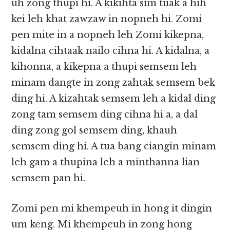
uh zong thupi hi. A kikihta sim tuak a hih
kei leh khat zawzaw in nopneh hi. Zomi
pen mite in a nopneh leh Zomi kikepna,
kidalna cihtaak nailo cihna hi. A kidalna, a
kihonna, a kikepna a thupi semsem leh
minam dangte in zong zahtak semsem bek
ding hi. A kizahtak semsem leh a kidal ding
zong tam semsem ding cihna hi a, a dal
ding zong gol semsem ding, khauh
semsem ding hi. A tua bang ciangin minam
leh gam a thupina leh a minthanna lian
semsem pan hi.
Zomi pen mi khempeuh in hong it dingin
um keng. Mi khempeuh in zong hong