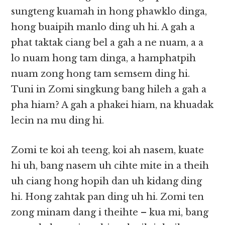
sungteng kuamah in hong phawklo dinga,
hong buaipih manlo ding uh hi. A gah a
phat taktak ciang bel a gah a ne nuam, a a
lo nuam hong tam dinga, a hamphatpih
nuam zong hong tam semsem ding hi.
Tuni in Zomi singkung bang hileh a gah a
pha hiam? A gah a phakei hiam, na khuadak
lecin na mu ding hi.
Zomi te koi ah teeng, koi ah nasem, kuate
hi uh, bang nasem uh cihte mite in a theih
uh ciang hong hopih dan uh kidang ding
hi. Hong zahtak pan ding uh hi. Zomi ten
zong minam dang i theihte – kua mi, bang