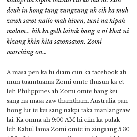
khuapi ah kiphu nainai cih ka mu hi. Zan
deuh in hong tung zungzung uh cih ka muh
zawh sawt nailo mah hiven, tuni na hipah
malam… hih ka gelh laitak bang a ni khat ni
kizang khin hita sawnsawn. Zomi
marching on…
A masa pen ka hi diam ciin ka facebook ah
mun tuamtuama Zomi omte thusun ka et
leh Philippines ah Zomi omte bang kei
sang na masa zaw thamtham. Australia pan
hong lut te kei sang nakpi taka manlangzaw
lai. Ka omna ah 9:00 AM hi ciin ka pulak
leh Kabul lama Zomi omte in zingsang 5:30