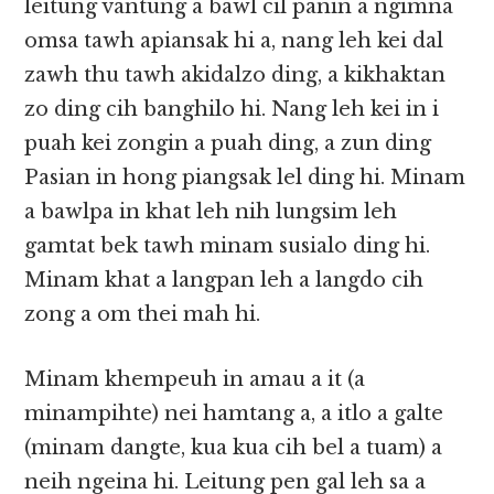
leitung vantung a bawl cil panin a ngimna
omsa tawh apiansak hi a, nang leh kei dal
zawh thu tawh akidalzo ding, a kikhaktan
zo ding cih banghilo hi. Nang leh kei in i
puah kei zongin a puah ding, a zun ding
Pasian in hong piangsak lel ding hi. Minam
a bawlpa in khat leh nih lungsim leh
gamtat bek tawh minam susialo ding hi.
Minam khat a langpan leh a langdo cih
zong a om thei mah hi.
Minam khempeuh in amau a it (a
minampihte) nei hamtang a, a itlo a galte
(minam dangte, kua kua cih bel a tuam) a
neih ngeina hi. Leitung
pen gal leh sa a