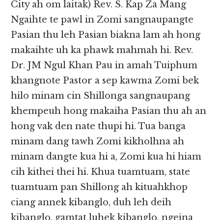
City ah om laitak) Rev. S. Kap Za Mang
Ngaihte te pawl in Zomi sangnaupangte
Pasian thu leh Pasian biakna lam ah hong
makaihte uh ka phawk mahmah hi. Rev.
Dr. JM Ngul Khan Pau in amah Tuiphum
khangnote Pastor a sep kawma Zomi bek
hilo minam cin Shillonga sangnaupang
khempeuh hong makaiha Pasian thu ah an
hong vak den nate thupi hi. Tua banga
minam dang tawh Zomi kikholhna ah
minam dangte kua hi a, Zomi kua hi hiam
cih kithei thei hi. Khua tuamtuam, state
tuamtuam pan Shillong ah kituahkhop
ciang annek kibanglo, duh leh deih
kibanglo, gamtat luhek kibanglo, ngeina