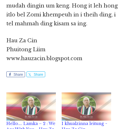
mudah dingin um keng. Hong it leh hong
itlo bel Zomi khempeuh in i theih ding, i
tel mahmah ding kisam sa ing.
Hau Za Cin
Phuitong Liim
www.hauzacin.blogspot.com
Share
Share
Hello…. Lamka – 2 : We
I khualzinna leitung ~