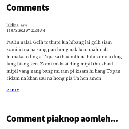
Comments
laldina
says
19 MAY 2015 AT 11:35 AM
PuCin nalai. Gelh te thupi lua hibang lai gelh siam
zomi in na na sung pan hong nak luan mahmah
hi.makaai ding a Topa sa thau nilh na hihi zomi a ding
lung hiang ken. Zomi makaai ding mipil thu khual
mipil vang nang bang mi tam pi kisam hi hang Topan
cidam na khan sau na hong pia Ta hen amen
REPLY
Comment piaknop aomleh...