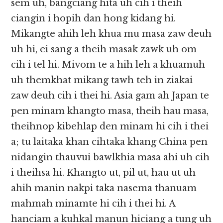
sem uh, bangciang hita uh cih i theih
ciangin i hopih dan hong kidang hi.
Mikangte ahih leh khua mu masa zaw deuh
uh hi, ei sang a theih masak zawk uh om
cih i tel hi. Mivom te a hih leh a khuamuh
uh themkhat mikang tawh teh in ziakai
zaw deuh cih i thei hi. Asia gam ah Japan te
pen minam khangto masa, theih hau masa,
theihnop kibehlap den minam hi cih i thei
a; tu laitaka khan cihtaka khang China pen
nidangin thauvui bawlkhia masa ahi uh cih
i theihsa hi. Khangto ut, pil ut, hau ut uh
ahih manin nakpi taka nasema thanuam
mahmah minamte hi cih i thei hi. A
hanciam a kuhkal manun hiciang a tung uh