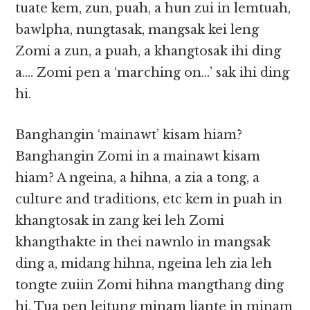
tuate kem, zun, puah, a hun zui in lemtuah,
bawlpha, nungtasak, mangsak kei leng
Zomi a zun, a puah, a khangtosak ihi ding
a…. Zomi pen a ‘marching on…’ sak ihi ding
hi.
Banghangin ‘mainawt’ kisam hiam?
Banghangin Zomi in a mainawt kisam
hiam? A ngeina, a hihna, a zia a tong, a
culture and traditions, etc kem in puah in
khangtosak in zang kei leh Zomi
khangthakte in thei nawnlo in mangsak
ding a, midang hihna, ngeina leh zia leh
tongte zuiin Zomi hihna mangthang ding
hi. Tua pen leitung minam liante in minam