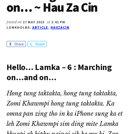
on… ~ Hau Za Cin
posted on
17 MAY 2015
at
2:41 PM
LOMKHOLNA:
ARTICLE
,
HAUZACIN
Share
Share
Hello… Lamka – 6 : Marching
on…and on…
Hong tung taktakta, hong tung taktakta,
Zomi Khawmpi hong tung taktakta. Ka
omna pan zing tho in ka iPhone sung ka et
leh Zomi Khawmpi sim ding mite Lamka