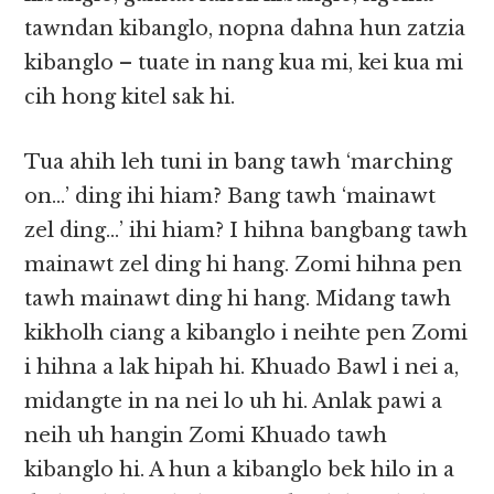
tawndan kibanglo, nopna dahna hun zatzia
kibanglo – tuate in nang kua mi, kei kua mi
cih hong kitel sak hi.
Tua ahih leh tuni in bang tawh ‘marching
on…’ ding ihi hiam? Bang tawh ‘mainawt
zel ding…’ ihi hiam? I hihna bangbang tawh
mainawt zel ding hi hang. Zomi hihna pen
tawh mainawt ding hi hang. Midang tawh
kikholh ciang a kibanglo i neihte pen Zomi
i hihna a lak hipah hi. Khuado Bawl i nei a,
midangte in na nei lo uh hi. Anlak pawi a
neih uh hangin Zomi Khuado tawh
kibanglo hi. A hun a kibanglo bek hilo in a