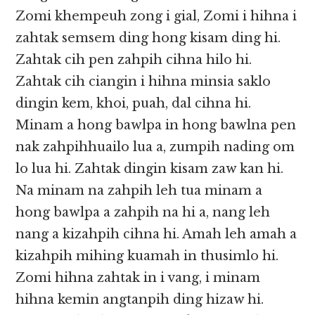
Zomi khempeuh zong i gial, Zomi i hihna i
zahtak semsem ding hong kisam ding hi.
Zahtak cih pen zahpih cihna hilo hi.
Zahtak cih ciangin i hihna minsia saklo
dingin kem, khoi, puah, dal cihna hi.
Minam a hong bawlpa in hong bawlna pen
nak zahpihhuailo lua a, zumpih nading om
lo lua hi. Zahtak dingin kisam zaw kan hi.
Na minam na zahpih leh tua minam a
hong bawlpa a zahpih na hi a, nang leh
nang a kizahpih cihna hi. Amah leh amah a
kizahpih mihing kuamah in thusimlo hi.
Zomi hihna zahtak in i vang, i minam
hihna kemin angtanpih ding hizaw hi.