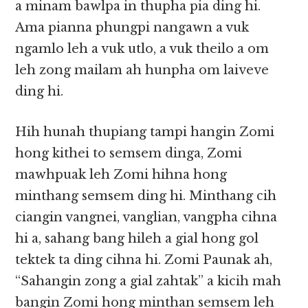
a minam bawlpa in thupha pia ding hi.
Ama pianna phungpi nangawn a vuk
ngamlo leh a vuk utlo, a vuk theilo a om
leh zong mailam ah hunpha om laiveve
ding hi.
Hih hunah thupiang tampi hangin Zomi
hong kithei to semsem dinga, Zomi
mawhpuak leh Zomi hihna hong
minthang semsem ding hi. Minthang cih
ciangin vangnei, vanglian, vangpha cihna
hi a, sahang bang hileh a gial hong gol
tektek ta ding cihna hi. Zomi Paunak ah,
“Sahangin zong a gial zahtak” a kicih mah
bangin Zomi hong minthan semsem leh