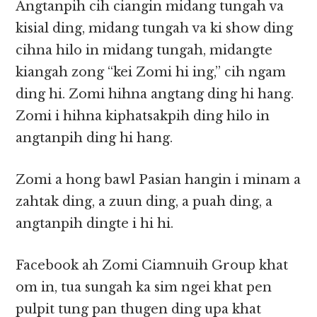
Angtanpih cih ciangin midang tungah va
kisial ding, midang tungah va ki show ding
cihna hilo in midang tungah, midangte
kiangah zong “kei Zomi hi ing,” cih ngam
ding hi. Zomi hihna angtang ding hi hang.
Zomi i hihna kiphatsakpih ding hilo in
angtanpih ding hi hang.
Zomi a hong bawl Pasian hangin i minam a
zahtak ding, a zuun ding, a puah ding, a
angtanpih dingte i hi hi.
Facebook ah Zomi Ciamnuih Group khat
om in, tua sungah ka sim ngei khat pen
pulpit tung pan thugen ding upa khat