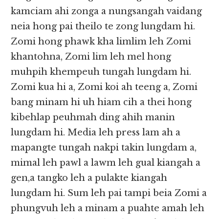
kamciam ahi zonga a nungsangah vaidang
neia hong pai theilo te zong lungdam hi.
Zomi hong phawk kha limlim leh Zomi
khantohna, Zomi lim leh mel hong
muhpih khempeuh tungah lungdam hi.
Zomi kua hi a, Zomi koi ah teeng a, Zomi
bang minam hi uh hiam cih a thei hong
kibehlap peuhmah ding ahih manin
lungdam hi. Media leh press lam ah a
mapangte tungah nakpi takin lungdam a,
mimal leh pawl a lawm leh gual kiangah a
gen,a tangko leh a pulakte kiangah
lungdam hi. Sum leh pai tampi beia Zomi a
phungvuh leh a minam a puahte amah leh