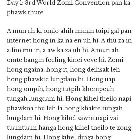
Day 1: 3rd World Zomi Convention pan ka
phawk thute:
A mun ah ki omlo ahih manin tuipi gal pan
internet hong in ka na en uh hi. A thu za in
a lim mu in, a aw ka za uh hi. A mun ah
omte bangin feeling kinei veve hi. Zomi
hong ngaina, hong it, hong deihsak leh
hong phawkte lungdam hi. Hong uap,
hong ompih, hong tutpih khempeuh
tungah lungdam hi. Hong kihel theilo napi
phawkna thu leh la hong khakte tungah
lungdam hi. Hong kihel sawm napi vai
tuamtuam hanga hong kihel theilo te zong
lungdam hi. Hong kihel dinga hong