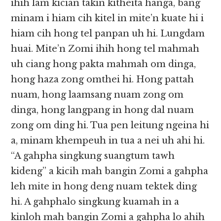
ihih lam kician takin kitheita hanga, bang
minam i hiam cih kitel in mite’n kuate hi i
hiam cih hong tel panpan uh hi. Lungdam
huai. Mite’n Zomi ihih hong tel mahmah
uh ciang hong pakta mahmah om dinga,
hong haza zong omthei hi. Hong pattah
nuam, hong laamsang nuam zong om
dinga, hong langpang in hong dal nuam
zong om ding hi. Tua pen leitung ngeina hi
a, minam khempeuh in tua a nei uh ahi hi.
“A gahpha singkung suangtum tawh
kideng” a kicih mah bangin Zomi a gahpha
leh mite in hong deng nuam tektek ding
hi. A gahphalo singkung kuamah in a
kinloh mah bangin Zomi a gahpha lo ahih