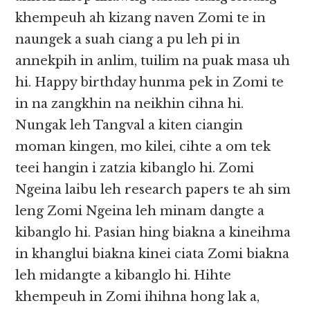
khempeuh ah kizang naven Zomi te in
naungek a suah ciang a pu leh pi in
annekpih in anlim, tuilim na puak masa uh
hi. Happy birthday hunma pek in Zomi te
in na zangkhin na neikhin cihna hi.
Nungak leh Tangval a kiten ciangin
moman kingen, mo kilei, cihte a om tek
teei hangin i zatzia kibanglo hi. Zomi
Ngeina laibu leh research papers te ah sim
leng Zomi Ngeina leh minam dangte a
kibanglo hi. Pasian hing biakna a kineihma
in khanglui biakna kinei ciata Zomi biakna
leh midangte a kibanglo hi. Hihte
khempeuh in Zomi ihihna hong lak a,