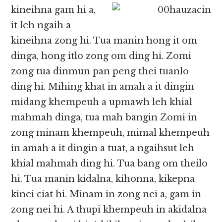
kineihna gam hi a,
it leh ngaih a
kineihna zong hi. Tua manin hong it om
dinga, hong itlo zong om ding hi. Zomi
zong tua dinmun pan peng thei tuanlo
ding hi. Mihing khat in amah a it dingin
midang khempeuh a upmawh leh khial
mahmah dinga, tua mah bangin Zomi in
zong minam khempeuh, mimal khempeuh
in amah a it dingin a tuat, a ngaihsut leh
khial mahmah ding hi. Tua bang om theilo
hi. Tua manin kidalna, kihonna, kikepna
kinei ciat hi. Minam in zong nei a, gam in
zong nei hi. A thupi khempeuh in akidalna