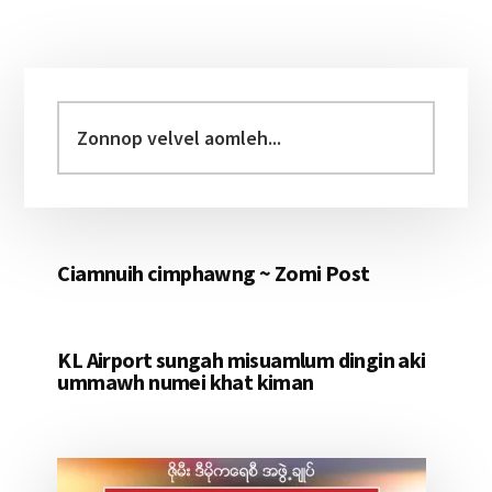
Primary
Sidebar
Zonnop
velvel
aomleh...
Ciamnuih cimphawng ~ Zomi Post
KL Airport sungah misuamlum dingin aki
ummawh numei khat kiman