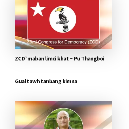
ZCD’ maban limci khat ~ Pu Thangboi
Gual tawh tanbang kimna