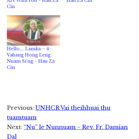
Are With You ~ Hau Za
Hau Za Cin
Cin
Hello…. Lamka – 4 :
Vabang Hong Leng
Nuam Si’ng ~ Hau Za
Cin
Reader
Previous:
UNHCR Vai theihhuai thu
Interactions
tuamtuam
Next:
“Nu” le Nunnuam ~ Rev. Fr. Damian
Dal