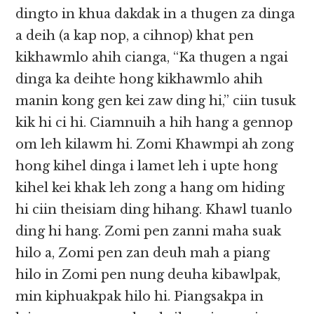
dingto in khua dakdak in a thugen za dinga
a deih (a kap nop, a cihnop) khat pen
kikhawmlo ahih cianga, “Ka thugen a ngai
dinga ka deihte hong kikhawmlo ahih
manin kong gen kei zaw ding hi,” ciin tusuk
kik hi ci hi. Ciamnuih a hih hang a gennop
om leh kilawm hi. Zomi Khawmpi ah zong
hong kihel dinga i lamet leh i upte hong
kihel kei khak leh zong a hang om hiding
hi ciin theisiam ding hihang. Khawl tuanlo
ding hi hang. Zomi pen zanni maha suak
hilo a, Zomi pen zan deuh mah a piang
hilo in Zomi pen nung deuha kibawlpak,
min kiphuakpak hilo hi. Piangsakpa in