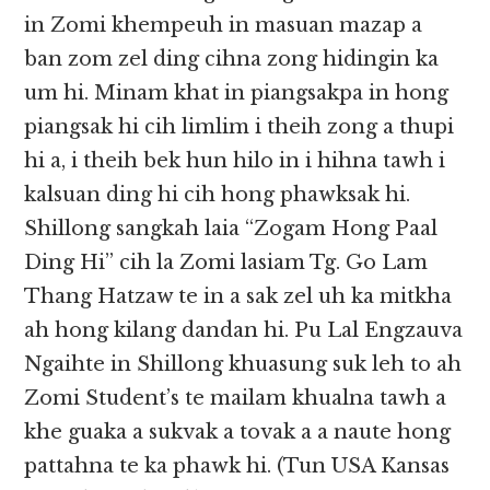
in Zomi khempeuh in masuan mazap a
ban zom zel ding cihna zong hidingin ka
um hi. Minam khat in piangsakpa in hong
piangsak hi cih limlim i theih zong a thupi
hi a, i theih bek hun hilo in i hihna tawh i
kalsuan ding hi cih hong phawksak hi.
Shillong sangkah laia “Zogam Hong Paal
Ding Hi” cih la Zomi lasiam Tg. Go Lam
Thang Hatzaw te in a sak zel uh ka mitkha
ah hong kilang dandan hi. Pu Lal Engzauva
Ngaihte in Shillong khuasung suk leh to ah
Zomi Student’s te mailam khualna tawh a
khe guaka a sukvak a tovak a a naute hong
pattahna te ka phawk hi. (Tun USA Kansas