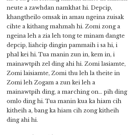
neute a zawhdan namkhat hi. Depcip,
khangtheilo omsak in amau ngeina zuisak
cihte a kithang mahmah hi. Zomi zong a
ngeina leh a zia leh tong te minam dangte
depcip, liahcip dingin pammaih i sa hi, i
phal kei hi. Tua manin zun in, kem in, i
mainawtpih zel ding ahi hi. Zomi lasiamte,
Zomi laisiamte, Zomi thu leh la theite in
Zomi leh Zogam a zun kei leh a
mainawtpih ding, a marching on… pih ding
omlo ding hi. Tua manin kua ka hiam cih
kitheih a, bang ka hiam cih zong kitheih
ding ahi hi.