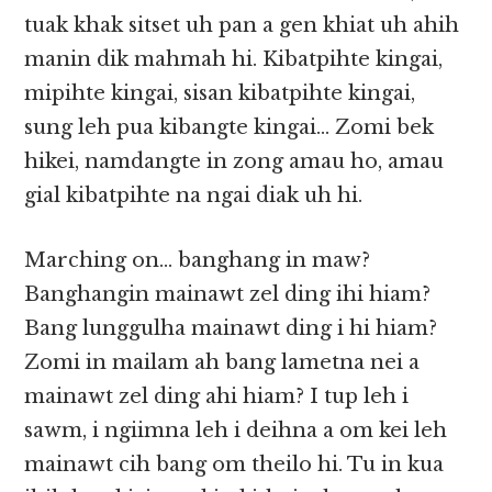
tuak khak sitset uh pan a gen khiat uh ahih
manin dik mahmah hi. Kibatpihte kingai,
mipihte kingai, sisan kibatpihte kingai,
sung leh pua kibangte kingai… Zomi bek
hikei, namdangte in zong amau ho, amau
gial kibatpihte na ngai diak uh hi.
Marching on… banghang in maw?
Banghangin mainawt zel ding ihi hiam?
Bang lunggulha mainawt ding i hi hiam?
Zomi in mailam ah bang lametna nei a
mainawt zel ding ahi hiam? I tup leh i
sawm, i ngiimna leh i deihna a om kei leh
mainawt cih bang om theilo hi. Tu in kua