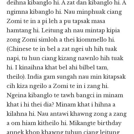
deihna kibanglo hi. A zat dan kibanglo hi. A
ngimna kibanglo hi. Nau minphuak ciang
Zomi te in a pi leh a pu tapsak masa
hamtang hi. Leitung ah nau mintap kipia
zong Zomi simloh a thei kiommello hi.
(Chinese te in bel a zat ngei uh hih tuak
napi, tu hun ciang kizang nawnlo hih tuak
hi. I kinaihna khat bel ahi bilbel tam,
theilo). India gam sungah nau min kitapsak
cih kiza ngeilo a Zomi te in i zang hi.
Ngeina kibanglo te tawh bangci in minam
khat i hi thei dia? Minam khat i hihna a
kilahna hi. Nau antawi khawng zong a zang
a om hiam kitheilo hi. Mikangte birthday
annek khop khawng tuhun ciang leitung