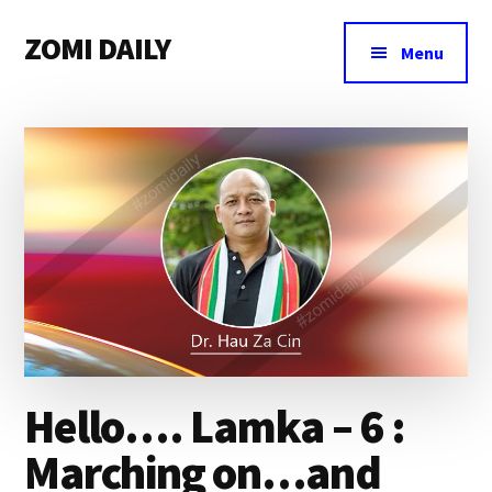
Additional
Skip
Skip
Skip
ZOMI DAILY
to
to
to
menu
Menu
main
primary
footer
Online
content
sidebar
News
&
Magazine
Hello…. Lamka – 6 :
Marching on…and