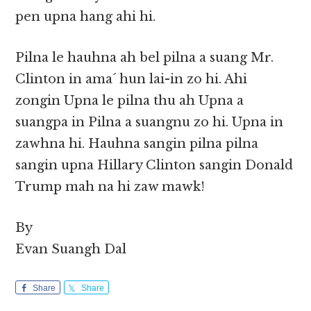
pen upna hang ahi hi.
Pilna le hauhna ah bel pilna a suang Mr.
Clinton in ama´ hun lai-in zo hi. Ahi
zongin Upna le pilna thu ah Upna a
suangpa in Pilna a suangnu zo hi. Upna in
zawhna hi. Hauhna sangin pilna pilna
sangin upna Hillary Clinton sangin Donald
Trump mah na hi zaw mawk!
By
Evan Suangh Dal
Share
Share