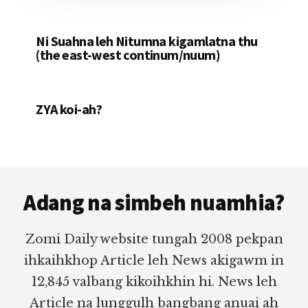
Ni Suahna leh Nitumna kigamlatna thu
(the east-west continum/nuum)
ZYA koi-ah?
Footer
Adang na simbeh nuamhia?
Zomi Daily website tungah 2008 pekpan
ihkaihkhop Article leh News akigawm in
12,845 valbang kikoihkhin hi. News leh
Article na lunggulh bangbang anuai ah