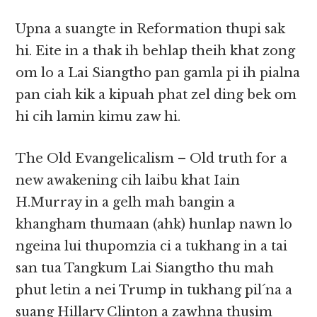
Upna a suangte in Reformation thupi sak
hi. Eite in a thak ih behlap theih khat zong
om lo a Lai Siangtho pan gamla pi ih pialna
pan ciah kik a kipuah phat zel ding bek om
hi cih lamin kimu zaw hi.
The Old Evangelicalism – Old truth for a
new awakening cih laibu khat Iain
H.Murray in a gelh mah bangin a
khangham thumaan (ahk) hunlap nawn lo
ngeina lui thupomzia ci a tukhang in a tai
san tua Tangkum Lai Siangtho thu mah
phut letin a nei Trump in tukhang pil´na a
suang Hillary Clinton a zawhna thusim