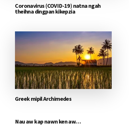
Coronavirus (COVID-19) natna ngah
theihna dingpan kikepzia
Greek mipil Archimedes
Nau aw kap nawn ken aw…