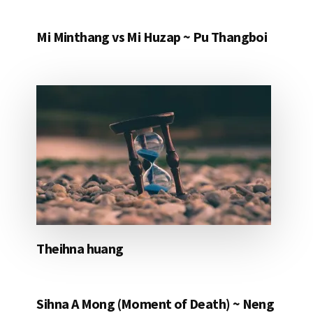
Mi Minthang vs Mi Huzap ~ Pu Thangboi
Theihna huang
Sihna A Mong (Moment of Death) ~ Neng