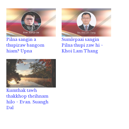
Pilna sangin a
Sumlepaai sangin
thupizaw bangom
Pilna thupi zaw hi ~
hiam? Upna
Khoi Lam Thang
Kumthak tawh
thakkhop theihnam
hilo ~ Evan. Suangh
Dal