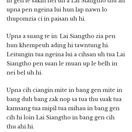
in gen le sakin nei uh a Lai Siangtho thu ah
upna pen ngeina lui hun lap nawn lo
thupomzia ci in paisan uh hi.
Upna a suang te in: Lai Siangtho zia pen
hun khempeuh ading hi tawntung hi.
Leitungin tua ngeina lui a cihsan uh tua Lai
Siangtho pen suan le muan up le belh in
nei bel uh hi.
Upna cih ciangin mite in bang gen mite in
bang duh bang zak nop sa tua thu suak tua
kamsang tua mipil tua mihau in bang gen
cih hi loin Lai Siangtho in bang gen cih
thu ahi hi.