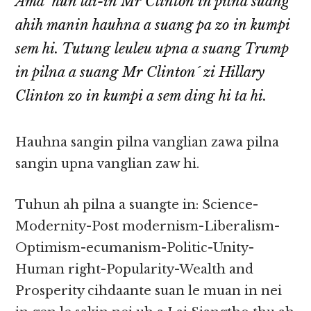
Ama´ hun lai-in Mr Clinton in pilna suang
ahih manin hauhna a suang pa zo in kumpi
sem hi. Tutung leuleu upna a suang Trump
in pilna a suang Mr Clinton´ zi Hillary
Clinton zo in kumpi a sem ding hi ta hi.
Hauhna sangin pilna vanglian zawa pilna
sangin upna vanglian zaw hi.
Tuhun ah pilna a suangte in: Science-
Modernity-Post modernism-Liberalism-
Optimism-ecumanism-Politic-Unity-
Human right-Popularity-Wealth and
Prosperity cihdaante suan le muan in nei