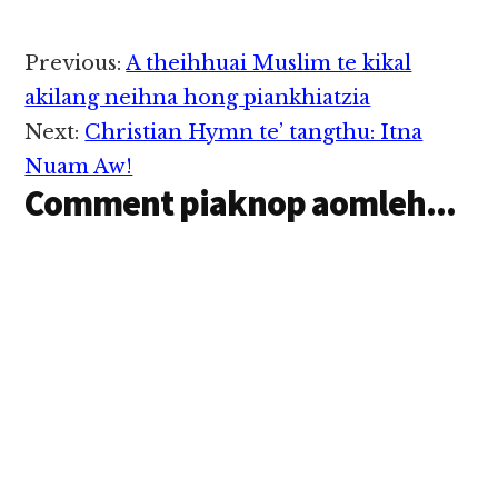
Reader
Previous:
A theihhuai Muslim te kikal
Interactions
akilang neihna hong piankhiatzia
Next:
Christian Hymn te’ tangthu: Itna
Nuam Aw!
Comment piaknop aomleh...