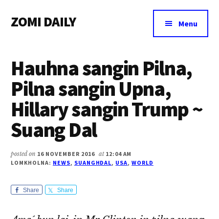
Additional
Skip
Skip
Skip
ZOMI DAILY
to
to
to
menu
Menu
main
primary
footer
Online
content
sidebar
News
Hauhna sangin Pilna,
&
Magazine
Pilna sangin Upna,
Hillary sangin Trump ~
Suang Dal
posted on
16 NOVEMBER 2016
at
12:04 AM
LOMKHOLNA:
NEWS
,
SUANGHDAL
,
USA
,
WORLD
Share
Share