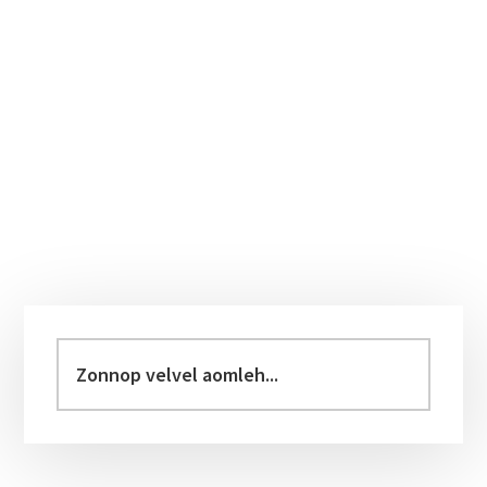
Primary
Sidebar
Zonnop
velvel
aomleh...