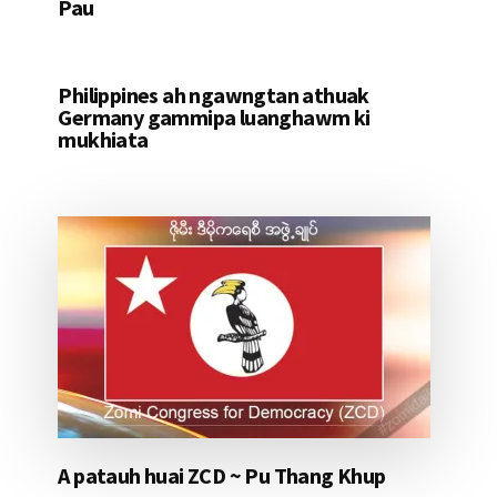
Pau
Philippines ah ngawngtan athuak
Germany gammipa luanghawm ki
mukhiata
A patauh huai ZCD ~ Pu Thang Khup