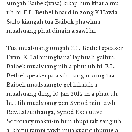
sungah Baibek(vasa) kikap lum khat a mu
uh hi. E.L. Bethel board in zong K.Hawla,
Sailo kiangah tua Baibek phawkna
mualsuang phut dingin a sawl hi.
Tua mualsuang tungah E.L. Bethel speaker
Evan. K. Lalhmingliana’ laphuah gelhin,
Baibek mualsuang nih a phut uh hi. E.L.
Bethel speakerpa a sih ciangin zong tua
Baibek mualsuangte gel kikalah a
mualsuang ding, 10 Jan 2012 in a phut uh
hi. Hih mualsuang pen Synod min tawh
Rev.Lalzuithanga, Synod Executive
Secretary makai-in hun thupi tak zang uh
a, khitui tampi tawh mualsuang thumte a