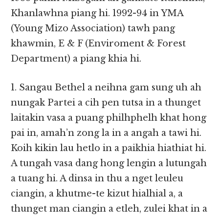
Khanlawhna piang hi. 1992-94 in YMA
(Young Mizo Association) tawh pang
khawmin, E & F (Enviroment & Forest
Department) a piang khia hi.
1. Sangau Bethel a neihna gam sung uh ah
nungak Partei a cih pen tutsa in a thunget
laitakin vasa a puang philhphelh khat hong
pai in, amah’n zong la in a angah a tawi hi.
Koih kikin lau hetlo in a paikhia hiathiat hi.
A tungah vasa dang hong lengin a lutungah
a tuang hi. A dinsa in thu a nget leuleu
ciangin, a khutme-te kizut hialhial a, a
thunget man ciangin a etleh, zulei khat in a