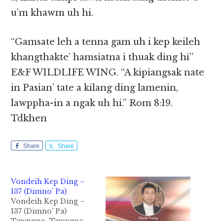
u’m khawm uh hi.
“Gamsate leh a tenna gam uh i kep keileh
khangthakte’ hamsiatna i thuak ding hi”
E&F WILDLIFE WING. “A kipiangsak nate
in Pasian’ tate a kilang ding lamenin,
lawppha-in a ngak uh hi.” Rom 8:19.
Tdkhen
Share
Share
Vondeih Kep Ding –
137 (Dimno’ Pa)
Vondeih Kep Ding –
137 (Dimno' Pa)