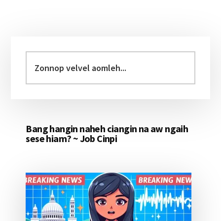
Primary
Sidebar
Zonnop
velvel
aomleh...
Bang hangin naheh ciangin na aw ngaih
sese hiam? ~ Job Cinpi