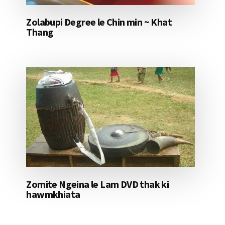
Zolabupi Degree le Chin min ~ Khat
Thang
Zomite Ngeina le Lam DVD thak ki
hawmkhiata