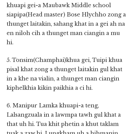
khuapi gei-a Maubawk Middle school
siapipa(Head master) Bose Hlychho zong a
thunget laitakin, sahang khat in a gei ah na
en niloh cih a thunget man ciangin a mu
hi.
5. Tonsim(Champhai)khua gei, Tuipi khua
pisal khat zong a thunget laitakin gul khat
in a khe na vialin, a thunget man ciangin
kiphelkhia kikin paikhia a ci hi.
6. Manipur Lamka khuapi-a teng,
Lalsangzuala in a lawmpa tawh gul khat a
that uh hi. Tua khit phetin a khut taklam
tuak a zaw hi. Lungkham uh a hihmanin,