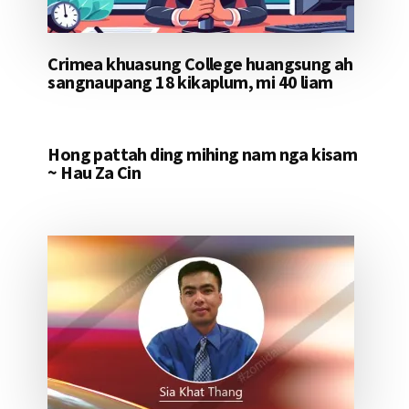
Crimea khuasung College huangsung ah
sangnaupang 18 kikaplum, mi 40 liam
Hong pattah ding mihing nam nga kisam
~ Hau Za Cin