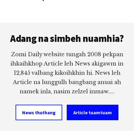
Footer
Adang na simbeh nuamhia?
Zomi Daily website tungah 2008 pekpan
ihkaihkhop Article leh News akigawm in
12,845 valbang kikoihkhin hi. News leh
Article na lunggulh bangbang anuai ah
namek inla, nasim zelzel inmaw.....
News thuthang
Article tuamtuam