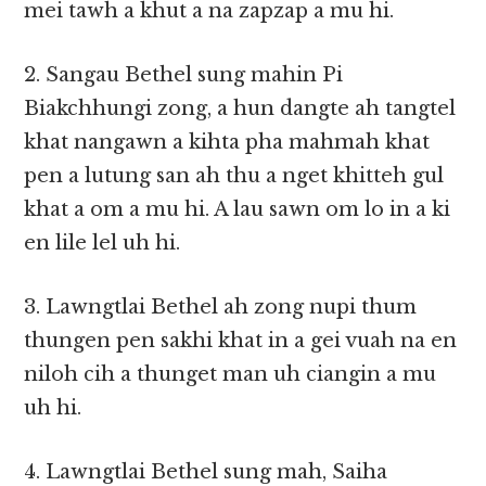
mei tawh a khut a na zapzap a mu hi.
2. Sangau Bethel sung mahin Pi
Biakchhungi zong, a hun dangte ah tangtel
khat nangawn a kihta pha mahmah khat
pen a lutung san ah thu a nget khitteh gul
khat a om a mu hi. A lau sawn om lo in a ki
en lile lel uh hi.
3. Lawngtlai Bethel ah zong nupi thum
thungen pen sakhi khat in a gei vuah na en
niloh cih a thunget man uh ciangin a mu
uh hi.
4. Lawngtlai Bethel sung mah, Saiha