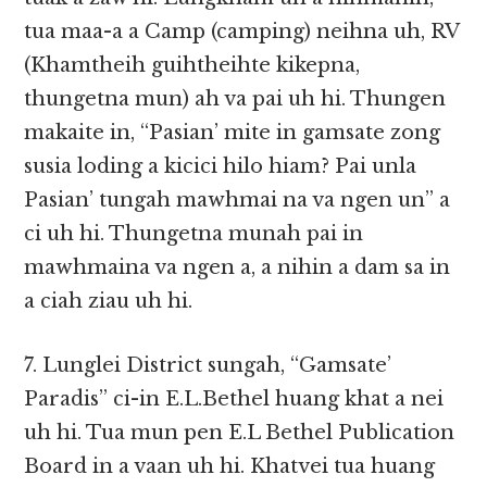
tua maa-a a Camp (camping) neihna uh, RV
(Khamtheih guihtheihte kikepna,
thungetna mun) ah va pai uh hi. Thungen
makaite in, “Pasian’ mite in gamsate zong
susia loding a kicici hilo hiam? Pai unla
Pasian’ tungah mawhmai na va ngen un” a
ci uh hi. Thungetna munah pai in
mawhmaina va ngen a, a nihin a dam sa in
a ciah ziau uh hi.
7. Lunglei District sungah, “Gamsate’
Paradis” ci-in E.L.Bethel huang khat a nei
uh hi. Tua mun pen E.L Bethel Publication
Board in a vaan uh hi. Khatvei tua huang