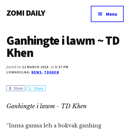
Additional
Skip
Skip
Skip
ZOMI DAILY
to
to
to
menu
Menu
main
primary
footer
Online
content
sidebar
News
Ganhingte i lawm ~ TD
&
Magazine
Khen
posted on
12 MARCH 2018
at
3:37 PM
LOMKHOLNA:
NEWS
,
TDKHEN
Share
Share
Ganhingte i lawm ~ TD Khen
“Innsa gamsa leh a bokvak ganhing