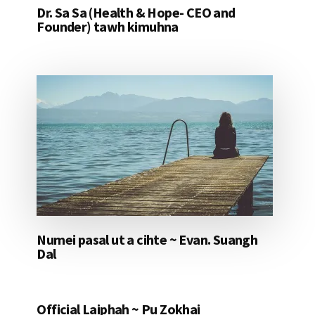
Dr. Sa Sa (Health & Hope- CEO and
Founder) tawh kimuhna
Numei pasal ut a cihte ~ Evan. Suangh
Dal
Official Laiphah ~ Pu Zokhai