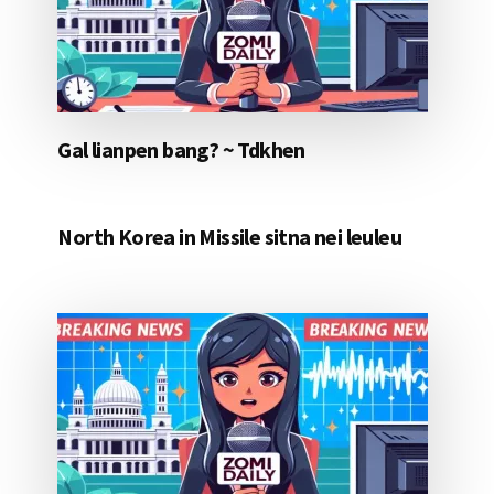
Gal lianpen bang? ~ Tdkhen
North Korea in Missile sitna nei leuleu