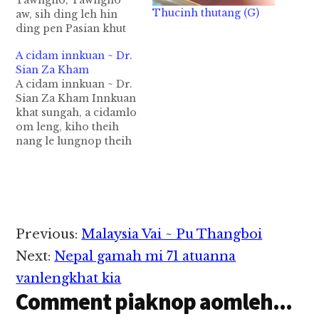
Tawngno, Tawngno
Thucinh thutang (G)
aw, sih ding leh hin
ding pen Pasian khut
sungah om ahih
A cidam innkuan ~ Dr.
hangin ei mahmah
Sian Za Kham
zong i kikep, i kikhual
A cidam innkuan ~ Dr.
kul ding hi. Ahang in
Sian Za Kham Innkuan
mihingte pen
khat sungah, a cidamlo
ganhingte tawh kibang
om leng, kiho theih
lo-in nate
nang le lungnop theih
theihtheihna, a sia leh
nang om theilo hi cih a
a pha khentel theihna
kuama peuh in ih thei
lungsim…
tek hi. Tua a hih leh,
khat bek zong cina lo
in om thei leng,
kihothei diamdiam in,
Reader
Previous:
Malaysia Vai ~ Pu Thangboi
…
Interactions
Next:
Nepal gamah mi 71 atuanna
vanlengkhat kia
Comment piaknop aomleh...