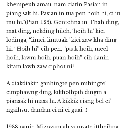
khempeuh amau’ nam ciatin Pasian in
piang sak hi. Pasian in tua pen hoih hi, ci in
mu hi.”(Pian 1:25). Gentehna in: Thah ding,
mat ding, nekding hileh, ‘hoih hi’ kici
lodinga, “limci, limtuak” kici zaw kha ding
hi. “Hoih hi” cih pen, “paak hoih, meel
hoih, lawm hoih, puan hoih” cih danin
kitam’lawh zaw ciphot ni!
A diakdiakin ganhingte pen mihingte’
cimphawng ding, kikholhpih dingin a
piansak hi masa hi. A kikkik ciang bel ei’
ngaihsut dandan ci ni ei guai…!
1988 panin Mizogam ah gamsate ittheihna,