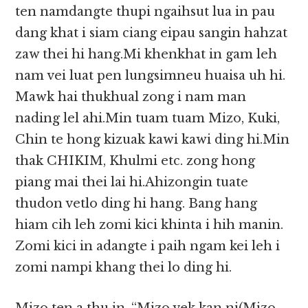
ten namdangte thupi ngaihsut lua in pau
dang khat i siam ciang eipau sangin hahzat
zaw thei hi hang.Mi khenkhat in gam leh
nam vei luat pen lungsimneu huaisa uh hi.
Mawk hai thukhual zong i nam man
nading lel ahi.Min tuam tuam Mizo, Kuki,
Chin te hong kizuak kawi kawi ding hi.Min
thak CHIKIM, Khulmi etc. zong hong
piang mai thei lai hi.Ahizongin tuate
thudon vetlo ding hi hang. Bang hang
hiam cih leh zomi kici khinta i hih manin.
Zomi kici in adangte i paih ngam kei leh i
zomi nampi khang thei lo ding hi.