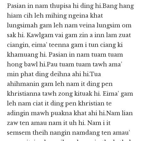
Pasian in nam thupisa hi ding hi.Bang hang
hiam cih leh mihing ngeina khat
lungsimah gam leh nam veina lungsim om
sak hi. Kawlgam vai gam zin a inn lam zuat
ciangin, eima’ teenna gam i tun ciang ki
khamuang hi. Pasian in nam tuam tuam
hong bawl hi.Pau tuam tuam tawh ama’
min phat ding deihna ahi hi.Tua
ahihmanin gam leh nam it ding pen
khristianna tawh zong kituak hi. Eima’ gam
leh nam ciat it ding pen khristian te
adingin mawh puakna khat ahi hi.Nam lian
zaw ten amau nam it uh hi. Nam i it
semsem theih nangin namdang ten amau’