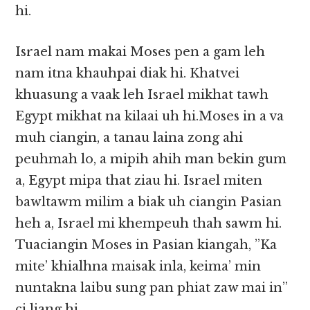
hi.
Israel nam makai Moses pen a gam leh
nam itna khauhpai diak hi. Khatvei
khuasung a vaak leh Israel mikhat tawh
Egypt mikhat na kilaai uh hi.Moses in a va
muh ciangin, a tanau laina zong ahi
peuhmah lo, a mipih ahih man bekin gum
a, Egypt mipa that ziau hi. Israel miten
bawltawm milim a biak uh ciangin Pasian
heh a, Israel mi khempeuh thah sawm hi.
Tuaciangin Moses in Pasian kiangah, ”Ka
mite’ khialhna maisak inla, keima’ min
nuntakna laibu sung pan phiat zaw mai in”
ci liang hi.