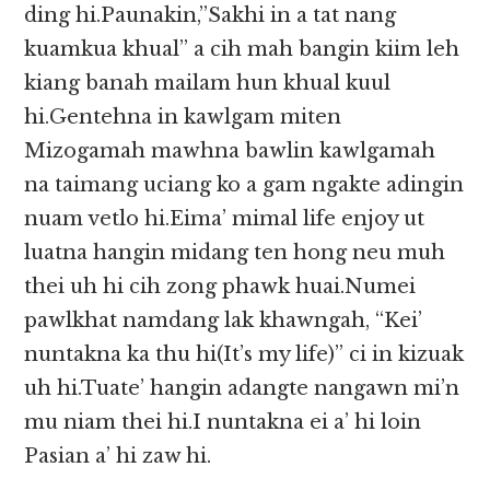
ding hi.Paunakin,”Sakhi in a tat nang
kuamkua khual” a cih mah bangin kiim leh
kiang banah mailam hun khual kuul
hi.Gentehna in kawlgam miten
Mizogamah mawhna bawlin kawlgamah
na taimang uciang ko a gam ngakte adingin
nuam vetlo hi.Eima’ mimal life enjoy ut
luatna hangin midang ten hong neu muh
thei uh hi cih zong phawk huai.Numei
pawlkhat namdang lak khawngah, “Kei’
nuntakna ka thu hi(It’s my life)” ci in kizuak
uh hi.Tuate’ hangin adangte nangawn mi’n
mu niam thei hi.I nuntakna ei a’ hi loin
Pasian a’ hi zaw hi.