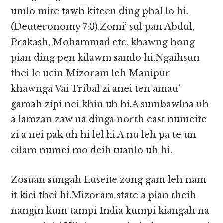
umlo mite tawh kiteen ding phal lo hi.
(Deuteronomy 7:3).Zomi’ sul pan Abdul,
Prakash, Mohammad etc. khawng hong
pian ding pen kilawm samlo hi.Ngaihsun
thei le ucin Mizoram leh Manipur
khawnga Vai Tribal zi anei ten amau’
gamah zipi nei khin uh hi.A sumbawlna uh
a lamzan zaw na dinga north east numeite
zi a nei pak uh hi lel hi.A nu leh pa te un
eilam numei mo deih tuanlo uh hi.
Zosuan sungah Luseite zong gam leh nam
it kici thei hi.Mizoram state a pian theih
nangin kum tampi India kumpi kiangah na