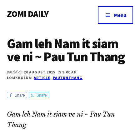
Additional
Skip
Skip
Skip
ZOMI DAILY
to
to
to
menu
Menu
main
primary
footer
Online
content
sidebar
News
Gam leh Nam it siam
&
Magazine
ve ni ~ Pau Tun Thang
posted on
20 AUGUST 2015
at
9:00 AM
LOMKHOLNA:
ARTICLE
,
PAUTUNTHANG
Share
Share
Gam leh Nam it siam ve ni ~ Pau Tun
Thang