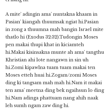
A mite’ adingin ama’ nuntakna khaam in
Pasian’ kiangah thuumsak ngiat hi.Pasian
in zong a thuumna mah bangin Israel mite
thatlo hi (Exodus 32:32).Tudongin Moses
pen makai thupi khat in kiciamteh
hi.Makai kisinsakna munte ah ama’ tangthu
Khristian ahi lote nangawn in sin uh
hi.Zomi kipawlna tuam tuam makai ten
Moses etteh huai hi.Zogam/zomi Moses
ding ki tangsam mah mah hi.Nam it makai
ten ama’ meetna ding bek ngaihsun lo ding
hi.Nam adinga phattuam nang ahih naak
leh sumh ngam zaw ding hi.