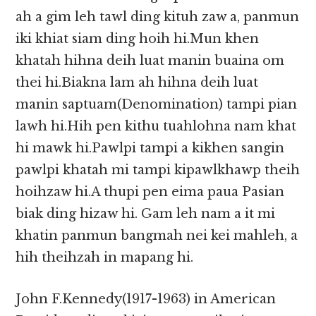
ah a gim leh tawl ding kituh zaw a, panmun
iki khiat siam ding hoih hi.Mun khen
khatah hihna deih luat manin buaina om
thei hi.Biakna lam ah hihna deih luat
manin saptuam(Denomination) tampi pian
lawh hi.Hih pen kithu tuahlohna nam khat
hi mawk hi.Pawlpi tampi a kikhen sangin
pawlpi khatah mi tampi kipawlkhawp theih
hoihzaw hi.A thupi pen eima paua Pasian
biak ding hizaw hi. Gam leh nam a it mi
khatin panmun bangmah nei kei mahleh, a
hih theihzah in mapang hi.
John F.Kennedy(1917-1963) in American