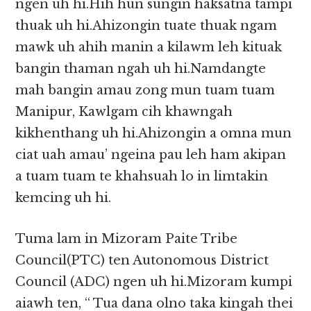
ngen uh hi.Hih hun sungin haksatna tampi
thuak uh hi.Ahizongin tuate thuak ngam
mawk uh ahih manin a kilawm leh kituak
bangin thaman ngah uh hi.Namdangte
mah bangin amau zong mun tuam tuam
Manipur, Kawlgam cih khawngah
kikhenthang uh hi.Ahizongin a omna mun
ciat uah amau’ ngeina pau leh ham akipan
a tuam tuam te khahsuah lo in limtakin
kemcing uh hi.
Tuma lam in Mizoram Paite Tribe
Council(PTC) ten Autonomous District
Council (ADC) ngen uh hi.Mizoram kumpi
aiawh ten, “ Tua dana olno taka kingah thei