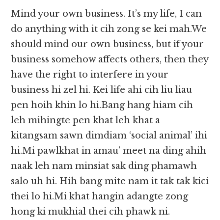
Mind your own business. It’s my life, I can
do anything with it cih zong se kei mah.We
should mind our own business, but if your
business somehow affects others, then they
have the right to interfere in your
business hi zel hi. Kei life ahi cih liu liau
pen hoih khin lo hi.Bang hang hiam cih
leh mihingte pen khat leh khat a
kitangsam sawn dimdiam ‘social animal’ ihi
hi.Mi pawlkhat in amau’ meet na ding ahih
naak leh nam minsiat sak ding phamawh
salo uh hi. Hih bang mite nam it tak tak kici
thei lo hi.Mi khat hangin adangte zong
hong ki mukhial thei cih phawk ni.