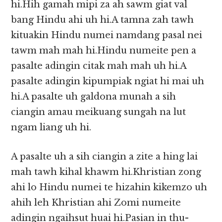
hi.Hih gamah mipi za ah sawm giat val
bang Hindu ahi uh hi.A tamna zah tawh
kituakin Hindu numei namdang pasal nei
tawm mah mah hi.Hindu numeite pen a
pasalte adingin citak mah mah uh hi.A
pasalte adingin kipumpiak ngiat hi mai uh
hi.A pasalte uh galdona munah a sih
ciangin amau meikuang sungah na lut
ngam liang uh hi.
A pasalte uh a sih ciangin a zite a hing lai
mah tawh kihal khawm hi.Khristian zong
ahi lo Hindu numei te hizahin kikemzo uh
ahih leh Khristian ahi Zomi numeite
adingin ngaihsut huai hi.Pasian in thu-