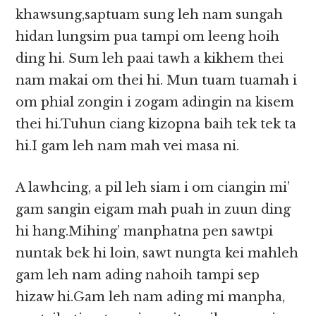
khawsung,saptuam sung leh nam sungah
hidan lungsim pua tampi om leeng hoih
ding hi. Sum leh paai tawh a kikhem thei
nam makai om thei hi. Mun tuam tuamah i
om phial zongin i zogam adingin na kisem
thei hi.Tuhun ciang kizopna baih tek tek ta
hi.I gam leh nam mah vei masa ni.
A lawhcing, a pil leh siam i om ciangin mi’
gam sangin eigam mah puah in zuun ding
hi hang.Mihing’ manphatna pen sawtpi
nuntak bek hi loin, sawt nungta kei mahleh
gam leh nam ading nahoih tampi sep
hizaw hi.Gam leh nam ading mi manpha,