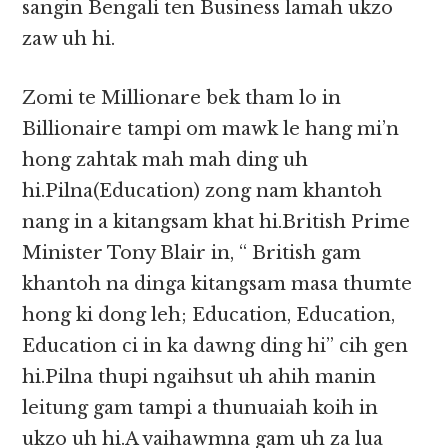
sangin Bengali ten Business lamah ukzo
zaw uh hi.
Zomi te Millionare bek tham lo in
Billionaire tampi om mawk le hang mi’n
hong zahtak mah mah ding uh
hi.Pilna(Education) zong nam khantoh
nang in a kitangsam khat hi.British Prime
Minister Tony Blair in, “ British gam
khantoh na dinga kitangsam masa thumte
hong ki dong leh; Education, Education,
Education ci in ka dawng ding hi” cih gen
hi.Pilna thupi ngaihsut uh ahih manin
leitung gam tampi a thunuaiah koih in
ukzo uh hi.A vaihawmna gam uh za lua