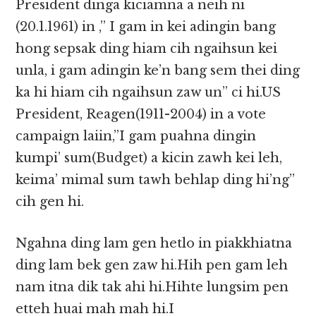
President dinga kiciamna a neih ni
(20.1.1961) in ,” I gam in kei adingin bang
hong sepsak ding hiam cih ngaihsun kei
unla, i gam adingin ke’n bang sem thei ding
ka hi hiam cih ngaihsun zaw un” ci hi.US
President, Reagen(1911-2004) in a vote
campaign laiin,”I gam puahna dingin
kumpi’ sum(Budget) a kicin zawh kei leh,
keima’ mimal sum tawh behlap ding hi’ng”
cih gen hi.
Ngahna ding lam gen hetlo in piakkhiatna
ding lam bek gen zaw hi.Hih pen gam leh
nam itna dik tak ahi hi.Hihte lungsim pen
etteh huai mah mah hi.I