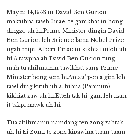
May ni 14,1948 in David Ben Gurion’
makaihna tawh Israel te gamkhat in hong
dingzo uh hi.Prime Minister dingin David
Ben Gurion leh Science lama Nobel Prize
ngah mipil Albert Einstein kikhiat niloh uh
hi.A tawpna ah David Ben Gurion tung
mah tu ahihmanin tawlkhat sung Prime
Minister hong sem hi.Amau’ pen a gim leh
tawl ding kituh uh a, hihna (Panmun)
kikhiat zaw uh hi.Etteh tak hi, gam leh nam
it takpi mawk uh hi.
Tua ahihmanin namdang ten zong zahtak
uh hi.Ei Zomi te zong kipawlna tuam tuam