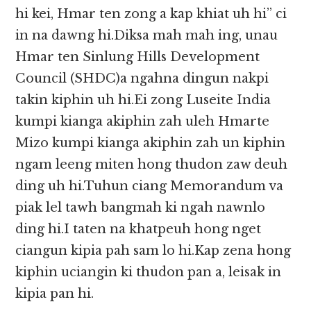
hi kei, Hmar ten zong a kap khiat uh hi” ci
in na dawng hi.Diksa mah mah ing, unau
Hmar ten Sinlung Hills Development
Council (SHDC)a ngahna dingun nakpi
takin kiphin uh hi.Ei zong Luseite India
kumpi kianga akiphin zah uleh Hmarte
Mizo kumpi kianga akiphin zah un kiphin
ngam leeng miten hong thudon zaw deuh
ding uh hi.Tuhun ciang Memorandum va
piak lel tawh bangmah ki ngah nawnlo
ding hi.I taten na khatpeuh hong nget
ciangun kipia pah sam lo hi.Kap zena hong
kiphin uciangin ki thudon pan a, leisak in
kipia pan hi.