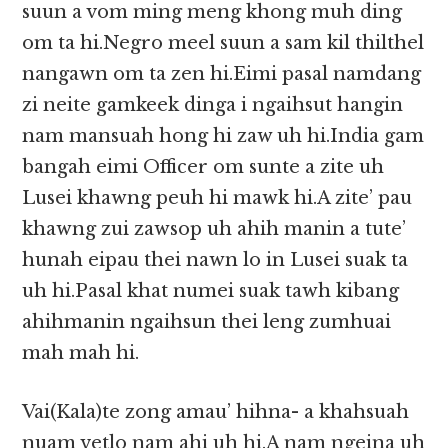
suun a vom ming meng khong muh ding
om ta hi.Negro meel suun a sam kil thilthel
nangawn om ta zen hi.Eimi pasal namdang
zi neite gamkeek dinga i ngaihsut hangin
nam mansuah hong hi zaw uh hi.India gam
bangah eimi Officer om sunte a zite uh
Lusei khawng peuh hi mawk hi.A zite’ pau
khawng zui zawsop uh ahih manin a tute’
hunah eipau thei nawn lo in Lusei suak ta
uh hi.Pasal khat numei suak tawh kibang
ahihmanin ngaihsun thei leng zumhuai
mah mah hi.
Vai(Kala)te zong amau’ hihna- a khahsuah
nuam vetlo nam ahi uh hi.A nam ngeina uh