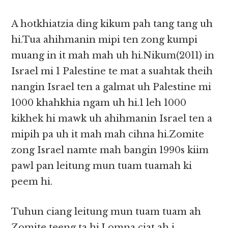
A hotkhiatzia ding kikum pah tang tang uh
hi.Tua ahihmanin mipi ten zong kumpi
muang in it mah mah uh hi.Nikum(2011) in
Israel mi 1 Palestine te mat a suahtak theih
nangin Israel ten a galmat uh Palestine mi
1000 khahkhia ngam uh hi.1 leh 1000
kikhek hi mawk uh ahihmanin Israel ten a
mipih pa uh it mah mah cihna hi.Zomite
zong Israel namte mah bangin 1990s kiim
pawl pan leitung mun tuam tuamah ki
peem hi.
Tuhun ciang leitung mun tuam tuam ah
Zomite teeng ta hi.I omna ciat ah i