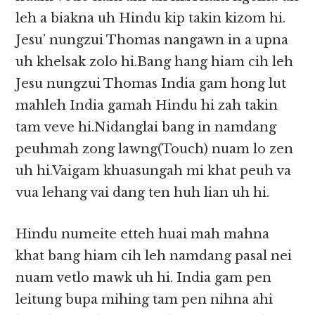
leh a biakna uh Hindu kip takin kizom hi.
Jesu’ nungzui Thomas nangawn in a upna
uh khelsak zolo hi.Bang hang hiam cih leh
Jesu nungzui Thomas India gam hong lut
mahleh India gamah Hindu hi zah takin
tam veve hi.Nidanglai bang in namdang
peuhmah zong lawng(Touch) nuam lo zen
uh hi.Vaigam khuasungah mi khat peuh va
vua lehang vai dang ten huh lian uh hi.
Hindu numeite etteh huai mah mahna
khat bang hiam cih leh namdang pasal nei
nuam vetlo mawk uh hi. India gam pen
leitung bupa mihing tam pen nihna ahi