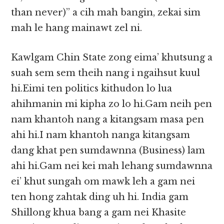
than never)” a cih mah bangin, zekai sim
mah le hang mainawt zel ni.
Kawlgam Chin State zong eima’ khutsung a
suah sem sem theih nang i ngaihsut kuul
hi.Eimi ten politics kithudon lo lua
ahihmanin mi kipha zo lo hi.Gam neih pen
nam khantoh nang a kitangsam masa pen
ahi hi.I nam khantoh nanga kitangsam
dang khat pen sumdawnna (Business) lam
ahi hi.Gam nei kei mah lehang sumdawnna
ei’ khut sungah om mawk leh a gam nei
ten hong zahtak ding uh hi. India gam
Shillong khua bang a gam nei Khasite