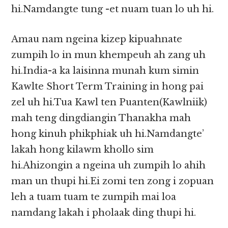
hi.Namdangte tung -et nuam tuan lo uh hi.
Amau nam ngeina kizep kipuahnate
zumpih lo in mun khempeuh ah zang uh
hi.India-a ka laisinna munah kum simin
Kawlte Short Term Training in hong pai
zel uh hi.Tua Kawl ten Puanten(Kawlniik)
mah teng dingdiangin Thanakha mah
hong kinuh phikphiak uh hi.Namdangte’
lakah hong kilawm khollo sim
hi.Ahizongin a ngeina uh zumpih lo ahih
man un thupi hi.Ei zomi ten zong i zopuan
leh a tuam tuam te zumpih mai loa
namdang lakah i pholaak ding thupi hi.