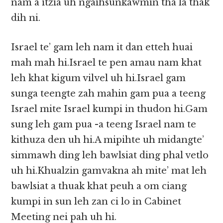
nam a itzia uh ngaihsunkawmin tha la thak
dih ni.
Israel te’ gam leh nam it dan etteh huai
mah mah hi.Israel te pen amau nam khat
leh khat kigum vilvel uh hi.Israel gam
sunga teengte zah mahin gam pua a teeng
Israel mite Israel kumpi in thudon hi.Gam
sung leh gam pua -a teeng Israel nam te
kithuza den uh hi.A mipihte uh midangte’
simmawh ding leh bawlsiat ding phal vetlo
uh hi.Khualzin gamvakna ah mite’ mat leh
bawlsiat a thuak khat peuh a om ciang
kumpi in sun leh zan ci lo in Cabinet
Meeting nei pah uh hi.