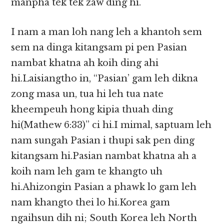
manpha tek tek zaw ding hi.
I nam a man loh nang leh a khantoh sem
sem na dinga kitangsam pi pen Pasian
nambat khatna ah koih ding ahi
hi.Laisiangtho in, “Pasian’ gam leh dikna
zong masa un, tua hi leh tua nate
kheempeuh hong kipia thuah ding
hi(Mathew 6:33)” ci hi.I mimal, saptuam leh
nam sungah Pasian i thupi sak pen ding
kitangsam hi.Pasian nambat khatna ah a
koih nam leh gam te khangto uh
hi.Ahizongin Pasian a phawk lo gam leh
nam khangto thei lo hi.Korea gam
ngaihsun dih ni; South Korea leh North