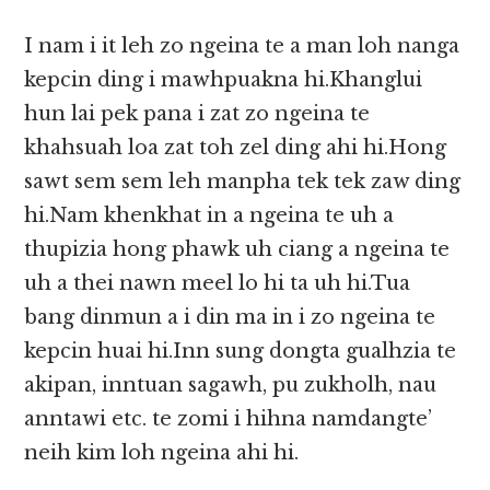
I nam i it leh zo ngeina te a man loh nanga
kepcin ding i mawhpuakna hi.Khanglui
hun lai pek pana i zat zo ngeina te
khahsuah loa zat toh zel ding ahi hi.Hong
sawt sem sem leh manpha tek tek zaw ding
hi.Nam khenkhat in a ngeina te uh a
thupizia hong phawk uh ciang a ngeina te
uh a thei nawn meel lo hi ta uh hi.Tua
bang dinmun a i din ma in i zo ngeina te
kepcin huai hi.Inn sung dongta gualhzia te
akipan, inntuan sagawh, pu zukholh, nau
anntawi etc. te zomi i hihna namdangte’
neih kim loh ngeina ahi hi.