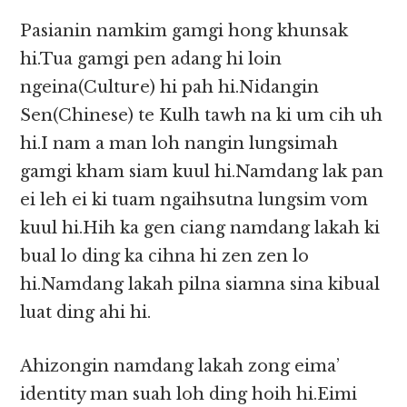
Pasianin namkim gamgi hong khunsak
hi.Tua gamgi pen adang hi loin
ngeina(Culture) hi pah hi.Nidangin
Sen(Chinese) te Kulh tawh na ki um cih uh
hi.I nam a man loh nangin lungsimah
gamgi kham siam kuul hi.Namdang lak pan
ei leh ei ki tuam ngaihsutna lungsim vom
kuul hi.Hih ka gen ciang namdang lakah ki
bual lo ding ka cihna hi zen zen lo
hi.Namdang lakah pilna siamna sina kibual
luat ding ahi hi.
Ahizongin namdang lakah zong eima’
identity man suah loh ding hoih hi.Eimi