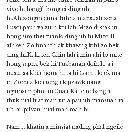
Mizo ten a thu in, “Mizo vek kan ni(Mizo
vive hi hang)” hong ci ding uh
hi.Ahizongin eima’ hihna mansuah zena
Lusei pau i va zuih kei leh Mizo diktak in
hong sim thei tuanlo ding uh hi.Mizo II
aihkeh Zo hnahthlak khawng kihi zo bek
ding hi.Kuki leh Chin lah i min ahi lo mite’
hong sapna bek hi.Tuabanah deih lo a i
nusiatsa khat hong hi ta hi.Gam i keek ma
in Zomi a kici teng i kipzawk nang
ngaihsun phot ni.Unau Ralte te bang a
thukhual luat man un a pau uh mansuah ta
uh hi, pilvan huai mah mah hi.
Nam it khatin a minsiat nading phal ngeilo