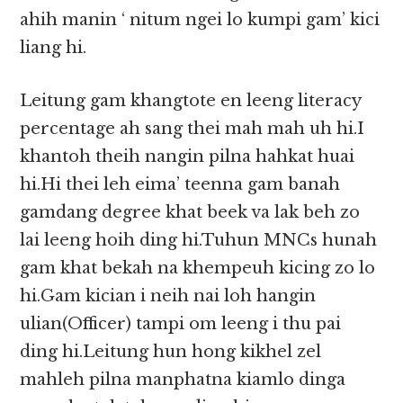
ahih manin ‘ nitum ngei lo kumpi gam’ kici
liang hi.
Leitung gam khangtote en leeng literacy
percentage ah sang thei mah mah uh hi.I
khantoh theih nangin pilna hahkat huai
hi.Hi thei leh eima’ teenna gam banah
gamdang degree khat beek va lak beh zo
lai leeng hoih ding hi.Tuhun MNCs hunah
gam khat bekah na khempeuh kicing zo lo
hi.Gam kician i neih nai loh hangin
ulian(Officer) tampi om leeng i thu pai
ding hi.Leitung hun hong kikhel zel
mahleh pilna manphatna kiamlo dinga