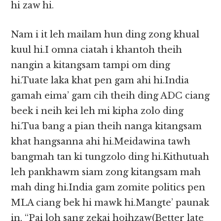
hi zaw hi.
Nam i it leh mailam hun ding zong khual
kuul hi.I omna ciatah i khantoh theih
nangin a kitangsam tampi om ding
hi.Tuate laka khat pen gam ahi hi.India
gamah eima’ gam cih theih ding ADC ciang
beek i neih kei leh mi kipha zolo ding
hi.Tua bang a pian theih nanga kitangsam
khat hangsanna ahi hi.Meidawina tawh
bangmah tan ki tungzolo ding hi.Kithutuah
leh pankhawm siam zong kitangsam mah
mah ding hi.India gam zomite politics pen
MLA ciang bek hi mawk hi.Mangte’ paunak
in, “Pai loh sang zekai hoihzaw(Better late