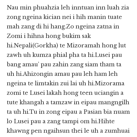
Nau min phuahzia leh inntuan inn luah zia
zong ngeina kician nei i hih manin tuate
mah zang di hi hang.Zo ngeina zatna in
Zomi i hihna hong bukim sak
hi.Nepali(Gorkha) te Mizoramah hong lut
zawh uh kumza phial pha ta hi.Lusei pau
bang amau’ pau zahin zang siam tham ta
uh hi.Ahizongin amau pau leh ham leh
ngeina te limtakin zui lai uh hi.Mizorama
zomi te Lusei lakah hong teen uciangin a
tute khangah a tamzaw in eipau mangngilh
ta uh hi.Tu in zong eipau a Pasian bia nuam
lo Lusei pau a zang tampi om hi.Hihte
khawng pen ngaihsun thei le uh a zumhuai