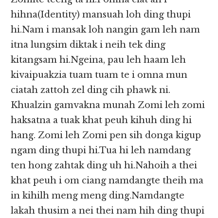
hihna(Identity) mansuah loh ding thupi
hi.Nam i mansak loh nangin gam leh nam
itna lungsim diktak i neih tek ding
kitangsam hi.Ngeina, pau leh haam leh
kivaipuakzia tuam tuam te i omna mun
ciatah zattoh zel ding cih phawk ni.
Khualzin gamvakna munah Zomi leh zomi
haksatna a tuak khat peuh kihuh ding hi
hang. Zomi leh Zomi pen sih donga kigup
ngam ding thupi hi.Tua hi leh namdang
ten hong zahtak ding uh hi.Nahoih a thei
khat peuh i om ciang namdangte theih ma
in kihilh meng meng ding.Namdangte
lakah thusim a nei thei nam hih ding thupi