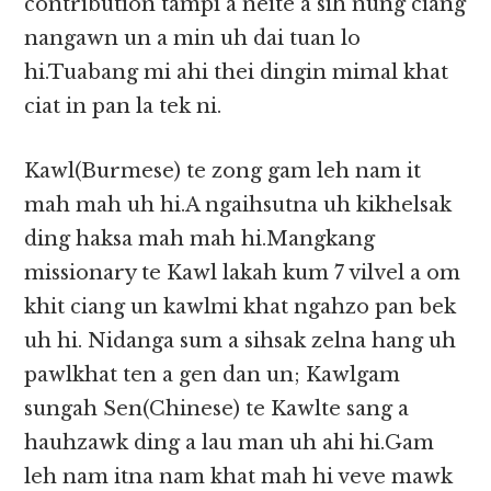
contribution tampi a neite a sih nung ciang
nangawn un a min uh dai tuan lo
hi.Tuabang mi ahi thei dingin mimal khat
ciat in pan la tek ni.
Kawl(Burmese) te zong gam leh nam it
mah mah uh hi.A ngaihsutna uh kikhelsak
ding haksa mah mah hi.Mangkang
missionary te Kawl lakah kum 7 vilvel a om
khit ciang un kawlmi khat ngahzo pan bek
uh hi. Nidanga sum a sihsak zelna hang uh
pawlkhat ten a gen dan un; Kawlgam
sungah Sen(Chinese) te Kawlte sang a
hauhzawk ding a lau man uh ahi hi.Gam
leh nam itna nam khat mah hi veve mawk