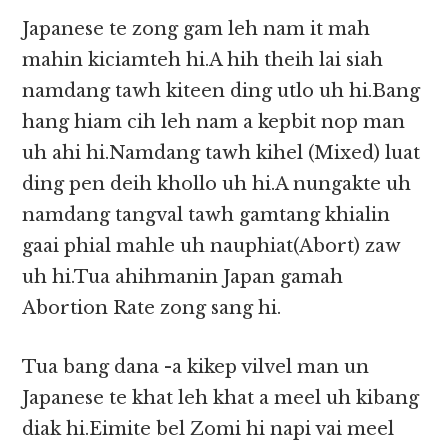
Japanese te zong gam leh nam it mah
mahin kiciamteh hi.A hih theih lai siah
namdang tawh kiteen ding utlo uh hi.Bang
hang hiam cih leh nam a kepbit nop man
uh ahi hi.Namdang tawh kihel (Mixed) luat
ding pen deih khollo uh hi.A nungakte uh
namdang tangval tawh gamtang khialin
gaai phial mahle uh nauphiat(Abort) zaw
uh hi.Tua ahihmanin Japan gamah
Abortion Rate zong sang hi.
Tua bang dana -a kikep vilvel man un
Japanese te khat leh khat a meel uh kibang
diak hi.Eimite bel Zomi hi napi vai meel