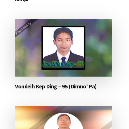
Vondeih Kep Ding – 95 (Dimno’ Pa)