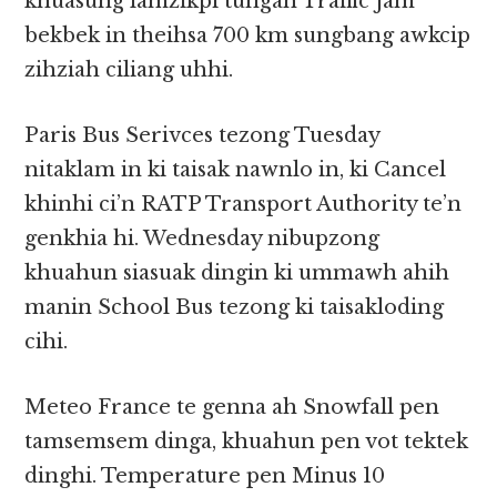
khuasung lamzikpi tungah Traffic Jam
bekbek in theihsa 700 km sungbang awkcip
zihziah ciliang uhhi.
Paris Bus Serivces tezong Tuesday
nitaklam in ki taisak nawnlo in, ki Cancel
khinhi ci’n RATP Transport Authority te’n
genkhia hi. Wednesday nibupzong
khuahun siasuak dingin ki ummawh ahih
manin School Bus tezong ki taisakloding
cihi.
Meteo France te genna ah Snowfall pen
tamsemsem dinga, khuahun pen vot tektek
dinghi. Temperature pen Minus 10