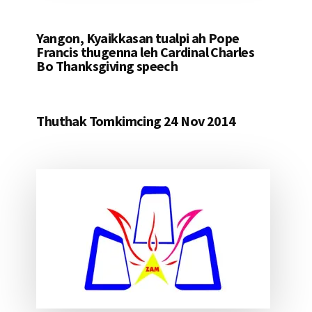
Yangon, Kyaikkasan tualpi ah Pope
Francis thugenna leh Cardinal Charles
Bo Thanksgiving speech
Thuthak Tomkimcing 24 Nov 2014