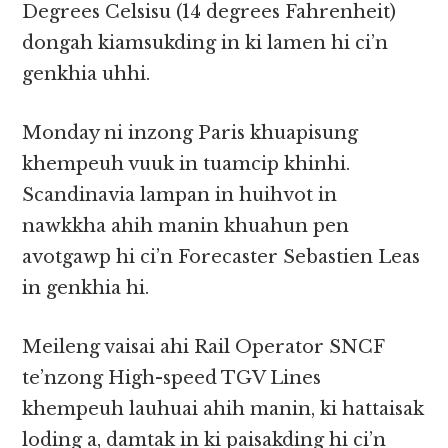
Degrees Celsisu (14 degrees Fahrenheit)
dongah kiamsukding in ki lamen hi ci’n
genkhia uhhi.
Monday ni inzong Paris khuapisung
khempeuh vuuk in tuamcip khinhi.
Scandinavia lampan in huihvot in
nawkkha ahih manin khuahun pen
avotgawp hi ci’n Forecaster Sebastien Leas
in genkhia hi.
Meileng vaisai ahi Rail Operator SNCF
te’nzong High-speed TGV Lines
khempeuh lauhuai ahih manin, ki hattaisak
loding a, damtak in ki paisakding hi ci’n