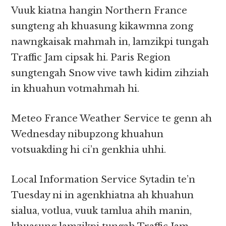
Vuuk kiatna hangin Northern France
sungteng ah khuasung kikawmna zong
nawngkaisak mahmah in, lamzikpi tungah
Traffic Jam cipsak hi. Paris Region
sungtengah Snow vive tawh kidim zihziah
in khuahun votmahmah hi.
Meteo France Weather Service te genn ah
Wednesday nibupzong khuahun
votsuakding hi ci’n genkhia uhhi.
Local Information Service Sytadin te’n
Tuesday ni in agenkhiatna ah khuahun
sialua, votlua, vuuk tamlua ahih manin,