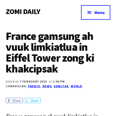
Additional
Skip
Skip
Skip
ZOMI DAILY
to
to
to
menu
Menu
main
primary
footer
Online
content
sidebar
News
France gamsung ah
&
Magazine
vuuk limkiatlua in
Eiffel Tower zong ki
khakcipsak
posted on
7 FEBRUARY 2018
at
2:06 PM
LOMKHOLNA:
FRANCE
,
NEWS
,
SAWLTAK
,
WORLD
Share
Share