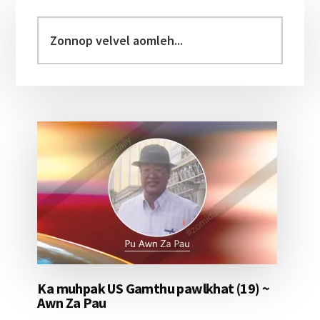
Primary
Sidebar
Zonnop
velvel
aomleh...
Ka muhpak US Gamthu pawlkhat (19) ~
Awn Za Pau