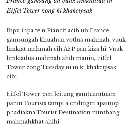
France gamsung ah vuuk limkiatlua in
Eiffel Tower zong ki khakcipsak
Ihpu ihpa te’n Piancit acih uh France
gamsungah khuahun votlua mahmah, vuuk
limkiat mahmah cih AFP pan kiza hi. Vuuk
limkiatlua mahmah ahih manin, Eiffel
Tower zong Tuesday ni in ki khakcipsak
cihi.
Eiffel Tower pen leitung gamtuamtuam
panin Tourists tampi a endingin apainop
phadiakna Tourist Destination minthang
mahmahkhat ahihi.