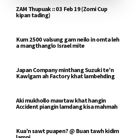
ZAM Thupuak :: 03 Feb 19 (Zomi Cup
kipan tading)
Kum 2500 valsung gam neilo in omta leh
a mangthanglo Israel mite
Japan Company minthang Suzuki te’n
Kawlgam ah Factory khat lambehding
Aki mukhollo mawtaw khat hangin
Accident piangin lamdang kisa mahmah
Kua’n sawt puapen? @ Buan tawh kidim
lampi