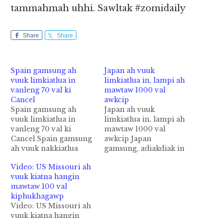
tammahmah uhhi. Sawltak #zomidaily
Share
Share
Spain gamsung ah
Japan ah vuuk
vuuk limkiatlua in
limkiatlua in, lampi ah
vanleng 70 val ki
mawtaw 1000 val
Cancel
awkcip
Spain gamsung ah
Japan ah vuuk
vuuk limkiatlua in
limkiatlua in, lampi ah
vanleng 70 val ki
mawtaw 1000 val
Cancel Spain gamsung
awkcip Japan
ah vuuk nakkiatlua
gamsung, adiakdiak in
mahmah ahih manin
Central Japan sung
Video: US Missouri ah
vanleng te lengtheilo a,
aom lamzikpi tungteng
vuuk kiatna hangin
sanginn tezong ki
ah vuuk limkiatlua
mawtaw 100 val
khakcip hi. Monday ni
mahmah ahih manin,
kiphukhagawp
in Madrid City atuding
lampi tungah mawtaw
Video: US Missouri ah
vanleng akigawm in 70
bekbek 1000 valbang
vuuk kiatna hangin
Flight bang ki Cancel
awkcip cih Reuters pan