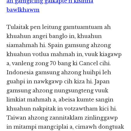
ah gamgicing galkapte’n kisinna
bawlkhawm
Tulaitak pen leitung gamtuamtuam ah
khuahun angei banglo in, khuahun
siamahmah hi. Spain gamsung ahzong
khuahun votlua mahmah in, vuuk kiagawp
a, vanleng zong 70 bang ki Cancel cihi.
Indonesia gamsung ahzong huihpi leh
guahpi in nawkgawp cih kiza hi. Japan
gamsung ahzong nungsungteng vuuk
limkiat mahmah a, abeisa kumte sangin
khuahun nakpitak in votzawtham kici hi.
Taiwan ahzong zannitaklam zinlinggawp
in mitampi mangciplai a, cimawh dongtuak