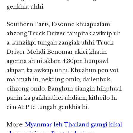
genkhia uhhi.
Southern Paris, Essonne khuapualam
ahzong Truck Driver tampitak awkcip uh
a, lamzikpi tungah zangiak uhhi. Truck
Driver Mehdi Benomar akici khatin
agenna ah nitaklam 4:30pm hunpawl
akipan ka awkcip uhhi. Khuahun pen vot
mahmah in, nekding omlo, dailenbuk
cihzong omlo. Banghun ciangin hihphual
panin ka paikhiathei uhdiam, kitheilo hi
ci’n AFP te tungah genkhia hi.
More:
Myanmar leh Thailand gamgi kikal