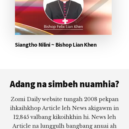
Siangtho Nilini ~ Bishop Lian Khen
Footer
Adang na simbeh nuamhia?
Zomi Daily website tungah 2008 pekpan
ihkaihkhop Article leh News akigawm in
12,845 valbang kikoihkhin hi. News leh
Article na lunggulh bangbang anuai ah