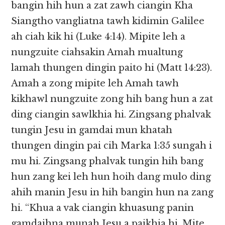
bangin hih hun a zat zawh ciangin Kha
Siangtho vangliatna tawh kidimin Galilee
ah ciah kik hi (Luke 4:14). Mipite leh a
nungzuite ciahsakin Amah mualtung
lamah thungen dingin paito hi (Matt 14:23).
Amah a zong mipite leh Amah tawh
kikhawl nungzuite zong hih bang hun a zat
ding ciangin sawlkhia hi. Zingsang phalvak
tungin Jesu in gamdai mun khatah
thungen dingin pai cih Marka 1:35 sungah i
mu hi. Zingsang phalvak tungin hih bang
hun zang kei leh hun hoih dang mulo ding
ahih manin Jesu in hih bangin hun na zang
hi. “Khua a vak ciangin khuasung panin
gamdaihna munah Jesu a paikhia hi. Mite