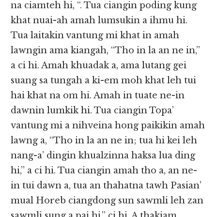
na ciamteh hi, “. Tua ciangin poding kung
khat nuai-ah amah lumsukin a ihmu hi.
Tua laitakin vantung mi khat in amah
lawngin ama kiangah, “Tho in la an ne in,”
a ci hi. Amah khuadak a, ama lutang gei
suang sa tungah a ki-em moh khat leh tui
hai khat na om hi. Amah in tuate ne-in
dawnin lumkik hi. Tua ciangin Topa’
vantung mi a nihveina hong paikikin amah
lawng a, “Tho in la an ne in; tua hi kei leh
nang-a’ dingin khualzinna haksa lua ding
hi,” a ci hi. Tua ciangin amah tho a, an ne-
in tui dawn a, tua an thahatna tawh Pasian’
mual Horeb ciangdong sun sawmli leh zan
sawmli sung a pai hi,” ci hi. A thakiam