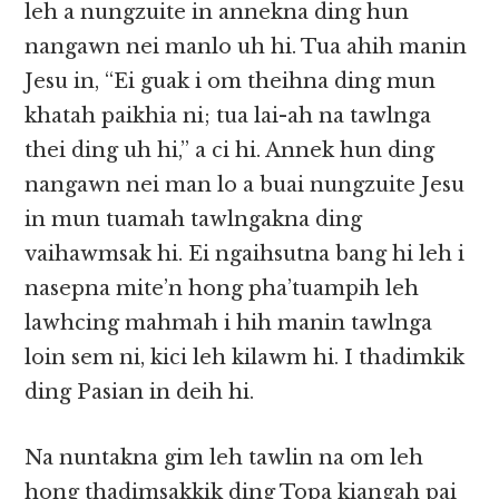
leh a nungzuite in annekna ding hun
nangawn nei manlo uh hi. Tua ahih manin
Jesu in, “Ei guak i om theihna ding mun
khatah paikhia ni; tua lai-ah na tawlnga
thei ding uh hi,” a ci hi. Annek hun ding
nangawn nei man lo a buai nungzuite Jesu
in mun tuamah tawlngakna ding
vaihawmsak hi. Ei ngaihsutna bang hi leh i
nasepna mite’n hong pha’tuampih leh
lawhcing mahmah i hih manin tawlnga
loin sem ni, kici leh kilawm hi. I thadimkik
ding Pasian in deih hi.
Na nuntakna gim leh tawlin na om leh
hong thadimsakkik ding Topa kiangah pai