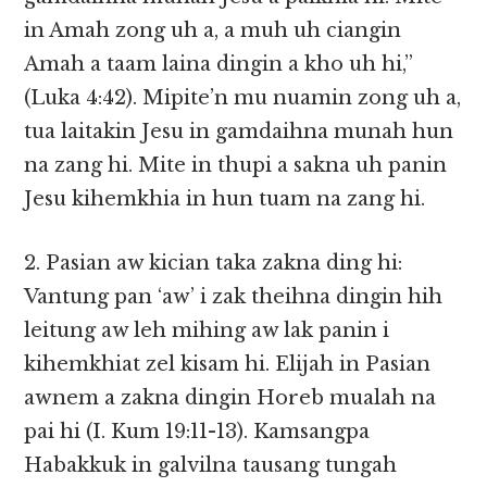
in Amah zong uh a, a muh uh ciangin
Amah a taam laina dingin a kho uh hi,”
(Luka 4:42). Mipite’n mu nuamin zong uh a,
tua laitakin Jesu in gamdaihna munah hun
na zang hi. Mite in thupi a sakna uh panin
Jesu kihemkhia in hun tuam na zang hi.
2. Pasian aw kician taka zakna ding hi:
Vantung pan ‘aw’ i zak theihna dingin hih
leitung aw leh mihing aw lak panin i
kihemkhiat zel kisam hi. Elijah in Pasian
awnem a zakna dingin Horeb mualah na
pai hi (I. Kum 19:11-13). Kamsangpa
Habakkuk in galvilna tausang tungah