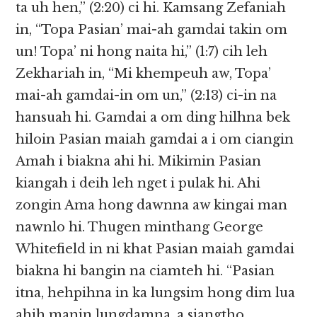
ta uh hen,” (2:20) ci hi. Kamsang Zefaniah
in, “Topa Pasian’ mai-ah gamdai takin om
un! Topa’ ni hong naita hi,” (1:7) cih leh
Zekhariah in, “Mi khempeuh aw, Topa’
mai-ah gamdai-in om un,” (2:13) ci-in na
hansuah hi. Gamdai a om ding hilhna bek
hiloin Pasian maiah gamdai a i om ciangin
Amah i biakna ahi hi. Mikimin Pasian
kiangah i deih leh nget i pulak hi. Ahi
zongin Ama hong dawnna aw kingai man
nawnlo hi. Thugen minthang George
Whitefield in ni khat Pasian maiah gamdai
biakna hi bangin na ciamteh hi. “Pasian
itna, hehpihna in ka lungsim hong dim lua
ahih manin lungdamna, a siangtho