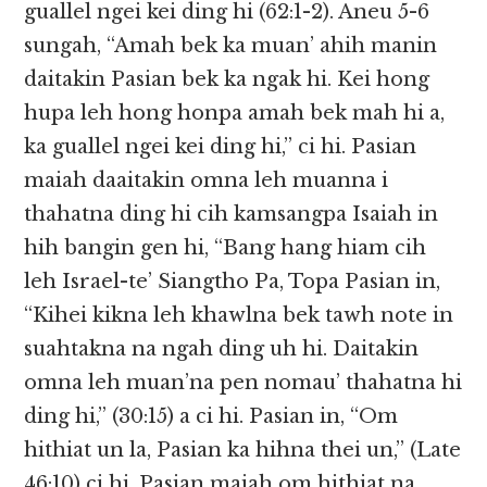
guallel ngei kei ding hi (62:1-2). Aneu 5-6
sungah, “Amah bek ka muan’ ahih manin
daitakin Pasian bek ka ngak hi. Kei hong
hupa leh hong honpa amah bek mah hi a,
ka guallel ngei kei ding hi,” ci hi. Pasian
maiah daaitakin omna leh muanna i
thahatna ding hi cih kamsangpa Isaiah in
hih bangin gen hi, “Bang hang hiam cih
leh Israel-te’ Siangtho Pa, Topa Pasian in,
“Kihei kikna leh khawlna bek tawh note in
suahtakna na ngah ding uh hi. Daitakin
omna leh muan’na pen nomau’ thahatna hi
ding hi,” (30:15) a ci hi. Pasian in, “Om
hithiat un la, Pasian ka hihna thei un,” (Late
46:10) ci hi. Pasian maiah om hithiat na