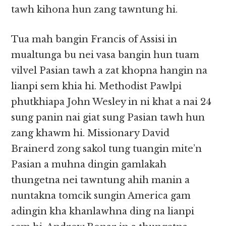
tawh kihona hun zang tawntung hi.
Tua mah bangin Francis of Assisi in
mualtunga bu nei vasa bangin hun tuam
vilvel Pasian tawh a zat khopna hangin na
lianpi sem khia hi. Methodist Pawlpi
phutkhiapa John Wesley in ni khat a nai 24
sung panin nai giat sung Pasian tawh hun
zang khawm hi. Missionary David
Brainerd zong sakol tung tuangin mite’n
Pasian a muhna dingin gamlakah
thungetna nei tawntung ahih manin a
nuntakna tomcik sungin America gam
adingin kha khanlawhna ding na lianpi