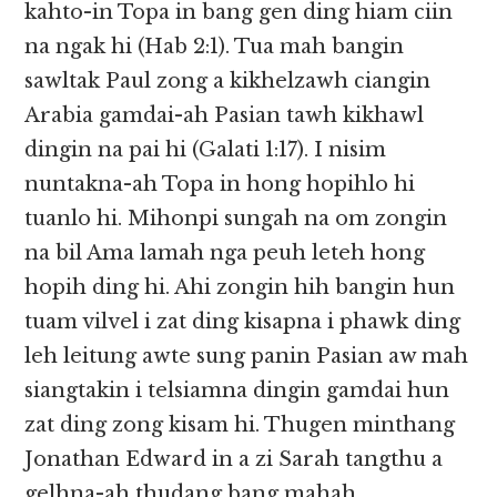
kahto-in Topa in bang gen ding hiam ciin
na ngak hi (Hab 2:1). Tua mah bangin
sawltak Paul zong a kikhelzawh ciangin
Arabia gamdai-ah Pasian tawh kikhawl
dingin na pai hi (Galati 1:17). I nisim
nuntakna-ah Topa in hong hopihlo hi
tuanlo hi. Mihonpi sungah na om zongin
na bil Ama lamah nga peuh leteh hong
hopih ding hi. Ahi zongin hih bangin hun
tuam vilvel i zat ding kisapna i phawk ding
leh leitung awte sung panin Pasian aw mah
siangtakin i telsiamna dingin gamdai hun
zat ding zong kisam hi. Thugen minthang
Jonathan Edward in a zi Sarah tangthu a
gelhna-ah thudang bang mahah