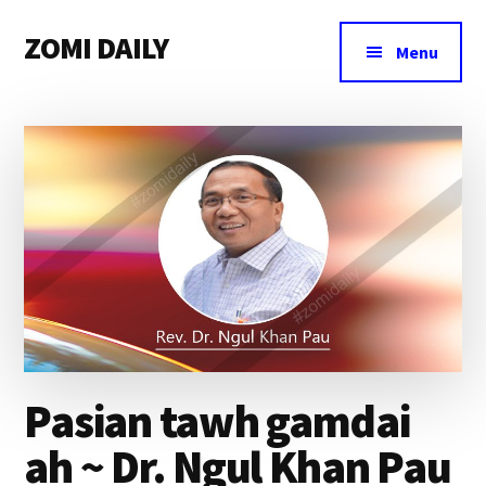
Additional
Skip
Skip
Skip
ZOMI DAILY
to
to
to
menu
Menu
main
primary
footer
Online
content
sidebar
News
&
Magazine
Pasian tawh gamdai
ah ~ Dr. Ngul Khan Pau