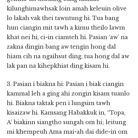
kilunghimawhsak loin amah keleuin olive
lo lakah vak thei tawntung hi. Tua bang
hun ciangin mit tawh a kimu theilo lawm
khat nei hi, ci-in ciamteh hi. Pasian ‘aw’ na
zakna dingin bang aw tengin hong dal
hiam cih na ngaihsut ding, tua hong dal aw
lak pan na kihepkhiat ding kisam hi.
3. Pasian i biakna hi: Pasian i biak ciangin
kammal leh a ging ahi zongin kisam tuanlo
hi. Biakna taktak pen i lungsim tawh
kisaizaw hi. Kamsang Habakkuk in, “Topa,
A’ biakinn siangtho sungah om hi; leitung
mi khempeuh Ama mai-ah dai dide-in om