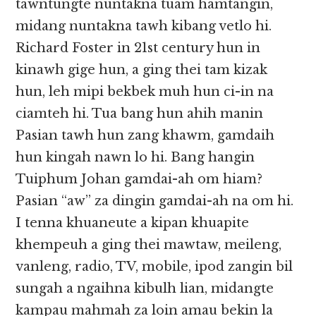
tawntungte nuntakna tuam hamtangin,
midang nuntakna tawh kibang vetlo hi.
Richard Foster in 21st century hun in
kinawh gige hun, a ging thei tam kizak
hun, leh mipi bekbek muh hun ci-in na
ciamteh hi. Tua bang hun ahih manin
Pasian tawh hun zang khawm, gamdaih
hun kingah nawn lo hi. Bang hangin
Tuiphum Johan gamdai-ah om hiam?
Pasian “aw” za dingin gamdai-ah na om hi.
I tenna khuaneute a kipan khuapite
khempeuh a ging thei mawtaw, meileng,
vanleng, radio, TV, mobile, ipod zangin bil
sungah a ngaihna kibulh lian, midangte
kampau mahmah za loin amau bekin la