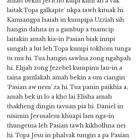
amah bekin Jericho kulpi kiim ah a vak
laitak Topa galkapte’ ukpa tawh kituak hi.
Kamsangpa Isaiah in kumpipa Uzziah sih
hangin dahna in a gambup a tuamcip
laitakin amah kia-in Pasian biak innpi
sungah a lut leh Topa kumpi tokhom tunga
tu mu hi. Tua hangin sawlna zong ngahpah
hi. Elijah zong Jezebel kumpinu lau-in a
taina gamlakah amah bekin a om ciangin
‘Pasian aw nem’ za hi. Tua panin paikhia a,
amah bek in lo a kho lai Elisha amah
thakheng dingin tavuan pia hi. Daniel in
nisimin Jerusalem khuapi lam nga-in
thungetna leh Pasian tawh kikholhna nei
hi. Topa Jesu in phalvak tungin a pa Pasian