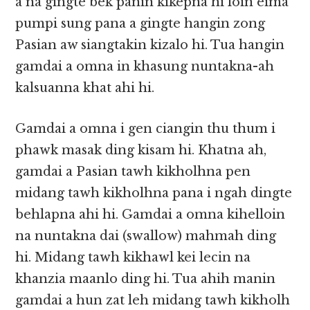
a na gingte bek panin kikepna hi loin eima
pumpi sung pana a gingte hangin zong
Pasian aw siangtakin kizalo hi. Tua hangin
gamdai a omna in khasung nuntakna-ah
kalsuanna khat ahi hi.
Gamdai a omna i gen ciangin thu thum i
phawk masak ding kisam hi. Khatna ah,
gamdai a Pasian tawh kikholhna pen
midang tawh kikholhna pana i ngah dingte
behlapna ahi hi. Gamdai a omna kihelloin
na nuntakna dai (swallow) mahmah ding
hi. Midang tawh kikhawl kei lecin na
khanzia maanlo ding hi. Tua ahih manin
gamdai a hun zat leh midang tawh kikholh