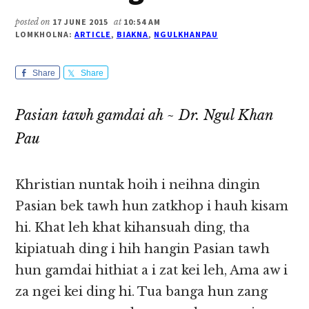
posted on
17 JUNE 2015
at
10:54 AM
LOMKHOLNA:
ARTICLE
,
BIAKNA
,
NGULKHANPAU
Share
Share
Pasian tawh gamdai ah ~ Dr. Ngul Khan
Pau
Khristian nuntak hoih i neihna dingin
Pasian bek tawh hun zatkhop i hauh kisam
hi. Khat leh khat kihansuah ding, tha
kipiatuah ding i hih hangin Pasian tawh
hun gamdai hithiat a i zat kei leh, Ama aw i
za ngei kei ding hi. Tua banga hun zang