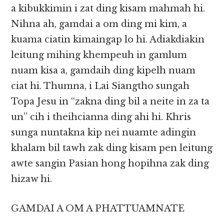
a kibukkimin i zat ding kisam mahmah hi.
Nihna ah, gamdai a om ding mi kim, a
kuama ciatin kimaingap lo hi. Adiakdiakin
leitung mihing khempeuh in gamlum
nuam kisa a, gamdaih ding kipelh nuam
ciat hi. Thumna, i Lai Siangtho sungah
Topa Jesu in “zakna ding bil a neite in za ta
un” cih i theihcianna ding ahi hi. Khris
sunga nuntakna kip nei nuamte adingin
khalam bil tawh zak ding kisam pen leitung
awte sangin Pasian hong hopihna zak ding
hizaw hi.
GAMDAI A OM A PHATTUAMNATE