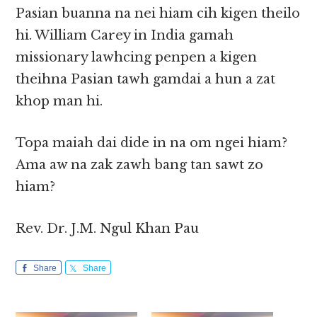
Pasian buanna na nei hiam cih kigen theilo
hi. William Carey in India gamah
missionary lawhcing penpen a kigen
theihna Pasian tawh gamdai a hun a zat
khop man hi.
Topa maiah dai dide in na om ngei hiam?
Ama aw na zak zawh bang tan sawt zo
hiam?
Rev. Dr. J.M. Ngul Khan Pau
Share
Share