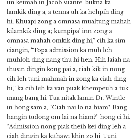
un keimah in Jacob suante’ bukna ka
lamkik ding a, a tenna uh ka hehpih ding
hi. Khuapi zong a omnasa mualtung mahah
kilamkik ding a; kumpipa’ inn zong a
omnasa mahah omkik ding hi,” cih ka sim
ciangin, “Topa admission ka muh leh
muhloh ding nang thu hi hen. Hih laiah na
thusin dingin kong pai a, ciah kik in nong
cih leh tuni mahmah in zong ka ciah ding
hi,” ka cih leh ka van puak khempeuh a tuk
mang bang hi. Tua nitak lamin Dr. Wintle
in hong sam a, “Ciah nai lo na hiam? Bang
hangin tudong om lai na hiam?” hong ci hi.
“Admission nong piak theih kei ding leh a
ciah dingin ka kithawi khin zo hi. Tuni