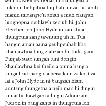
sem hi. Andrew Bonar in a thungetna
tokhom hehpihna tutphah limzat lua ahih
manin midangte’n amah a muh ciangun
lungnopna neihlawh zen uh hi. John
Fletcher leh John Hyde in zan khua
thungetna zang tawntung uh hi. Tua
hangin amau paina peuhpeuhah kha
khanlawhna tung ziahziah hi. India gam
Punjab state sungah tuni dongin
khanlawhna bei theilo a omna hang a
kingaihsut ciangin a beisa kum za khat val
lai a John Hyde in ni bangzah hiam
anntang thungetna a neih man hi dingin
kituat hi. Kawlgam adingin Adoniram
Judson in bang zahta in thungetna leh