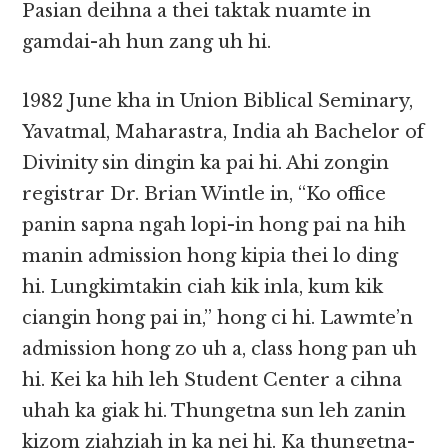
Pasian deihna a thei taktak nuamte in
gamdai-ah hun zang uh hi.
1982 June kha in Union Biblical Seminary,
Yavatmal, Maharastra, India ah Bachelor of
Divinity sin dingin ka pai hi. Ahi zongin
registrar Dr. Brian Wintle in, “Ko office
panin sapna ngah lopi-in hong pai na hih
manin admission hong kipia thei lo ding
hi. Lungkimtakin ciah kik inla, kum kik
ciangin hong pai in,” hong ci hi. Lawmte’n
admission hong zo uh a, class hong pan uh
hi. Kei ka hih leh Student Center a cihna
uhah ka giak hi. Thungetna sun leh zanin
kizom ziahziah in ka nei hi. Ka thungetna-