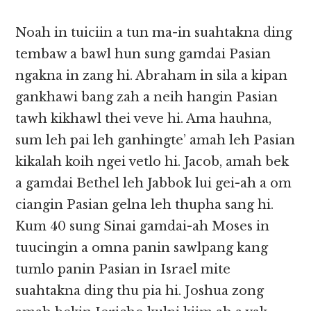
Noah in tuiciin a tun ma-in suahtakna ding
tembaw a bawl hun sung gamdai Pasian
ngakna in zang hi. Abraham in sila a kipan
gankhawi bang zah a neih hangin Pasian
tawh kikhawl thei veve hi. Ama hauhna,
sum leh pai leh ganhingte’ amah leh Pasian
kikalah koih ngei vetlo hi. Jacob, amah bek
a gamdai Bethel leh Jabbok lui gei-ah a om
ciangin Pasian gelna leh thupha sang hi.
Kum 40 sung Sinai gamdai-ah Moses in
tuucingin a omna panin sawlpang kang
tumlo panin Pasian in Israel mite
suahtakna ding thu pia hi. Joshua zong