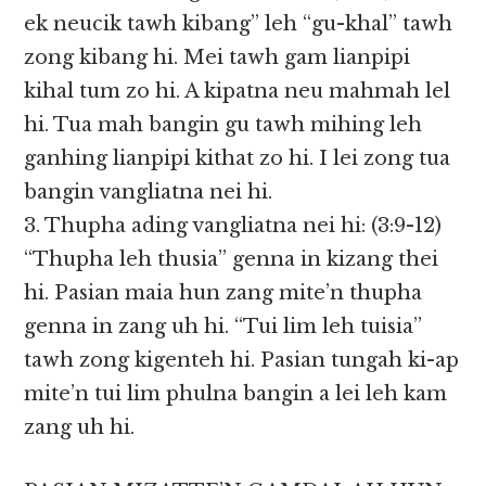
ek neucik tawh kibang” leh “gu-khal” tawh
zong kibang hi. Mei tawh gam lianpipi
kihal tum zo hi. A kipatna neu mahmah lel
hi. Tua mah bangin gu tawh mihing leh
ganhing lianpipi kithat zo hi. I lei zong tua
bangin vangliatna nei hi.
3. Thupha ading vangliatna nei hi: (3:9-12)
“Thupha leh thusia” genna in kizang thei
hi. Pasian maia hun zang mite’n thupha
genna in zang uh hi. “Tui lim leh tuisia”
tawh zong kigenteh hi. Pasian tungah ki-ap
mite’n tui lim phulna bangin a lei leh kam
zang uh hi.