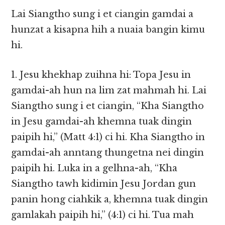
Lai Siangtho sung i et ciangin gamdai a
hunzat a kisapna hih a nuaia bangin kimu
hi.
1. Jesu khekhap zuihna hi: Topa Jesu in
gamdai-ah hun na lim zat mahmah hi. Lai
Siangtho sung i et ciangin, “Kha Siangtho
in Jesu gamdai-ah khemna tuak dingin
paipih hi,” (Matt 4:1) ci hi. Kha Siangtho in
gamdai-ah anntang thungetna nei dingin
paipih hi. Luka in a gelhna-ah, “Kha
Siangtho tawh kidimin Jesu Jordan gun
panin hong ciahkik a, khemna tuak dingin
gamlakah paipih hi,” (4:1) ci hi. Tua mah