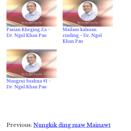
Pasian Kheging Za ~
Mailam kalsuan
Dr. Ngul Khan Pau
ziading ~ Dr. Ngul
Khan Pau
Nungzui Suahna #1 ~
Dr. Ngul Khan Pau
Reader
Previous:
Nungkik ding maw Mainawt