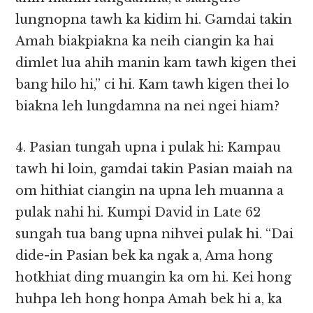
lungnopna tawh ka kidim hi. Gamdai takin
Amah biakpiakna ka neih ciangin ka hai
dimlet lua ahih manin kam tawh kigen thei
bang hilo hi,” ci hi. Kam tawh kigen thei lo
biakna leh lungdamna na nei ngei hiam?
4. Pasian tungah upna i pulak hi: Kampau
tawh hi loin, gamdai takin Pasian maiah na
om hithiat ciangin na upna leh muanna a
pulak nahi hi. Kumpi David in Late 62
sungah tua bang upna nihvei pulak hi. “Dai
dide-in Pasian bek ka ngak a, Ama hong
hotkhiat ding muangin ka om hi. Kei hong
huhpa leh hong honpa Amah bek hi a, ka