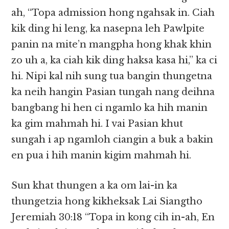
ah, “Topa admission hong ngahsak in. Ciah
kik ding hi leng, ka nasepna leh Pawlpite
panin na mite’n mangpha hong khak khin
zo uh a, ka ciah kik ding haksa kasa hi,” ka ci
hi. Nipi kal nih sung tua bangin thungetna
ka neih hangin Pasian tungah nang deihna
bangbang hi hen ci ngamlo ka hih manin
ka gim mahmah hi. I vai Pasian khut
sungah i ap ngamloh ciangin a buk a bakin
en pua i hih manin kigim mahmah hi.
Sun khat thungen a ka om lai-in ka
thungetzia hong kikheksak Lai Siangtho
Jeremiah 30:18 “Topa in kong cih in-ah, En