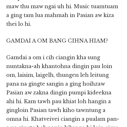
maw thu maw ngai uh hi. Music tuamtuam
a ging tam lua mahmah in Pasian aw kiza
thei lo hi.
GAMDAI A OM BANG CIHNA HIAM?
Gamdai a om i cih ciangin kha sung
nuntakna-ah khantohna dingin pau loin
om, laisim, laigelh, thungen leh leitung
pana na gingte sangin a ging hoihzaw
Pasian aw zakna dingin pumpi kideekna
ahi hi. Kam tawh pau khiat loh hangin a
gingloin Pasian tawh kiho tawntung a
omna hi. Khatveivei ciangin a pualam pan-