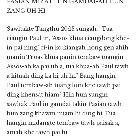
PASIAN MIZATTE’N GAMDAI-AH HUN
ZANG UH HI
Sawltakte Tangthu 20:13 sungah, “Tua
ciangin Paul in, ‘Assos khua ciangdong khe-
in pai ning,’ ci-in ko kiangah hong gen ahih
manin Troas khua panin tembaw tuangin
Assos-ah ka pai uh a, tua khua-ah Paul tawh
a kituah ding ka hi uh hi.” Bang hangin
Paul tembaw-ah tuang loin khe tawh pai
ding khensat hiam? Hih hun sungin
sawltak Paul in gamdai takin Pasian tawh
hun zang khawm nuam hi ding hi. Tua
hangin midangte tembaw tawh paisak a,
amah khe tawh pai hi.