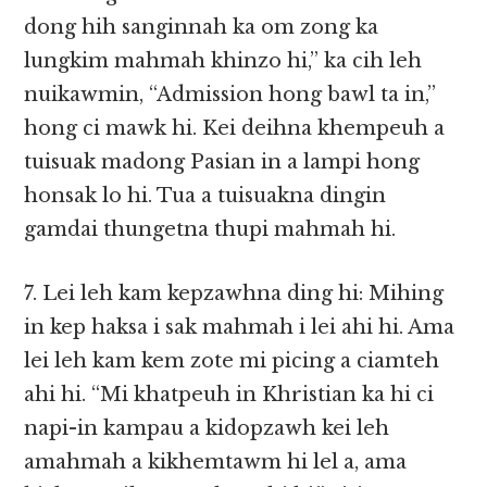
dong hih sanginnah ka om zong ka
lungkim mahmah khinzo hi,” ka cih leh
nuikawmin, “Admission hong bawl ta in,”
hong ci mawk hi. Kei deihna khempeuh a
tuisuak madong Pasian in a lampi hong
honsak lo hi. Tua a tuisuakna dingin
gamdai thungetna thupi mahmah hi.
7. Lei leh kam kepzawhna ding hi: Mihing
in kep haksa i sak mahmah i lei ahi hi. Ama
lei leh kam kem zote mi picing a ciamteh
ahi hi. “Mi khatpeuh in Khristian ka hi ci
napi-in kampau a kidopzawh kei leh
amahmah a kikhemtawm hi lel a, ama