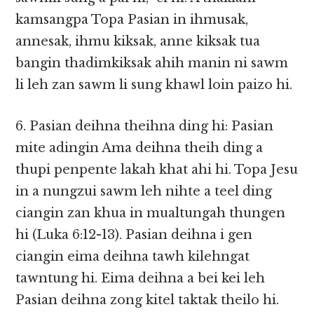
kamsangpa Topa Pasian in ihmusak,
annesak, ihmu kiksak, anne kiksak tua
bangin thadimkiksak ahih manin ni sawm
li leh zan sawm li sung khawl loin paizo hi.
6. Pasian deihna theihna ding hi: Pasian
mite adingin Ama deihna theih ding a
thupi penpente lakah khat ahi hi. Topa Jesu
in a nungzui sawm leh nihte a teel ding
ciangin zan khua in mualtungah thungen
hi (Luka 6:12-13). Pasian deihna i gen
ciangin eima deihna tawh kilehngat
tawntung hi. Eima deihna a bei kei leh
Pasian deihna zong kitel taktak theilo hi.