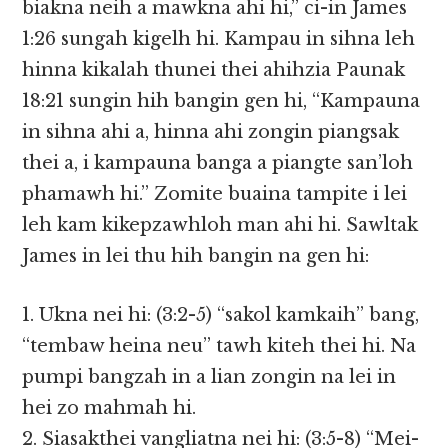
biakna neih a mawkna ahi hi,” ci-in James
1:26 sungah kigelh hi. Kampau in sihna leh
hinna kikalah thunei thei ahihzia Paunak
18:21 sungin hih bangin gen hi, “Kampauna
in sihna ahi a, hinna ahi zongin piangsak
thei a, i kampauna banga a piangte san’loh
phamawh hi.” Zomite buaina tampite i lei
leh kam kikepzawhloh man ahi hi. Sawltak
James in lei thu hih bangin na gen hi:
1. Ukna nei hi: (3:2-5) “sakol kamkaih” bang,
“tembaw heina neu” tawh kiteh thei hi. Na
pumpi bangzah in a lian zongin na lei in
hei zo mahmah hi.
2. Siasakthei vangliatna nei hi: (3:5-8) “Mei-