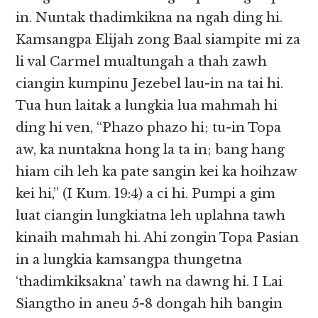
in. Nuntak thadimkikna na ngah ding hi.
Kamsangpa Elijah zong Baal siampite mi za
li val Carmel mualtungah a thah zawh
ciangin kumpinu Jezebel lau-in na tai hi.
Tua hun laitak a lungkia lua mahmah hi
ding hi ven, “Phazo phazo hi; tu-in Topa
aw, ka nuntakna hong la ta in; bang hang
hiam cih leh ka pate sangin kei ka hoihzaw
kei hi,” (I Kum. 19:4) a ci hi. Pumpi a gim
luat ciangin lungkiatna leh uplahna tawh
kinaih mahmah hi. Ahi zongin Topa Pasian
in a lungkia kamsangpa thungetna
‘thadimkiksakna’ tawh na dawng hi. I Lai
Siangtho in aneu 5-8 dongah hih bangin