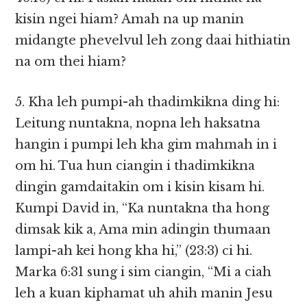
kisin ngei hiam? Amah na up manin
midangte phevelvul leh zong daai hithiatin
na om thei hiam?
5. Kha leh pumpi-ah thadimkikna ding hi:
Leitung nuntakna, nopna leh haksatna
hangin i pumpi leh kha gim mahmah in i
om hi. Tua hun ciangin i thadimkikna
dingin gamdaitakin om i kisin kisam hi.
Kumpi David in, “Ka nuntakna tha hong
dimsak kik a, Ama min adingin thumaan
lampi-ah kei hong kha hi,” (23:3) ci hi.
Marka 6:31 sung i sim ciangin, “Mi a ciah
leh a kuan kiphamat uh ahih manin Jesu