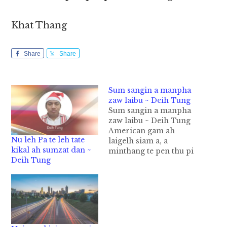
Khat Thang
Share
Share
Sum sangin a manpha
zaw laibu ~ Deih Tung
Sum sangin a manpha
zaw laibu ~ Deih Tung
American gam ah
Nu leh Pa te leh tate
laigelh siam a, a
kikal ah sumzat dan ~
minthang te pen thu pi
Deih Tung
ki sa mah mah a,gam a
ding in zong mimuan
te a hi uh hi. England
gam ah Laigelh siam te
khem peuh thu pi ki sa
in ki paak…