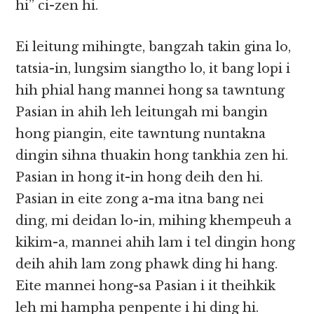
hi” ci-zen hi.
Ei leitung mihingte, bangzah takin gina lo,
tatsia-in, lungsim siangtho lo, it bang lopi i
hih phial hang mannei hong sa tawntung
Pasian in ahih leh leitungah mi bangin
hong piangin, eite tawntung nuntakna
dingin sihna thuakin hong tankhia zen hi.
Pasian in hong it-in hong deih den hi.
Pasian in eite zong a-ma itna bang nei
ding, mi deidan lo-in, mihing khempeuh a
kikim-a, mannei ahih lam i tel dingin hong
deih ahih lam zong phawk ding hi hang.
Eite mannei hong-sa Pasian i it theihkik
leh mi hampha penpente i hi ding hi.