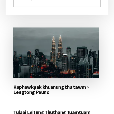
aomleh...
Kaphawkpak khuanung thu tawm ~
Lengtong Pauno
Tulaai Leitung Thuthang Tuamtuam