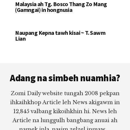
Malaysia ah Tg. Bosco Thang Zo Mang
(Gamngai) in hongnusia
Naupang Kepna tawh kisai ~ T. Sawm
Lian
Footer
Adang na simbeh nuamhia?
Zomi Daily website tungah 2008 pekpan
ihkaihkhop Article leh News akigawm in
12,845 valbang kikoihkhin hi. News leh
Article na lunggulh bangbang anuai ah
namek inla, nasim zelzel inmaw.....