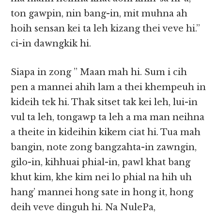
ton gawpin, nin bang-in, mit muhna ah
hoih sensan kei ta leh kizang thei veve hi.”
ci-in dawngkik hi.
Siapa in zong ” Maan mah hi. Sum i cih
pen a mannei ahih lam a thei khempeuh in
kideih tek hi. Thak sitset tak kei leh, lui-in
vul ta leh, tongawp ta leh a ma man neihna
a theite in kideihin kikem ciat hi. Tua mah
bangin, note zong bangzahta-in zawngin,
gilo-in, kihhuai phial-in, pawl khat bang
khut kim, khe kim nei lo phial na hih uh
hang’ mannei hong sate in hong it, hong
deih veve dinguh hi. Na NulePa,