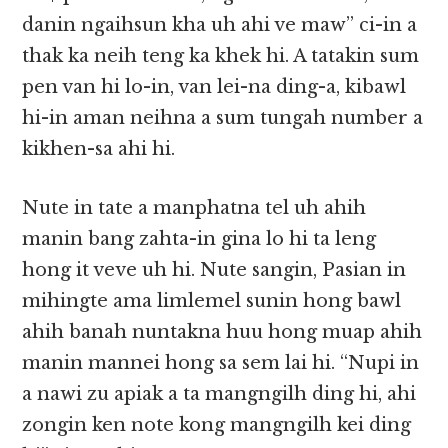
danin ngaihsun kha uh ahi ve maw” ci-in a
thak ka neih teng ka khek hi. A tatakin sum
pen van hi lo-in, van lei-na ding-a, kibawl
hi-in aman neihna a sum tungah number a
kikhen-sa ahi hi.
Nute in tate a manphatna tel uh ahih
manin bang zahta-in gina lo hi ta leng
hong it veve uh hi. Nute sangin, Pasian in
mihingte ama limlemel sunin hong bawl
ahih banah nuntakna huu hong muap ahih
manin mannei hong sa sem lai hi. “Nupi in
a nawi zu apiak a ta mangngilh ding hi, ahi
zongin ken note kong mangngilh kei ding