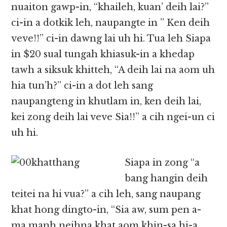
nuaiton gawp-in, “khaileh, kuan’ deih lai?”
ci-in a dotkik leh, naupangte in ” Ken deih
veve!!” ci-in dawng lai uh hi. Tua leh Siapa
in $20 sual tungah khiasuk-in a khedap
tawh a siksuk khitteh, “A deih lai na aom uh
hia tun’h?” ci-in a dot leh sang
naupangteng in khutlam in, ken deih lai,
kei zong deih lai veve Sia!!” a cih ngei-un ci
uh hi.
Siapa in zong “a
bang hangin deih
teitei na hi vua?” a cih leh, sang naupang
khat hong dingto-in, “Sia aw, sum pen a-
ma manh neihna khat aom khin-sa hi-a,