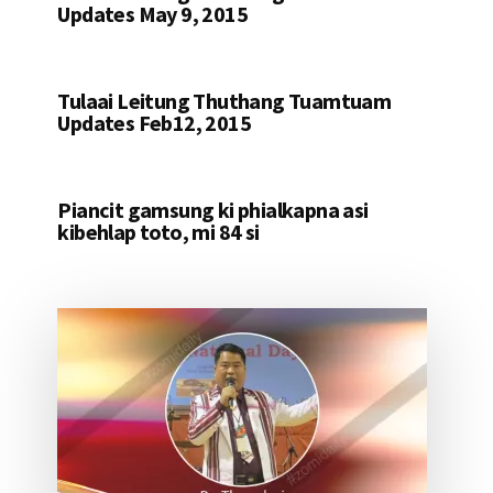
Updates May 9, 2015
Tulaai Leitung Thuthang Tuamtuam
Updates Feb12, 2015
Piancit gamsung ki phialkapna asi
kibehlap toto, mi 84 si