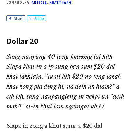
LOMKHOLNA:
ARTICLE
,
KHATTHANG
Share
Share
Dollar 20
Sang naupang 40 tang khawng lai hilh
Siapa khat in a ip sung pan sum $20 dal
khat lakhiain, “tu ni hih $20 no teng lakah
khat kong pia ding hi, na deih uh hiam?” a
cih leh, sang naupangteng in vekpi un “deih
mah!!” ci-in khut lam ngeingai uh hi.
Siapa in zong a khut sung-a $20 dal