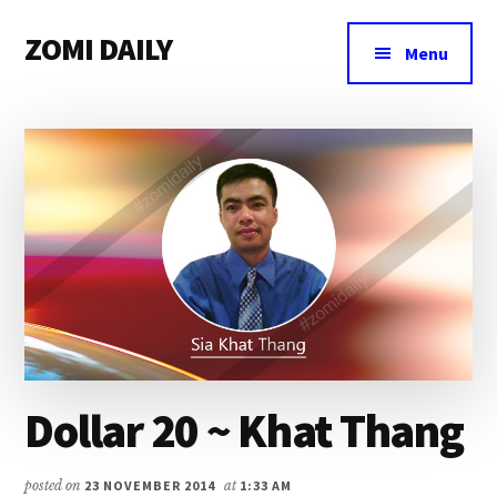
Additional
Skip
Skip
Skip
ZOMI DAILY
to
to
to
menu
Menu
main
primary
footer
Online
content
sidebar
News
&
Magazine
Dollar 20 ~ Khat Thang
posted on
23 NOVEMBER 2014
at
1:33 AM