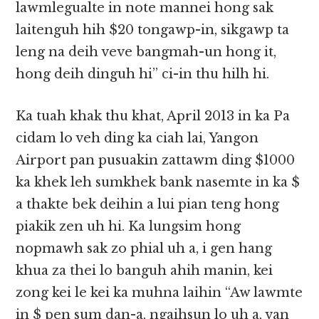
lawmlegualte in note mannei hong sak
laitenguh hih $20 tongawp-in, sikgawp ta
leng na deih veve bangmah-un hong it,
hong deih dinguh hi” ci-in thu hilh hi.
Ka tuah khak thu khat, April 2013 in ka Pa
cidam lo veh ding ka ciah lai, Yangon
Airport pan pusuakin zattawm ding $1000
ka khek leh sumkhek bank nasemte in ka $
a thakte bek deihin a lui pian teng hong
piakik zen uh hi. Ka lungsim hong
nopmawh sak zo phial uh a, i gen hang
khua za thei lo banguh ahih manin, kei
zong kei le kei ka muhna laihin “Aw lawmte
in $ pen sum dan-a, ngaihsun lo uh a, van