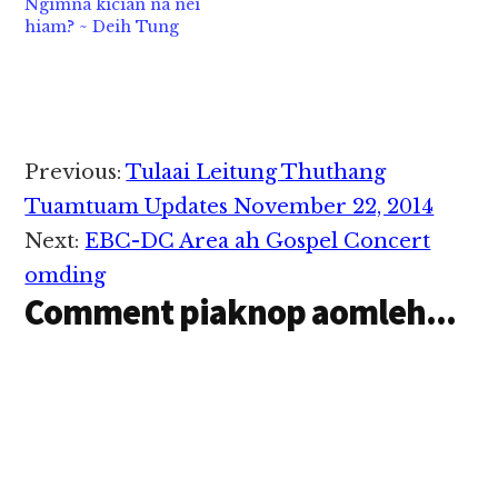
Ngimna kician na nei
hiam? ~ Deih Tung
Reader
Previous:
Tulaai Leitung Thuthang
Interactions
Tuamtuam Updates November 22, 2014
Next:
EBC-DC Area ah Gospel Concert
omding
Comment piaknop aomleh...