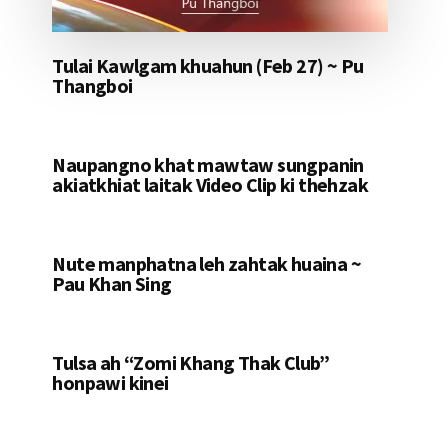
Tulai Kawlgam khuahun (Feb 27) ~ Pu
Thangboi
Naupangno khat mawtaw sungpanin
akiatkhiat laitak Video Clip ki thehzak
Nute manphatna leh zahtak huaina ~
Pau Khan Sing
Tulsa ah “Zomi Khang Thak Club”
honpawi kinei