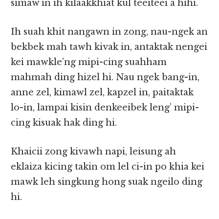
simaw in ih kilaakkhiat kul teeiteei a hihi.
Ih suah khit nangawn in zong, nau-ngek an
bekbek mah tawh kivak in, antaktak nengei
kei mawkle’ng mipi-cing suahham
mahmah ding hizel hi. Nau ngek bang-in,
anne zel, kimawl zel, kapzel in, paitaktak
lo-in, lampai kisin denkeeibek leng’ mipi-
cing kisuak hak ding hi.
Khaicii zong kivawh napi, leisung ah
eklaiza kicing takin om lel ci-in po khia kei
mawk leh singkung hong suak ngeilo ding
hi.