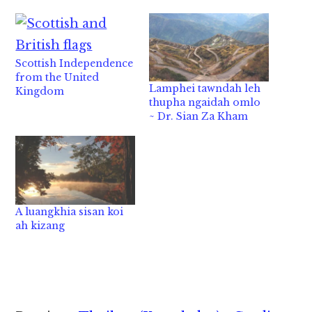
Scottish Independence
from the United
Lamphei tawndah leh
Kingdom
thupha ngaidah omlo
~ Dr. Sian Za Kham
A luangkhia sisan koi
ah kizang