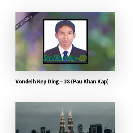
Vondeih Kep Ding – 38 (Pau Khan Kap)