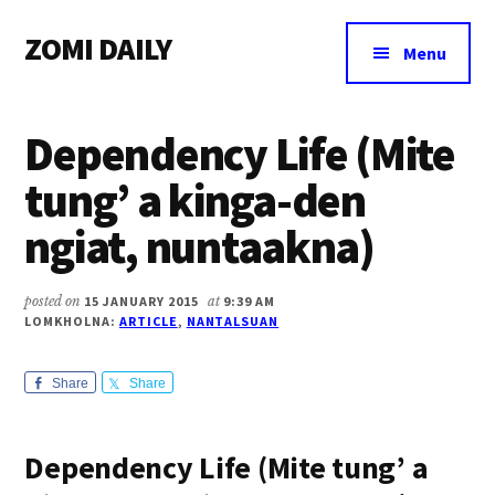
Additional
Skip
Skip
Skip
ZOMI DAILY
to
to
to
menu
Menu
main
primary
footer
Online
content
sidebar
News
Dependency Life (Mite
&
Magazine
tung’ a kinga-den
ngiat, nuntaakna)
posted on
15 JANUARY 2015
at
9:39 AM
LOMKHOLNA:
ARTICLE
,
NANTALSUAN
Share
Share
Dependency Life (Mite tung’ a