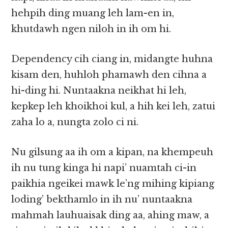
hehpih ding muang leh lam-en in,
khutdawh ngen niloh in ih om hi.
Dependency cih ciang in, midangte huhna
kisam den, huhloh phamawh den cihna a
hi-ding hi. Nuntaakna neikhat hi leh,
kepkep leh khoikhoi kul, a hih kei leh, zatui
zaha lo a, nungta zolo ci ni.
Nu gilsung aa ih om a kipan, na khempeuh
ih nu tung kinga hi napi’ nuamtah ci-in
paikhia ngeikei mawk le’ng mihing kipiang
loding’ bekthamlo in ih nu’ nuntaakna
mahmah lauhuaisak ding aa, ahing maw, a