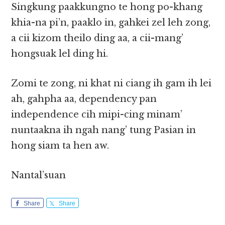
Singkung paakkungno te hong po-khang
khia-na pi’n, paaklo in, gahkei zel leh zong,
a cii kizom theilo ding aa, a cii-mang’
hongsuak lel ding hi.
Zomi te zong, ni khat ni ciang ih gam ih lei
ah, gahpha aa, dependency pan
independence cih mipi-cing minam’
nuntaakna ih ngah nang’ tung Pasian in
hong siam ta hen aw.
Nantal’suan
Share
Share