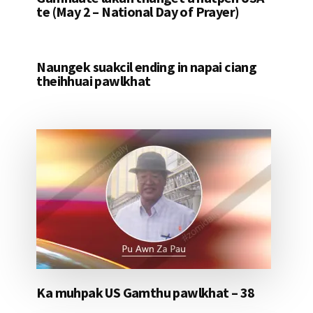
te (May 2 – National Day of Prayer)
Naungek suakcil ending in napai ciang
theihhuai pawlkhat
Ka muhpak US Gamthu pawlkhat – 38