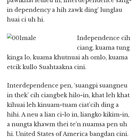
pawlkhat leuleu in, interdependence sang-
in dependency a hih zawk ding’ lunglau
huai ci uh hi.
Independence cih
ciang, kuama tung
kinga lo, kuama khutnuai ah omlo, kuama
etcik kullo Suahtaakna cini.
Interdependence pen, ‘suangpi suangneu
in thek’ cih ciangbek hilo-in, khat leh khat
kihuai leh kinuam-tuam ciat’cih ding a
hihi. A neu a lian ci-lo in, liangko kikim-in,
a nungta khawm thei te’n nuamsa pen uh
hi. United States of America bangdan cini.