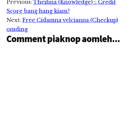
Reader
Previous:
Theihna (Knowledge) :: Credit
Interactions
Score bang hang kiam?
Next:
Free Cidamna velcianna (Checkup)
omding
Comment piaknop aomleh...