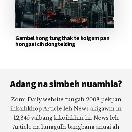
Gambel hong tungthak te koigam pan
hongpai cih dongtelding
Footer
Adang na simbeh nuamhia?
Zomi Daily website tungah 2008 pekpan
ihkaihkhop Article leh News akigawm in
12,845 valbang kikoihkhin hi. News leh
Article na lunggulh bangbang anuai ah