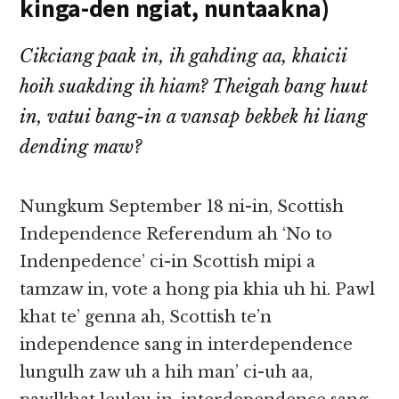
kinga-den ngiat, nuntaakna)
Cikciang paak in, ih gahding aa, khaicii
hoih suakding ih hiam? Theigah bang huut
in, vatui bang-in a vansap bekbek hi liang
dending maw?
Nungkum September 18 ni-in, Scottish
Independence Referendum ah ‘No to
Indenpedence’ ci-in Scottish mipi a
tamzaw in, vote a hong pia khia uh hi. Pawl
khat te’ genna ah, Scottish te’n
independence sang in interdependence
lungulh zaw uh a hih man’ ci-uh aa,