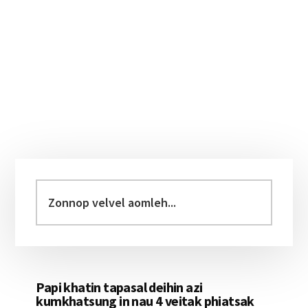
Primary
Sidebar
Zonnop
velvel
aomleh...
Papi khatin tapasal deihin azi
kumkhatsung in nau 4 veitak phiatsak