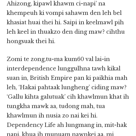
Ahizong, kipawl khawm ci-napi’ na
khempeuh ki vompi sahawm den leh bel
khasiat huai thei hi. Saipi in keelmawl pih
leh keel in thuakzo den ding maw? cihthu
hongsuak thei hi.
Zomi te zong,tu-ma kum60 val lai-in
interdependence lunggulhna tawh kikal
suan in, British Empire pan ki paikhia mah
leh, ‘Hakai pahtaak lungheng’ ciding maw?
‘Gallu kihta galutuak’ cih khawlmun khat ih
tungkha mawk aa, tudong mah, tua
khawlmun ih nusia zo nai kei hi.
Dependency Life ah lungmang in, mit-hak
napi, khua ih munuam nawnkei aa, mi