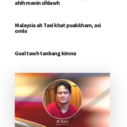
ahih manin sihlawh
Malaysia ah Taxi khat puakkham, asi
omlo
Gual tawh tanbang kimna