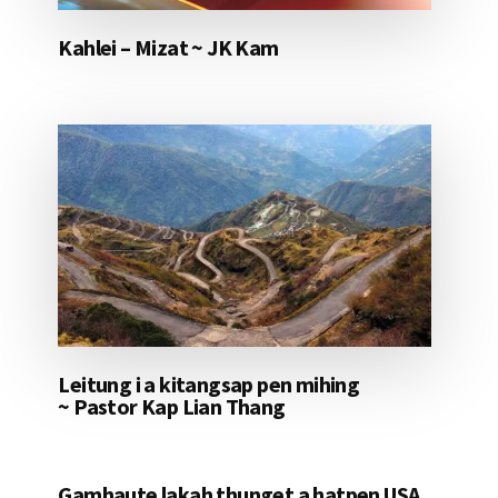
Kahlei – Mizat ~ JK Kam
Leitung i a kitangsap pen mihing
~ Pastor Kap Lian Thang
Gamhaute lakah thunget a hatpen USA