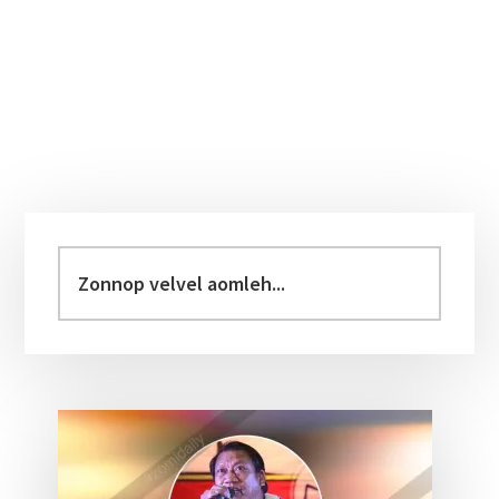
Primary
Sidebar
Zonnop
velvel
aomleh...