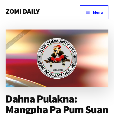
Additional
Skip
Skip
Skip
ZOMI DAILY
to
to
to
menu
Menu
main
primary
footer
Online
content
sidebar
News
&
Magazine
Dahna Pulakna:
Mangpha Pa Pum Suan