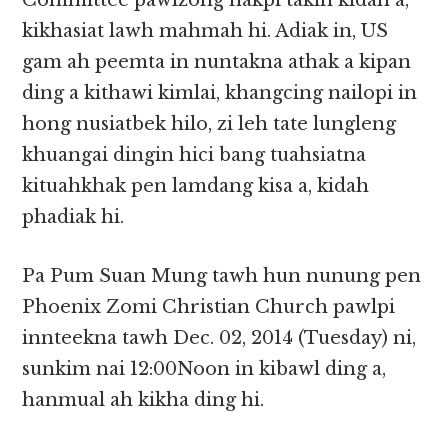
Committee pawlzong nakpi takin kidah a,
kikhasiat lawh mahmah hi. Adiak in, US
gam ah peemta in nuntakna athak a kipan
ding a kithawi kimlai, khangcing nailopi in
hong nusiatbek hilo, zi leh tate lungleng
khuangai dingin hici bang tuahsiatna
kituahkhak pen lamdang kisa a, kidah
phadiak hi.
Pa Pum Suan Mung tawh hun nunung pen
Phoenix Zomi Christian Church pawlpi
innteekna tawh Dec. 02, 2014 (Tuesday) ni,
sunkim nai 12:00Noon in kibawl ding a,
hanmual ah kikha ding hi.