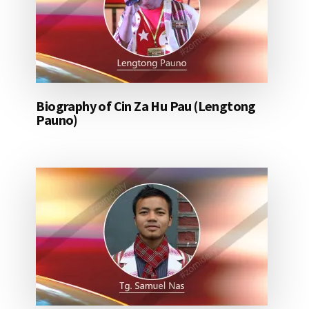
Biography of Cin Za Hu Pau (Lengtong
Pauno)