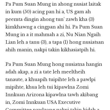
Pa Pum Suan Mung in ahong nusiat laitak
in kum (50) acing pan hi a, US gam ah
peemta dingin ahong tun’ zawh kha (3)
kimkhawng a cingpan ahi hi. Pa Pum Suan
Mung in a it mahmah a zi, Nu Nian Ngaih
Lian leh a tanu (3), a tapa (1) hong nusiatsan
ahih manin, nakpi takin kikhasiatpih hi.
Pa Pum Suan Mung hong nusiatna hangin
adah akap, a zi a tate leh meeltheih
tanaute, a khuapih tuipihte leh a pawlpi
mipihte, khua leh tui kipawlna Zomi
Innkuan Arizona kipawlna tawh akibang
in, Zomi Innkuan USA Executive