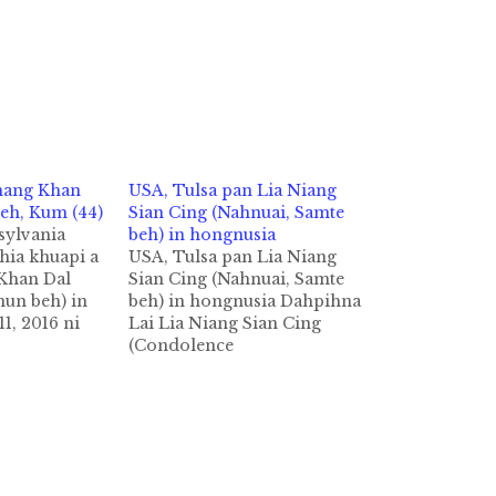
hang Khan
USA, Tulsa pan Lia Niang
eh, Kum (44)
Sian Cing (Nahnuai, Samte
sylvania
beh) in hongnusia
phia khuapi a
USA, Tulsa pan Lia Niang
Khan Dal
Sian Cing (Nahnuai, Samte
un beh) in
beh) in hongnusia Dahpihna
11, 2016 ni
Lai Lia Niang Sian Cing
i 5:40 AM
(Condolence
phia khuapi
Letter) Mangpha Lia Niang
 Fitzerald
Sian Cing, Samte Beh, Kum
i panin mual
3 leh Kha Nga Nah Nuai
cihthu
Khuami Tulsa,OK USA gam
i Innkuan
ateng Pa Kim San Leh Nu
n nakpitakin
Sian Hoih No te tanu Lia