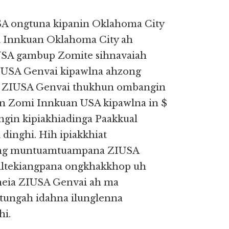
A ongtuna kipanin Oklahoma City
 Innkuan Oklahoma City ah
 USA gambup Zomite sihnavaiah
IUSA Genvai kipawlna ahzong
i. ZIUSA Genvai thukhun ombangin
n Zomi Innkuan USA kipawlna in $
gin kipiakhiadinga Paakkual
inghi. Hih ipiakkhiat
ng muntuamtuampana ZIUSA
altekiangpana ongkhakkhop uh
neia ZIUSA Genvai ah ma
ngah idahna ilunglenna
hi.