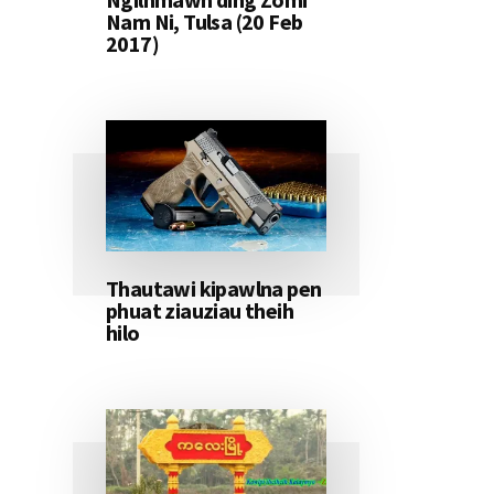
Nam Ni, Tulsa (20 Feb
2017)
Thautawi kipawlna pen
phuat ziauziau theih
hilo