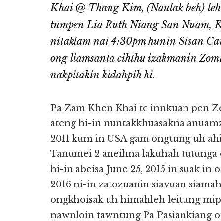
Khai @ Thang Kim, (Naulak beh) leh
tumpen Lia Ruth Niang San Nuam, Kh
nitaklam nai 4:30pm hunin Sisan Ca
ong liamsanta cihthu izakmanin Zom
nakpitakin kidahpih hi.
Pa Zam Khen Khai te innkuan pen Z
ateng hi-in nuntakkhuasakna anuam
2011 kum in USA gam ongtung uh ahih
Tanumei 2 aneihna lakuhah tutunga
hi-in abeisa June 25, 2015 in suak in
2016 ni-in zatozuanin siavuan siama
ongkhoisak uh himahleh leitung mip
nawnloin tawntung Pa Pasiankiang on