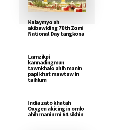
Kalaymyo ah
akibawlding 70th Zomi
National Day tangkona
Lamzikpi
kannadingmun
tawnkhalo ahih manin
papi khat mawtaw in
taihlum
India zato khatah
Oxygen akicing in omlo
ahih manin mi 64 sikhin