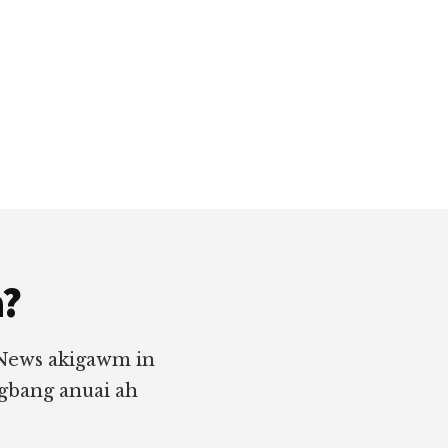
a?
 News akigawm in
ngbang anuai ah