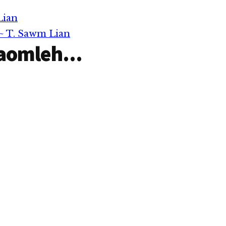
inatpih…
Niang…
Lian
~ T. Sawm Lian
aomleh...