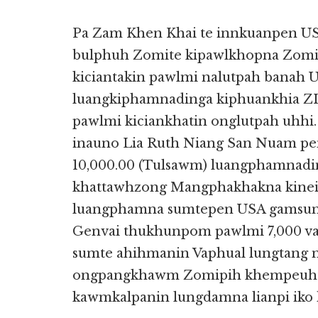
Pa Zam Khen Khai te innkuanpen US
bulphuh Zomite kipawlkhopna Zomi
kiciantakin pawlmi nalutpah banah
luangkiphamnadinga kiphuankhia Z
pawlmi kiciankhatin onglutpah uhh
inauno Lia Ruth Niang San Nuam pe
10,000.00 (Tulsawm) luangphamnadin
khattawhzong Mangphakhakna kinei d
luangphamna sumtepen USA gamsu
Genvai thukhunpom pawlmi 7,000 v
sumte ahihmanin Vaphual lungtang 
ongpangkhawm Zomipih khempeuhtu
kawmkalpanin lungdamna lianpi iko 