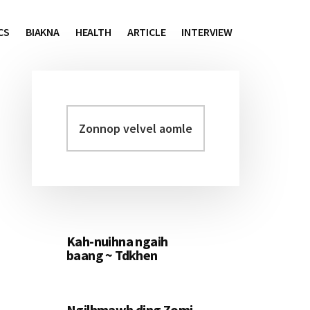
CS
BIAKNA
HEALTH
ARTICLE
INTERVIEW
Zonnop
Primary
velvel
Sidebar
aomleh...
Kah-nuihna ngaih
baang ~ Tdkhen
Ngilhmawh ding Zomi