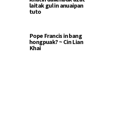
laitak gul in anuaipan
tuto
Pope Francis in bang
hongpuak? ~ Cin Lian
Khai