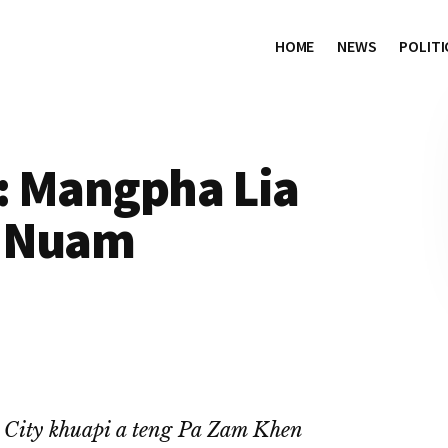
HOME
NEWS
POLITI
: Mangpha Lia
n Nuam
City khuapi a teng Pa Zam Khen