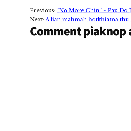
kidahpih, ki la
Reader
Previous:
“No More Chin” ~ Pau Do 
Next:
A lian mahmah hotkhiatna thu 
Interactions
Comment piaknop 