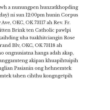
tawh a nunungpen hunzatkhopding
rday) ni sun 12:00pm hunin Corpus
 Ave, OKC, OK 73117 ah Rev. Fr.
itten Brink ten Catholic pawlpi
ihding uha tuakhitciangin Rose
and Blv, OKC, OK 73118 ah
no ongnusiatna hanga adah akap,
sanggamteng akipan khuapihtuipih
nglian Pasianin ong hehnemtek
mtek tahen cihthu kongngetpih