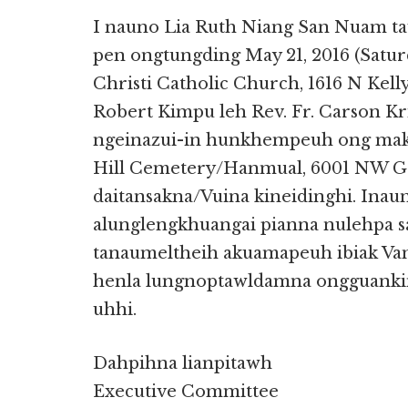
I nauno Lia Ruth Niang San Nuam 
pen ongtungding May 21, 2016 (Satu
Christi Catholic Church, 1616 N Kelly
Robert Kimpu leh Rev. Fr. Carson Kr
ngeinazui-in hunkhempeuh ong maka
Hill Cemetery/Hanmual, 6001 NW Gr
daitansakna/Vuina kineidinghi. Inau
alunglengkhuangai pianna nulehpa 
tanaumeltheih akuamapeuh ibiak Va
henla lungnoptawldamna ongguanki
uhhi.
Dahpihna lianpitawh
Executive Committee