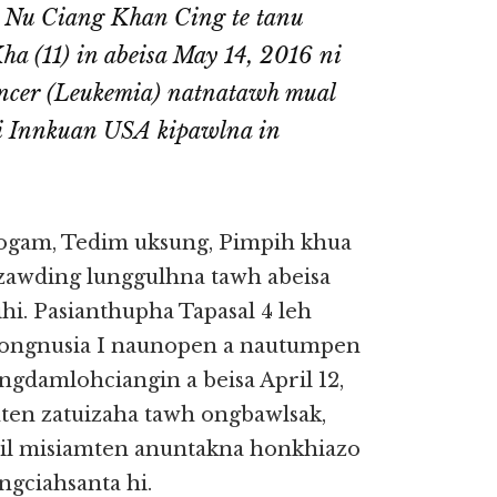
 Nu Ciang Khan Cing te tanu
a (11) in abeisa May 14, 2016 ni
ncer (Leukemia) natnatawh mual
i Innkuan USA kipawlna in
ogam, Tedim uksung, Pimpih khua
zawding lunggulhna tawh abeisa
i. Pasianthupha Tapasal 4 leh
 ongnusia I naunopen a nautumpen
 ongdamlohciangin a beisa April 12,
hten zatuizaha tawh ongbawlsak,
il misiamten anuntakna honkhiazo
gciahsanta hi.