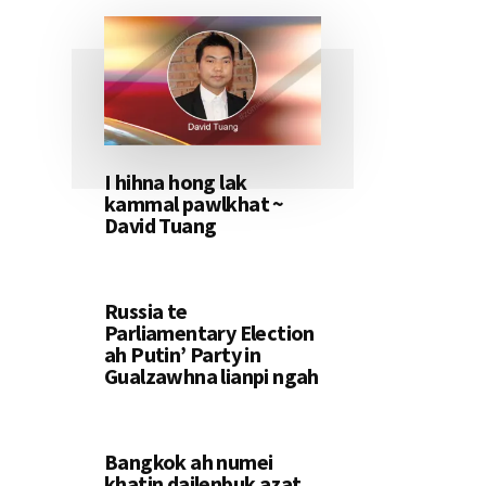
I hihna hong lak
kammal pawlkhat ~
David Tuang
Russia te
Parliamentary Election
ah Putin’ Party in
Gualzawhna lianpi ngah
Bangkok ah numei
khatin dailenbuk azat