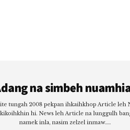
dang na simbeh nuamhi
ite tungah 2008 pekpan ihkaihkhop Article leh
 kikoihkhin hi. News leh Article na lunggulh ba
namek inla, nasim zelzel inmaw.....