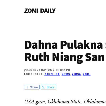
Additional
Skip
Skip
Skip
ZOMI DAILY
to
to
to
menu
main
primary
footer
Online
content
sidebar
News
&
Magazine
Dahna Pulakna 
Ruth Niang Sa
posted on
17 MAY 2016
at
8:44 PM
LOMKHOLNA:
DAHPIHNA
,
NEWS
,
ZIUSA
,
ZOMI
Share
Share
USA gam, Oklahoma State, Oklahoma 