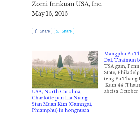
Zomi Innkuan USA, Inc.
May 16, 2016
Share
Share
Mangpha Pa T
Dal, Thatmun b
USA gam, Penn
State, Philadel
teng Pa Thang 
Kum 44 (Thatm
abeisa October 
USA, North Carolina,
zingsanglam na
Charlotte pan Lia Niang
hunin Philadel
Sian Muan Kim (Gamngai,
sunga om Mercy
Phiamphu) in hongnusia
Hospital Zatop
ong liamsanta 
izakmanin Zom
USA kipawlna i