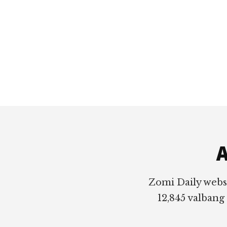
Footer
A
Zomi Daily webs
12,845 valbang