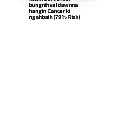
bungnihval dawnna
hangin Cancer ki
ngahbaih (79% Risk)