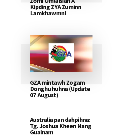
Zomi Omlaisiah A
Kipding ZYA Zuminn
Lamkhawmni
GZA mintawh Zogam
Donghu huhna (Update
07 August)
Australia pan dahpihna:
Tg. Joshua Kheen Nang
Gualnam