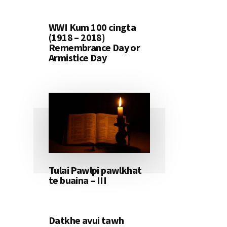
WWI Kum 100 cingta
(1918 – 2018)
Remembrance Day or
Armistice Day
Tulai Pawlpi pawlkhat
te buaina – III
Datkhe avui tawh