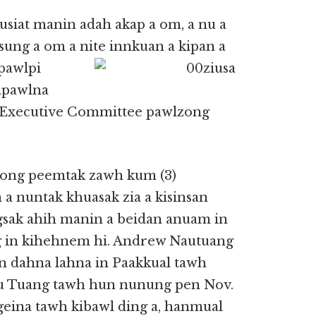
siat manin adah akap a om, a nu a
 sung a om a nite innkuan a
kipan a
 pawlpi
ipawlna
 Executive Committee pawlzong
ong peemtak zawh kum (3)
a nuntak khuasak zia a kisinsan
ngsak ahih manin a beidan anuam in
g in kihehnem hi. Andrew Nautuang
n dahna lahna in Paakkual tawh
u Tuang tawh hun nunung pen Nov.
ngeina tawh kibawl ding a, hanmual