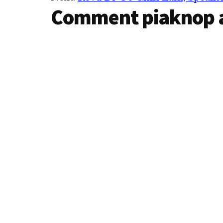
Interactions
Comment piaknop 