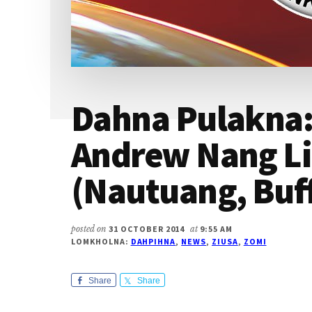
Dahna Pulakna
Andrew Nang L
(Nautuang, Buff
posted on
31 OCTOBER 2014
at
9:55 AM
LOMKHOLNA:
DAHPIHNA
,
NEWS
,
ZIUSA
,
ZOMI
Share
Share