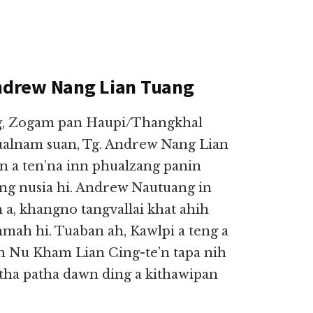
ndrew Nang Lian Tuang
eng, Zogam pan Haupi/Thangkhal
ualnam suan, Tg. Andrew Nang Lian
in a ten’na inn phualzang panin
ong nusia hi. Andrew Nautuang in
 a, khangno tangvallai khat ahih
mah hi. Tuaban ah, Kawlpi a teng a
h Nu Kham Lian Cing-te’n tapa nih
utha patha dawn ding a kithawipan