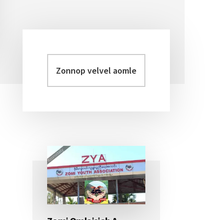
Zonnop
Primary
velvel
Sidebar
aomleh...