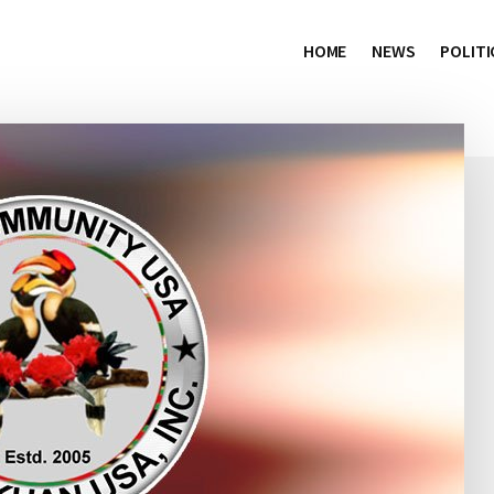
HOME
NEWS
POLITI