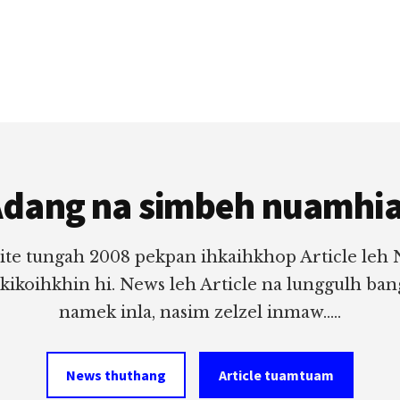
dang na simbeh nuamhi
ite tungah 2008 pekpan ihkaihkhop Article leh
 kikoihkhin hi. News leh Article na lunggulh ba
namek inla, nasim zelzel inmaw.....
News thuthang
Article tuamtuam