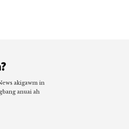
a?
 News akigawm in
ngbang anuai ah