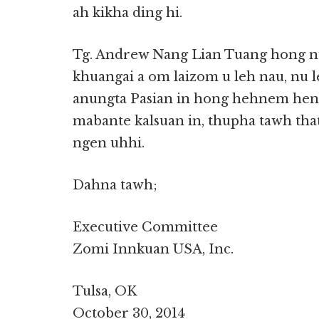
ah kikha ding hi.
Tg. Andrew Nang Lian Tuang hong nu
khuangai a om laizom u leh nau, nu 
anungta Pasian in hong hehnem henla
mabante kalsuan in, thupha tawh tha
ngen uhhi.
Dahna tawh;
Executive Committee
Zomi Innkuan USA, Inc.
Tulsa, OK
October 30, 2014