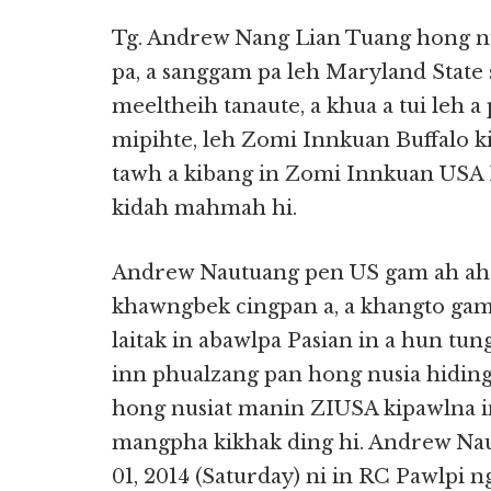
Tg. Andrew Nang Lian Tuang hong nu
pa, a sanggam pa leh Maryland State
meeltheih tanaute, a khua a tui leh a
mipihte, leh Zomi Innkuan Buffalo k
tawh a kibang in Zomi Innkuan USA
kidah mahmah hi.
Andrew Nautuang pen US gam ah ah
khawngbek cingpan a, a khangto gam 
laitak in abawlpa Pasian in a hun tu
inn phualzang pan hong nusia hidin
hong nusiat manin ZIUSA kipawlna i
mangpha kikhak ding hi. Andrew Na
01, 2014 (Saturday) ni in RC Pawlpi 