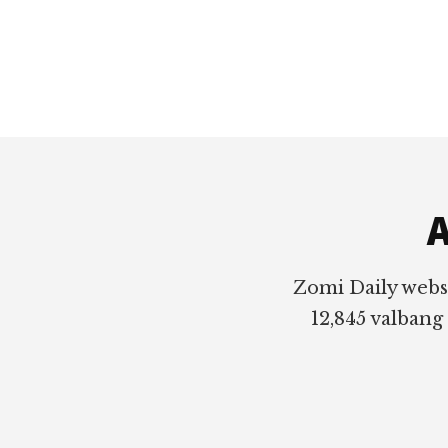
Footer
A
Zomi Daily webs
12,845 valbang