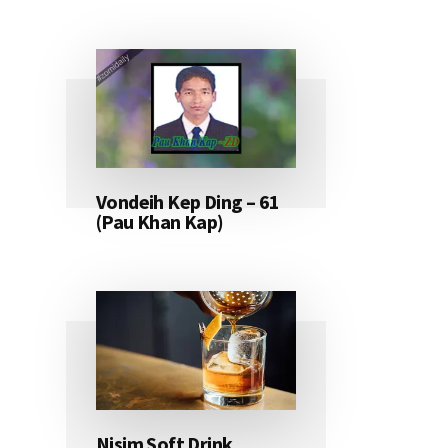
Vondeih Kep Ding – 61
(Pau Khan Kap)
Nisim Soft Drink