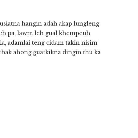
siatna hangin adah akap lungleng
leh pa, lawm leh gual khempeuh
, adamlai teng cidam takin nisim
thak ahong guatkikna dingin thu ka