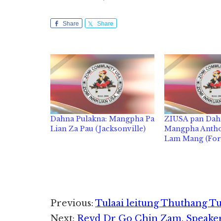
Share
Share
Dahna Pulakna: Mangpha Pa
ZIUSA pan Dah
Lian Za Pau (Jacksonville)
Mangpha Antho
Lam Mang (For
Reader
Previous:
Tulaai leitung Thuthang T
Next:
Revd Dr Go Chin Zam, Speake