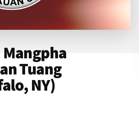
: Mangpha
ian Tuang
alo, NY)