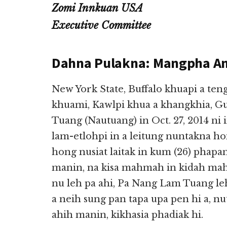
Zomi Innkuan USA
Executive Committee
Dahna Pulakna: Mangpha A
New York State, Buffalo khuapi a t
khuami, Kawlpi khua a khangkhia, G
Tuang (Nautuang) in Oct. 27, 2014 ni 
lam-etlohpi in a leitung nuntakna h
hong nusiat laitak in kum (26) phapan
manin, na kisa mahmah in kidah mah
nu leh pa ahi, Pa Nang Lam Tuang le
a neih sung pan tapa upa pen hi a, n
ahih manin, kikhasia phadiak hi.