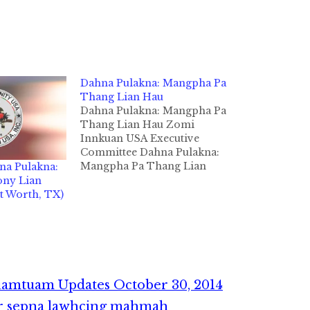
Dahna Pulakna: Mangpha Pa
Thang Lian Hau
Dahna Pulakna: Mangpha Pa
Thang Lian Hau Zomi
Innkuan USA Executive
Committee Dahna Pulakna:
Mangpha Pa Thang Lian
na Pulakna:
Hau Texas State, Fort Worth
ny Lian
khuapi a teng, Zogam pan
t Worth, TX)
Khuamun khuami, Pa Thang
Lian Hau (Thang Cin Hau)
in damlohna hang tawh
October 1, 2014 ni in
Community Hospice of
Texas…
uamtuam Updates October 30, 2014
r sepna lawhcing mahmah