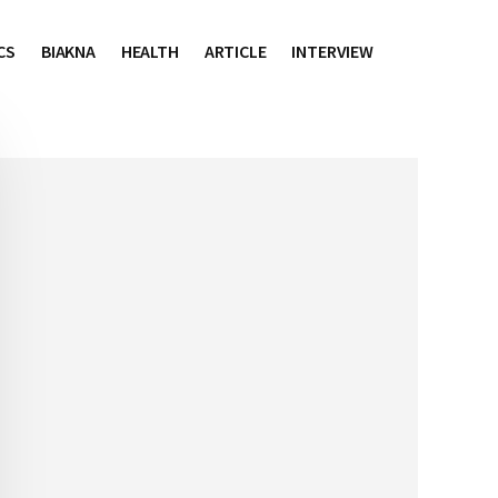
CS
BIAKNA
HEALTH
ARTICLE
INTERVIEW