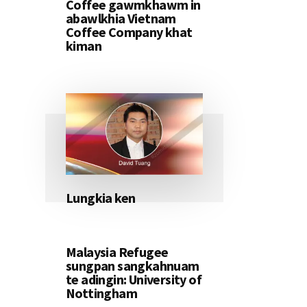
Coffee gawmkhawm in
abawlkhia Vietnam
Coffee Company khat
kiman
Lungkia ken
Malaysia Refugee
sungpan sangkahnuam
te adingin: University of
Nottingham