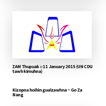
ZAM Thupuak :: 11 January 2015 (UN CDU
tawh kimuhna)
Kizopna hoihin gualzawhna ~ Go Za
Nang