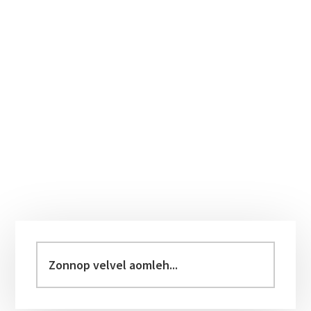
Primary
Sidebar
Zonnop
velvel
aomleh...