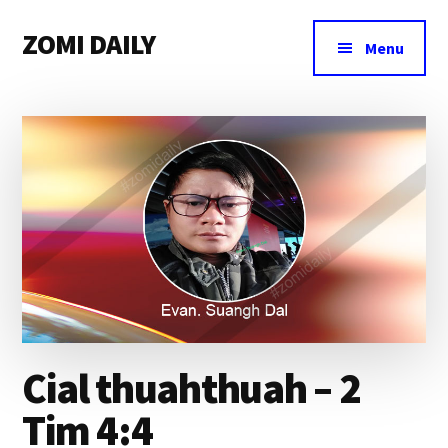
Additional
Skip
Skip
Skip
ZOMI DAILY
to
to
to
menu
Menu
main
primary
footer
Online
content
sidebar
News
&
Magazine
Cial thuahthuah – 2
Tim 4:4