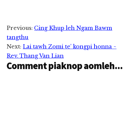
Reader
Previous:
Cing Khup leh Ngam Bawm
Interactions
tangthu
Next:
Lai tawh Zomi te’ kongpi honna ~
Rev. Thang Van Lian
Comment piaknop aomleh...