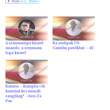
Share
Share
A semnuampa kisawl
Ka muhpak US
nuamlo, a semnuam
Gamthu pawlkhat – 42
lopa kisawl
Kamsia – Kampha cih
kammal koi munah
zangding? ~ Awn Za
Pau