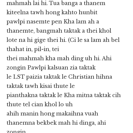
mahmah lai hi. Tua banga a thanem
kiteelna tawh hong kahto hunbit
pawlpi nasemte pen Kha lam ah a
thanemte, bangmah taktak a thei khol
lote na hi gige thei hi. (Ci le sa lam ah bel
thahat in, pil-in, tei
thei mahmah kha mah ding uh hi. Ahi
zongin Pawlpi kalsuan zia taktak
le LST paizia taktak le Christian hihna
taktak tawh kisai thute le
pianthakna taktak le Kha mitna taktak cih
thute tel cian khol lo uh
ahih manin hong makaihna vuah
thanemna bekbek mah hi dinga, ahi
zongin