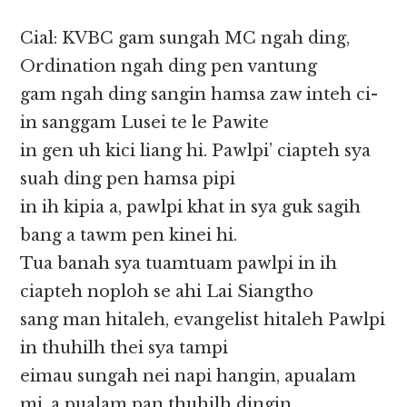
Cial: KVBC gam sungah MC ngah ding,
Ordination ngah ding pen vantung
gam ngah ding sangin hamsa zaw inteh ci-
in sanggam Lusei te le Pawite
in gen uh kici liang hi. Pawlpi’ ciapteh sya
suah ding pen hamsa pipi
in ih kipia a, pawlpi khat in sya guk sagih
bang a tawm pen kinei hi.
Tua banah sya tuamtuam pawlpi in ih
ciapteh noploh se ahi Lai Siangtho
sang man hitaleh, evangelist hitaleh Pawlpi
in thuhilh thei sya tampi
eimau sungah nei napi hangin, apualam
mi, a pualam pan thuhilh dingin