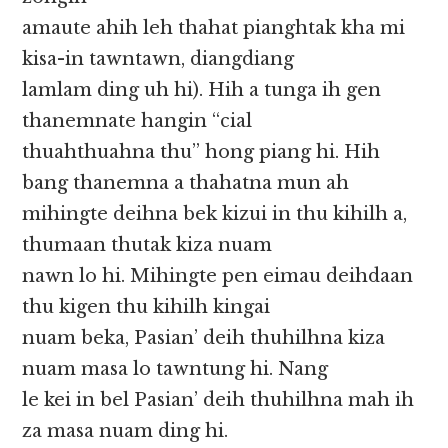
amaute ahih leh thahat pianghtak kha mi
kisa-in tawntawn, diangdiang
lamlam ding uh hi). Hih a tunga ih gen
thanemnate hangin “cial
thuahthuahna thu” hong piang hi. Hih
bang thanemna a thahatna mun ah
mihingte deihna bek kizui in thu kihilh a,
thumaan thutak kiza nuam
nawn lo hi. Mihingte pen eimau deihdaan
thu kigen thu kihilh kingai
nuam beka, Pasian’ deih thuhilhna kiza
nuam masa lo tawntung hi. Nang
le kei in bel Pasian’ deih thuhilhna mah ih
za masa nuam ding hi.