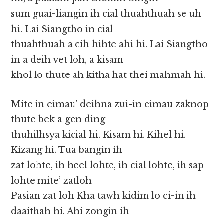
sum guai-liangin ih cial thuahthuah se uh
hi. Lai Siangtho in cial
thuahthuah a cih hihte ahi hi. Lai Siangtho
in a deih vet loh, a kisam
khol lo thute ah kitha hat thei mahmah hi.
Mite in eimau’ deihna zui-in eimau zaknop
thute bek a gen ding
thuhilhsya kicial hi. Kisam hi. Kihel hi.
Kizang hi. Tua bangin ih
zat lohte, ih heel lohte, ih cial lohte, ih sap
lohte mite’ zatloh
Pasian zat loh Kha tawh kidim lo ci-in ih
daaithah hi. Ahi zongin ih