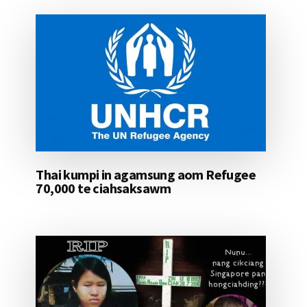
Thai kumpi in agamsung aom Refugee
70,000 te ciahsaksawm