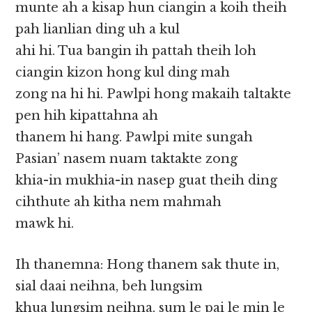
munte ah a kisap hun ciangin a koih theih
pah lianlian ding uh a kul
ahi hi. Tua bangin ih pattah theih loh
ciangin kizon hong kul ding mah
zong na hi hi. Pawlpi hong makaih taltakte
pen hih kipattahna ah
thanem hi hang. Pawlpi mite sungah
Pasian’ nasem nuam taktakte zong
khia-in mukhia-in nasep guat theih ding
cihthute ah kitha nem mahmah
mawk hi.
Ih thanemna: Hong thanem sak thute in,
sial daai neihna, beh lungsim
khua lungsim neihna, sum le pai le min le