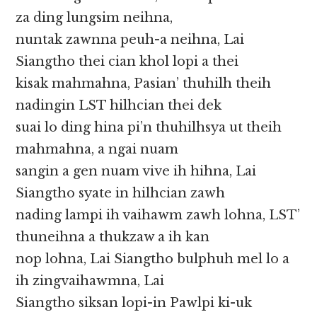
za ding lungsim neihna,
nuntak zawnna peuh-a neihna, Lai
Siangtho thei cian khol lopi a thei
kisak mahmahna, Pasian’ thuhilh theih
nadingin LST hilhcian thei dek
suai lo ding hina pi’n thuhilhsya ut theih
mahmahna, a ngai nuam
sangin a gen nuam vive ih hihna, Lai
Siangtho syate in hilhcian zawh
nading lampi ih vaihawm zawh lohna, LST’
thuneihna a thukzaw a ih kan
nop lohna, Lai Siangtho bulphuh mel lo a
ih zingvaihawmna, Lai
Siangtho siksan lopi-in Pawlpi ki-uk