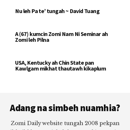
Nu leh Pa te’ tungah ~ David Tuang
A (67) kumcin Zomi Nam Ni Seminar ah
Zomi leh Pilna
USA, Kentucky ah Chin State pan
Kawlgam mikhat thautawh kikaplum
Footer
Adang na simbeh nuamhia?
Zomi Daily website tungah 2008 pekpan