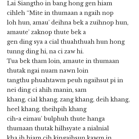
Lai Siangtho in bang hong gen hiam
cihleh “Mite in thumaan a ngaih nop
loh hun, amau’ deihna bek a zuihnop hun,
amaute’ zaknop thute bek a
gen ding sya a cial thuahthuah hun hong
tunng ding hi, na ci zaw hi.
Tua bek tham loin, amaute in thumaan
thutak ngai nuam nawn loin
tangthu phuahtawm peuh ngaihsut pi in
nei ding ci ahih manin, sam
khang, cial khang, zang khang, deih khang,
heel khang, theihpih khang
cih-a eimau’ bulphuh thute hanga
thumaan thutak hilhsyate a nialnial
kha ih hiam cih kingaihsun kawm in,