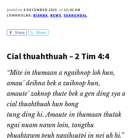
posted on
8 DECEMBER 2015
at
12:01 AM
LOMKHOLNA:
BIAKNA
,
NEWS
,
SUANGHDAL
Share
Share
Cial thuahthuah – 2 Tim 4:4
“Mite in thumaan a ngaihnop loh hun,
amau’ deihna bek a zuihnop hun,
amaute’ zaknop thute bek a gen ding sya a
cial thuahthuah hun hong
tung ding hi. Amaute in thumaan thutak
ngai nuam nawn loin, tangthu
phuahtawm peuh ngaihsutpi in nei uh hi.”