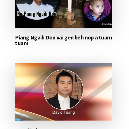
Piang Ngaih Don vai gen beh nop a tuam
tuam