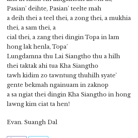
Pasian’ deihte, Pasian’ teelte mah
a deih thei a teel thei, a zong thei, a mukhia
thei, a sam thei, a
cial thei, a zang thei dingin Topa in lam
hong lak henla, Topa’
Lungdamna thu Lai Siangtho thu a hilh
thei taktak ahi tua Kha Siangtho
tawh kidim zo tawntung thuhilh syate’
gente bekmah ngainuam in zaknop
a sa ngiat thei dingin Kha Siangtho in hong
lawng kim ciat ta hen!
Evan. Suangh Dal