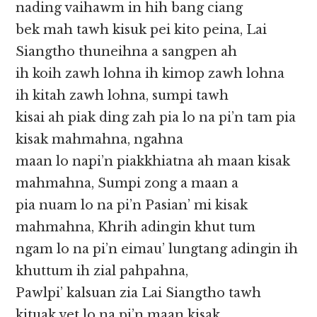
nading vaihawm in hih bang ciang
bek mah tawh kisuk pei kito peina, Lai
Siangtho thuneihna a sangpen ah
ih koih zawh lohna ih kimop zawh lohna
ih kitah zawh lohna, sumpi tawh
kisai ah piak ding zah pia lo na pi’n tam pia
kisak mahmahna, ngahna
maan lo napi’n piakkhiatna ah maan kisak
mahmahna, Sumpi zong a maan a
pia nuam lo na pi’n Pasian’ mi kisak
mahmahna, Khrih adingin khut tum
ngam lo na pi’n eimau’ lungtang adingin ih
khuttum ih zial pahpahna,
Pawlpi’ kalsuan zia Lai Siangtho tawh
kituak vet lo na pi’n maan kisak