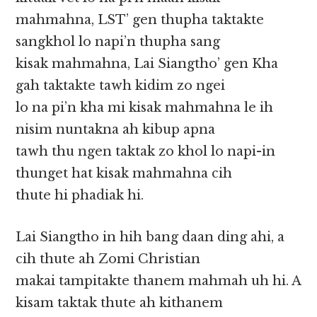
mahmahna, LST’ gen thupha taktakte
sangkhol lo napi’n thupha sang
kisak mahmahna, Lai Siangtho’ gen Kha
gah taktakte tawh kidim zo ngei
lo na pi’n kha mi kisak mahmahna le ih
nisim nuntakna ah kibup apna
tawh thu ngen taktak zo khol lo napi-in
thunget hat kisak mahmahna cih
thute hi phadiak hi.
Lai Siangtho in hih bang daan ding ahi, a
cih thute ah Zomi Christian
makai tampitakte thanem mahmah uh hi. A
kisam taktak thute ah kithanem