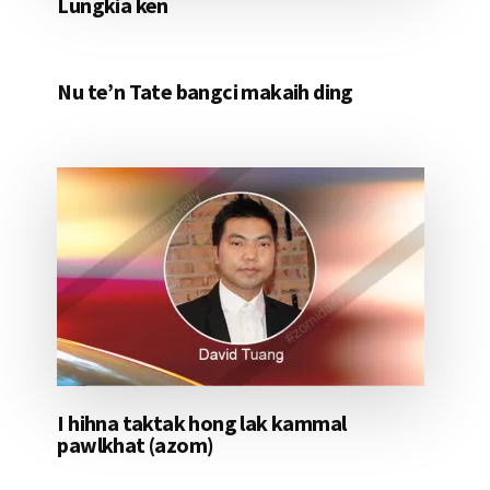
Lungkia ken
Nu te’n Tate bangci makaih ding
I hihna taktak hong lak kammal
pawlkhat (azom)