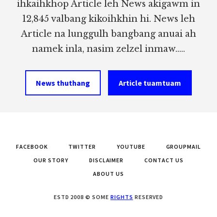
ihkaihkhop Article leh News akigawm in
12,845 valbang kikoihkhin hi. News leh
Article na lunggulh bangbang anuai ah
namek inla, nasim zelzel inmaw.....
News thuthang
Article tuamtuam
FACEBOOK
TWITTER
YOUTUBE
GROUPMAIL
OUR STORY
DISCLAIMER
CONTACT US
ABOUT US
ESTD 2008 © SOME
RIGHTS
RESERVED