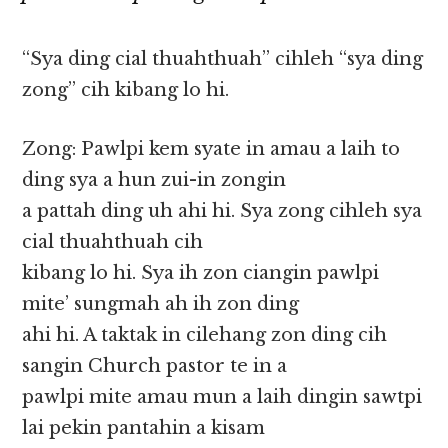
“Sya ding cial thuahthuah” cihleh “sya ding
zong” cih kibang lo hi.
Zong: Pawlpi kem syate in amau a laih to
ding sya a hun zui-in zongin
a pattah ding uh ahi hi. Sya zong cihleh sya
cial thuahthuah cih
kibang lo hi. Sya ih zon ciangin pawlpi
mite’ sungmah ah ih zon ding
ahi hi. A taktak in cilehang zon ding cih
sangin Church pastor te in a
pawlpi mite amau mun a laih dingin sawtpi
lai pekin pantahin a kisam