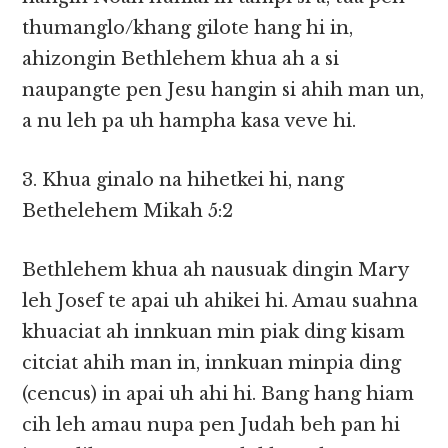
thumanglo/khang gilote hang hi in,
ahizongin Bethlehem khua ah a si
naupangte pen Jesu hangin si ahih man un,
a nu leh pa uh hampha kasa veve hi.
3. Khua ginalo na hihetkei hi, nang
Bethelehem Mikah 5:2
Bethlehem khua ah nausuak dingin Mary
leh Josef te apai uh ahikei hi. Amau suahna
khuaciat ah innkuan min piak ding kisam
citciat ahih man in, innkuan minpia ding
(cencus) in apai uh ahi hi. Bang hang hiam
cih leh amau nupa pen Judah beh pan hi