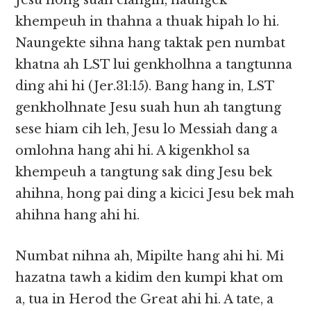
Jesu hong suah ciangin, naungek
khempeuh in thahna a thuak hipah lo hi.
Naungekte sihna hang taktak pen numbat
khatna ah LST lui genkholhna a tangtunna
ding ahi hi (Jer.31:15). Bang hang in, LST
genkholhnate Jesu suah hun ah tangtung
sese hiam cih leh, Jesu lo Messiah dang a
omlohna hang ahi hi. A kigenkhol sa
khempeuh a tangtung sak ding Jesu bek
ahihna, hong pai ding a kicici Jesu bek mah
ahihna hang ahi hi.
Numbat nihna ah, Mipilte hang ahi hi. Mi
hazatna tawh a kidim den kumpi khat om
a, tua in Herod the Great ahi hi. A tate, a