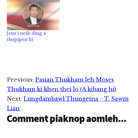
Jesu i neih ding a
thupipen hi
Reader
Previous:
Pasian Thukham leh Moses
Interactions
Thukham ki khen thei lo (A kibang hi)
Next:
Lungdambawl Thungetna ~ T. Sawm
Lian
Comment piaknop aomleh...