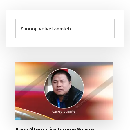
Primary
Sidebar
Zonnop
velvel
aomleh...
Bang Alternative Income Source