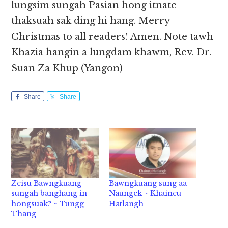
lungsim sungah Pasian hong itnate
thaksuah sak ding hi hang. Merry
Christmas to all readers! Amen. Note tawh
Khazia hangin a lungdam khawm, Rev. Dr.
Suan Za Khup (Yangon)
Share
Share
Zeisu Bawngkuang
Bawngkuang sung aa
sungah banghang in
Naungek ~ Khaineu
hongsuak? ~ Tungg
Hatlangh
Thang