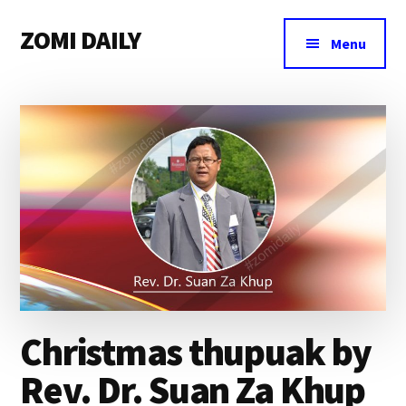
Additional
Skip
Skip
Skip
ZOMI DAILY
to
to
to
menu
Menu
main
primary
footer
Online
content
sidebar
News
&
Magazine
Christmas thupuak by
Rev. Dr. Suan Za Khup