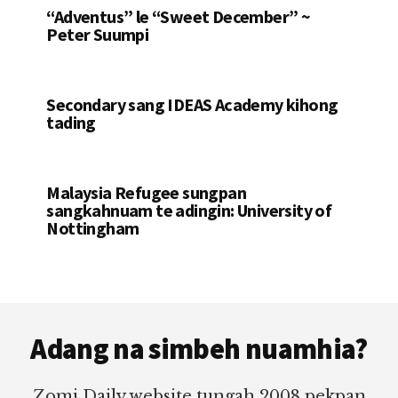
“Adventus” le “Sweet December” ~
Peter Suumpi
Secondary sang IDEAS Academy kihong
tading
Malaysia Refugee sungpan
sangkahnuam te adingin: University of
Nottingham
Footer
Adang na simbeh nuamhia?
Zomi Daily website tungah 2008 pekpan