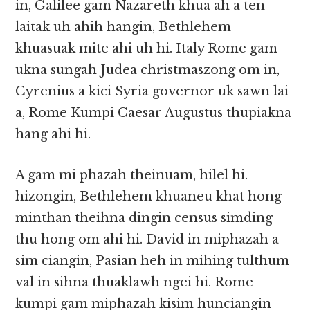
in, Galilee gam Nazareth khua ah a ten
laitak uh ahih hangin, Bethlehem
khuasuak mite ahi uh hi. Italy Rome gam
ukna sungah Judea christmaszong om in,
Cyrenius a kici Syria governor uk sawn lai
a, Rome Kumpi Caesar Augustus thupiakna
hang ahi hi.
A gam mi phazah theinuam, hilel hi.
hizongin, Bethlehem khuaneu khat hong
minthan theihna dingin census simding
thu hong om ahi hi. David in miphazah a
sim ciangin, Pasian heh in mihing tulthum
val in sihna thuaklawh ngei hi. Rome
kumpi gam miphazah kisim hunciangin