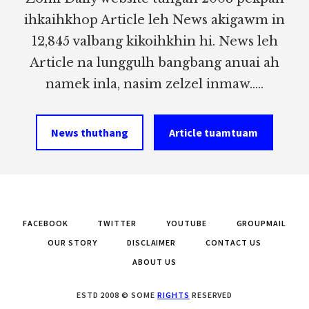
ihkaihkhop Article leh News akigawm in
12,845 valbang kikoihkhin hi. News leh
Article na lunggulh bangbang anuai ah
namek inla, nasim zelzel inmaw.....
News thuthang
Article tuamtuam
FACEBOOK
TWITTER
YOUTUBE
GROUPMAIL
OUR STORY
DISCLAIMER
CONTACT US
ABOUT US
ESTD 2008 © SOME
RIGHTS
RESERVED