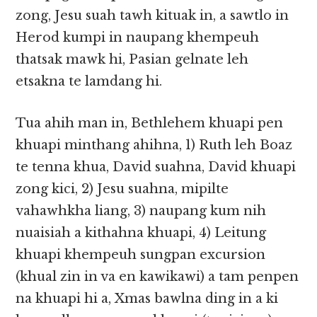
zong, Jesu suah tawh kituak in, a sawtlo in
Herod kumpi in naupang khempeuh
thatsak mawk hi, Pasian gelnate leh
etsakna te lamdang hi.
Tua ahih man in, Bethlehem khuapi pen
khuapi minthang ahihna, 1) Ruth leh Boaz
te tenna khua, David suahna, David khuapi
zong kici, 2) Jesu suahna, mipilte
vahawhkha liang, 3) naupang kum nih
nuaisiah a kithahna khuapi, 4) Leitung
khuapi khempeuh sungpan excursion
(khual zin in va en kawikawi) a tam penpen
na khuapi hi a, Xmas bawlna ding in a ki