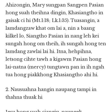
Ahizongin, Mary sungpan Sangpen Pasian
hong suah theihna dingin, Khasiangtho in
gaisak ci hi (Mt.1:18; Lk.1:35). Tuasangin, a
lamdangzaw khat om lai a, nin a baang
kilkel lo, Siangtho Pasian in nang leh kei
sungah hong om theih, ih sungah hong ten
lamdang zawlai lai hi. Itna, hehpihna,
letsong cihte tawh a kigawm Pasian hong
lai-natna (mercy) tungtawn pan in ih ngah
tua hong piakkhong Khasiangtho ahi hi.
2. Nausuahna hangin naupang tampi in
thahna thuak hi