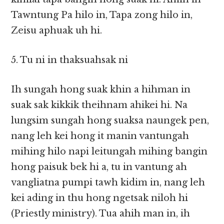
Tawntung Pa hilo in, Tapa zong hilo in,
Zeisu aphuak uh hi.
5. Tu ni in thaksuahsak ni
Ih sungah hong suak khin a hihman in
suak sak kikkik theihnam ahikei hi. Na
lungsim sungah hong suaksa naungek pen,
nang leh kei hong it manin vantungah
mihing hilo napi leitungah mihing bangin
hong paisuk bek hi a, tu in vantung ah
vangliatna pumpi tawh kidim in, nang leh
kei ading in thu hong ngetsak niloh hi
(Priestly ministry). Tua ahih man in, ih