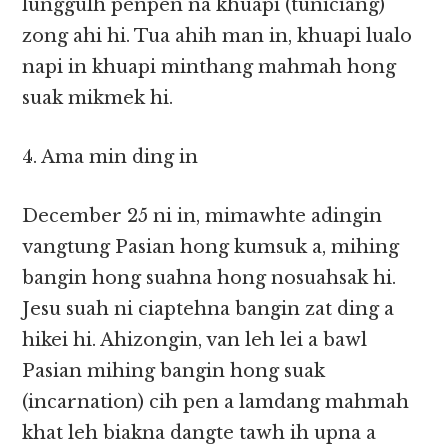
lunggulh penpen na khuapi (tuniciang)
zong ahi hi. Tua ahih man in, khuapi lualo
napi in khuapi minthang mahmah hong
suak mikmek hi.
4. Ama min ding in
December 25 ni in, mimawhte adingin
vangtung Pasian hong kumsuk a, mihing
bangin hong suahna hong nosuahsak hi.
Jesu suah ni ciaptehna bangin zat ding a
hikei hi. Ahizongin, van leh lei a bawl
Pasian mihing bangin hong suak
(incarnation) cih pen a lamdang mahmah
khat leh biakna dangte tawh ih upna a