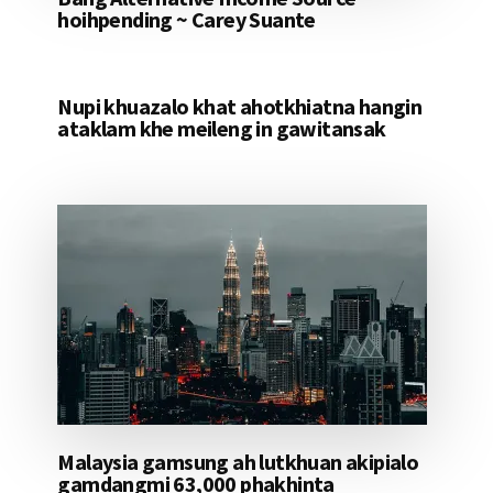
hoihpending ~ Carey Suante
Nupi khuazalo khat ahotkhiatna hangin
ataklam khe meileng in gawitansak
Malaysia gamsung ah lutkhuan akipialo
gamdangmi 63,000 phakhinta