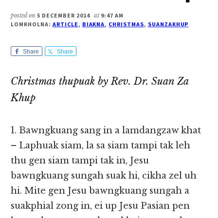
posted on
5 DECEMBER 2014
at
9:47 AM
LOMKHOLNA:
ARTICLE
,
BIAKNA
,
CHRISTMAS
,
SUANZAKHUP
Share
Share
Christmas thupuak by Rev. Dr. Suan Za
Khup
1. Bawngkuang sang in a lamdangzaw khat
– Laphuak siam, la sa siam tampi tak leh
thu gen siam tampi tak in, Jesu
bawngkuang sungah suak hi, cikha zel uh
hi. Mite gen Jesu bawngkuang sungah a
suakphial zong in, ei up Jesu Pasian pen