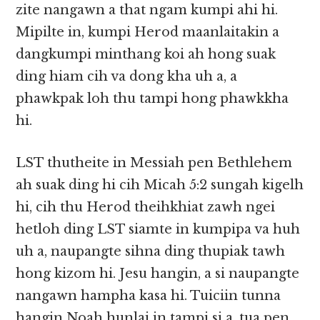
zite nangawn a that ngam kumpi ahi hi.
Mipilte in, kumpi Herod maanlaitakin a
dangkumpi minthang koi ah hong suak
ding hiam cih va dong kha uh a, a
phawkpak loh thu tampi hong phawkkha
hi.
LST thutheite in Messiah pen Bethlehem
ah suak ding hi cih Micah 5:2 sungah kigelh
hi, cih thu Herod theihkhiat zawh ngei
hetloh ding LST siamte in kumpipa va huh
uh a, naupangte sihna ding thupiak tawh
hong kizom hi. Jesu hangin, a si naupangte
nangawn hampha kasa hi. Tuiciin tunna
hangin Noah hunlai in tampi si a, tua pen