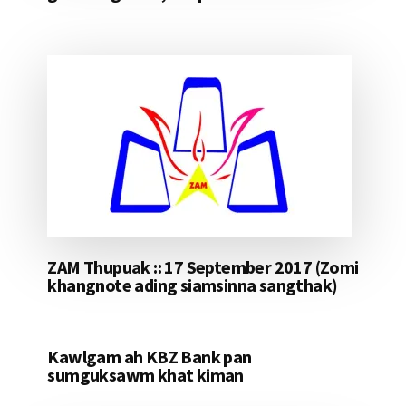
ZAM Thupuak :: 17 September 2017 (Zomi
khangnote ading siamsinna sangthak)
Kawlgam ah KBZ Bank pan
sumguksawm khat kiman