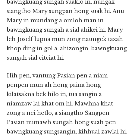
bawngkuang sungah suaklo in, nungak
siangtho Mary sungpan hong suak hi. Anu
Mary in mundang a omloh man in
bawngkuang sungah a sial ahikei hi. Mary
leh Joself lupna mun zong naungek tazah
khop ding in gol a, ahizongin, bawngkuang
sungah sial citciat hi.
Hih pen, vantung Pasian pen a niam
penpen mun ah hong paina hong
kilatsakna bek hilo in, tua sangin a
niamzaw lai khat om hi. Mawhna khat
zong a nei hetlo, a siangtho Sangpen
Pasian mimawh sungah hong suah pen
bawngkuang sungsangin, kihhuai zawlai hi.