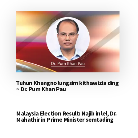
Tuhun Khangno lungsim kithawizia ding
~ Dr. Pum Khan Pau
Malaysia Election Result: Najib in lel, Dr.
Mahathir in Prime Minister semtading