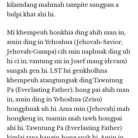
kilamdang mahmah tampite sungpan a
bulpi khat ahi hi.
Mi khempeuh honkhia ding ahih man in,
amin ding in Yehoshua (Jehovah-Savior,
Jehovah-Gumpa) cih min naphuak ding uh
hi ci in, vantung mi in Josef mang (dream)
sungah gen hi. LST lui genkholhna
khempeuh atangtungsak ding Tawntung
Pa (Everlasting Father), hong pai ahih man
in, amin ding in Yehoshua (Zeisu)
hongphuak uh hi. Ama min (Jehovah) mah
hongkeng in, tuamin mah tawh hongpai
ahi hi. Tawntung Pa (Everlasting Father)
kimlai tapa bangin hong suak hi. Amin in