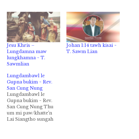
Jesu Khris –
Johan 1:14 tawh kisai ~
Lungdamna maw
T. Sawm Lian
lungkhamna ~ T.
Sawmlian
Lungdambawl le
Gupna bukim ~ Rev.
San Cung Nung
Lungdambawl le
Gupna bukim ~ Rev.
San Cung Nung Thu
um mi paw/khatte'n
Lai Siangtho sungah
Lungdambawl
(Christmas) cih
kammal om lo ahih