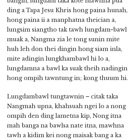
bangin, lungdam taka kote mawhna pua
ding a Tapa Jesu Khris hong paina hunah,
hong paina ii a manphatna theician a,
lungsim siangtho tak tawh lungdam-bawl
muak a, Nangma zia le tong sunin mite
huh leh don thei dingin hong siam inla,
mite adingin lungkhambawl hi lo a,
lungdamna a bawl ka suak theih nadingin
hong ompih tawntung in; kong thuum hi.
Lungdambawl tungtawnin – citak taka
Nangmah upna, khahsuah ngei lo a nong
ompih den ding lametna kip, Nong itna
mah banga na bawlsa nate itna, mawhna
tawh a kidim kei nong maisak bang a ka