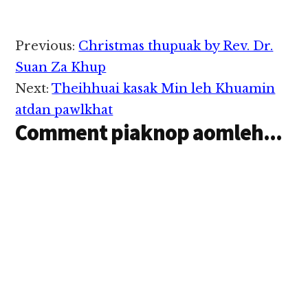
manin bawl ding hi lo
hi, a baw/te zong khial
hi, ci uh hi. Ahi zongin
Reader
Previous:
Christmas thupuak by Rev. Dr.
i hih khempeuh Lai
Interactions
Siangtho sungah a
Suan Za Khup
omkim hi tuan lo…
Next:
Theihhuai kasak Min leh Khuamin
atdan pawlkhat
Comment piaknop aomleh...