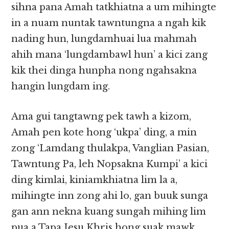
sihna pana Amah tatkhiatna a um mihingte
in a nuam nuntak tawntungna a ngah kik
nading hun, lungdamhuai lua mahmah
ahih mana ‘lungdambawl hun’ a kici zang
kik thei dinga hunpha nong ngahsakna
hangin lungdam ing.
Ama gui tangtawng pek tawh a kizom,
Amah pen kote hong ‘ukpa’ ding, a min
zong ‘Lamdang thulakpa, Vanglian Pasian,
Tawntung Pa, leh Nopsakna Kumpi’ a kici
ding kimlai, kiniamkhiatna lim la a,
mihingte inn zong ahi lo, gan buuk sunga
gan ann nekna kuang sungah mihing lim
pua a Tapa Jesu Khris hong suak mawk