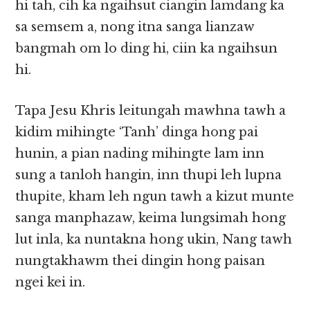
hi tah, cih ka ngaihsut ciangin lamdang ka
sa semsem a, nong itna sanga lianzaw
bangmah om lo ding hi, ciin ka ngaihsun
hi.
Tapa Jesu Khris leitungah mawhna tawh a
kidim mihingte ‘Tanh’ dinga hong pai
hunin, a pian nading mihingte lam inn
sung a tanloh hangin, inn thupi leh lupna
thupite, kham leh ngun tawh a kizut munte
sanga manphazaw, keima lungsimah hong
lut inla, ka nuntakna hong ukin, Nang tawh
nungtakhawm thei dingin hong paisan
ngei kei in.