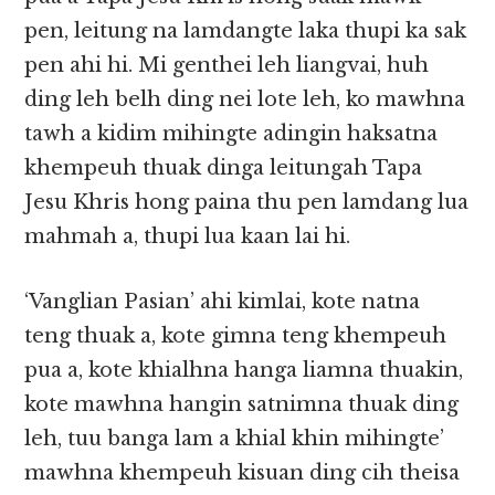
pen, leitung na lamdangte laka thupi ka sak
pen ahi hi. Mi genthei leh liangvai, huh
ding leh belh ding nei lote leh, ko mawhna
tawh a kidim mihingte adingin haksatna
khempeuh thuak dinga leitungah Tapa
Jesu Khris hong paina thu pen lamdang lua
mahmah a, thupi lua kaan lai hi.
‘Vanglian Pasian’ ahi kimlai, kote natna
teng thuak a, kote gimna teng khempeuh
pua a, kote khialhna hanga liamna thuakin,
kote mawhna hangin satnimna thuak ding
leh, tuu banga lam a khial khin mihingte’
mawhna khempeuh kisuan ding cih theisa