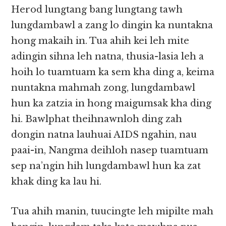
Herod lungtang bang lungtang tawh
lungdambawl a zang lo dingin ka nuntakna
hong makaih in. Tua ahih kei leh mite
adingin sihna leh natna, thusia-lasia leh a
hoih lo tuamtuam ka sem kha ding a, keima
nuntakna mahmah zong, lungdambawl
hun ka zatzia in hong maigumsak kha ding
hi. Bawlphat theihnawnloh ding zah
dongin natna lauhuai AIDS ngahin, nau
paai-in, Nangma deihloh nasep tuamtuam
sep na’ngin hih lungdambawl hun ka zat
khak ding ka lau hi.
Tua ahih manin, tuucingte leh mipilte mah