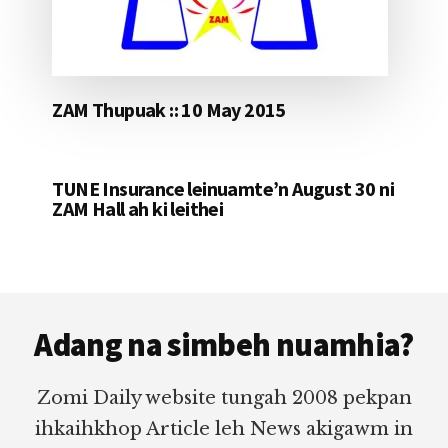
ZAM Thupuak :: 10 May 2015
TUNE Insurance leinuamte’n August 30 ni
ZAM Hall ah ki leithei
Footer
Adang na simbeh nuamhia?
Zomi Daily website tungah 2008 pekpan
ihkaihkhop Article leh News akigawm in