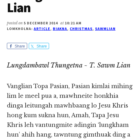
Lian
posted on
5 DECEMBER 2014
at
10:21 AM
LOMKHOLNA:
ARTICLE
,
BIAKNA
,
CHRISTMAS
,
SAWMLIAN
Share
Share
Lungdambawl Thungetna ~ T. Sawm Lian
Vanglian Topa Pasian, Pasian kimlai mihing
lim le meel pua a, mawhneite honkhia
dinga leitungah mawhbaang lo Jesu Khris
hong kum sukna hun, Amah, Tapa Jesu
Khris leh vantungmite adingin ‘lungkham
hun’ ahih hang, tawntung gimthuak ding a