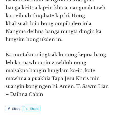
hanga ki-itna kip-in kho a, nangmah tawh
ka neih uh thuphate kip hi. Hong
khahsuah loin hong ompih den inla,
Nangma deihna banga nungta dingin ka
lungsim hong ukden in.
Ka nuntakna cingtaak lo nong kepna hang
leh ka mawhna simzawhloh nong
maisakna hangin lungdam ko-in, kote
mawhna a puakhia Tapa Jesu Khris min
suangin kong ngen hi. Amen. T. Sawm Lian
– Daihna Cabin
Share
Share