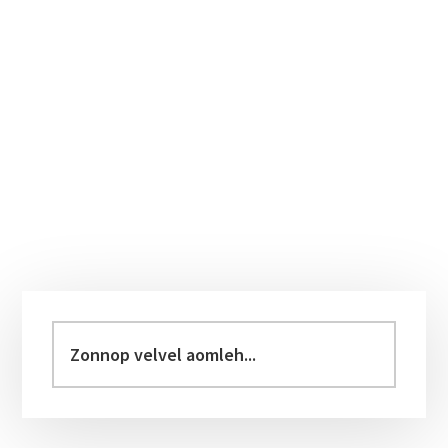
Primary
Sidebar
Zonnop
velvel
aomleh...