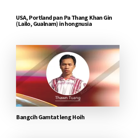
USA, Portland pan Pa Thang Khan Gin
(Lailo, Gualnam) in hongnusia
Bangcih Gamtat leng Hoih