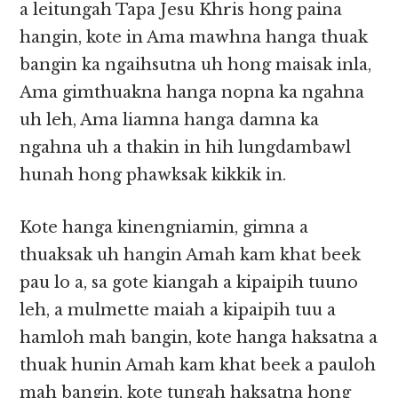
a leitungah Tapa Jesu Khris hong paina
hangin, kote in Ama mawhna hanga thuak
bangin ka ngaihsutna uh hong maisak inla,
Ama gimthuakna hanga nopna ka ngahna
uh leh, Ama liamna hanga damna ka
ngahna uh a thakin in hih lungdambawl
hunah hong phawksak kikkik in.
Kote hanga kinengniamin, gimna a
thuaksak uh hangin Amah kam khat beek
pau lo a, sa gote kiangah a kipaipih tuuno
leh, a mulmette maiah a kipaipih tuu a
hamloh mah bangin, kote hanga haksatna a
thuak hunin Amah kam khat beek a pauloh
mah bangin, kote tungah haksatna hong