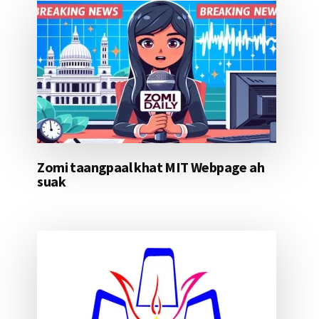
Zomi taangpaal khat MIT Webpage ah
suak