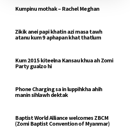
Kumpinu mothak – Rachel Meghan
Zikik anei papi khatin azi masa tawh
atanu kum 9 aphapan khat thatlum
Kum 2015 kiteelna Kansau khua ah Zomi
Party gualzo hi
Phone Charging sa in luppihkha ahih
manin sihlawh dektak
Baptist World Alliance welcomes ZBCM
(Zomi Baptist Convention of Myanmar)