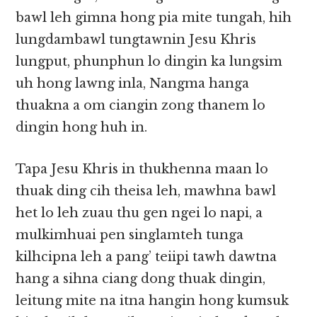
bawl leh gimna hong pia mite tungah, hih
lungdambawl tungtawnin Jesu Khris
lungput, phunphun lo dingin ka lungsim
uh hong lawng inla, Nangma hanga
thuakna a om ciangin zong thanem lo
dingin hong huh in.
Tapa Jesu Khris in thukhenna maan lo
thuak ding cih theisa leh, mawhna bawl
het lo leh zuau thu gen ngei lo napi, a
mulkimhuai pen singlamteh tunga
kilhcipna leh a pang’ teiipi tawh dawtna
hang a sihna ciang dong thuak dingin,
leitung mite na itna hangin hong kumsuk