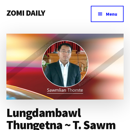
Additional
Skip
Skip
Skip
ZOMI DAILY
to
to
to
menu
Menu
main
primary
footer
Online
content
sidebar
News
&
Magazine
Lungdambawl
Thungetna ~ T. Sawm