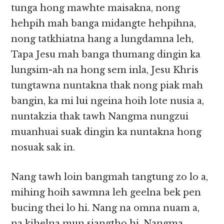
tunga hong mawhte maisakna, nong
hehpih mah banga midangte hehpihna,
nong tatkhiatna hang a lungdamna leh,
Tapa Jesu mah banga thumang dingin ka
lungsim-ah na hong sem inla, Jesu Khris
tungtawna nuntakna thak nong piak mah
bangin, ka mi lui ngeina hoih lote nusia a,
nuntakzia thak tawh Nangma nungzui
muanhuai suak dingin ka nuntakna hong
nosuak sak in.
Nang tawh loin bangmah tangtung zo lo a,
mihing hoih sawmna leh geelna bek pen
bucing thei lo hi. Nang na omna nuam a,
na kihelna mun siangtho hi. Nangma