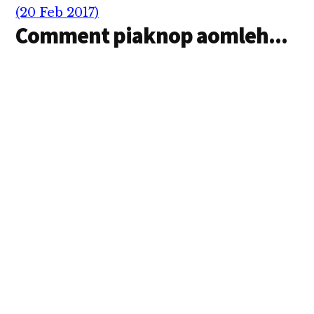
(20 Feb 2017)
Comment piaknop aomleh...