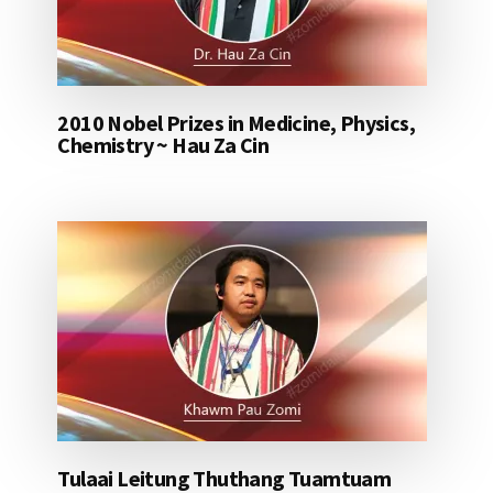
2010 Nobel Prizes in Medicine, Physics,
Chemistry ~ Hau Za Cin
Tulaai Leitung Thuthang Tuamtuam