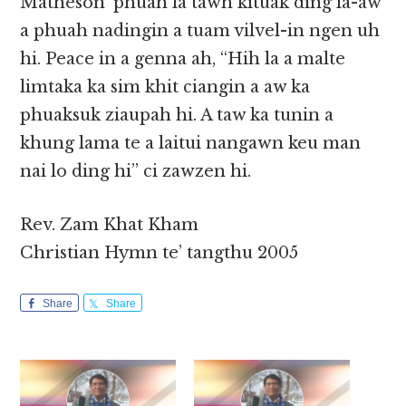
Matheson’ phuah la tawh kituak ding la-aw
a phuah nadingin a tuam vilvel-in ngen uh
hi. Peace in a genna ah, “Hih la a malte
limtaka ka sim khit ciangin a aw ka
phuaksuk ziaupah hi. A taw ka tunin a
khung lama te a laitui nangawn keu man
nai lo ding hi” ci zawzen hi.
Rev. Zam Khat Kham
Christian Hymn te’ tangthu 2005
Share
Share