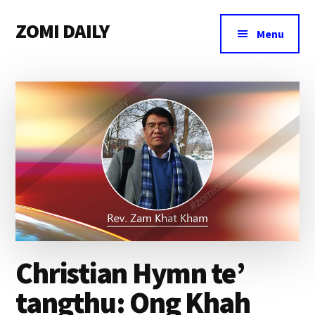
Additional
Skip
Skip
Skip
ZOMI DAILY
to
to
to
menu
Menu
main
primary
footer
Online
content
sidebar
News
&
Magazine
Christian Hymn te’
tangthu: Ong Khah