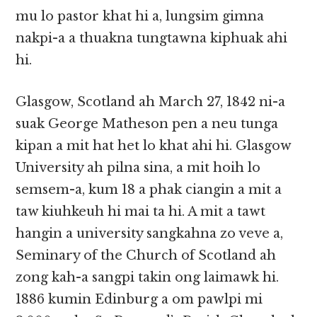
mu lo pastor khat hi a, lungsim gimna
nakpi-a a thuakna tungtawna kiphuak ahi
hi.
Glasgow, Scotland ah March 27, 1842 ni-a
suak George Matheson pen a neu tunga
kipan a mit hat het lo khat ahi hi. Glasgow
University ah pilna sina, a mit hoih lo
semsem-a, kum 18 a phak ciangin a mit a
taw kiuhkeuh hi mai ta hi. A mit a tawt
hangin a university sangkahna zo veve a,
Seminary of the Church of Scotland ah
zong kah-a sangpi takin ong laimawk hi.
1886 kumin Edinburg a om pawlpi mi