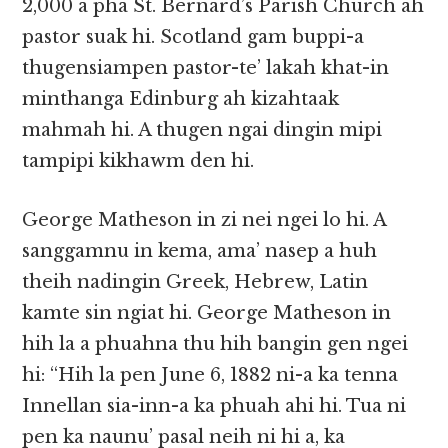
2,000 a pha St. Bernard’s Parish Church ah
pastor suak hi. Scotland gam buppi-a
thugensiampen pastor-te’ lakah khat-in
minthanga Edinburg ah kizahtaak
mahmah hi. A thugen ngai dingin mipi
tampipi kikhawm den hi.
George Matheson in zi nei ngei lo hi. A
sanggamnu in kema, ama’ nasep a huh
theih nadingin Greek, Hebrew, Latin
kamte sin ngiat hi. George Matheson in
hih la a phuahna thu hih bangin gen ngei
hi: “Hih la pen June 6, 1882 ni-a ka tenna
Innellan sia-inn-a ka phuah ahi hi. Tua ni
pen ka naunu’ pasal neih ni hi a, ka