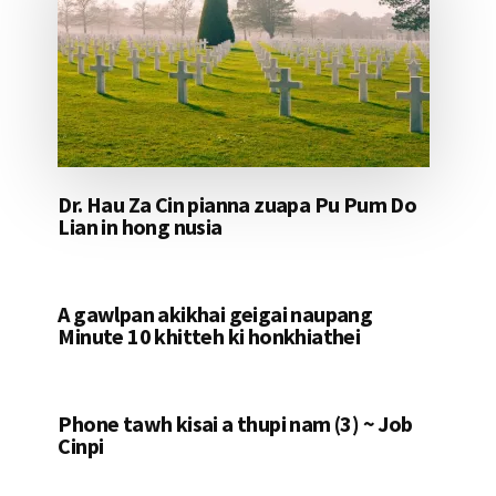
Dr. Hau Za Cin pianna zuapa Pu Pum Do
Lian in hong nusia
A gawlpan akikhai geigai naupang
Minute 10 khitteh ki honkhiathei
Phone tawh kisai a thupi nam (3) ~ Job
Cinpi