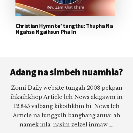
Christian Hymn te’ tangthu: Thupha Na
Ngahsa Ngaihsun Pha In
Footer
Adang na simbeh nuamhia?
Zomi Daily website tungah 2008 pekpan
ihkaihkhop Article leh News akigawm in
12,845 valbang kikoihkhin hi. News leh
Article na lunggulh bangbang anuai ah
namek inla, nasim zelzel inmaw.....