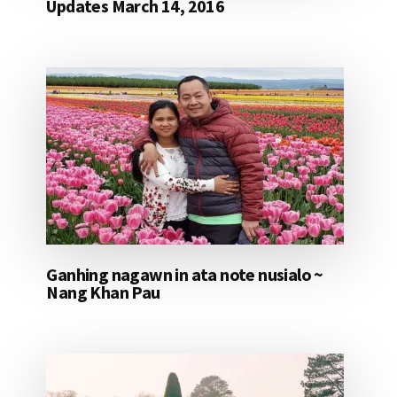
Updates March 14, 2016
Ganhing nagawn in ata note nusialo ~
Nang Khan Pau