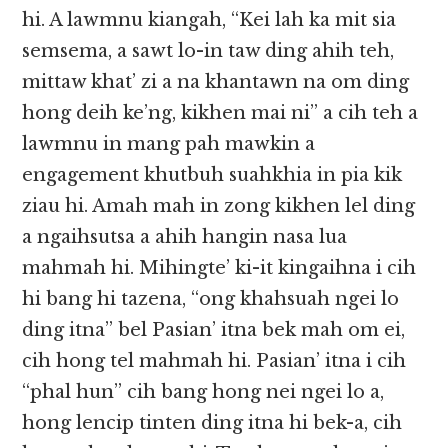
hi. A lawmnu kiangah, “Kei lah ka mit sia
semsema, a sawt lo-in taw ding ahih teh,
mittaw khat’ zi a na khantawn na om ding
hong deih ke’ng, kikhen mai ni” a cih teh a
lawmnu in mang pah mawkin a
engagement khutbuh suahkhia in pia kik
ziau hi. Amah mah in zong kikhen lel ding
a ngaihsutsa a ahih hangin nasa lua
mahmah hi. Mihingte’ ki-it kingaihna i cih
hi bang hi tazena, “ong khahsuah ngei lo
ding itna” bel Pasian’ itna bek mah om ei,
cih hong tel mahmah hi. Pasian’ itna i cih
“phal hun” cih bang hong nei ngei lo a,
hong lencip tinten ding itna hi bek-a, cih