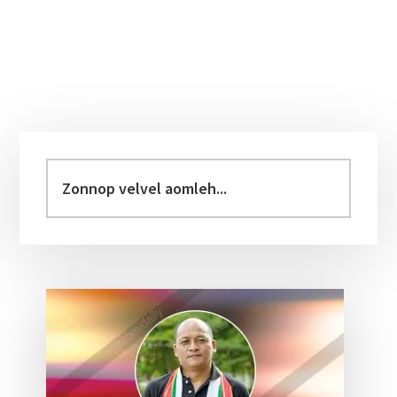
Primary
Sidebar
Zonnop
velvel
aomleh...