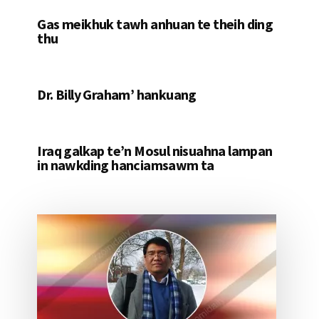
Gas meikhuk tawh anhuan te theih ding
thu
Dr. Billy Graham’ hankuang
Iraq galkap te’n Mosul nisuahna lampan
in nawkding hanciamsawm ta