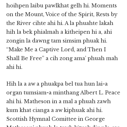
hoihpen laibu pawlkhat gelh hi. Moments
on the Mount, Voice of the Spirit, Rests by
the River cihte ahi hi. A la phuahte lakah
hih la bek phialmah a kitheipen hi a, ahi
zongin la dawng tam simsim phuak hi.
“Make Me a Captive Lord, and Then I
Shall Be Free” a cih zong ama’ phuah mah
ahi hi.
Hih la a aw a phuakpa bel tua hun lai-a
organ tumsiam-a minthang Albert L. Peace
ahi hi. Matheson in a mal a phuah zawh
kum khat cianga a aw kiphuak ahi hi.
Scottish Hymnal Comittee in George