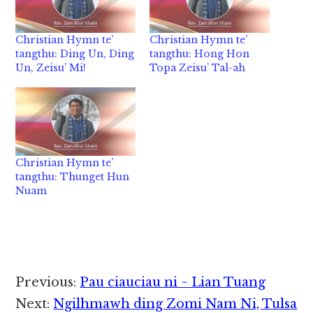
Christian Hymn te’
Christian Hymn te’
tangthu: Ding Un, Ding
tangthu: Hong Hon
Un, Zeisu’ Mi!
Topa Zeisu’ Tal-ah
Christian Hymn te’
tangthu: Thunget Hun
Nuam
Reader
Previous:
Pau ciauciau ni ~ Lian Tuang
Interactions
Next:
Ngilhmawh ding Zomi Nam Ni, Tulsa