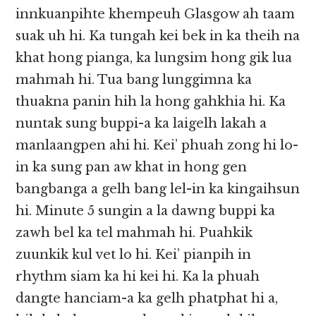
innkuanpihte khempeuh Glasgow ah taam
suak uh hi. Ka tungah kei bek in ka theih na
khat hong pianga, ka lungsim hong gik lua
mahmah hi. Tua bang lunggimna ka
thuakna panin hih la hong gahkhia hi. Ka
nuntak sung buppi-a ka laigelh lakah a
manlaangpen ahi hi. Kei’ phuah zong hi lo-
in ka sung pan aw khat in hong gen
bangbanga a gelh bang lel-in ka kingaihsun
hi. Minute 5 sungin a la dawng buppi ka
zawh bel ka tel mahmah hi. Puahkik
zuunkik kul vet lo hi. Kei’ pianpih in
rhythm siam ka hi kei hi. Ka la phuah
dangte hanciam-a ka gelh phatphat hi a,