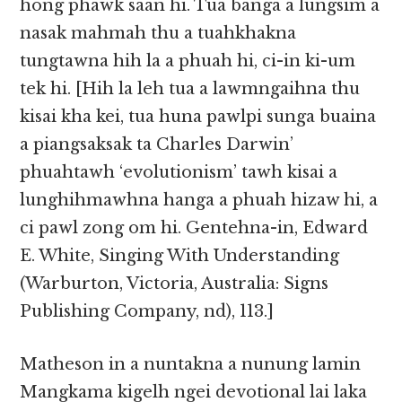
hong phawk saan hi. Tua banga a lungsim a
nasak mahmah thu a tuahkhakna
tungtawna hih la a phuah hi, ci-in ki-um
tek hi. [Hih la leh tua a lawmngaihna thu
kisai kha kei, tua huna pawlpi sunga buaina
a piangsaksak ta Charles Darwin’
phuahtawh ‘evolutionism’ tawh kisai a
lunghihmawhna hanga a phuah hizaw hi, a
ci pawl zong om hi. Gentehna-in, Edward
E. White, Singing With Understanding
(Warburton, Victoria, Australia: Signs
Publishing Company, nd), 113.]
Matheson in a nuntakna a nunung lamin
Mangkama kigelh ngei devotional lai laka