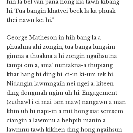
hih la bel van pana hong kia tawh kibang
hi. Tua bangin khatvei beek la ka phuak
thei nawn kei hi.”
George Matheson in hih bang la a
phuahna ahi zongin, tua banga lungsim
gimna a thuakna a hi zongin ngaihsutna
tampi om a, ama’ nuntakna-a thupiang
khat hang hi ding hi, ci-in ki-um tek hi.
Nidangin lawmngaih nei ngei a, kiteen
ding dongmah ngim uh hi. Engagement
(zuthawl i ci mai tam maw) nangawn a man
khin uh hi napi-in a mit hong siat semsem
ciangin a lawmnu a hehpih manin a
lawmnu tawh kikhen ding hong ngaihsun