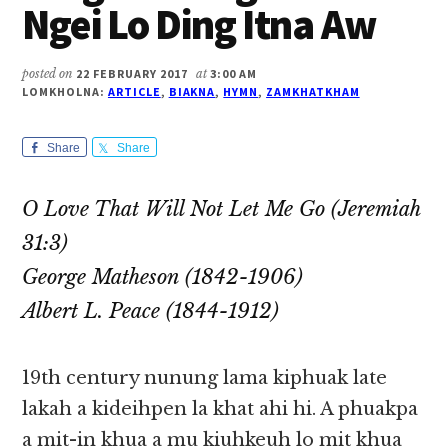
Ngei Lo Ding Itna Aw
posted on
22 FEBRUARY 2017
at
3:00 AM
LOMKHOLNA:
ARTICLE
,
BIAKNA
,
HYMN
,
ZAMKHATKHAM
Share
Share
O Love That Will Not Let Me Go (Jeremiah
31:3)
George Matheson (1842-1906)
Albert L. Peace (1844-1912)
19th century nunung lama kiphuak late
lakah a kideihpen la khat ahi hi. A phuakpa
a mit-in khua a mu kiuhkeuh lo mit khua