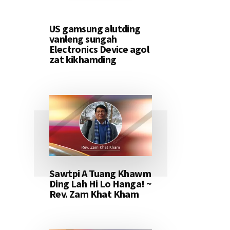
US gamsung alutding
vanleng sungah
Electronics Device agol
zat kikhamding
Sawtpi A Tuang Khawm
Ding Lah Hi Lo Hanga! ~
Rev. Zam Khat Kham