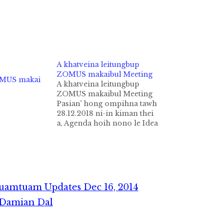
A khatveina leitungbup
ZOMUS makaibul Meeting
OMUS makai
A khatveina leitungbup
ZOMUS makaibul Meeting
Pasian' hong ompihna tawh
28.12.2018 ni-in kiman thei
a, Agenda hoih nono le Idea
hoih nono tampi kikup
theihna kineihna tungtawn
in ih ZoLa & Music tawh
Zogam Zomi khantohna
ding'n, nasia takin nasepna
hong ki nei ding hi. Meeting
uamtuam Updates Dec 16, 2014
Kahteng: Sia Lengtong
. Damian Dal
Kam…