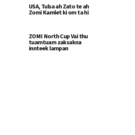
USA, Tulsa ah Zato te ah
Zomi Kamlet ki om ta hi
ZOMI North Cup Vai thu
tuamtuam zaksakna
innteek lampan