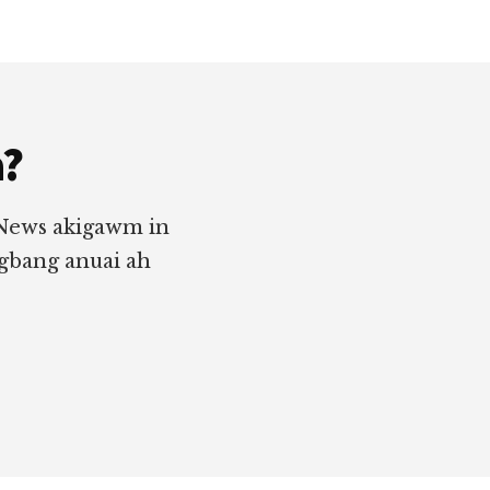
a?
 News akigawm in
ngbang anuai ah