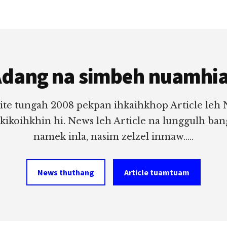
dang na simbeh nuamhi
ite tungah 2008 pekpan ihkaihkhop Article leh
 kikoihkhin hi. News leh Article na lunggulh ba
namek inla, nasim zelzel inmaw.....
News thuthang
Article tuamtuam