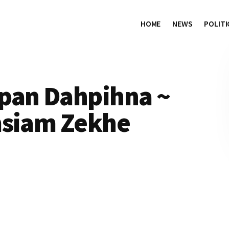
HOME
NEWS
POLITI
pan Dahpihna ~
msiam Zekhe