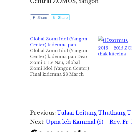
Central ZOMUS, Yangon
Share
Share
Global Zomi Idol (Yangon
Center) kidemna pan
2013 – 2015 Z
Global Zomi Idol (Yangon
thak kiteelna
Center) kidemna pan Dear
Zomi U Le Nau, Global
Zomi Idol (Yangon Center)
Final kidemna 28 March
2015(Sat) ni 1:00-5:00pm
sung Shalom EBC biakinn
ah thupitak in kibawl a
Suangzang khuami Yuzana
Garden City a teng Pa
Thang Khan Do leh Nu Lian
Reader
Previous:
Tulaai Leitung Thuthang T
Za Man te…
Next:
Upna leh Kammal (5) ~ Rev. Fr
Interactions