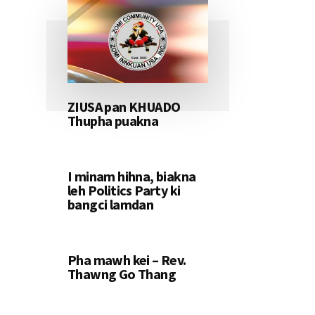
ZIUSA pan KHUADO
Thupha puakna
I minam hihna, biakna
leh Politics Party ki
bangci lamdan
Pha mawh kei – Rev.
Thawng Go Thang