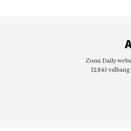
Footer
A
Zomi Daily webs
12,845 valbang