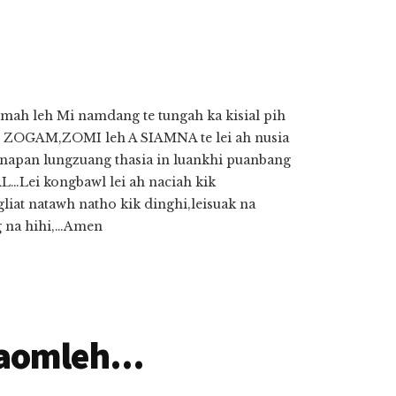
mah leh Mi namdang te tungah ka kisial pih
GAM,ZOMI leh A SIAMNA te lei ah nusia
pan lungzuang thasia in luankhi puanbang
Lei kongbawl lei ah naciah kik
liat natawh natho kik dinghi,leisuak na
g na hihi,…Amen
aomleh...