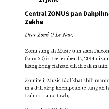
Central ZOMUS pan Dahpihna
Zekhe
Dear Zomi U Le Nau,
Zomi sung ah Music tum siam Falcon
(kum 30) in December 14, 2014 nizan 
kiang hong ciahsan cih ih zak mani
Zomite ii Music Idol khat ahih manin 
in a dah akap khempeuh te tung ah 
Dahna Lianpi tawh,