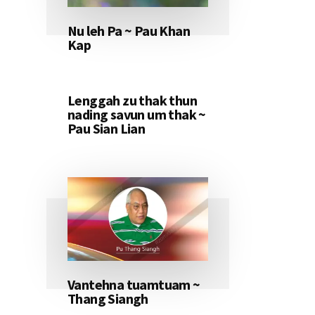
Nu leh Pa ~ Pau Khan
Kap
Lenggah zu thak thun
nading savun um thak ~
Pau Sian Lian
Vantehna tuamtuam ~
Thang Siangh