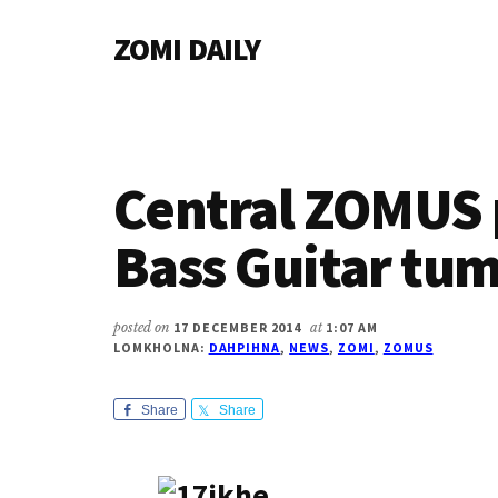
Additional
Skip
Skip
Skip
ZOMI DAILY
to
to
to
menu
main
primary
footer
Online
content
sidebar
News
&
Magazine
Central ZOMUS 
Bass Guitar tu
posted on
17 DECEMBER 2014
at
1:07 AM
LOMKHOLNA:
DAHPIHNA
,
NEWS
,
ZOMI
,
ZOMUS
Share
Share