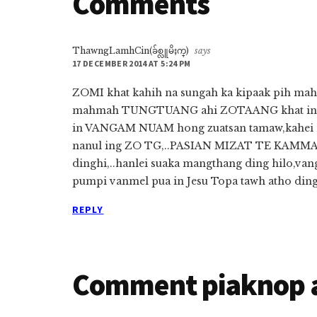
Comments
ThawngLamhCin(ခ်စ္လူမိႈက္)
says
17 DECEMBER 2014 AT 5:24 PM
ZOMI khat kahih na sungah ka kipaak pih mah
mahmah TUNGTUANG ahi ZOTAANG khat in ZO
in VANGAM NUAM hong zuatsan tamaw,kahei na
nanul ing ZO TG,..PASIAN MIZAT TE KAMMAL…
dinghi,..hanlei suaka mangthang ding hilo,vang
pumpi vanmel pua in Jesu Topa tawh atho din
REPLY
Comment piaknop 