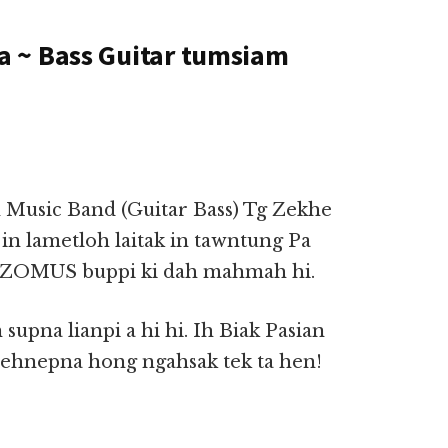
 ~ Bass Guitar tumsiam
 Music Band (Guitar Bass) Tg Zekhe
in lametloh laitak in tawntung Pa
n ZOMUS buppi ki dah mahmah hi.
supna lianpi a hi hi. Ih Biak Pasian
hehnepna hong ngahsak tek ta hen!