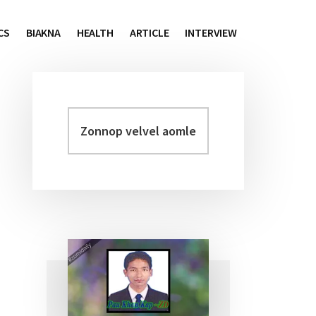
CS
BIAKNA
HEALTH
ARTICLE
INTERVIEW
Zonnop
Primary
velvel
Sidebar
aomleh...