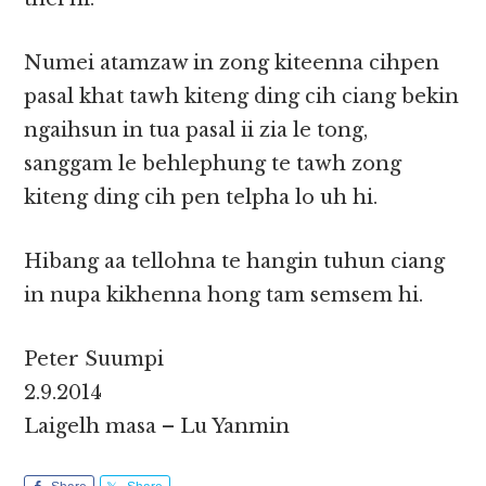
Numei atamzaw in zong kiteenna cihpen
pasal khat tawh kiteng ding cih ciang bekin
ngaihsun in tua pasal ii zia le tong,
sanggam le behlephung te tawh zong
kiteng ding cih pen telpha lo uh hi.
Hibang aa tellohna te hangin tuhun ciang
in nupa kikhenna hong tam semsem hi.
Peter Suumpi
2.9.2014
Laigelh masa – Lu Yanmin