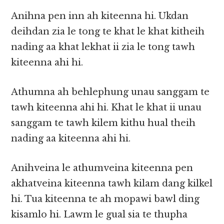
Anihna pen inn ah kiteenna hi. Ukdan
deihdan zia le tong te khat le khat kitheih
nading aa khat lekhat ii zia le tong tawh
kiteenna ahi hi.
Athumna ah behlephung unau sanggam te
tawh kiteenna ahi hi. Khat le khat ii unau
sanggam te tawh kilem kithu hual theih
nading aa kiteenna ahi hi.
Anihveina le athumveina kiteenna pen
akhatveina kiteenna tawh kilam dang kilkel
hi. Tua kiteenna te ah mopawi bawl ding
kisamlo hi. Lawm le gual sia te thupha