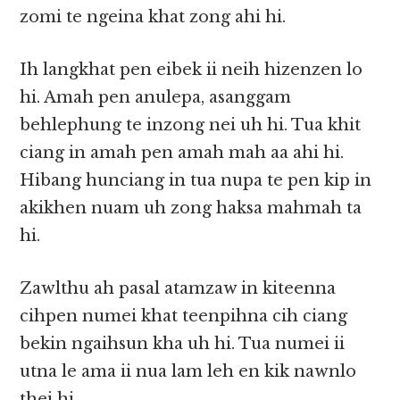
zomi te ngeina khat zong ahi hi.
Ih langkhat pen eibek ii neih hizenzen lo
hi. Amah pen anulepa, asanggam
behlephung te inzong nei uh hi. Tua khit
ciang in amah pen amah mah aa ahi hi.
Hibang hunciang in tua nupa te pen kip in
akikhen nuam uh zong haksa mahmah ta
hi.
Zawlthu ah pasal atamzaw in kiteenna
cihpen numei khat teenpihna cih ciang
bekin ngaihsun kha uh hi. Tua numei ii
utna le ama ii nua lam leh en kik nawnlo
thei hi.