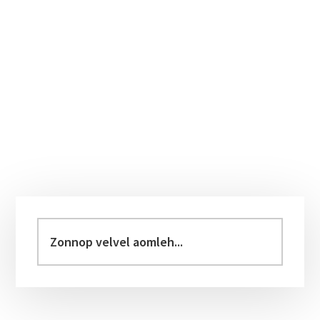
Primary
Sidebar
Zonnop
velvel
aomleh...