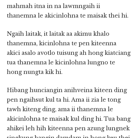
mahmah itna in na lawmngaih ii
thanemna le akicinlohna te maisak thei hi.
Ngaih laitak, it laitak aa akimu khalo
thanemna, kicinlohna te pen kiteenna
akici asalo avotlo tuisung ah hong kiatciang
tua thanemna le kicinlohna lungno te
hong nungta kik hi.
Hibang hunciangin anihveina kiteen ding
pen ngaihsut kul ta hi. Ama ii zia le tong
tawh kiteng ding, ama ii thanemna le
akicinlohna te maisak kul ding hi. Tua bang
ahikei leh hih kiteenna pen azung lungnek