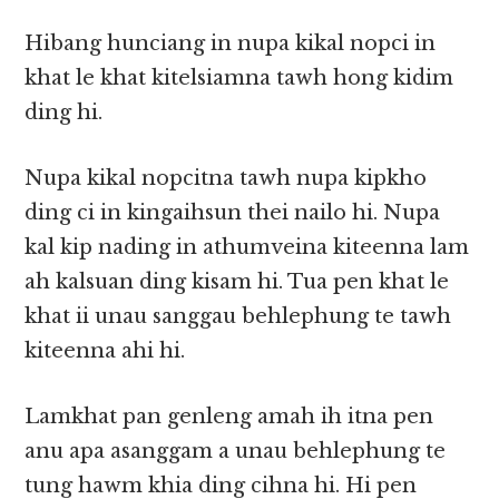
Hibang hunciang in nupa kikal nopci in
khat le khat kitelsiamna tawh hong kidim
ding hi.
Nupa kikal nopcitna tawh nupa kipkho
ding ci in kingaihsun thei nailo hi. Nupa
kal kip nading in athumveina kiteenna lam
ah kalsuan ding kisam hi. Tua pen khat le
khat ii unau sanggau behlephung te tawh
kiteenna ahi hi.
Lamkhat pan genleng amah ih itna pen
anu apa asanggam a unau behlephung te
tung hawm khia ding cihna hi. Hi pen