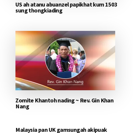
US ah atanu abuanzel papikhat kum 1503
sung thongkiading
Zomite Khantoh nading ~ Rev. Gin Khan
Nang
Malaysia pan UK gamsungah akipuak