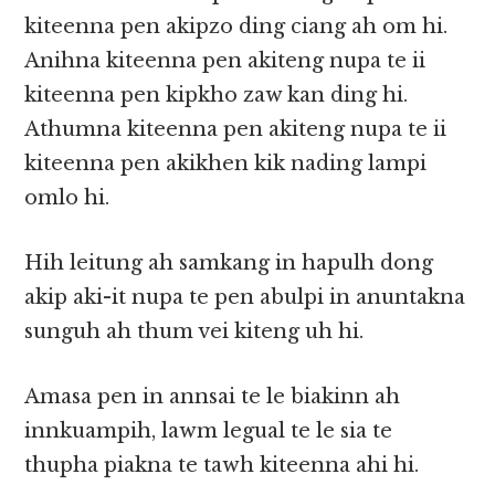
kiteenna pen akipzo ding ciang ah om hi.
Anihna kiteenna pen akiteng nupa te ii
kiteenna pen kipkho zaw kan ding hi.
Athumna kiteenna pen akiteng nupa te ii
kiteenna pen akikhen kik nading lampi
omlo hi.
Hih leitung ah samkang in hapulh dong
akip aki-it nupa te pen abulpi in anuntakna
sunguh ah thum vei kiteng uh hi.
Amasa pen in annsai te le biakinn ah
innkuampih, lawm legual te le sia te
thupha piakna te tawh kiteenna ahi hi.