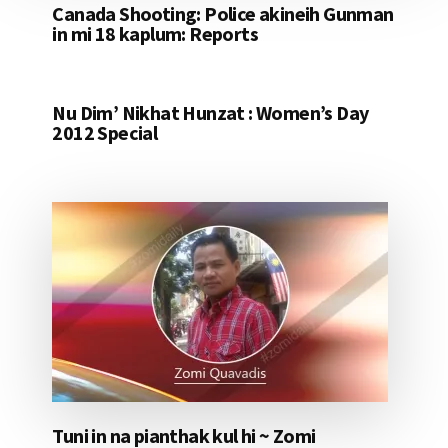
Canada Shooting: Police akineih Gunman
in mi 18 kaplum: Reports
Nu Dim’ Nikhat Hunzat : Women’s Day
2012 Special
Tuni in na pianthak kul hi ~ Zomi