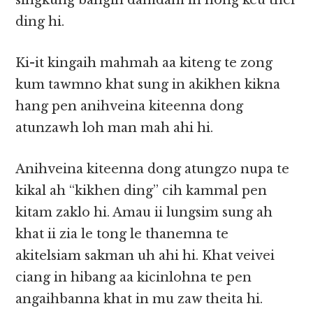
singkung bangin damdam in hong keu thei
ding hi.
Ki-it kingaih mahmah aa kiteng te zong
kum tawmno khat sung in akikhen kikna
hang pen anihveina kiteenna dong
atunzawh loh man mah ahi hi.
Anihveina kiteenna dong atungzo nupa te
kikal ah “kikhen ding” cih kammal pen
kitam zaklo hi. Amau ii lungsim sung ah
khat ii zia le tong le thanemna te
akitelsiam sakman uh ahi hi. Khat veivei
ciang in hibang aa kicinlohna te pen
angaihbanna khat in mu zaw theita hi.