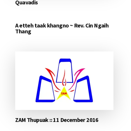
Quavadis
A etteh taak khangno ~ Rev. Cin Ngaih
Thang
ZAM Thupuak :: 11 December 2016