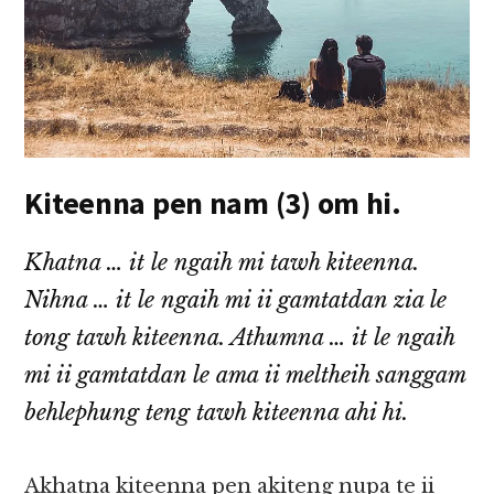
Kiteenna pen nam (3) om hi.
Khatna … it le ngaih mi tawh kiteenna.
Nihna … it le ngaih mi ii gamtatdan zia le
tong tawh kiteenna. Athumna … it le ngaih
mi ii gamtatdan le ama ii meltheih sanggam
behlephung teng tawh kiteenna ahi hi.
Akhatna kiteenna pen akiteng nupa te ii