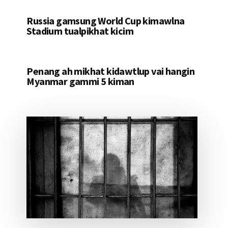
Russia gamsung World Cup kimawlna
Stadium tualpikhat kicim
Penang ah mikhat kidawtlup vai hangin
Myanmar gammi 5 kiman