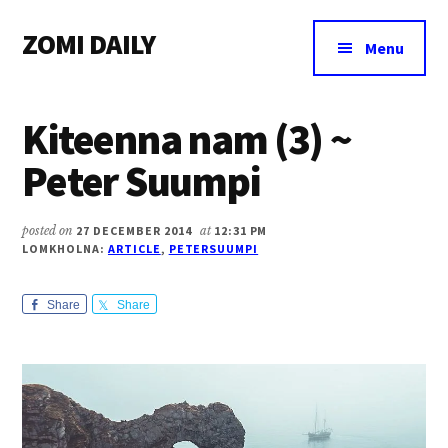
Additional
Skip
Skip
Skip
ZOMI DAILY
to
to
to
menu
Menu
main
primary
footer
Online
content
sidebar
News
Kiteenna nam (3) ~
&
Magazine
Peter Suumpi
posted on
27 DECEMBER 2014
at
12:31 PM
LOMKHOLNA:
ARTICLE
,
PETERSUUMPI
Share
Share