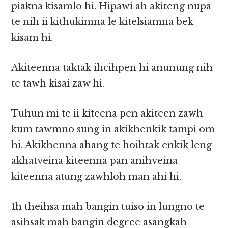
piakna kisamlo hi. Hipawi ah akiteng nupa
te nih ii kithukimna le kitelsiamna bek
kisam hi.
Akiteenna taktak ihcihpen hi anunung nih
te tawh kisai zaw hi.
Tuhun mi te ii kiteena pen akiteen zawh
kum tawmno sung in akikhenkik tampi om
hi. Akikhenna ahang te hoihtak enkik leng
akhatveina kiteenna pan anihveina
kiteenna atung zawhloh man ahi hi.
Ih theihsa mah bangin tuiso in lungno te
asihsak mah bangin degree asangkah