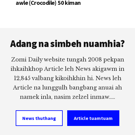
awle (Crocodile) 50 kiman
Footer
Adang na simbeh nuamhia?
Zomi Daily website tungah 2008 pekpan
ihkaihkhop Article leh News akigawm in
12,845 valbang kikoihkhin hi. News leh
Article na lunggulh bangbang anuai ah
namek inla, nasim zelzel inmaw.....
News thuthang
Article tuamtuam