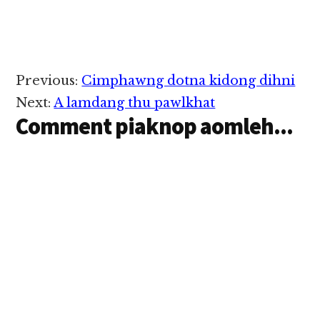
Tuabangin naupang
kumcingnailo
"Minors" tepen
alunggulh uhleh
kumpi thukhun
Reader
"National Regulation"
Previous:
Cimphawng dotna kidong dihni
tawh…
Interactions
Next:
A lamdang thu pawlkhat
Comment piaknop aomleh...