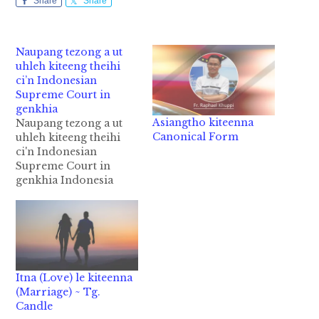
Share
Share
Naupang tezong a ut
uhleh kiteeng theihi
ci’n Indonesian
Supreme Court in
genkhia
Asiangtho kiteenna
Naupang tezong a ut
Canonical Form
uhleh kiteeng theihi
ci'n Indonesian
Supreme Court in
genkhia Indonesia
gamsung aom
Supreme Court Justice
leh Spokesman te'n
agamsung ah
naupangno
kumcingnailo tezong
Itna (Love) le kiteenna
aki teennop uhleh
(Marriage) ~ Tg.
Court in ki khamtheilo
Candle
hi ci'n genkhia uhhi.