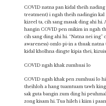
COVID natna pan kidal theih nading 
treatment) i ngah theih nadingin ka
kizeel ta, cih sang masak ding ahi hi
hangin COVID pen mikim in ngah the
cih sang ding ahi hi. “Natna nei ing”
awareness) omlo pi-in a thuak natna 
kidal kholhna dingte kipia thei, kizuis
COVID ngah khak zumhuai lo
COVID ngah khak pen zumhuai lo hi.
theihloh a hang tuamtuam tawh kinga
sak guta bangin zum ding hi peuhmah 
zong kisam hi. Tua hileh i kiim i paam