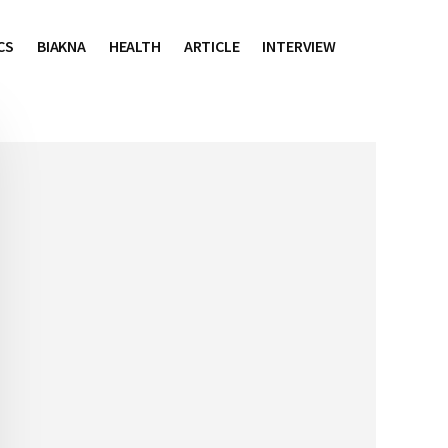
CS
BIAKNA
HEALTH
ARTICLE
INTERVIEW