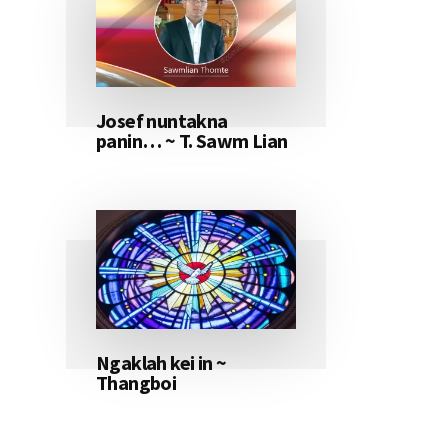
Josef nuntakna
panin… ~ T. Sawm Lian
Ngaklah kei in ~
Thangboi