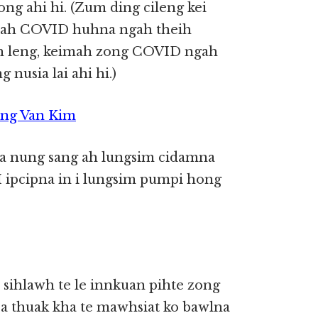
ong ahi hi. (Zum ding cileng kei
nah COVID huhna ngah theih
 leng, keimah zong COVID ngah
 nusia lai ahi hi.)
ing Van Kim
 a nung sang ah lungsim cidamna
I ipcipna in i lungsim pumpi hong
 sihlawh te le innkuan pihte zong
 a thuak kha te mawhsiat ko bawlna