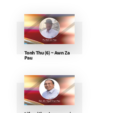
Tonh Thu (6) ~ Awn Za
Pau