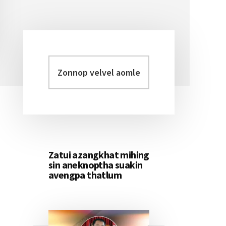
Zonnop
Primary
velvel
Sidebar
aomleh...
Zatui azangkhat mihing
sin aneknoptha suakin
avengpa thatlum