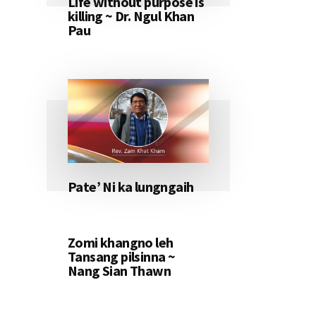
Life without purpose is
killing ~ Dr. Ngul Khan
Pau
Pate’ Ni ka lungngaih
Zomi khangno leh
Tansang pilsinna ~
Nang Sian Thawn