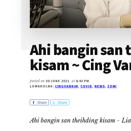
Ahi bangin san 
kisam ~ Cing V
posted on
30 JUNE 2021
at
4:43 PM
LOMKHOLNA:
CINGVANKIM
,
COVID
,
NEWS
,
ZOMI
Share
Share
Ahi bangin san theihding kisam
~ Lia