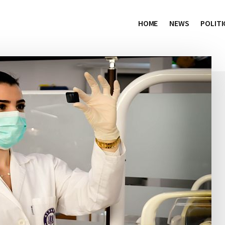
HOME
NEWS
POLITI