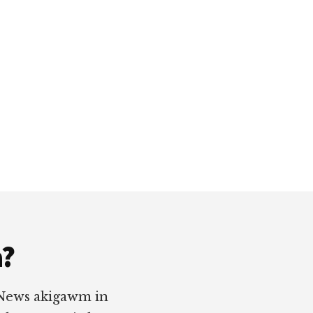
a?
 News akigawm in