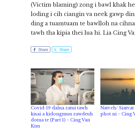
(Victim blaming) zong i bawl khak h
loding i cih ciangin va neek gawp ding
ding a tuamtuam te bawlloh na cihna
tawh tha kipia thei lua hi. Lia Cing 
Share
Share
Covid-19 dalna zatui tawh
Natveh/ Siatva
kisai a kidongmun zawdeuh
phot ni ~ Cing
dotna te (Part 1) ~ Cing Van
Kim