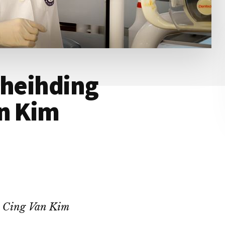
theihding
an Kim
 Cing Van Kim