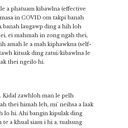
le a phatuam kibawlna (effective
l masa in COVID om takpi banah
. A banah laugawp ding a hih loh
i, ei mahmah in zong ngah thei,
 cih amah le a mah kiphawkna (self-
tawh kituak ding zatui/kibawlna le
ak thei ngeilo hi.
 Kidal zawhloh man le pelh
h thei himah leh, mi’ neihsa a laak
lo hi. Ahi bangin kipulak ding
 te a khual siam i hi a, tualsung