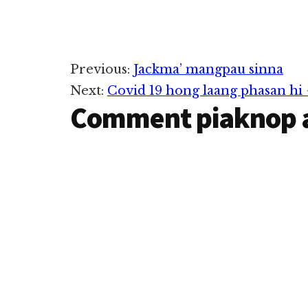
Reader
Previous:
Jackma’ mangpau sinna
Next:
Covid 19 hong laang phasan hi
Interactions
Comment piaknop 