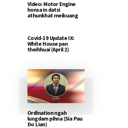
Video: Motor Engine
honsa in datsi
athunkhat meikuang
Covid-19 Update IX:
White House pan
theihhuai (April 2)
Ordination ngah
lungdam pihna (Sia Pau
Do Lian)