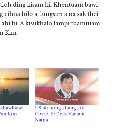
etloh ding kisam hi. Khentuam bawl
 cihna hilo a, lungsim a na sak thei
 ahi hi. A kisukhalo lampi tuamtuam
Van Kim
t khawlbawl
US ah hong khang kik
 Van Kim
Covid-19 Delta Variant
Natna