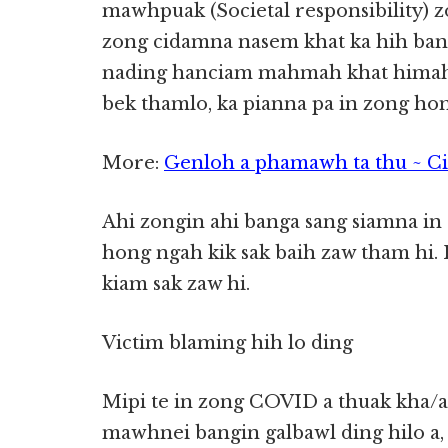
mawhpuak (Societal responsibility) z
zong cidamna nasem khat ka hih ba
nading hanciam mahmah khat himah
bek thamlo, ka pianna pa in zong hong
More:
Genloh a phamawh ta thu ~ C
Ahi zongin ahi banga sang siamna in
hong ngah kik sak baih zaw tham hi. 
kiam sak zaw hi.
Victim blaming hih lo ding
Mipi te in zong COVID a thuak kha/a
mawhnei bangin galbawl ding hilo a,