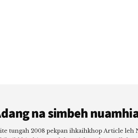
dang na simbeh nuamhi
ite tungah 2008 pekpan ihkaihkhop Article leh