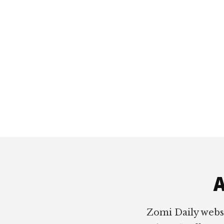
Footer
A
Zomi Daily webs