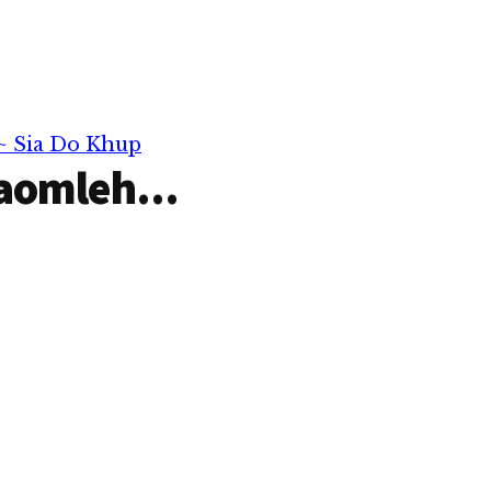
 ~ Sia Do Khup
aomleh...