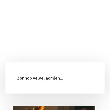
Primary
Sidebar
Zonnop
velvel
aomleh...