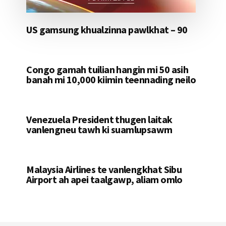
US gamsung khualzinna pawlkhat – 90
Congo gamah tuilian hangin mi 50 asih
banah mi 10,000 kiimin teennading neilo
Venezuela President thugen laitak
vanlengneu tawh ki suamlupsawm
Malaysia Airlines te vanlengkhat Sibu
Airport ah apei taalgawp, aliam omlo