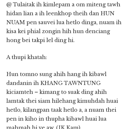
@ Tulaitak ih kimlepam a om miteng tawh
hidan lian a ih leenkhop theih dan HUN
NUAM pen sauvei lua hetlo dinga, nuam ih
kisa kei phial zongin hih hun denciang
hong bei takpi lel ding hi.
A thupi khatah:
Hun tomno sung ahih hang ih kibawl
dandanin ih KHANG TAWNTUNG
kiciamteh – kimang to suak ding ahih
lamtak thei siam hilehang kimuhdah huai
hetlo, kilangpan taak hetlo a, a nuam thei
pen in kiho in thupha kibawl huai lua
mahmah hi ve aw. (JK Kam)