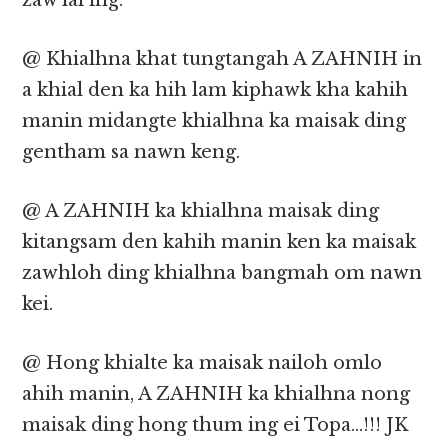
zaw lai ing.
@ Khialhna khat tungtangah A ZAHNIH in
a khial den ka hih lam kiphawk kha kahih
manin midangte khialhna ka maisak ding
gentham sa nawn keng.
@ A ZAHNIH ka khialhna maisak ding
kitangsam den kahih manin ken ka maisak
zawhloh ding khialhna bangmah om nawn
kei.
@ Hong khialte ka maisak nailoh omlo
ahih manin, A ZAHNIH ka khialhna nong
maisak ding hong thum ing ei Topa…!!! JK