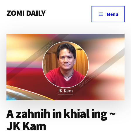
Additional
Skip
Skip
Skip
ZOMI DAILY
to
to
to
menu
Menu
main
primary
footer
Online
content
sidebar
News
&
Magazine
A zahnih in khial ing ~
JK Kam