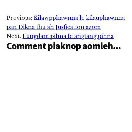
Reader
Previous:
Kilawpphawnna le kilauphawnna
Interactions
pan Dikna thu ah Jusfication azom
Next:
Lungdam pihna le angtang pihna
Comment piaknop aomleh...