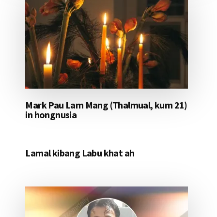
Mark Pau Lam Mang (Thalmual, kum 21)
in hongnusia
Lamal kibang Labu khat ah