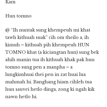
Kam
Hun tomno
@ “Ih nuntak sung khempeuh mi khat
tawh kithuah suak” cih om theilo a, ih
kimuh – kithuah pih khempeuh HUN
TOMNO khat (a kiciangtan hun) sung bek
ahih manin tua ih kithuah khak pak hun
tomno sung pen a manpha – a
lungkimhuai thei pen in zat huai lua
mahmah hi. Banghang hiam cihleh tua
hun sauvei hetlo dinga, zong ki ngah kik
nawn hetlo hi.