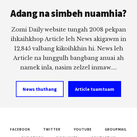
Footer
Adang na simbeh nuamhia?
Zomi Daily website tungah 2008 pekpan
ihkaihkhop Article leh News akigawm in
12,845 valbang kikoihkhin hi. News leh
Article na lunggulh bangbang anuai ah
namek inla, nasim zelzel inmaw.....
News thuthang
Article tuamtuam
FACEBOOK
TWITTER
YOUTUBE
GROUPMAIL