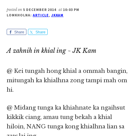
posted on
5 DECEMBER 2014
at
10:03 PM
LOMKHOLNA:
ARTICLE
,
JKKAM
Share
Share
A zahnih in khial ing ~ JK Kam
@ Kei tungah hong khial a ommah bangin,
mitungah ka khialhna zong tampi mah om
hi.
@ Midang tunga ka khiahnate ka ngaihsut
kikkik ciang, amau tung bekah a khial
hiloin, NANG tunga kong khialhna lian sa