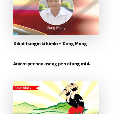
Kibat hangin ki kimlo ~ Dong Mung
Aniam penpan asang pen atung mi 4