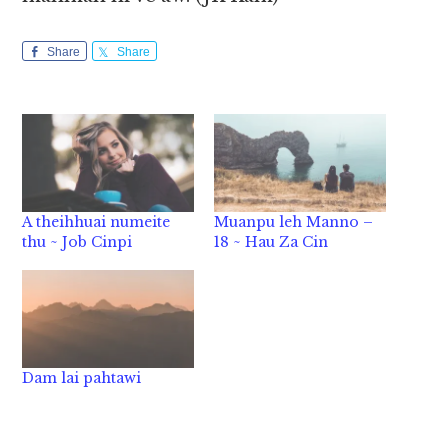
Share
Share
A theihhuai numeite
Muanpu leh Manno –
thu ~ Job Cinpi
18 ~ Hau Za Cin
Dam lai pahtawi