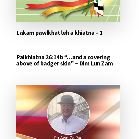
Lakam pawlkhat leh a khiatna – 1
Paikhiatna 26:14b “…and a covering
above of badger skin” ~ Dim Lun Zam