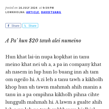
posted on
16 JULY 2024
at
9:59 PM
LOMKHOLNA:
ARTICLE
,
DAVIDTUANG
Share
Share
A Pa’ hun $20 tawh alei numeino
Hun khat lai-in nupa kopkhat in tanu
meino khat nei uh a, a pa in company khat
ah nasem in lup hun lo buang inn ah tam
om ngeilo hi. A zi leh a tanu tawh a kikholh
khop hun uh tawm mahmah ahih manin a
tanu in a pa ompihna kikholh pihna cihte
lunggulh mahmah hi. A lawm a gualte ahih