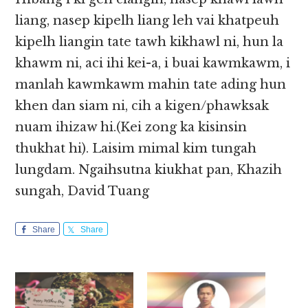
liang, nasep kipelh liang leh vai khatpeuh
kipelh liangin tate tawh kikhawl ni, hun la
khawm ni, aci ihi kei-a, i buai kawmkawm, i
manlah kawmkawm mahin tate ading hun
khen dan siam ni, cih a kigen/phawksak
nuam ihizaw hi.(Kei zong ka kisinsin
thukhat hi). Laisim mimal kim tungah
lungdam. Ngaihsutna kiukhat pan, Khazih
sungah, David Tuang
Share
Share