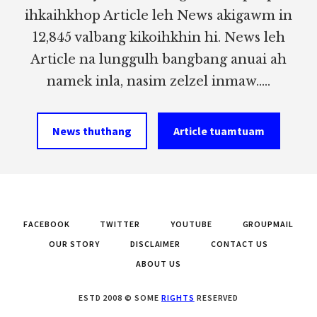
ihkaihkhop Article leh News akigawm in
12,845 valbang kikoihkhin hi. News leh
Article na lunggulh bangbang anuai ah
namek inla, nasim zelzel inmaw.....
News thuthang
Article tuamtuam
FACEBOOK
TWITTER
YOUTUBE
GROUPMAIL
OUR STORY
DISCLAIMER
CONTACT US
ABOUT US
ESTD 2008 © SOME
RIGHTS
RESERVED