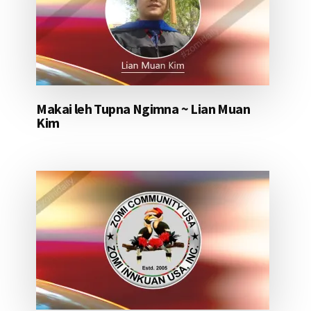
Makai leh Tupna Ngimna ~ Lian Muan
Kim