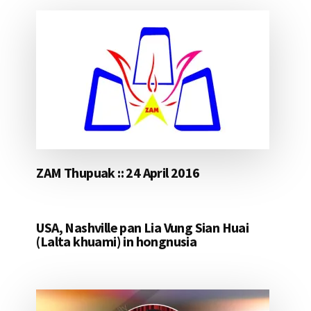
ZAM Thupuak :: 24 April 2016
USA, Nashville pan Lia Vung Sian Huai
(Lalta khuami) in hongnusia