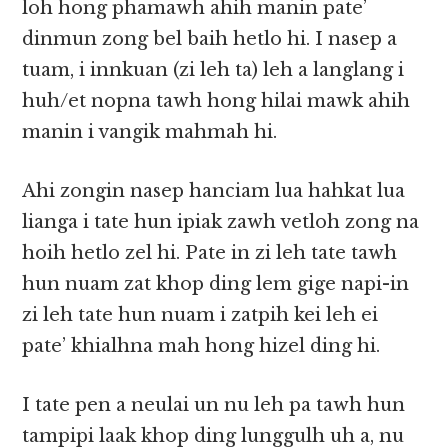
loh hong phamawh ahih manin pate’
dinmun zong bel baih hetlo hi. I nasep a
tuam, i innkuan (zi leh ta) leh a langlang i
huh/et nopna tawh hong hilai mawk ahih
manin i vangik mahmah hi.
Ahi zongin nasep hanciam lua hahkat lua
lianga i tate hun ipiak zawh vetloh zong na
hoih hetlo zel hi. Pate in zi leh tate tawh
hun nuam zat khop ding lem gige napi-in
zi leh tate hun nuam i zatpih kei leh ei
pate’ khialhna mah hong hizel ding hi.
I tate pen a neulai un nu leh pa tawh hun
tampipi laak khop ding lunggulh uh a, nu