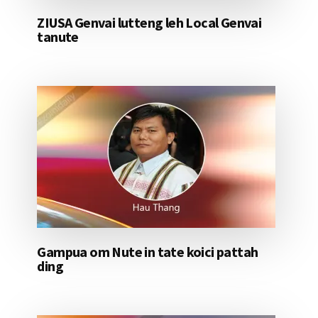
ZIUSA Genvai lutteng leh Local Genvai
tanute
Gampua om Nute in tate koici pattah
ding