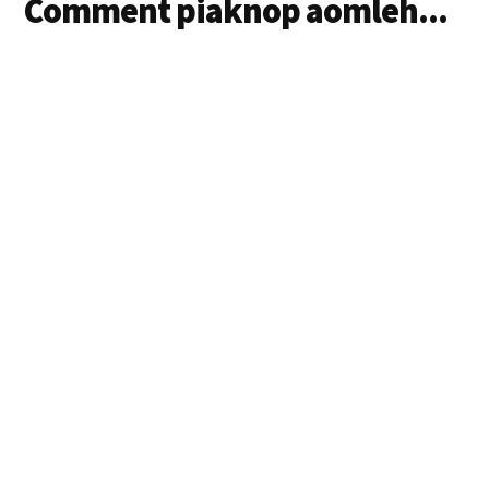
Comment piaknop aomleh...