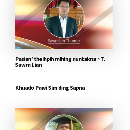
Pasian’ theihpih mihing nuntakna ~ T.
Sawm Lian
Khuado Pawi Sim ding Sapna