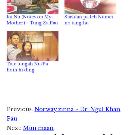
Ka Nu (Notes on My
Siavuan pa leh Numei
Mother) ~ Tung Za Pau
no tangthu
Tate tungah Nu/Pa
hoih hi ding
Reader
Previous:
Norway zinna ~ Dr. Ngul Khan
Interactions
Pau
Next:
Mun maan