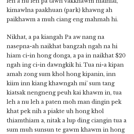
leh a nu leh pa tawh vakkhawm hialhial,
kimawlna paakhuan (park) khawng ah
paikhawm a muh ciang eng mahmah hi.
Nikhat, a pa kiangah Pa aw nang na
nasepna-ah naikhat bangzah ngah na hi
hiam ci-in hong donga, a pa in naikhat $20
ngah ing ci-in dawngkik hi. Tua ni-a kipan
amah zong sum khol hong kipanin, inn
kiim inn kiang khawngah mi’ sum tang
kiatsak nengneng peuh kai khawm in, tua
leh a nu leh a paten moh man dingin pek
khat pek nih a piakte uh hong khol
thiamthiam a, nitak a lup ding ciangin tua a
sum muh sunsun te gawm khawm in hong