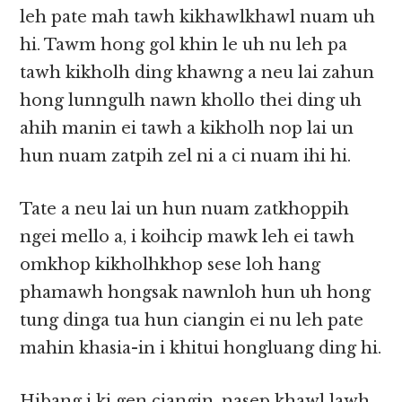
leh pate mah tawh kikhawlkhawl nuam uh
hi. Tawm hong gol khin le uh nu leh pa
tawh kikholh ding khawng a neu lai zahun
hong lunngulh nawn khollo thei ding uh
ahih manin ei tawh a kikholh nop lai un
hun nuam zatpih zel ni a ci nuam ihi hi.
Tate a neu lai un hun nuam zatkhoppih
ngei mello a, i koihcip mawk leh ei tawh
omkhop kikholhkhop sese loh hang
phamawh hongsak nawnloh hun uh hong
tung dinga tua hun ciangin ei nu leh pate
mahin khasia-in i khitui hongluang ding hi.
Hibang i ki gen ciangin, nasep khawl lawh