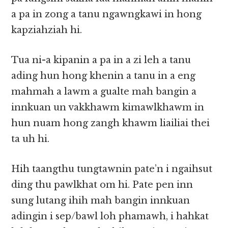
a pa in zong a tanu ngawngkawi in hong
kapziahziah hi.
Tua ni-a kipanin a pa in a zi leh a tanu
ading hun hong khenin a tanu in a eng
mahmah a lawm a gualte mah bangin a
innkuan un vakkhawm kimawlkhawm in
hun nuam hong zangh khawm liailiai thei
ta uh hi.
Hih taangthu tungtawnin pate’n i ngaihsut
ding thu pawlkhat om hi. Pate pen inn
sung lutang ihih mah bangin innkuan
adingin i sep/bawl loh phamawh, i hahkat