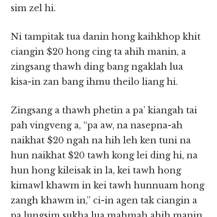
sim zel hi.
Ni tampitak tua danin hong kaihkhop khit
ciangin $20 hong cing ta ahih manin, a
zingsang thawh ding bang ngaklah lua
kisa-in zan bang ihmu theilo liang hi.
Zingsang a thawh phetin a pa’ kiangah tai
pah vingveng a, “pa aw, na nasepna-ah
naikhat $20 ngah na hih leh ken tuni na
hun naikhat $20 tawh kong lei ding hi, na
hun hong kileisak in la, kei tawh hong
kimawl khawm in kei tawh hunnuam hong
zangh khawm in,” ci-in agen tak ciangin a
pa lungsim sukha lua mahmah ahih manin