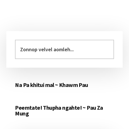
Primary
Sidebar
Zonnop
velvel
aomleh...
Na Pa khitui mal ~ Khawm Pau
Peemtate! Thupha ngahte! ~ Pau Za
Mung