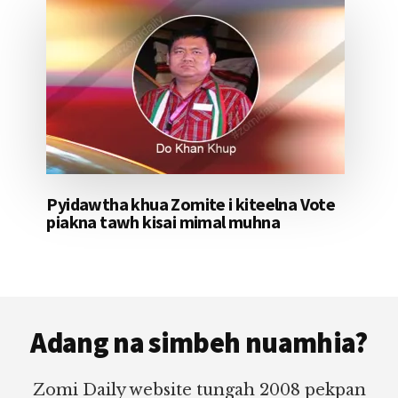
Pyidawtha khua Zomite i kiteelna Vote
piakna tawh kisai mimal muhna
Footer
Adang na simbeh nuamhia?
Zomi Daily website tungah 2008 pekpan